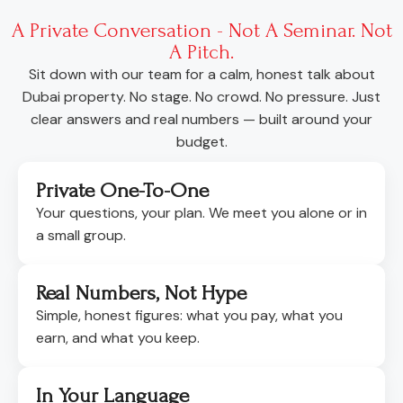
A Private Conversation - Not A Seminar. Not
A Pitch.
Sit down with our team for a calm, honest talk about
Dubai property. No stage. No crowd. No pressure. Just
clear answers and real numbers — built around your
budget.
Private One-To-One
Your questions, your plan. We meet you alone or in
a small group.
Real Numbers, Not Hype
Simple, honest figures: what you pay, what you
earn, and what you keep.
In Your Language