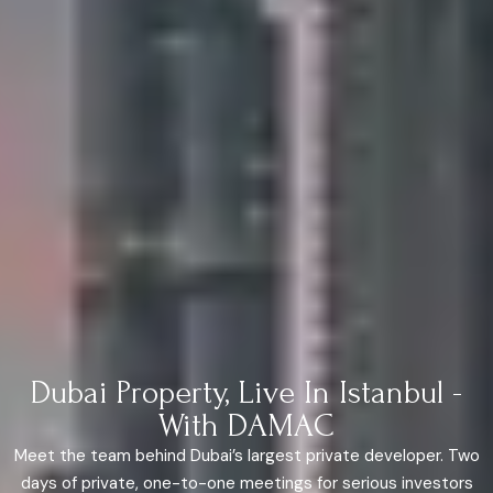
Dubai Property, Live In Istanbul -
With DAMAC
Meet the team behind Dubai’s largest private developer. Two
days of private, one-to-one meetings for serious investors