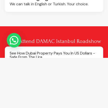
We can talk in English or Turkish. Your choice.
Why Attend DAMAC Istanbul Roadshow
See How Dubai Property Pays You In US Dollars -
Safe From The Lira.
Pay No Tax In Dubai - No Tax On Rent, No Tax On
Profit, No Property Tax.
See Real Rental Returns Of Around 7–8% A Year
Among The Highest In The World.
Learn How To Start With A Small First Payment