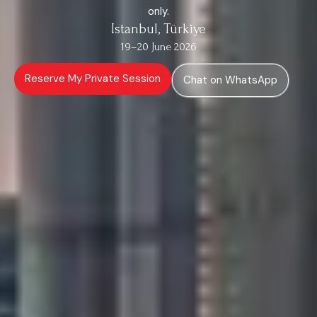
only.
Istanbul, Türkiye
19–20 June 2026
Reserve My Private Session
Chat on WhatsApp