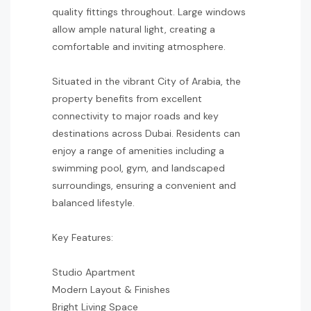
quality fittings throughout. Large windows
allow ample natural light, creating a
comfortable and inviting atmosphere.
Situated in the vibrant City of Arabia, the
property benefits from excellent
connectivity to major roads and key
destinations across Dubai. Residents can
enjoy a range of amenities including a
swimming pool, gym, and landscaped
surroundings, ensuring a convenient and
balanced lifestyle.
Key Features:
Studio Apartment
Modern Layout & Finishes
Bright Living Space