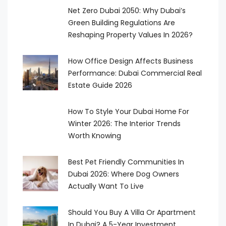
Net Zero Dubai 2050: Why Dubai’s
Green Building Regulations Are
Reshaping Property Values In 2026?
How Office Design Affects Business
Performance: Dubai Commercial Real
Estate Guide 2026
How To Style Your Dubai Home For
Winter 2026: The Interior Trends
Worth Knowing
Best Pet Friendly Communities In
Dubai 2026: Where Dog Owners
Actually Want To Live
Should You Buy A Villa Or Apartment
In Dubai? A 5-Year Investment