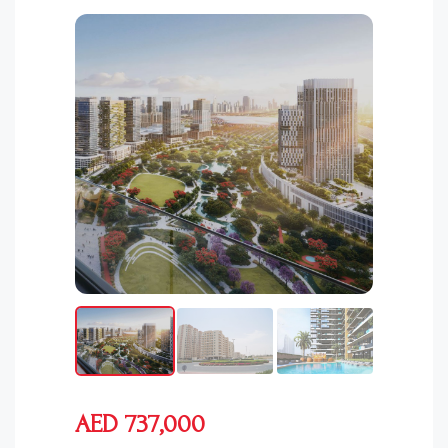
AED 737,000