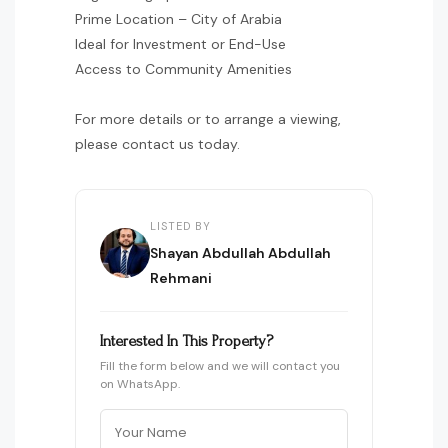
Prime Location – City of Arabia
Ideal for Investment or End-Use
Access to Community Amenities
For more details or to arrange a viewing,
please contact us today.
LISTED BY
Shayan Abdullah Abdullah
Rehmani
Interested In This Property?
Fill the form below and we will contact you
on WhatsApp.