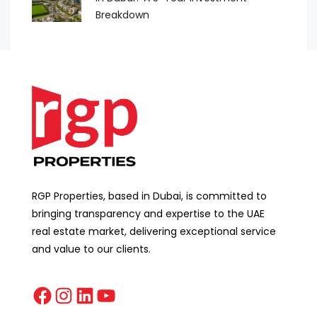
Breakdown
RGP Properties, based in Dubai, is committed to
bringing transparency and expertise to the UAE
real estate market, delivering exceptional service
and value to our clients.