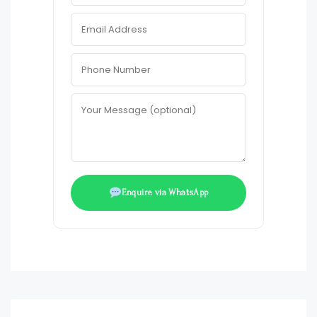
Enquire via WhatsApp