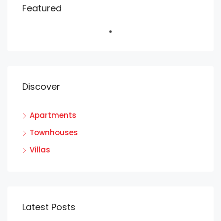
Featured
Discover
Apartments
Townhouses
Villas
Latest Posts