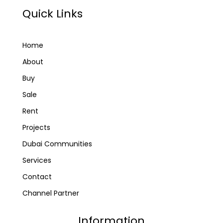
Quick Links
Home
About
Buy
Sale
Rent
Projects
Dubai Communities
Services
Contact
Channel Partner
Information