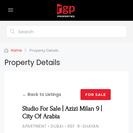
Home
Property Details
Property Details
← Back to Listings
FOR SALE
Studio For Sale | Azizi Milan 9 |
City Of Arabia
APARTMENT • DUBAI • REF: R-SHAYAN