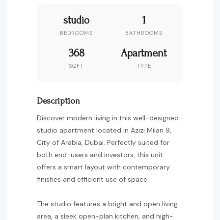
studio
1
BEDROOMS
BATHROOMS
368
Apartment
SQFT
TYPE
Description
Discover modern living in this well-designed
studio apartment located in Azizi Milan 9,
City of Arabia, Dubai. Perfectly suited for
both end-users and investors, this unit
offers a smart layout with contemporary
finishes and efficient use of space.
The studio features a bright and open living
area, a sleek open-plan kitchen, and high-