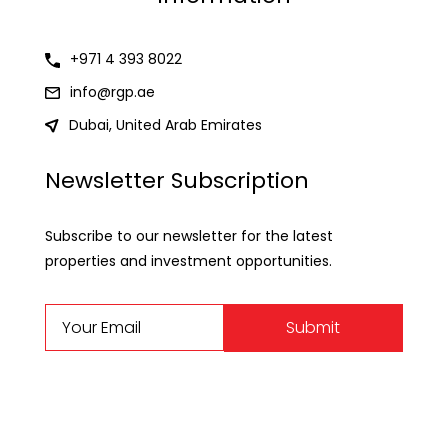
+971 4 393 8022
info@rgp.ae
Dubai, United Arab Emirates
Newsletter Subscription
Subscribe to our newsletter for the latest
properties and investment opportunities.
Submit