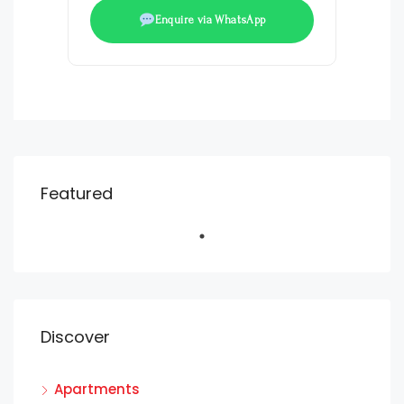
Enquire via WhatsApp
Featured
Discover
Apartments