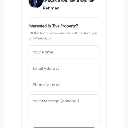
Shayan Abdullah Abdullah
Rehmani
Interested In This Property?
Fill the form below and we will contact you
on WhatsApp.