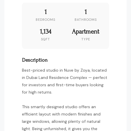
1
1
BEDROOMS
BATHROOMS
1,134
Apartment
SQFT
TYPE
Description
Best-priced studio in Nuve by Zoya, located
in Dubai Land Residence Complex — perfect
for investors and first-time buyers looking
for high returns.
This smartly designed studio offers an
efficient layout with modern finishes and
large windows, allowing plenty of natural
light. Being unfurnished, it gives you the