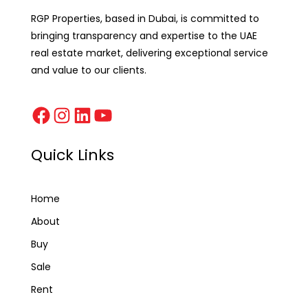
RGP Properties, based in Dubai, is committed to
bringing transparency and expertise to the UAE
real estate market, delivering exceptional service
and value to our clients.
Quick Links
Home
About
Buy
Sale
Rent