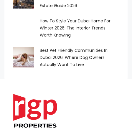
Estate Guide 2026
How To Style Your Dubai Home For
Winter 2026: The Interior Trends
Worth Knowing
Best Pet Friendly Communities In
Dubai 2026: Where Dog Owners
Actually Want To Live