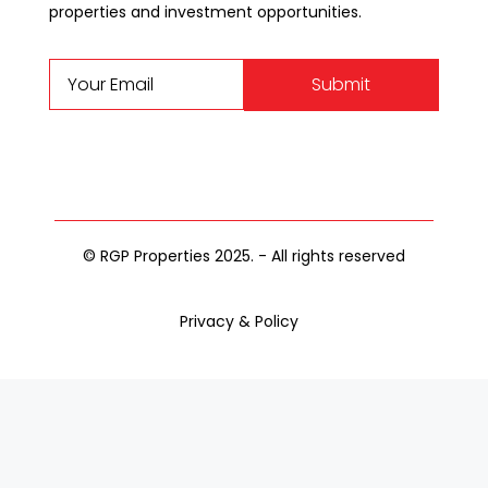
properties and investment opportunities.
Submit
© RGP Properties 2025. - All rights reserved
Privacy & Policy