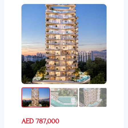
AED 787,000