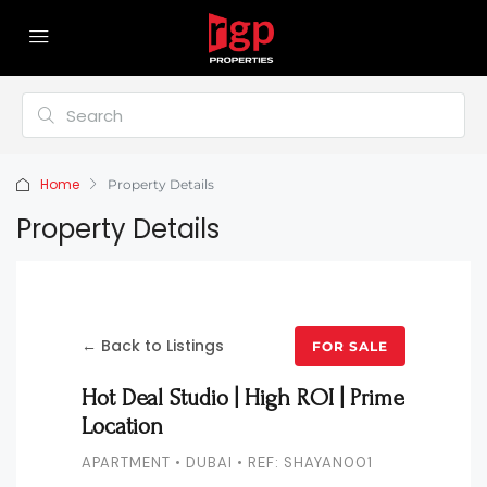
Home
Property Details
Property Details
← Back to Listings
FOR SALE
Hot Deal Studio | High ROI | Prime
Location
APARTMENT • DUBAI • REF: SHAYAN001