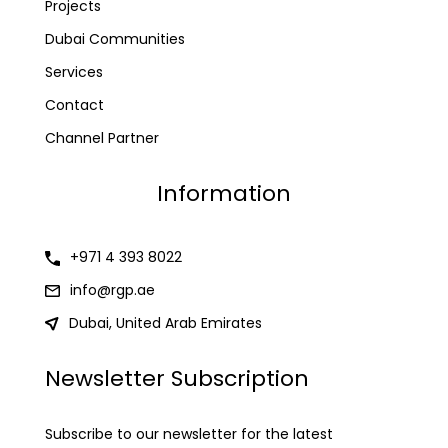
Projects
Dubai Communities
Services
Contact
Channel Partner
Information
+971 4 393 8022
info@rgp.ae
Dubai, United Arab Emirates
Newsletter Subscription
Subscribe to our newsletter for the latest