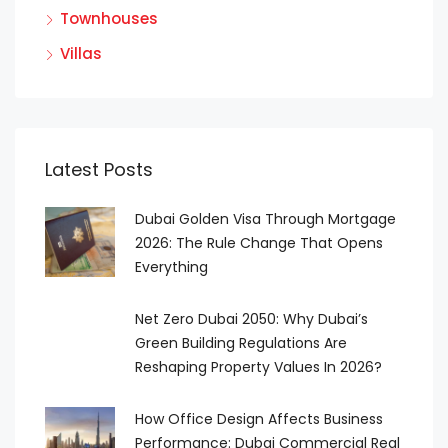
Townhouses
Villas
Latest Posts
Dubai Golden Visa Through Mortgage
2026: The Rule Change That Opens
Everything
Net Zero Dubai 2050: Why Dubai’s
Green Building Regulations Are
Reshaping Property Values In 2026?
How Office Design Affects Business
Performance: Dubai Commercial Real