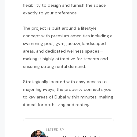
flexibility to design and furnish the space
exactly to your preference.
The project is built around a lifestyle
concept with premium amenities including a
swimming pool, gym, jacuzzi, landscaped
areas, and dedicated wellness spaces—
making it highly attractive for tenants and
ensuring strong rental demand.
Strategically located with easy access to
major highways, the property connects you
to key areas of Dubai within minutes, making
it ideal for both living and renting.
LISTED BY