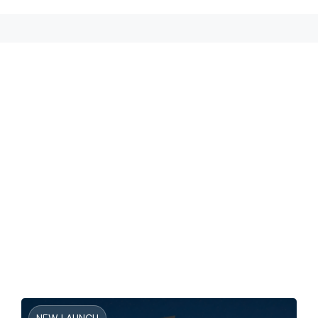
NEW LAUNCH
The Brooks At Sobha Sanctuary