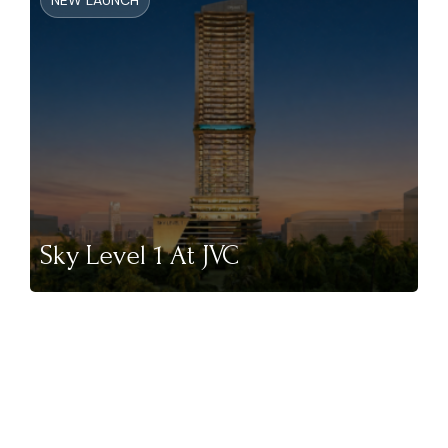
NEW LAUNCH
Sky Level 1 At JVC
NEW LAUNCH