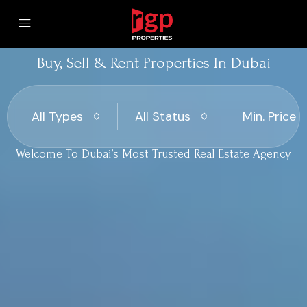
Buy, Sell & Rent Properties In Dubai
All Types
All Status
Min. Price
Welcome To Dubai’s Most Trusted Real Estate Agency