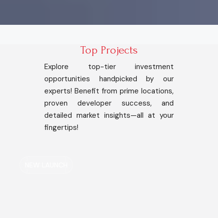
Top Projects
Explore top-tier investment
opportunities handpicked by our
experts! Benefit from prime locations,
proven developer success, and
detailed market insights—all at your
fingertips!
NEW LAUNCH