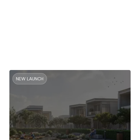
Binghatti Vintage At Majan
NEW LAUNCH