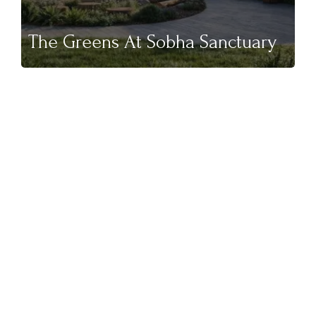
The Greens At Sobha Sanctuary
NEW LAUNCH
Binghatti Wraith At Al Jaddaf