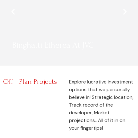
Binghatti Etherea At JVC
Off - Plan Projects
Explore lucrative investment
options that we personally
believe in! Strategic location,
Track record of the
developer, Market
projections.. All of it in on
your fingertips!