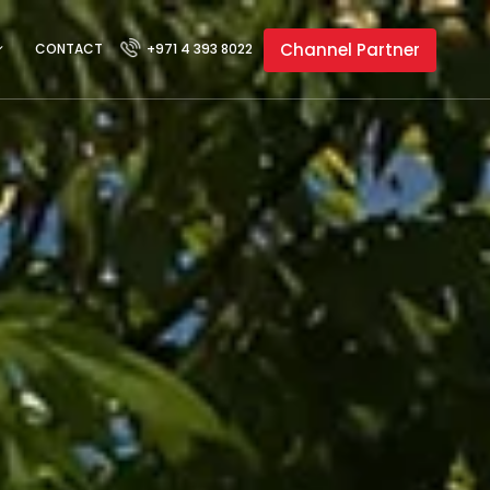
Channel Partner
CONTACT
+971 4 393 8022