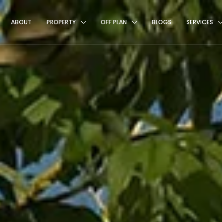
ABOUT
PROPERTY
OFF PLAN
BLOGS
SERVICES