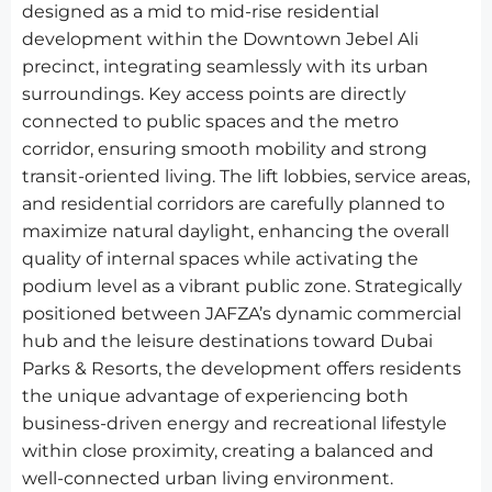
designed as a mid to mid-rise residential
development within the Downtown Jebel Ali
precinct, integrating seamlessly with its urban
surroundings. Key access points are directly
connected to public spaces and the metro
corridor, ensuring smooth mobility and strong
transit-oriented living. The lift lobbies, service areas,
and residential corridors are carefully planned to
maximize natural daylight, enhancing the overall
quality of internal spaces while activating the
podium level as a vibrant public zone. Strategically
positioned between JAFZA’s dynamic commercial
hub and the leisure destinations toward Dubai
Parks & Resorts, the development offers residents
the unique advantage of experiencing both
business-driven energy and recreational lifestyle
within close proximity, creating a balanced and
well-connected urban living environment.