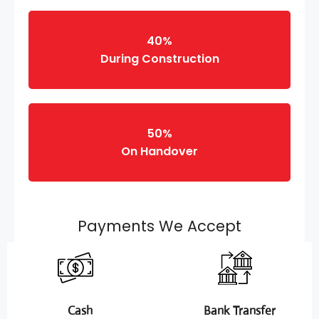
40%
During Construction
50%
On Handover
Payments We Accept
Cash
Bank Transfer