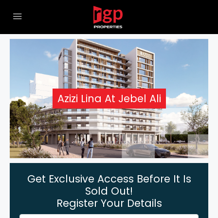
Azizi Lina At Jebel Ali
Get Exclusive Access Before It Is
Sold Out!
Register Your Details