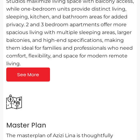
Studios maximize living space with balcony access,
while one-bedroom units provide distinct living,
sleeping, kitchen, and bathroom areas for added
privacy. 2 and 3 bedroom apartments offer more
spacious living with multiple sleeping areas, larger
balconies, and high-end specifications, making
them ideal for families and professionals who need
comfort, flexibility, and space for modern remote
living.
See More
Master Plan
The masterplan of Azizi Lina is thoughtfully