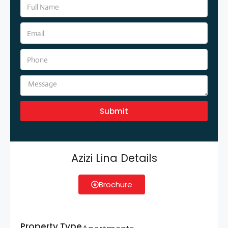
Submit
Azizi Lina Details
Brochure
Property Type