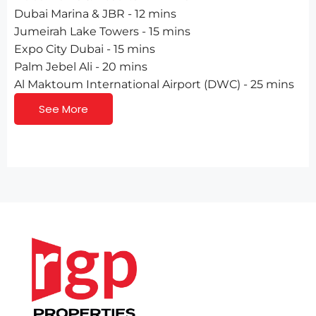
Dubai Marina & JBR - 12 mins
Jumeirah Lake Towers - 15 mins
Expo City Dubai - 15 mins
Palm Jebel Ali - 20 mins
Al Maktoum International Airport (DWC) - 25 mins
See More