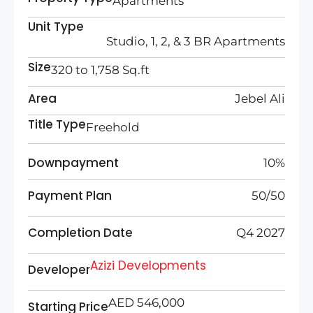
Apartments
Unit Type
Studio, 1, 2, & 3 BR Apartments
Size
320 to 1,758
Sq.ft
Area
Jebel Ali
Title Type
Freehold
Downpayment
10%
Payment Plan
50/50
Completion Date
Q4 2027
Azizi Developments
Developer
AED 546,000
Starting Price