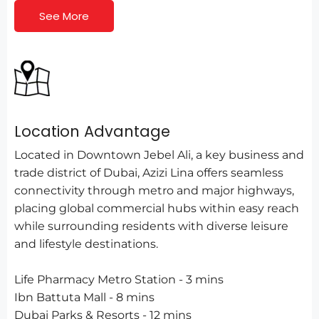
See More
Location Advantage
Located in Downtown Jebel Ali, a key business and
trade district of Dubai, Azizi Lina offers seamless
connectivity through metro and major highways,
placing global commercial hubs within easy reach
while surrounding residents with diverse leisure
and lifestyle destinations.
Life Pharmacy Metro Station - 3 mins
Ibn Battuta Mall - 8 mins
Dubai Parks & Resorts - 12 mins