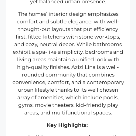
yet balanced urban presence.
The homes’ interior design emphasizes
comfort and subtle elegance, with well-
thought-out layouts that put efficiency
first, fitted kitchens with stone worktops,
and cozy, neutral decor. While bathrooms
exhibit a spa-like simplicity, bedrooms and
living areas maintain a unified look with
high-quality finishes. Azizi Lina is a well-
rounded community that combines
convenience, comfort, and a contemporary
urban lifestyle thanks to its well chosen
array of amenities, which include pools,
gyms, movie theaters, kid-friendly play
areas, and multifunctional spaces.
Key Highlights: