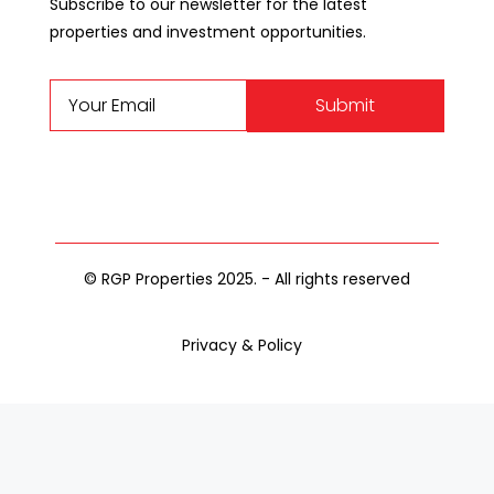
Subscribe to our newsletter for the latest
properties and investment opportunities.
Submit
© RGP Properties 2025. - All rights reserved
Privacy & Policy