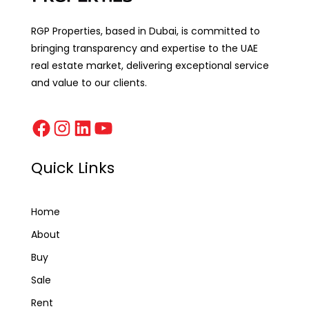
RGP Properties, based in Dubai, is committed to
bringing transparency and expertise to the UAE
real estate market, delivering exceptional service
and value to our clients.
Quick Links
Home
About
Buy
Sale
Rent