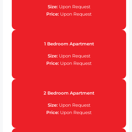
Size:
Upon Request
Price:
Upon Request
1 Bedroom Apartment
Size:
Upon Request
Price:
Upon Request
2 Bedroom Apartment
Size:
Upon Request
Price:
Upon Request