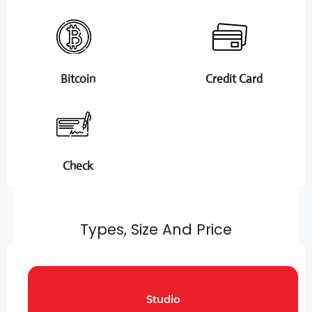
Bitcoin
Credit Card
Check
Types, Size And Price
Studio