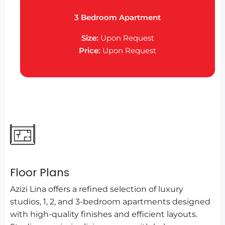
3 Bedroom Apartment
Size:
Upon Request
Price:
Upon Request
Floor Plans
Azizi Lina offers a refined selection of luxury
studios, 1, 2, and 3-bedroom apartments designed
with high-quality finishes and efficient layouts.