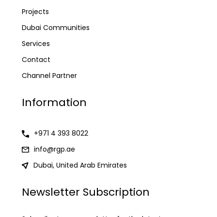
Projects
Dubai Communities
Services
Contact
Channel Partner
Information
+971 4 393 8022
info@rgp.ae
Dubai, United Arab Emirates
Newsletter Subscription