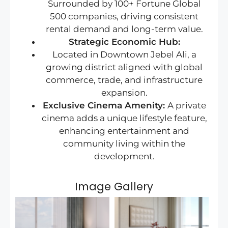
Surrounded by 100+ Fortune Global
500 companies, driving consistent
rental demand and long-term value.
Strategic Economic Hub:
Located in Downtown Jebel Ali, a
growing district aligned with global
commerce, trade, and infrastructure
expansion.
Exclusive Cinema Amenity:
A private
cinema adds a unique lifestyle feature,
enhancing entertainment and
community living within the
development.
Image Gallery