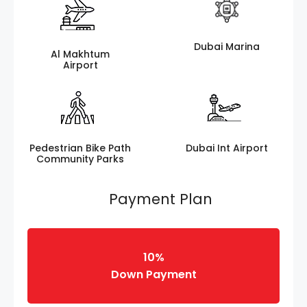
Dubai Marina
Al Makhtum
Airport
Pedestrian Bike Path
Dubai Int Airport
Community Parks
Payment Plan
10%
Down Payment