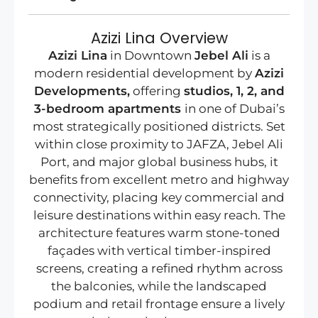
Azizi Lina Overview
Azizi Lina
in Downtown
Jebel Ali
is a
modern residential development by
Azizi
Developments,
offering
studios, 1, 2, and
3-bedroom apartments
in one of Dubai’s
most strategically positioned districts. Set
within close proximity to JAFZA, Jebel Ali
Port, and major global business hubs, it
benefits from excellent metro and highway
connectivity, placing key commercial and
leisure destinations within easy reach. The
architecture features warm stone-toned
façades with vertical timber-inspired
screens, creating a refined rhythm across
the balconies, while the landscaped
podium and retail frontage ensure a lively