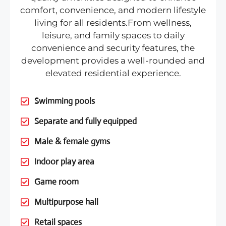
comfort, convenience, and modern lifestyle
living for all residents.From wellness,
leisure, and family spaces to daily
convenience and security features, the
development provides a well-rounded and
elevated residential experience.
Swimming pools
Separate and fully equipped
Male & female gyms
Indoor play area
Game room
Multipurpose hall
Retail spaces