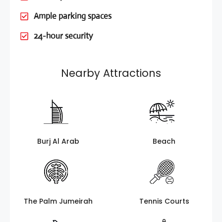
Ample parking spaces
24-hour security
Nearby Attractions
Burj Al Arab
Beach
The Palm Jumeirah
Tennis Courts