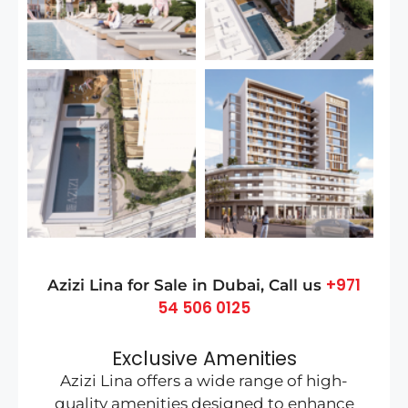
+971
Azizi Lina for Sale in
Dubai
, Call us
54 506 0125
Exclusive Amenities
Azizi Lina offers a wide range of high-
quality amenities designed to enhance