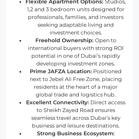
Flexible Apartment Options:
Studios,
1,2 and 3 bedroom units designed for
professionals, families, and investors
seeking adaptable living and
investment choices.
Freehold Ownership:
Open to
international buyers with strong ROI
potential in one of Dubai’s rapidly
developing investment zones.
Prime JAFZA Location:
Positioned
next to Jebel Ali Free Zone, placing
residents at the heart of a major
global trade and logistics hub.
Excellent Connectivity:
Direct access
to Sheikh Zayed Road ensures
seamless travel across Dubai’s key
business and leisure destinations.
Strong Business Ecosystem: