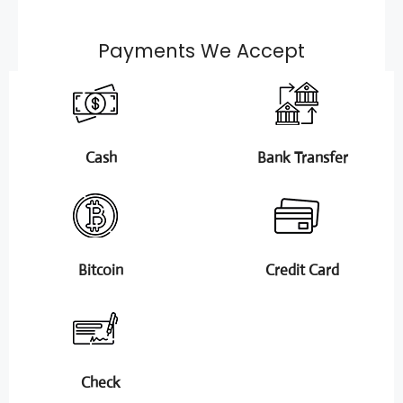
Payments We Accept
Cash
Bank Transfer
Bitcoin
Credit Card
Check