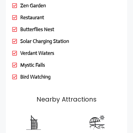
Zen Garden
Restaurant
Butterflies Nest
Solar Charging Station
Verdant Waters
Mystic Falls
Bird Watching
Nearby Attractions