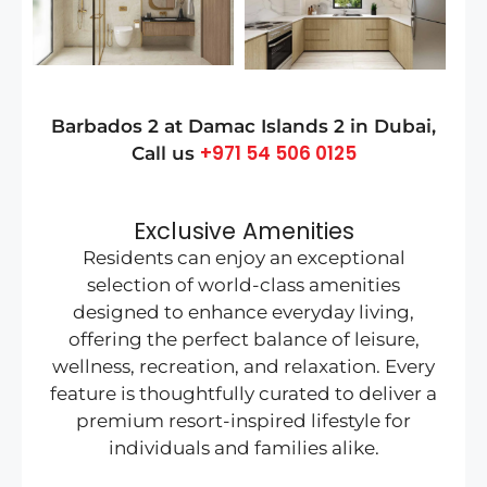
Barbados 2 at Damac Islands 2
in
Dubai
,
+971 54 506 0125
Call us
Exclusive Amenities
Residents can enjoy an exceptional
selection of world-class amenities
designed to enhance everyday living,
offering the perfect balance of leisure,
wellness, recreation, and relaxation. Every
feature is thoughtfully curated to deliver a
premium resort-inspired lifestyle for
individuals and families alike.