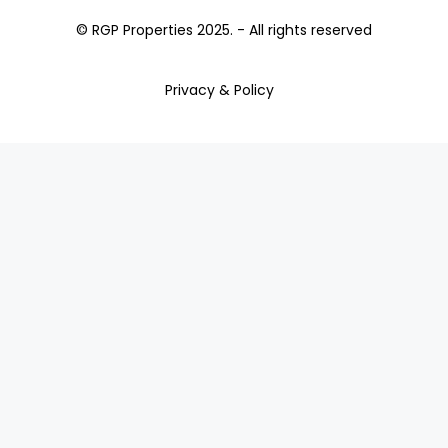
© RGP Properties 2025. - All rights reserved
Privacy & Policy