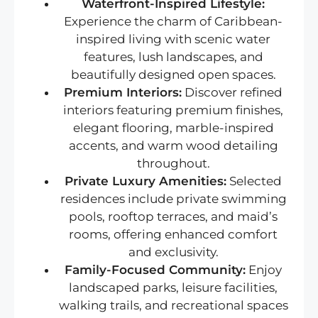
Waterfront-Inspired Lifestyle:
Experience the charm of Caribbean-
inspired living with scenic water
features, lush landscapes, and
beautifully designed open spaces.
Premium Interiors:
Discover refined
interiors featuring premium finishes,
elegant flooring, marble-inspired
accents, and warm wood detailing
throughout.
Private Luxury Amenities:
Selected
residences include private swimming
pools, rooftop terraces, and maid’s
rooms, offering enhanced comfort
and exclusivity.
Family-Focused Community:
Enjoy
landscaped parks, leisure facilities,
walking trails, and recreational spaces