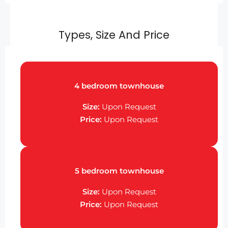
Types, Size And Price
4 bedroom townhouse
Size:
Upon Request
Price:
Upon Request
5 bedroom townhouse
Size:
Upon Request
Price:
Upon Request