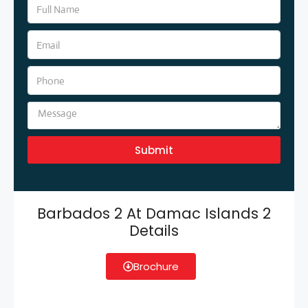
Submit
Barbados 2 At Damac Islands 2
Details
Brochure