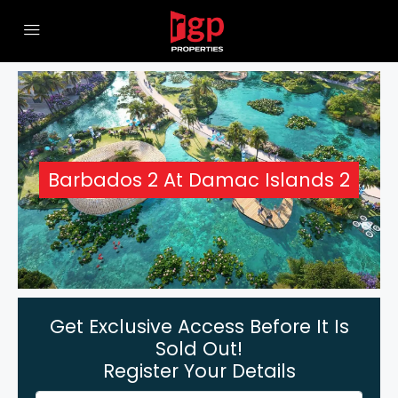
Barbados 2 At Damac Islands 2
Get Exclusive Access Before It Is
Sold Out!
Register Your Details