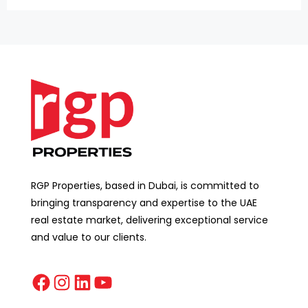
RGP Properties, based in Dubai, is committed to
bringing transparency and expertise to the UAE
real estate market, delivering exceptional service
and value to our clients.