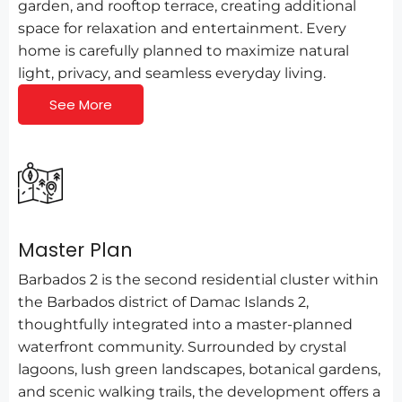
garden, and rooftop terrace, creating additional
space for relaxation and entertainment. Every
home is carefully planned to maximize natural
light, privacy, and seamless everyday living.
See More
Master Plan
Barbados 2 is the second residential cluster within
the Barbados district of Damac Islands 2,
thoughtfully integrated into a master-planned
waterfront community. Surrounded by crystal
lagoons, lush green landscapes, botanical gardens,
and scenic walking trails, the development offers a