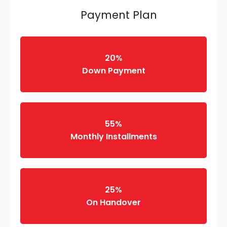
Payment Plan
20%
Down Payment
55%
Monthly Installments
25%
On Handover