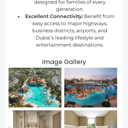
designed for families of every
generation.
Excellent Connectivity:
Benefit from
easy access to major highways,
business districts, airports, and
Dubai’s leading lifestyle and
entertainment destinations.
Image Gallery