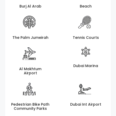
Burj Al Arab
Beach
The Palm Jumeirah
Tennis Courts
Dubai Marina
Al Makhtum
Airport
Pedestrian Bike Path
Dubai Int Airport
Community Parks