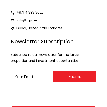
+971 4 393 8022
info@rgp.ae
Dubai, United Arab Emirates
Newsletter Subscription
Subscribe to our newsletter for the latest
properties and investment opportunities.
Submit