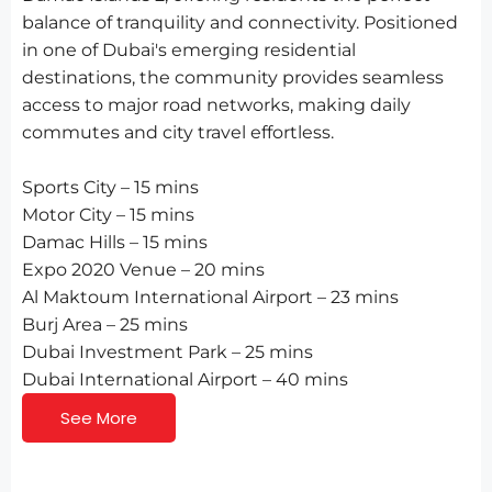
balance of tranquility and connectivity. Positioned
in one of Dubai's emerging residential
destinations, the community provides seamless
access to major road networks, making daily
commutes and city travel effortless.
Sports City – 15 mins
Motor City – 15 mins
Damac Hills – 15 mins
Expo 2020 Venue – 20 mins
Al Maktoum International Airport – 23 mins
Burj Area – 25 mins
Dubai Investment Park – 25 mins
Dubai International Airport – 40 mins
See More