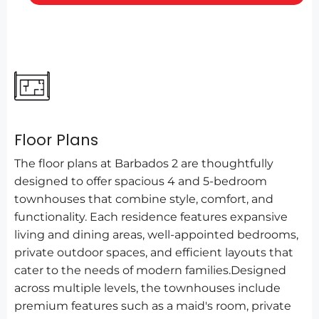
Floor Plans
The floor plans at Barbados 2 are thoughtfully
designed to offer spacious 4 and 5-bedroom
townhouses that combine style, comfort, and
functionality. Each residence features expansive
living and dining areas, well-appointed bedrooms,
private outdoor spaces, and efficient layouts that
cater to the needs of modern families.Designed
across multiple levels, the townhouses include
premium features such as a maid's room, private