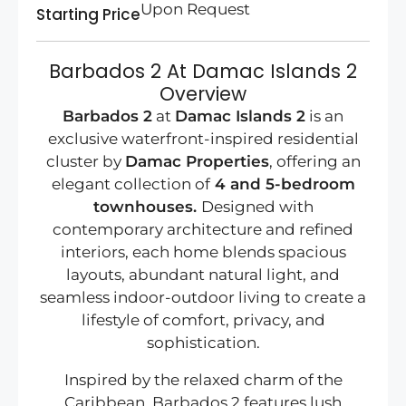
Upon Request
Starting Price
Barbados 2 At Damac Islands 2
Overview
Barbados 2
at
Damac Islands 2
is an
exclusive waterfront-inspired residential
cluster by
Damac Properties
, offering an
elegant collection of
4 and 5-bedroom
townhouses.
Designed with
contemporary architecture and refined
interiors, each home blends spacious
layouts, abundant natural light, and
seamless indoor-outdoor living to create a
lifestyle of comfort, privacy, and
sophistication.
Inspired by the relaxed charm of the
Caribbean, Barbados 2 features lush