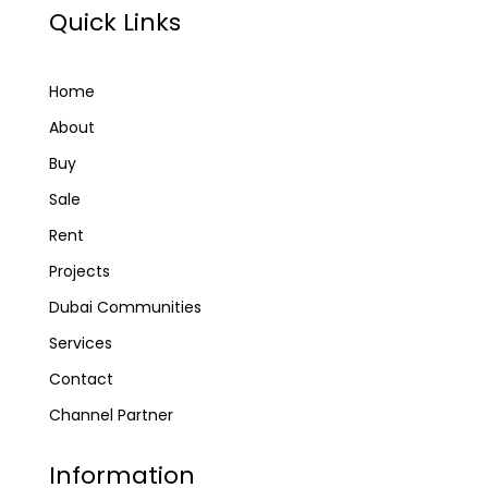
Quick Links
Home
About
Buy
Sale
Rent
Projects
Dubai Communities
Services
Contact
Channel Partner
Information