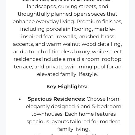
landscapes, curving streets, and
thoughtfully planned open spaces that
enhance everyday living. Premium finishes,
including porcelain flooring, marble-
inspired feature walls, brushed brass
accents, and warm walnut wood detailing,
add a touch of timeless luxury, while select
residences include a maid’s room, rooftop
terrace, and private swimming pool for an
elevated family lifestyle.
Key Highlights:
Spacious Residences:
Choose from
elegantly designed 4 and 5-bedroom
townhouses. Each home features
spacious layouts tailored for modern
family living.