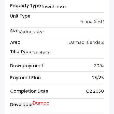
Property Type
Townhouse
Unit Type
4 and 5 BR
Size
Various size
Area
Damac Islands 2
Title Type
Freehold
Downpayment
20 %
Payment Plan
75/25
Completion Date
Q2 2030
Damac
Developer