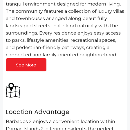
tranquil environment designed for modern living.
The community features a collection of luxury villas
and townhouses arranged along beautifully
landscaped streets that blend naturally with the
surroundings. Every residence enjoys easy access
to parks, lifestyle amenities, recreational spaces,
and pedestrian-friendly pathways, creating a
connected and family-oriented neighbourhood.
See More
Location Advantage
Barbados 2 enjoys a convenient location within
Damac Islands 2, offering residents the perfect