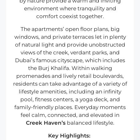
by nature provide a warm and inviting
environment where tranquility and
comfort coexist together.
The apartments’ open floor plans, big
windows, and private terraces let in plenty
of natural light and provide unobstructed
views of the creek, verdant parks, and
Dubai’s famous cityscape, which includes
the Burj Khalifa. Within walking
promenades and lively retail boulevards,
residents can take advantage of a variety of
lifestyle amenities, including an infinity
pool, fitness centers, a yoga deck, and
family-friendly places. Everyday moments
feel calm, connected, and elevated in
Creek Haven’s
balanced lifestyle.
Key Highlights: