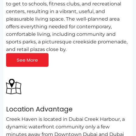
to get to schools, fitness clubs, and recreational
centers, resulting in a vibrant, useful, and
pleasurable living space. The well-planned area
offers everything needed for contemporary,
comfortable living, including community and
sports parks, a picturesque creekside promenade,
and retail plazas close by.
See More
Location Advantage
Creek Haven is located in Dubai Creek Harbour, a
dynamic waterfront community only a few
minutes away from Downtown Dubai and Dubai