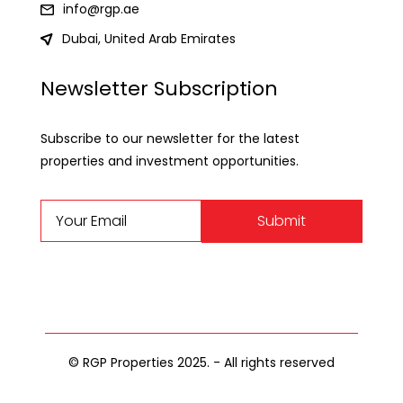
info@rgp.ae
Dubai, United Arab Emirates
Newsletter Subscription
Subscribe to our newsletter for the latest
properties and investment opportunities.
Submit
© RGP Properties 2025. - All rights reserved