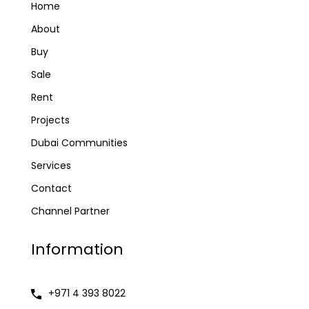
Home
About
Buy
Sale
Rent
Projects
Dubai Communities
Services
Contact
Channel Partner
Information
+971 4 393 8022