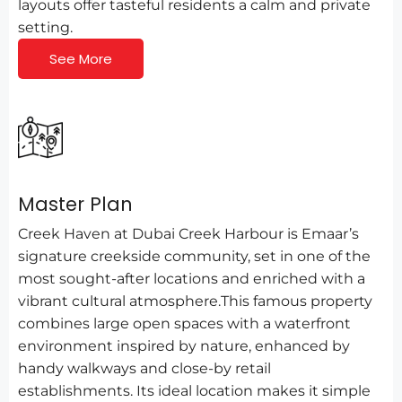
layouts offer tasteful residents a calm and private
setting.
See More
Master Plan
Creek Haven at Dubai Creek Harbour is Emaar’s
signature creekside community, set in one of the
most sought-after locations and enriched with a
vibrant cultural atmosphere.This famous property
combines large open spaces with a waterfront
environment inspired by nature, enhanced by
handy walkways and close-by retail
establishments. Its ideal location makes it simple