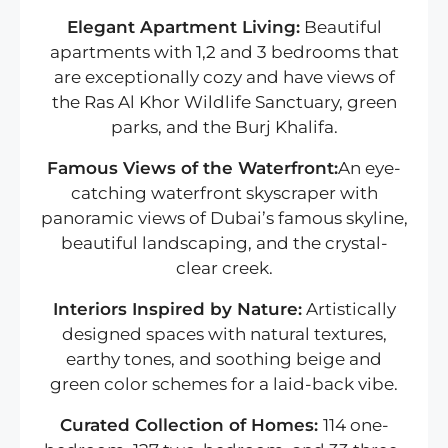
Elegant Apartment Living:
Beautiful
apartments with 1,2 and 3 bedrooms that
are exceptionally cozy and have views of
the Ras Al Khor Wildlife Sanctuary, green
parks, and the Burj Khalifa.
Famous Views of the Waterfront:
An eye-
catching waterfront skyscraper with
panoramic views of Dubai’s famous skyline,
beautiful landscaping, and the crystal-
clear creek.
Interiors Inspired by Nature:
Artistically
designed spaces with natural textures,
earthy tones, and soothing beige and
green color schemes for a laid-back vibe.
Curated Collection of Homes:
114 one-