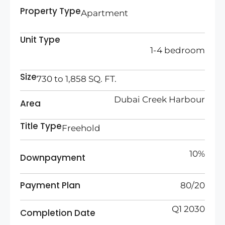
Property Type
Apartment
Unit Type
1-4 bedroom
Size
730 to 1,858 SQ. FT.
Dubai Creek Harbour
Area
Title Type
Freehold
10%
Downpayment
Payment Plan
80/20
Q1 2030
Completion Date