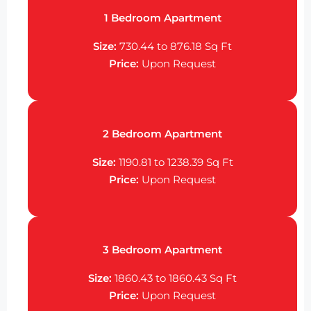
1 Bedroom Apartment
Size:
730.44 to 876.18 Sq Ft
Price:
Upon Request
2 Bedroom Apartment
Size:
1190.81 to 1238.39 Sq Ft
Price:
Upon Request
3 Bedroom Apartment
Size:
1860.43 to 1860.43 Sq Ft
Price:
Upon Request