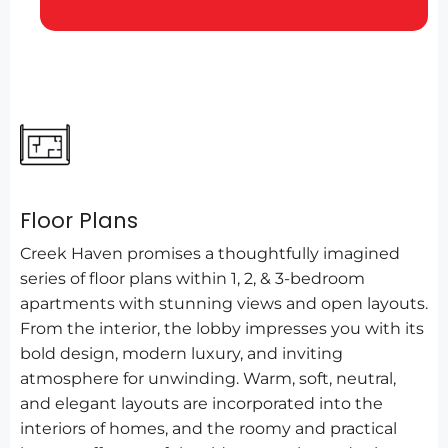
Floor Plans
Creek Haven promises a thoughtfully imagined
series of floor plans within 1, 2, & 3-bedroom
apartments with stunning views and open layouts.
From the interior, the lobby impresses you with its
bold design, modern luxury, and inviting
atmosphere for unwinding. Warm, soft, neutral,
and elegant layouts are incorporated into the
interiors of homes, and the roomy and practical