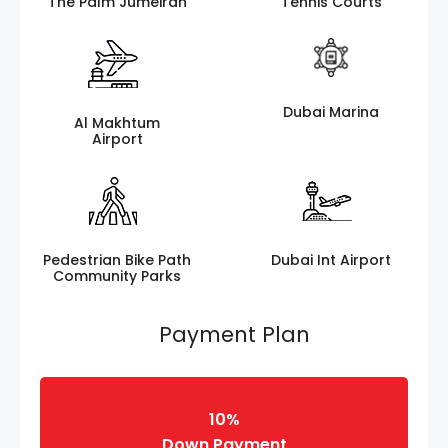
The Palm Jumeirah
Tennis Courts
Dubai Marina
Al Makhtum
Airport
Pedestrian Bike Path
Dubai Int Airport
Community Parks
Payment Plan
10%
Down Payment