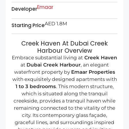
Emaar
Developer
AED 1.8M
Starting Price
Creek Haven At Dubai Creek
Harbour Overview
Embrace substantial living at
Creek Haven
at
Dubai Creek Harbour
, an elegant
waterfront property by
Emaar Properties
with exquisitely designed apartments with
1 to 3 bedrooms
. This modern structure,
which is situated along the tranquil
creekside, provides a tranquil haven while
remaining connected to the vitality of the
city. Its contemporary glass façade,
graceful lines, and surroundings inspired