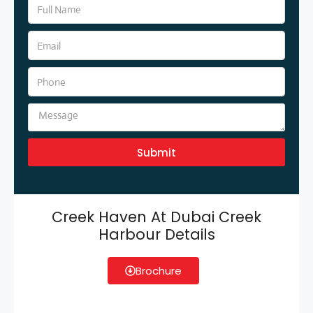
Submit
Creek Haven At Dubai Creek
Harbour Details
Brochure