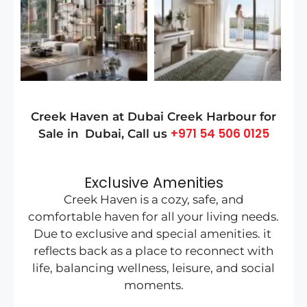
Creek Haven at Dubai Creek Harbour
for
+971 54 506 0125
Sale in
Dubai
, Call us
Exclusive Amenities
Creek Haven is a cozy, safe, and
comfortable haven for all your living needs.
Due to exclusive and special amenities. it
reflects back as a place to reconnect with
life, balancing wellness, leisure, and social
moments.