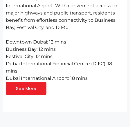
International Airport. With convenient access to
major highways and public transport, residents
benefit from effortless connectivity to Business
Bay, Festival City, and DIFC.
Downtown Dubai: 12 mins
Business Bay: 12 mins
Festival City: 12 mins
Dubai International Financial Centre (DIFC): 18
mins
Dubai International Airport: 18 mins
See More