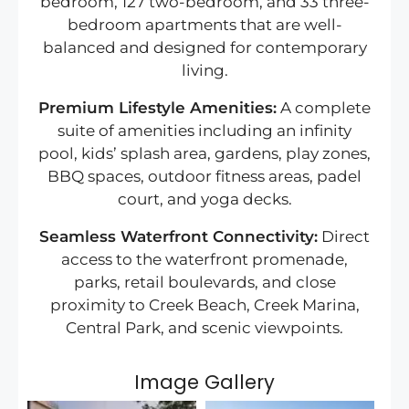
bedroom, 127 two-bedroom, and 33 three-
bedroom apartments that are well-
balanced and designed for contemporary
living.
Premium Lifestyle Amenities:
A complete
suite of amenities including an infinity
pool, kids’ splash area, gardens, play zones,
BBQ spaces, outdoor fitness areas, padel
court, and yoga decks.
Seamless Waterfront Connectivity:
Direct
access to the waterfront promenade,
parks, retail boulevards, and close
proximity to Creek Beach, Creek Marina,
Central Park, and scenic viewpoints.
Image Gallery