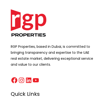
RGP Properties, based in Dubai, is committed to
bringing transparency and expertise to the UAE
real estate market, delivering exceptional service
and value to our clients.
Quick Links