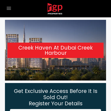
Creek Haven At Dubai Creek
Harbour
Get Exclusive Access Before It Is
Sold Out!
Register Your Details