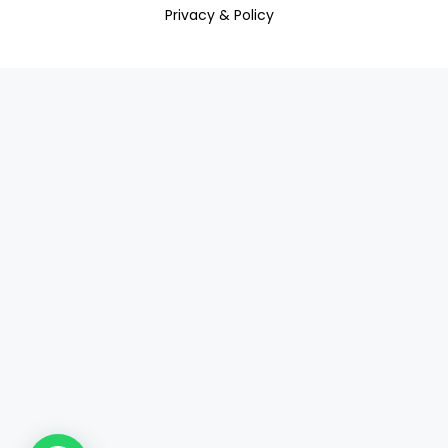
Privacy & Policy