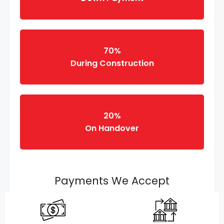
70%
During Construction
20%
On Handover
Payments We Accept