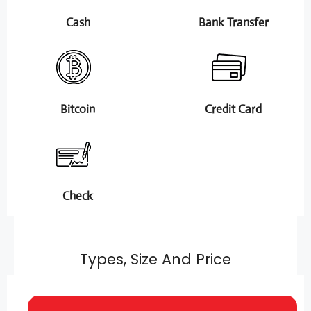
Cash
Bank Transfer
Bitcoin
Credit Card
Check
Types, Size And Price