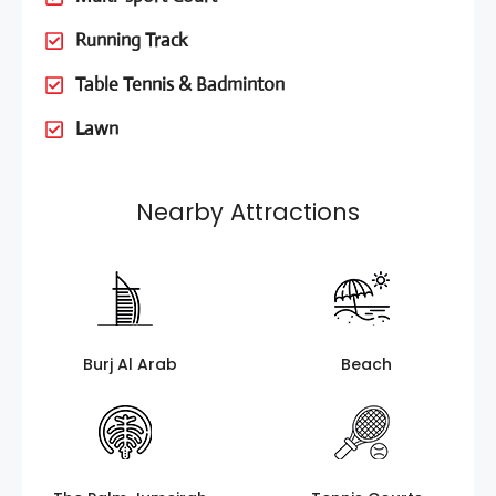
Running Track
Table Tennis & Badminton
Lawn
Nearby Attractions
Burj Al Arab
Beach