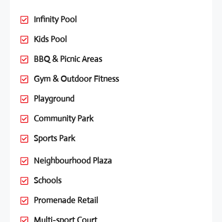
Infinity Pool
Kids Pool
BBQ & Picnic Areas
Gym & Outdoor Fitness
Playground
Community Park
Sports Park
Neighbourhood Plaza
Schools
Promenade Retail
Multi-sport Court