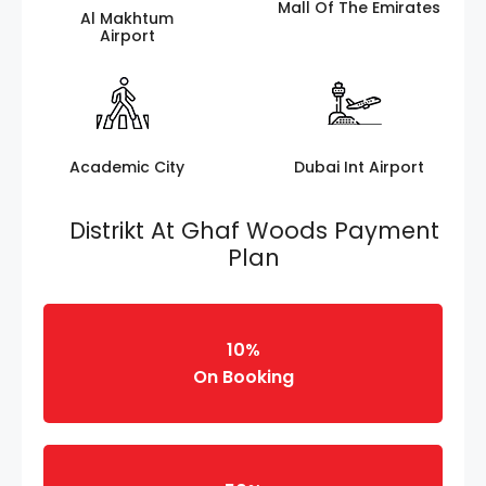
Mall Of The Emirates
Al Makhtum
Airport
Academic City
Dubai Int Airport
Distrikt At Ghaf Woods Payment
Plan
10%
On Booking