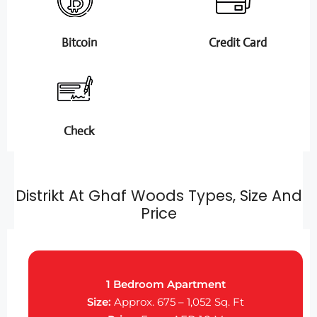
Bitcoin
Credit Card
Check
Distrikt At Ghaf Woods Types, Size And
Price
1 Bedroom Apartment
Size:
Approx. 675 – 1,052 Sq. Ft