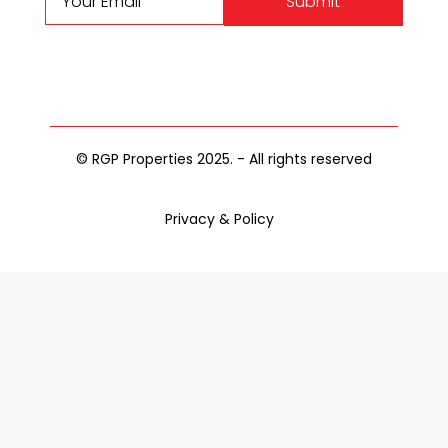
Submit
© RGP Properties 2025. - All rights reserved
Privacy & Policy