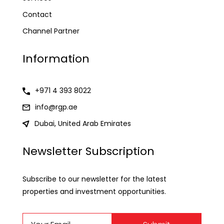
Contact
Channel Partner
Information
+971 4 393 8022
info@rgp.ae
Dubai, United Arab Emirates
Newsletter Subscription
Subscribe to our newsletter for the latest
properties and investment opportunities.