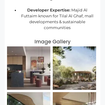
Developer Expertise:
Majid Al
Futtaim known for Tilal Al Ghaf, mall
developments & sustainable
communities
Image Gallery