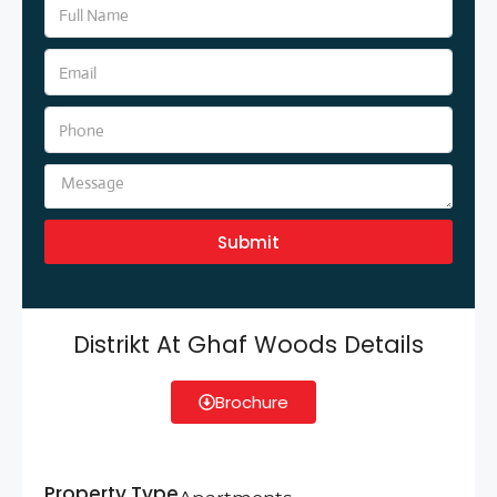
Submit
Distrikt At Ghaf Woods Details
Brochure
Property Type