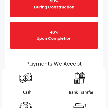
50%
During Construction
40%
Upon Completion
Payments We Accept
Cash
Bank Transfer