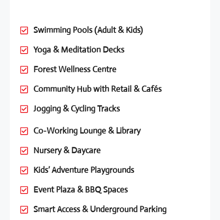
Swimming Pools (Adult & Kids)
Yoga & Meditation Decks
Forest Wellness Centre
Community Hub with Retail & Cafés
Jogging & Cycling Tracks
Co-Working Lounge & Library
Nursery & Daycare
Kids’ Adventure Playgrounds
Event Plaza & BBQ Spaces
Smart Access & Underground Parking