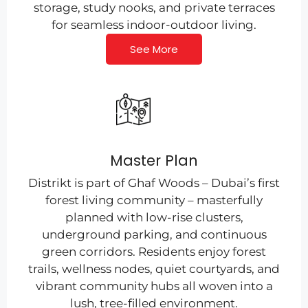
storage, study nooks, and private terraces
for seamless indoor-outdoor living.
See More
Master Plan
Distrikt is part of Ghaf Woods – Dubai’s first
forest living community – masterfully
planned with low-rise clusters,
underground parking, and continuous
green corridors. Residents enjoy forest
trails, wellness nodes, quiet courtyards, and
vibrant community hubs all woven into a
lush, tree-filled environment.