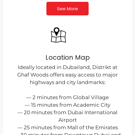
See More
Location Map
Ideally located in Dubailand, Distrikt at
Ghaf Woods offers easy access to major
highways and city landmarks:
— 2 minutes from Global Village
— 15 minutes from Academic City
— 20 minutes from Dubai International
Airport
— 25 minutes from Mall of the Emirates