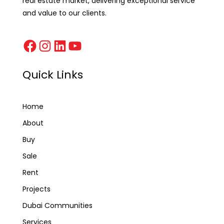
real estate market, delivering exceptional service
and value to our clients.
Quick Links
Home
About
Buy
Sale
Rent
Projects
Dubai Communities
Services