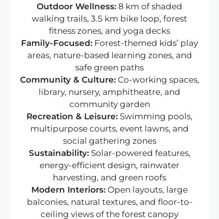
Outdoor Wellness:
8 km of shaded
walking trails, 3.5 km bike loop, forest
fitness zones, and yoga decks
Family-Focused:
Forest-themed kids’ play
areas, nature-based learning zones, and
safe green paths
Community & Culture:
Co-working spaces,
library, nursery, amphitheatre, and
community garden
Recreation & Leisure:
Swimming pools,
multipurpose courts, event lawns, and
social gathering zones
Sustainability:
Solar-powered features,
energy-efficient design, rainwater
harvesting, and green roofs
Modern Interiors:
Open layouts, large
balconies, natural textures, and floor-to-
ceiling views of the forest canopy