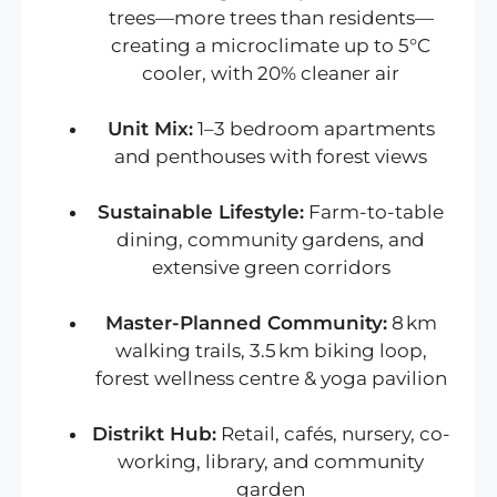
trees—more trees than residents—
creating a microclimate up to 5°C
cooler, with 20% cleaner air
Unit Mix:
1–3 bedroom apartments
and penthouses with forest views
Sustainable Lifestyle:
Farm-to-table
dining, community gardens, and
extensive green corridors
Master-Planned Community:
8 km
walking trails, 3.5 km biking loop,
forest wellness centre & yoga pavilion
Distrikt Hub:
Retail, cafés, nursery, co-
working, library, and community
garden