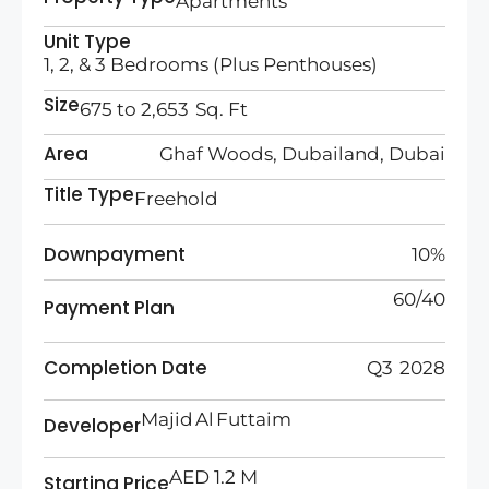
Apartments
Unit Type
1, 2, & 3 Bedrooms (Plus Penthouses)
Size
675 to 2,653 Sq. Ft
Area
Ghaf Woods, Dubailand, Dubai
Title Type
Freehold
Downpayment
10%
60/40
Payment Plan
Completion Date
Q3 2028
Majid Al Futtaim
Developer
AED 1.2 M
Starting Price