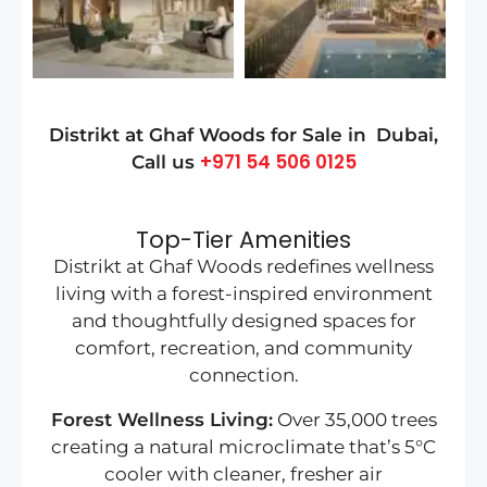
Distrikt at Ghaf Woods for Sale in
Dubai
,
+971 54 506 0125
Call us
Top-Tier Amenities
Distrikt at Ghaf Woods redefines wellness
living with a forest-inspired environment
and thoughtfully designed spaces for
comfort, recreation, and community
connection.
Forest Wellness Living:
Over 35,000 trees
creating a natural microclimate that’s 5°C
cooler with cleaner, fresher air