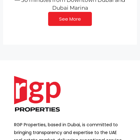
— 30 minutes from Downtown Dubai and
Dubai Marina
See More
RGP Properties, based in Dubai, is committed to
bringing transparency and expertise to the UAE