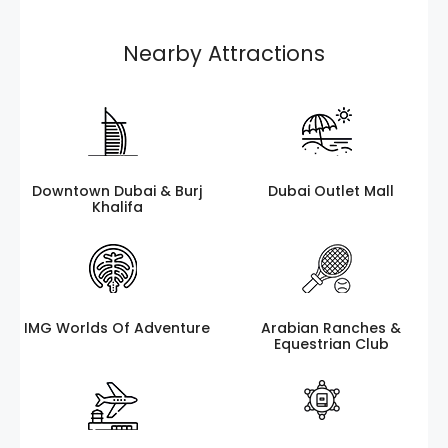
Nearby Attractions
Downtown Dubai & Burj
Dubai Outlet Mall
Khalifa
IMG Worlds Of Adventure
Arabian Ranches &
Equestrian Club