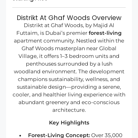
Distrikt At Ghaf Woods Overview
Distrikt at Ghaf Woods, by Majid Al
Futtaim, is Dubai’s premier
forest-living
apartment community. Nestled within the
Ghaf Woods masterplan near Global
Village, it offers 1–3 bedroom units and
penthouses surrounded by a lush
woodland environment. The development
champions sustainability, wellness, and
sustainable design—providing a serene,
cooler, and healthier living experience with
abundant greenery and eco-conscious
architecture.
Key Highlights
Forest-Living Concept:
Over 35,000