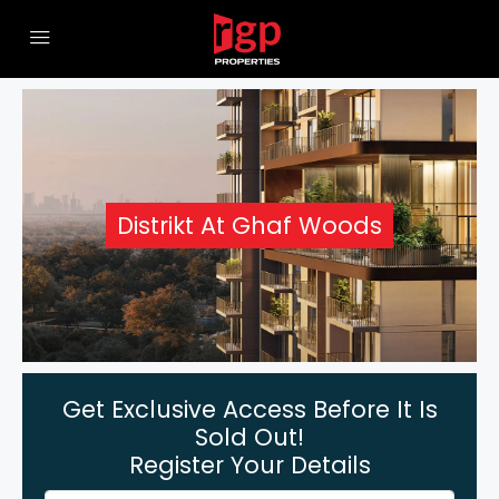
Distrikt At Ghaf Woods
Get Exclusive Access Before It Is
Sold Out!
Register Your Details