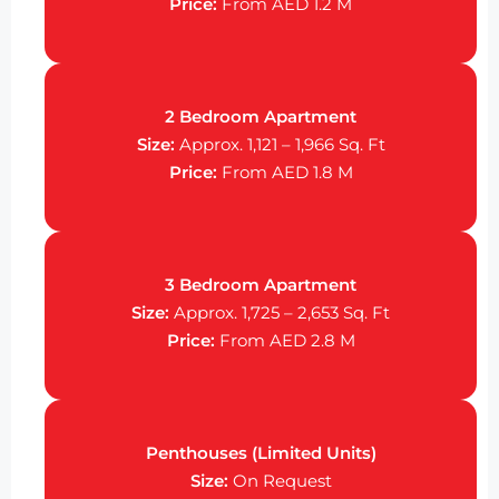
Price:
From AED 1.2 M
2 Bedroom Apartment
Size:
Approx. 1,121 – 1,966 Sq. Ft
Price:
From AED 1.8 M
3 Bedroom Apartment
Size:
Approx. 1,725 – 2,653 Sq. Ft
Price:
From AED 2.8 M
Penthouses (Limited Units)
Size:
On Request