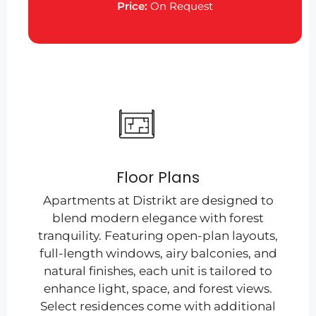
Price:
On Request
Floor Plans
Apartments at Distrikt are designed to
blend modern elegance with forest
tranquility. Featuring open-plan layouts,
full-length windows, airy balconies, and
natural finishes, each unit is tailored to
enhance light, space, and forest views.
Select residences come with additional