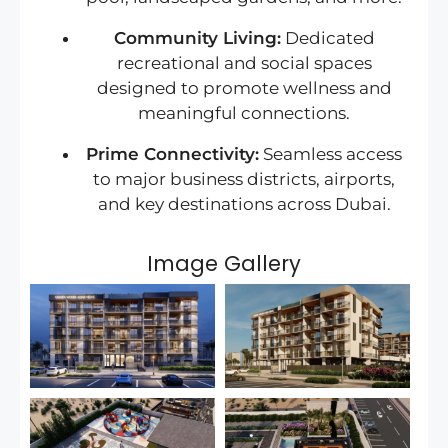
Community Living:
Dedicated
recreational and social spaces
designed to promote wellness and
meaningful connections.
Prime Connectivity:
Seamless access
to major business districts, airports,
and key destinations across Dubai.
Image Gallery