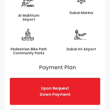
Dubai Marina
Al Makhtum
Airport
Pedestrian Bike Path
Dubai Int Airport
Community Parks
Payment Plan
Upon Request
Down Payment