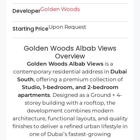
Golden Woods
Developer
Upon Request
Starting Price
Golden Woods Albab Views
Overview
Golden Woods Albab Views
is a
contemporary residential address in
Dubai
South
, offering a premium collection of
Studio, 1-bedroom, and 2-bedroom
apartments
. Designed as a Ground + 4-
storey building with a rooftop, the
development combines modern
architecture, functional layouts, and quality
finishes to deliver a refined urban lifestyle in
one of Dubai’s fastest-growing