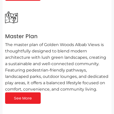
Master Plan
The master plan of Golden Woods Albab Views is
thoughtfully designed to blend modern
architecture with lush green landscapes, creating
a sustainable and well-connected community.
Featuring pedestrian-friendly pathways,
landscaped parks, outdoor lounges, and dedicated
play areas, it offers a balanced lifestyle focused on
comfort, convenience, and community living.
See More