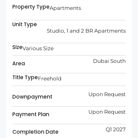
Property Type
Apartments
Unit Type
Studio, 1 and 2 BR Apartments
Size
Various Size
Dubai South
Area
Title Type
Freehold
Upon Request
Downpayment
Upon Request
Payment Plan
Q1 2027
Completion Date