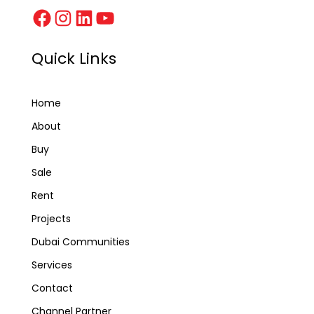
Quick Links
Home
About
Buy
Sale
Rent
Projects
Dubai Communities
Services
Contact
Channel Partner