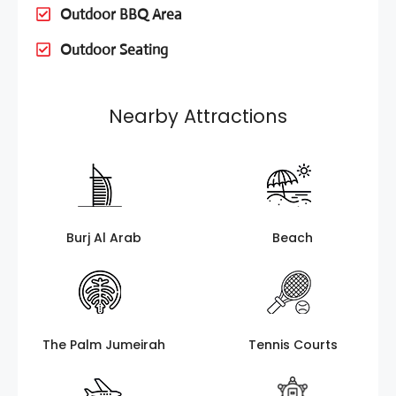
Outdoor BBQ Area
Outdoor Seating
Nearby Attractions
Burj Al Arab
Beach
The Palm Jumeirah
Tennis Courts