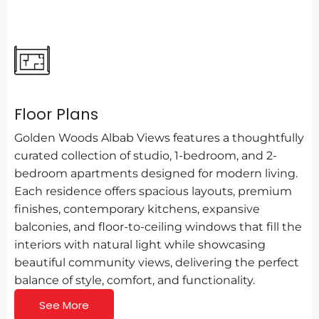
Floor Plans
Golden Woods Albab Views features a thoughtfully
curated collection of studio, 1-bedroom, and 2-
bedroom apartments designed for modern living.
Each residence offers spacious layouts, premium
finishes, contemporary kitchens, expansive
balconies, and floor-to-ceiling windows that fill the
interiors with natural light while showcasing
beautiful community views, delivering the perfect
balance of style, comfort, and functionality.
See More