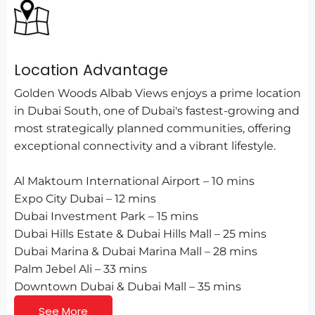
Location Advantage
Golden Woods Albab Views enjoys a prime location
in Dubai South, one of Dubai's fastest-growing and
most strategically planned communities, offering
exceptional connectivity and a vibrant lifestyle.
Al Maktoum International Airport – 10 mins
Expo City Dubai – 12 mins
Dubai Investment Park – 15 mins
Dubai Hills Estate & Dubai Hills Mall – 25 mins
Dubai Marina & Dubai Marina Mall – 28 mins
Palm Jebel Ali – 33 mins
Downtown Dubai & Dubai Mall – 35 mins
See More