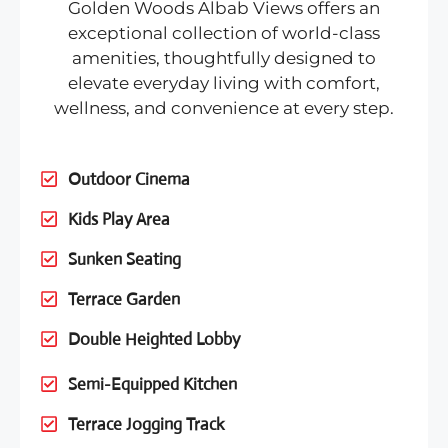
Golden Woods Albab Views offers an
exceptional collection of world-class
amenities, thoughtfully designed to
elevate everyday living with comfort,
wellness, and convenience at every step.
Outdoor Cinema
Kids Play Area
Sunken Seating
Terrace Garden
Double Heighted Lobby
Semi-Equipped Kitchen
Terrace Jogging Track