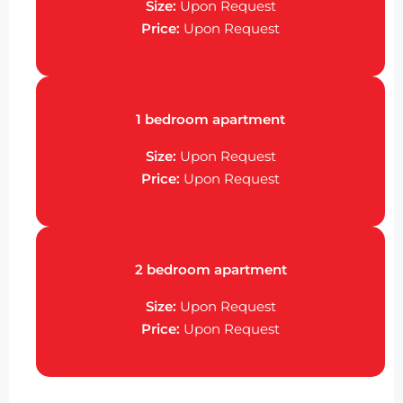
Size:
Upon Request
Price:
Upon Request
1 bedroom apartment
Size:
Upon Request
Price:
Upon Request
2 bedroom apartment
Size:
Upon Request
Price:
Upon Request