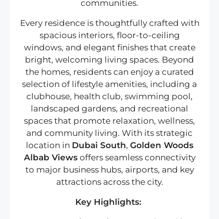
communities.
Every residence is thoughtfully crafted with
spacious interiors, floor-to-ceiling
windows, and elegant finishes that create
bright, welcoming living spaces. Beyond
the homes, residents can enjoy a curated
selection of lifestyle amenities, including a
clubhouse, health club, swimming pool,
landscaped gardens, and recreational
spaces that promote relaxation, wellness,
and community living. With its strategic
location in
Dubai South
,
Golden Woods
Albab Views
offers seamless connectivity
to major business hubs, airports, and key
attractions across the city.
Key Highlights: