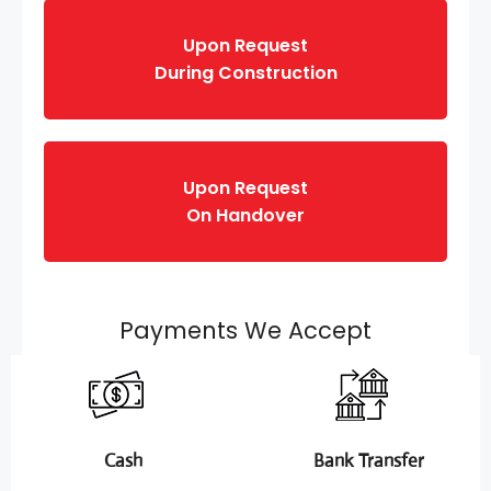
Upon Request
During Construction
Upon Request
On Handover
Payments We Accept
Cash
Bank Transfer