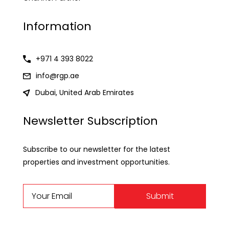
Information
+971 4 393 8022
info@rgp.ae
Dubai, United Arab Emirates
Newsletter Subscription
Subscribe to our newsletter for the latest
properties and investment opportunities.
Submit