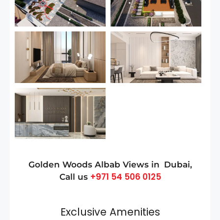
Golden Woods Albab Views in
Dubai
,
+971 54 506 0125
Call us
Exclusive Amenities