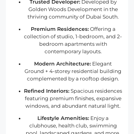
Trusted Developer:
Developed by
Golden Woods Development in the
thriving community of Dubai South.
Premium Residences:
Offering a
collection of studio, 1-bedroom, and 2-
bedroom apartments with
contemporary layouts.
Modern Architecture:
Elegant
Ground + 4-storey residential building
complemented by a rooftop design.
Refined Interiors:
Spacious residences
featuring premium finishes, expansive
windows, and abundant natural light.
Lifestyle Amenities:
Enjoy a
clubhouse, health club, swimming
pool, landscaped gardens, and more.