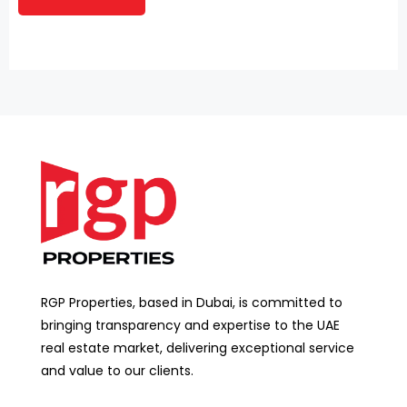
RGP Properties, based in Dubai, is committed to
bringing transparency and expertise to the UAE
real estate market, delivering exceptional service
and value to our clients.