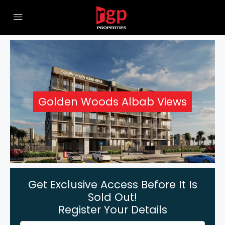
Golden Woods Albab Views
Get Exclusive Access Before It Is
Sold Out!
Register Your Details