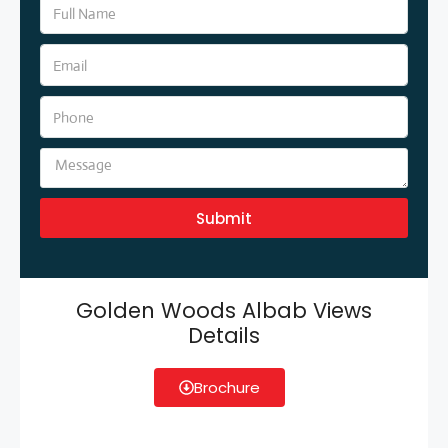
Submit
Golden Woods Albab Views
Details
Brochure