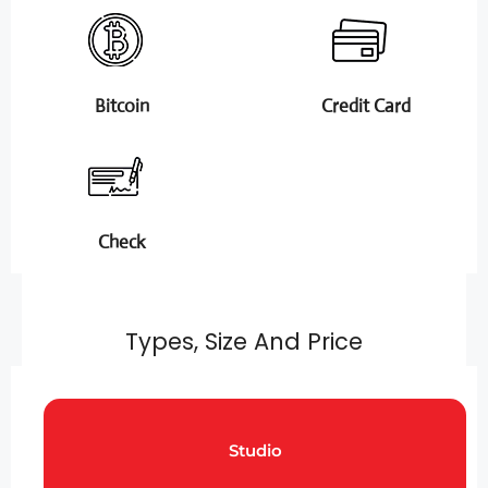
Bitcoin
Credit Card
Check
Types, Size And Price
Studio