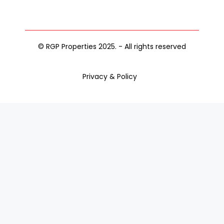
© RGP Properties 2025. - All rights reserved
Privacy & Policy