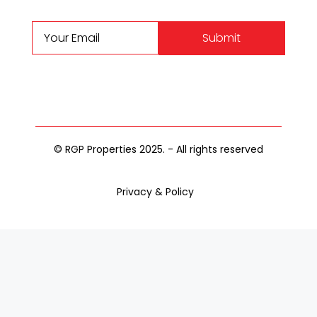
Submit
© RGP Properties 2025. - All rights reserved
Privacy & Policy