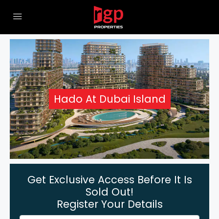
Hado At Dubai Island
Get Exclusive Access Before It Is
Sold Out!
Register Your Details