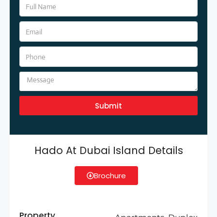
Submit
Hado At Dubai Island Details
Brochure
Property