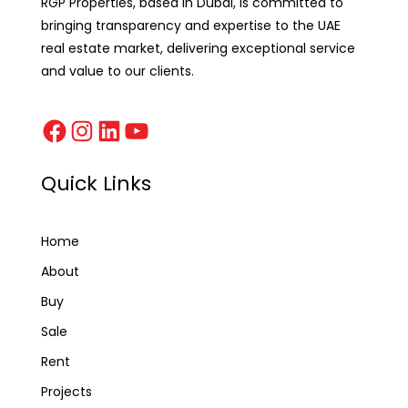
RGP Properties, based in Dubai, is committed to
bringing transparency and expertise to the UAE
real estate market, delivering exceptional service
and value to our clients.
Quick Links
Home
About
Buy
Sale
Rent
Projects