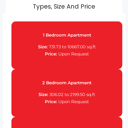
Types, Size And Price
1 Bedroom Apartment
Size:
731.73 to 10667.00
sq.ft
Price:
Upon Request
2 Bedroom Apartment
Size:
306.02 to 2199.50
sq.ft
Price:
Upon Request