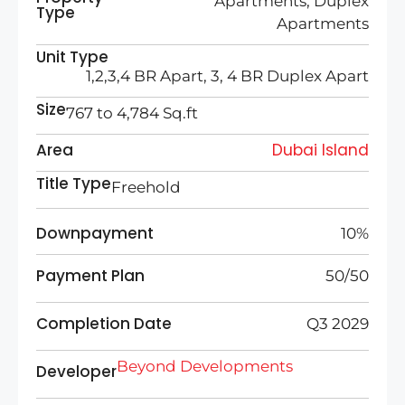
Apartments, Duplex
Type
Apartments
Unit Type
1,2,3,4 BR Apart, 3, 4 BR Duplex Apart
Size
767 to 4,784 Sq.ft
Area
Dubai Island
Title Type
Freehold
Downpayment
10%
Payment Plan
50/50
Completion Date
Q3 2029
Beyond Developments
Developer