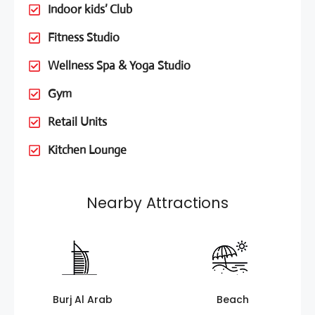
Indoor kids’ Club
Fitness Studio
Wellness Spa & Yoga Studio
Gym
Retail Units
Kitchen Lounge
Nearby Attractions
Burj Al Arab
Beach