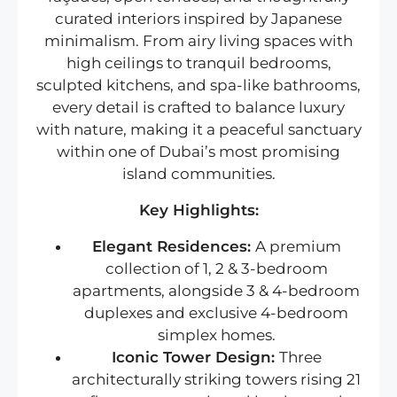
curated interiors inspired by Japanese
minimalism. From airy living spaces with
high ceilings to tranquil bedrooms,
sculpted kitchens, and spa-like bathrooms,
every detail is crafted to balance luxury
with nature, making it a peaceful sanctuary
within one of Dubai’s most promising
island communities.
Key Highlights:
Elegant Residences:
A premium
collection of 1, 2 & 3-bedroom
apartments, alongside 3 & 4-bedroom
duplexes and exclusive 4-bedroom
simplex homes.
Iconic Tower Design:
Three
architecturally striking towers rising 21