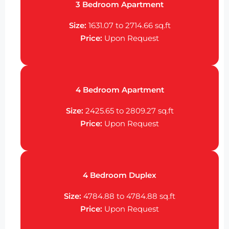
3 Bedroom Apartment
Size:
1631.07 to 2714.66
sq.ft
Price:
Upon Request
4 Bedroom Apartment
Size:
2425.65 to 2809.27
sq.ft
Price:
Upon Request
4 Bedroom Duplex
Size:
4784.88 to 4784.88
sq.ft
Price:
Upon Request