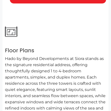
Floor Plans
Hado by Beyond Developments at Siora stands as
the signature residential address, offering
thoughtfully designed 1 to 4-bedroom
apartments, simplex, and duplex homes. Each
residence across the three towers is crafted with
quiet elegance, featuring smart layouts, sunlit
interiors, and seamless flow between spaces, while
expansive windows and wide terraces connect the
refined indoors with calming views of the sea and