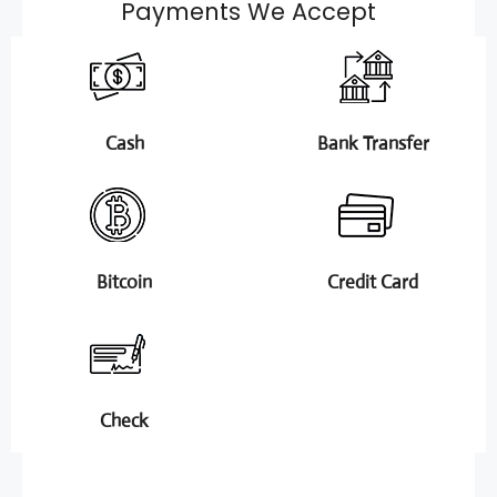
Payments We Accept
Cash
Bank Transfer
Bitcoin
Credit Card
Check