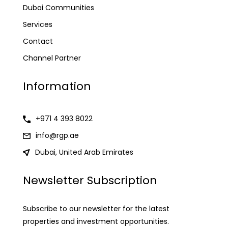
Dubai Communities
Services
Contact
Channel Partner
Information
+971 4 393 8022
info@rgp.ae
Dubai, United Arab Emirates
Newsletter Subscription
Subscribe to our newsletter for the latest
properties and investment opportunities.