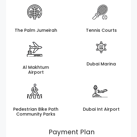
The Palm Jumeirah
Tennis Courts
Dubai Marina
Al Makhtum
Airport
Pedestrian Bike Path
Dubai Int Airport
Community Parks
Payment Plan