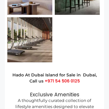
Hado At Dubai Island
for Sale in
Dubai
,
+971 54 506 0125
Call us
Exclusive Amenities
A thoughtfully curated collection of
lifestyle amenities designed to elevate