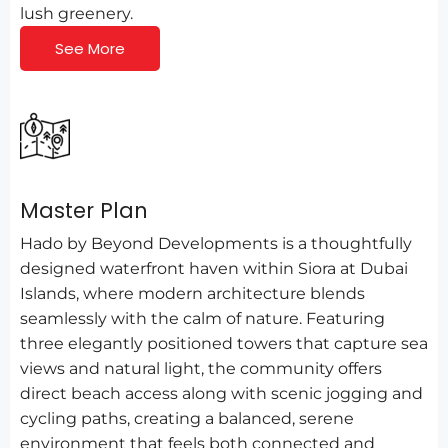
lush greenery.
See More
Master Plan
Hado by Beyond Developments is a thoughtfully
designed waterfront haven within Siora at Dubai
Islands, where modern architecture blends
seamlessly with the calm of nature. Featuring
three elegantly positioned towers that capture sea
views and natural light, the community offers
direct beach access along with scenic jogging and
cycling paths, creating a balanced, serene
environment that feels both connected and