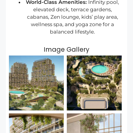
World-Class Amenities:
Infinity pool,
elevated deck, terrace gardens,
cabanas, Zen lounge, kids’ play area,
wellness spa, and yoga zone for a
balanced lifestyle.
Image Gallery