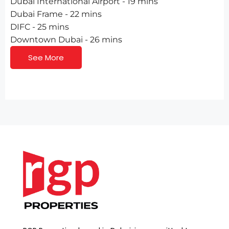
Dubai International Airport - 19 mins
Dubai Frame - 22 mins
DIFC - 25 mins
Downtown Dubai - 26 mins
See More