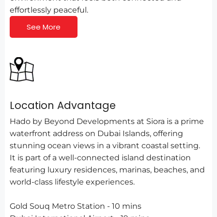
effortlessly peaceful.
See More
Location Advantage
Hado by Beyond Developments at Siora is a prime
waterfront address on Dubai Islands, offering
stunning ocean views in a vibrant coastal setting.
It is part of a well-connected island destination
featuring luxury residences, marinas, beaches, and
world-class lifestyle experiences.
Gold Souq Metro Station - 10 mins