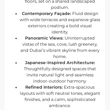
floors, set on a shared landscaped
podium.
Contemporary Façade:
Fluid design
with wide terraces and expansive glass
exteriors creating a bold visual
identity.
Panoramic Views:
Uninterrupted
vistas of the sea, cove, lush greenery,
and Dubai’s vibrant skyline from every
home.
Japanese-Inspired Architecture:
Thoughtfully designed spaces that
invite natural light and seamless
indoor-outdoor harmony.
Refined Interiors:
Extra-spacious
layouts with soft neutral tones, elegant
finishes, and a calm, sophisticated
ambiance.