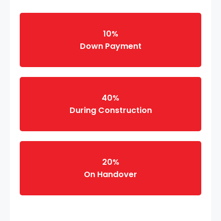
10%
Down Payment
40%
During Construction
20%
On Handover