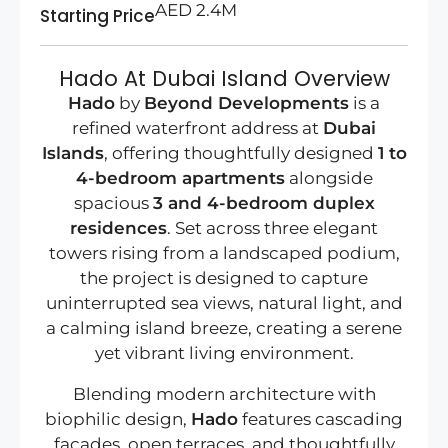
AED 2.4M
Starting Price
Hado At Dubai Island Overview
Hado
by
Beyond Developments
is a
refined waterfront address at
Dubai
Islands
, offering thoughtfully designed
1 to
4-bedroom apartments
alongside
spacious
3 and 4-bedroom duplex
residences
. Set across three elegant
towers rising from a landscaped podium,
the project is designed to capture
uninterrupted sea views, natural light, and
a calming island breeze, creating a serene
yet vibrant living environment.
Blending modern architecture with
biophilic design,
Hado
features cascading
façades, open terraces, and thoughtfully