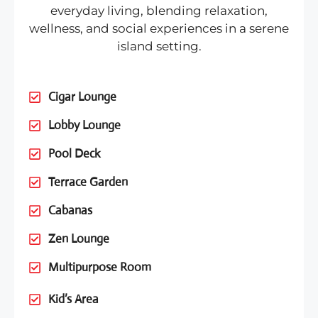
everyday living, blending relaxation,
wellness, and social experiences in a serene
island setting.
Cigar Lounge
Lobby Lounge
Pool Deck
Terrace Garden
Cabanas
Zen Lounge
Multipurpose Room
Kid’s Area