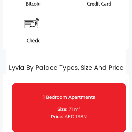
Bitcoin
Credit Card
Check
Lyvia By Palace Types, Size And Price
1 Bedroom Apartments
Size:
71 m²
Price:
AED 1.98M