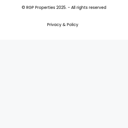
© RGP Properties 2025. - All rights reserved
Privacy & Policy