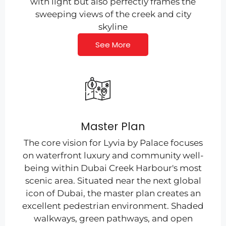
with light but also perfectly frames the
sweeping views of the creek and city
skyline
See More
Master Plan
The core vision for Lyvia by Palace focuses
on waterfront luxury and community well-
being within Dubai Creek Harbour's most
scenic area. Situated near the next global
icon of Dubai, the master plan creates an
excellent pedestrian environment. Shaded
walkways, green pathways, and open