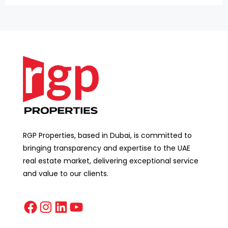
RGP Properties, based in Dubai, is committed to
bringing transparency and expertise to the UAE
real estate market, delivering exceptional service
and value to our clients.