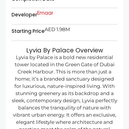
Emaar
Developer
AED 1.98M
Starting Price
Lyvia By Palace Overview
Lyvia by Palace is a bold new residential
tower located in the Green Gate of Dubai
Creek Harbour. This is more than just a
home; it’s a branded sanctuary designed
for luxurious, nature-inspired living. With
stunning greenery as its backdrop and a
sleek, contemporary design, Lyvia perfectly
balances the tranquility of nature with
vibrant urban energy. It offers an exclusive,
elegant lifestyle where architecture and