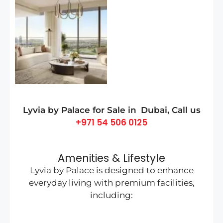
Lyvia by Palace for Sale in
Dubai
, Call us
+971 54 506 0125
Amenities & Lifestyle
Lyvia by Palace is designed to enhance
everyday living with premium facilities,
including: