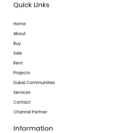
Quick Links
Home
About
Buy
Sale
Rent
Projects
Dubai Communities
Services
Contact
Channel Partner
Information