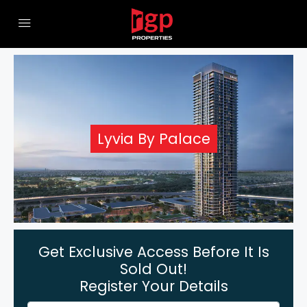
Lyvia By Palace
Get Exclusive Access Before It Is
Sold Out!
Register Your Details