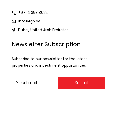
+971 4 393 8022
info@rgp.ae
Dubai, United Arab Emirates
Newsletter Subscription
Subscribe to our newsletter for the latest
properties and investment opportunities.
Submit