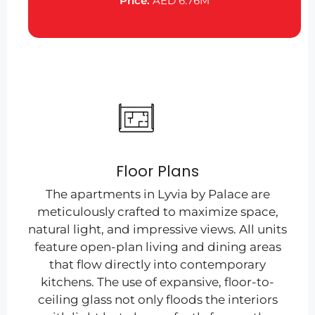
Price:
AED 6.76M
Floor Plans
The apartments in Lyvia by Palace are
meticulously crafted to maximize space,
natural light, and impressive views. All units
feature open-plan living and dining areas
that flow directly into contemporary
kitchens. The use of expansive, floor-to-
ceiling glass not only floods the interiors