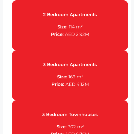
2 Bedroom Apartments
Size:
114 m²
Price:
AED 2.92M
3 Bedroom Apartments
Size:
169 m²
Price:
AED 4.12M
3 Bedroom Townhouses
Size:
302 m²