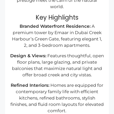
prestige meet the calm of the natural
world.
Key Highlights
Branded Waterfront Residence:
A
premium tower by Emaar in Dubai Creek
Harbour’s Green Gate, featuring elegant 1,
2, and 3-bedroom apartments.
Design & Views:
Features thoughtful, open
floor plans, large glazing, and private
balconies that maximize natural light and
offer broad creek and city vistas.
Refined Interiors:
Homes are equipped for
contemporary family life with efficient
kitchens, refined bathrooms, stylish
finishes, and fluid room layouts for elevated
comfort.