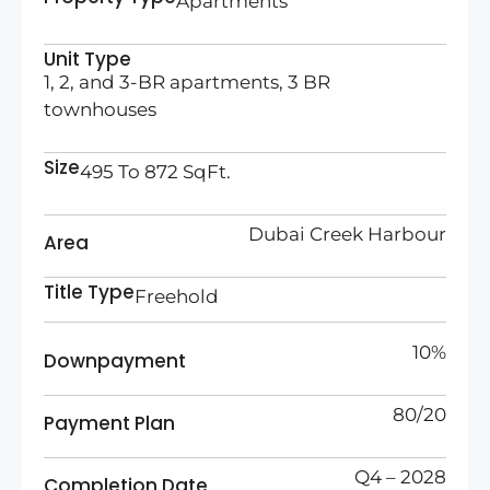
Apartments
Unit Type
1, 2, and 3-BR apartments, 3 BR
townhouses
Size
495 To 872 SqFt.
Dubai Creek Harbour
Area
Title Type
Freehold
10%
Downpayment
80/20
Payment Plan
Q4 – 2028
Completion Date