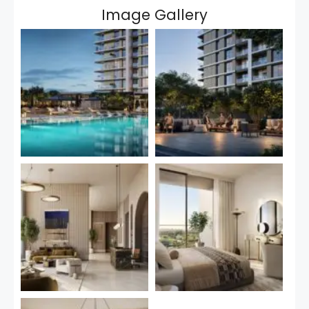
Image Gallery