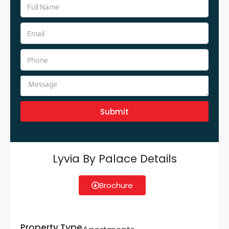
Submit
Lyvia By Palace Details
Brochure
Property Type