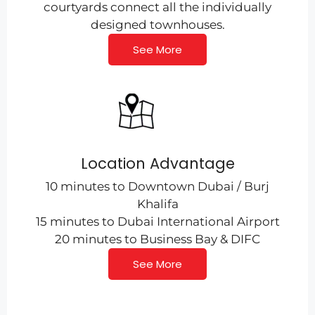
courtyards connect all the individually
designed townhouses.
See More
Location Advantage
10 minutes to Downtown Dubai / Burj
Khalifa
15 minutes to Dubai International Airport
20 minutes to Business Bay & DIFC
See More