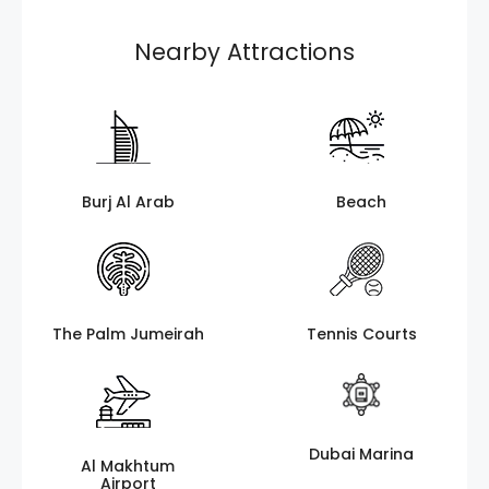
Nearby Attractions
Burj Al Arab
Beach
The Palm Jumeirah
Tennis Courts
Dubai Marina
Al Makhtum
Airport