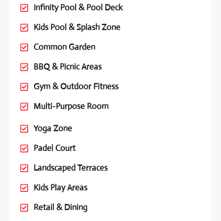
Infinity Pool & Pool Deck
Kids Pool & Splash Zone
Common Garden
BBQ & Picnic Areas
Gym & Outdoor Fitness
Multi-Purpose Room
Yoga Zone
Padel Court
Landscaped Terraces
Kids Play Areas
Retail & Dining