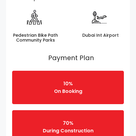
Pedestrian Bike Path
Dubai Int Airport
Community Parks
Payment Plan
10%
On Booking
70%
During Construction