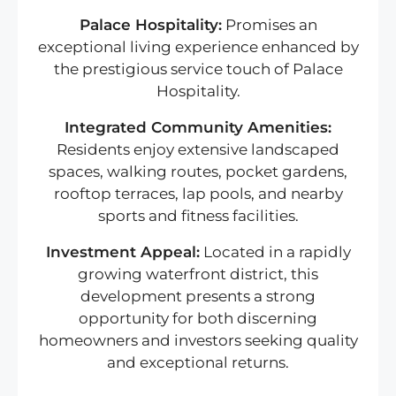
Palace Hospitality:
Promises an
exceptional living experience enhanced by
the prestigious service touch of Palace
Hospitality.
Integrated Community Amenities:
Residents enjoy extensive landscaped
spaces, walking routes, pocket gardens,
rooftop terraces, lap pools, and nearby
sports and fitness facilities.
Investment Appeal:
Located in a rapidly
growing waterfront district, this
development presents a strong
opportunity for both discerning
homeowners and investors seeking quality
and exceptional returns.