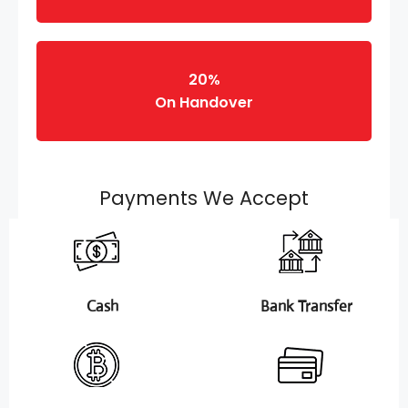
20%
On Handover
Payments We Accept
Cash
Bank Transfer