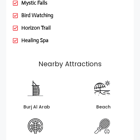
Mystic Falls
Bird Watching
Horizon Trail
Healing Spa
Nearby Attractions
Burj Al Arab
Beach