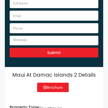
Submit
Maui At Damac Islands 2 Details
Brochure
Property Type