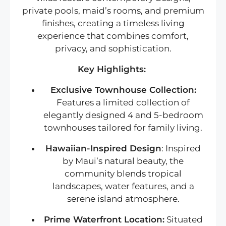
private pools, maid’s rooms, and premium
finishes, creating a timeless living
experience that combines comfort,
privacy, and sophistication.
Key Highlights:
Exclusive Townhouse Collection:
Features a limited collection of
elegantly designed 4 and 5-bedroom
townhouses tailored for family living.
Hawaiian-Inspired Design
: Inspired
by Maui’s natural beauty, the
community blends tropical
landscapes, water features, and a
serene island atmosphere.
Prime Waterfront Location:
Situated