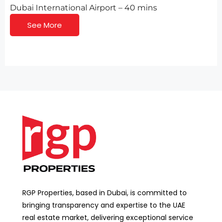
Dubai International Airport – 40 mins
See More
RGP Properties, based in Dubai, is committed to
bringing transparency and expertise to the UAE
real estate market, delivering exceptional service