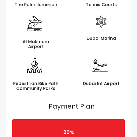
The Palm Jumeirah
Tennis Courts
Dubai Marina
Al Makhtum
Airport
Pedestrian Bike Path
Dubai Int Airport
Community Parks
Payment Plan
20%