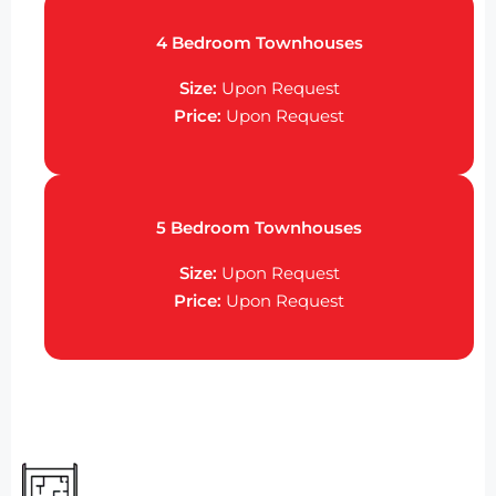
4 Bedroom Townhouses
Size:
Upon Request
Price:
Upon Request
5 Bedroom Townhouses
Size:
Upon Request
Price:
Upon Request