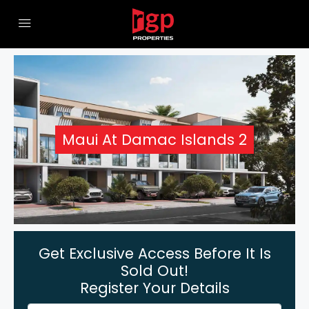
Maui At Damac Islands 2
Get Exclusive Access Before It Is
Sold Out!
Register Your Details