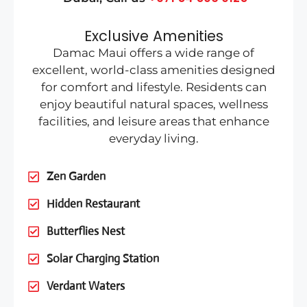
Exclusive Amenities
Damac Maui offers a wide range of
excellent, world-class amenities designed
for comfort and lifestyle. Residents can
enjoy beautiful natural spaces, wellness
facilities, and leisure areas that enhance
everyday living.
Zen Garden
Hidden Restaurant
Butterflies Nest
Solar Charging Station
Verdant Waters