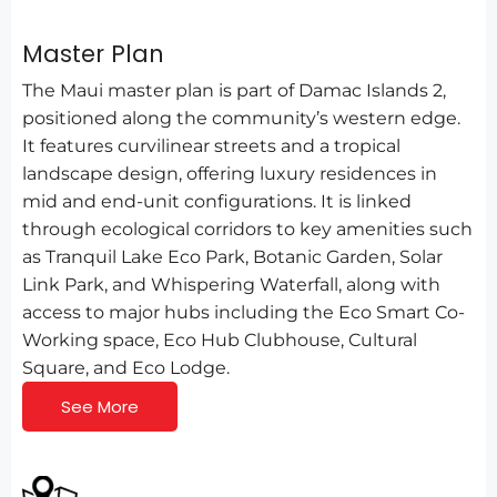
Master Plan
The Maui master plan is part of Damac Islands 2,
positioned along the community’s western edge.
It features curvilinear streets and a tropical
landscape design, offering luxury residences in
mid and end-unit configurations. It is linked
through ecological corridors to key amenities such
as Tranquil Lake Eco Park, Botanic Garden, Solar
Link Park, and Whispering Waterfall, along with
access to major hubs including the Eco Smart Co-
Working space, Eco Hub Clubhouse, Cultural
Square, and Eco Lodge.
See More