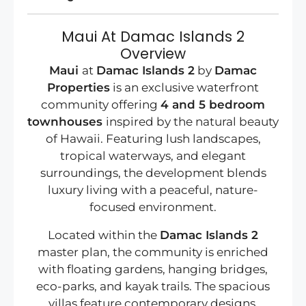
Maui At Damac Islands 2
Overview
Maui
at
Damac Islands 2
by
Damac
Properties
is an exclusive waterfront
community offering
4 and 5 bedroom
townhouses
inspired by the natural beauty
of Hawaii. Featuring lush landscapes,
tropical waterways, and elegant
surroundings, the development blends
luxury living with a peaceful, nature-
focused environment.
Located within the
Damac Islands 2
master plan, the community is enriched
with floating gardens, hanging bridges,
eco-parks, and kayak trails. The spacious
villas feature contemporary designs,