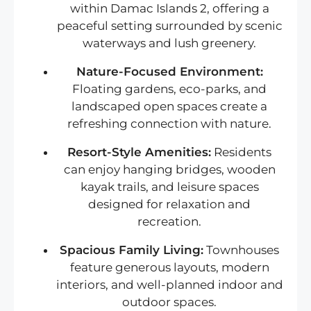
within Damac Islands 2, offering a
peaceful setting surrounded by scenic
waterways and lush greenery.
Nature-Focused Environment:
Floating gardens, eco-parks, and
landscaped open spaces create a
refreshing connection with nature.
Resort-Style Amenities:
Residents
can enjoy hanging bridges, wooden
kayak trails, and leisure spaces
designed for relaxation and
recreation.
Spacious Family Living:
Townhouses
feature generous layouts, modern
interiors, and well-planned indoor and
outdoor spaces.