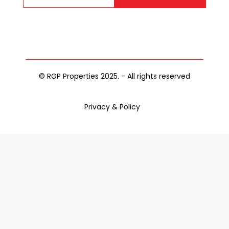
© RGP Properties 2025. - All rights reserved
Privacy & Policy