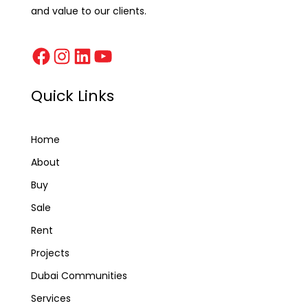
and value to our clients.
Quick Links
Home
About
Buy
Sale
Rent
Projects
Dubai Communities
Services