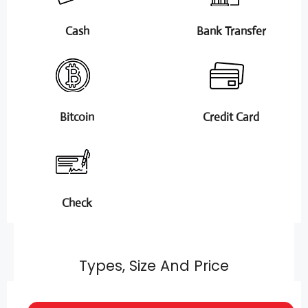
Cash
Bank Transfer
Bitcoin
Credit Card
Check
Types, Size And Price