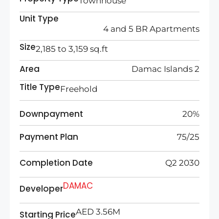
Townhouse
Unit Type
4 and 5 BR Apartments
Size
2,185 to 3,159 sq.ft
Area
Damac Islands 2
Title Type
Freehold
Downpayment
20%
Payment Plan
75/25
Completion Date
Q2 2030
DAMAC
Developer
AED 3.56M
Starting Price