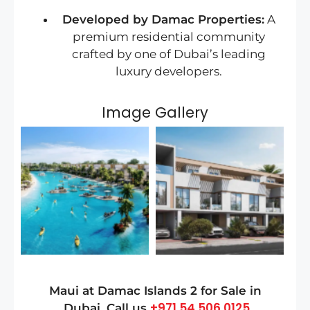
Developed by Damac Properties:
A
premium residential community
crafted by one of Dubai’s leading
luxury developers.
Image Gallery
Maui at Damac Islands 2
for Sale in
+971 54 506 0125
Dubai
, Call us