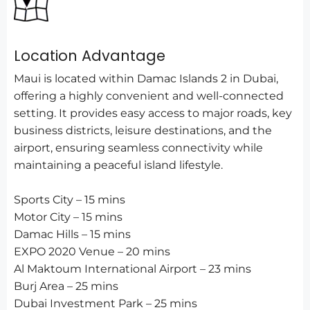
Location Advantage
Maui is located within Damac Islands 2 in Dubai,
offering a highly convenient and well-connected
setting. It provides easy access to major roads, key
business districts, leisure destinations, and the
airport, ensuring seamless connectivity while
maintaining a peaceful island lifestyle.
Sports City – 15 mins
Motor City – 15 mins
Damac Hills – 15 mins
EXPO 2020 Venue – 20 mins
Al Maktoum International Airport – 23 mins
Burj Area – 25 mins
Dubai Investment Park – 25 mins