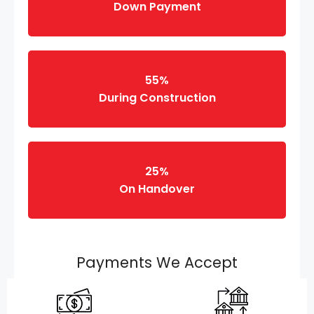
Down Payment
55%
During Construction
25%
On Handover
Payments We Accept