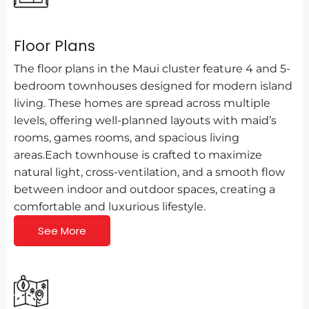
Floor Plans
The floor plans in the Maui cluster feature 4 and 5-
bedroom townhouses designed for modern island
living. These homes are spread across multiple
levels, offering well-planned layouts with maid’s
rooms, games rooms, and spacious living
areas.Each townhouse is crafted to maximize
natural light, cross-ventilation, and a smooth flow
between indoor and outdoor spaces, creating a
comfortable and luxurious lifestyle.
See More