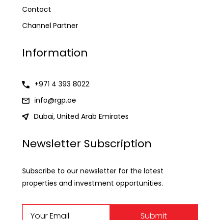
Contact
Channel Partner
Information
+971 4 393 8022
info@rgp.ae
Dubai, United Arab Emirates
Newsletter Subscription
Subscribe to our newsletter for the latest
properties and investment opportunities.
Submit