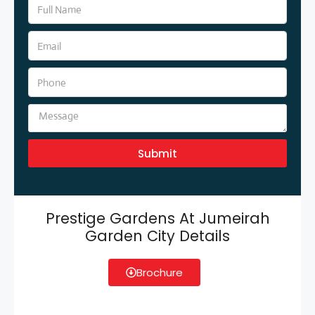
Submit
Prestige Gardens At Jumeirah
Garden City Details
Brochure