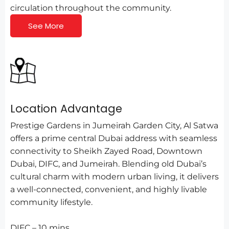
circulation throughout the community.
See More
Location Advantage
Prestige Gardens in Jumeirah Garden City, Al Satwa
offers a prime central Dubai address with seamless
connectivity to Sheikh Zayed Road, Downtown
Dubai, DIFC, and Jumeirah. Blending old Dubai’s
cultural charm with modern urban living, it delivers
a well-connected, convenient, and highly livable
community lifestyle.
DIFC – 10 mins