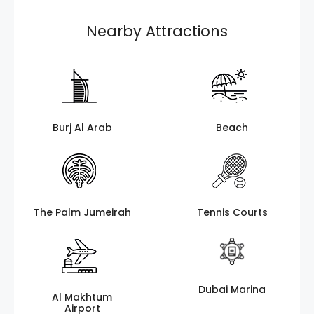
Nearby Attractions
Burj Al Arab
Beach
The Palm Jumeirah
Tennis Courts
Dubai Marina
Al Makhtum
Airport