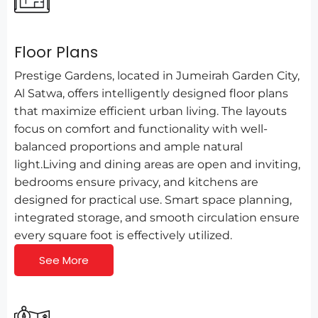
Floor Plans
Prestige Gardens, located in Jumeirah Garden City,
Al Satwa, offers intelligently designed floor plans
that maximize efficient urban living. The layouts
focus on comfort and functionality with well-
balanced proportions and ample natural
light.Living and dining areas are open and inviting,
bedrooms ensure privacy, and kitchens are
designed for practical use. Smart space planning,
integrated storage, and smooth circulation ensure
every square foot is effectively utilized.
See More