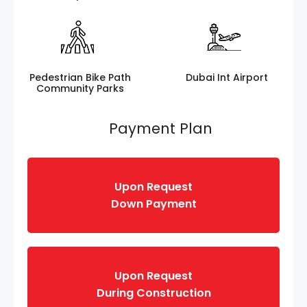
Pedestrian Bike Path
Dubai Int Airport
Community Parks
Payment Plan
Upon Request
Down Payment
Upon Request
During Construction