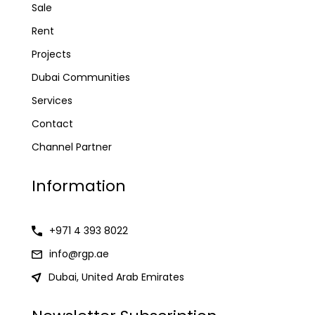
Sale
Rent
Projects
Dubai Communities
Services
Contact
Channel Partner
Information
+971 4 393 8022
info@rgp.ae
Dubai, United Arab Emirates