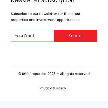
Newsletter Subscription
Subscribe to our newsletter for the latest
properties and investment opportunities.
Submit
© RGP Properties 2025. - All rights reserved
Privacy & Policy