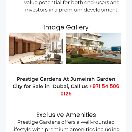
value potential for both end-users and
investors in a premium development.
Image Gallery
Prestige Gardens At
Jumeirah Garden
+971 54 506
City
for Sale in
Dubai
, Call us
0125
Exclusive Amenities
Prestige Gardens offers a well-rounded
lifestyle with premium amenities including