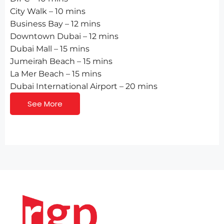
City Walk – 10 mins
Business Bay – 12 mins
Downtown Dubai – 12 mins
Dubai Mall – 15 mins
Jumeirah Beach – 15 mins
La Mer Beach – 15 mins
Dubai International Airport – 20 mins
See More