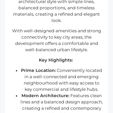
architectural style with simple lines,
balanced proportions, and timeless
materials, creating a refined and elegant
look.
With well-designed amenities and strong
connectivity to key city areas, the
development offers a comfortable and
well-balanced urban lifestyle.
Key Highlights:
Prime Location:
Conveniently located
in a well-connected and emerging
neighbourhood with easy access to
key commercial and lifestyle hubs.
Modern Architecture:
Features clean
lines and a balanced design approach,
creating a refined and contemporary