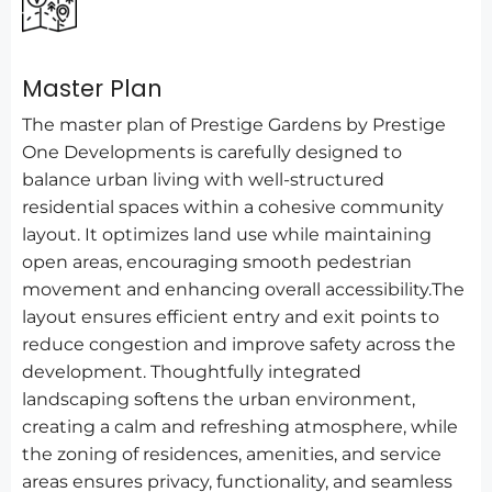
Master Plan
The master plan of Prestige Gardens by Prestige
One Developments is carefully designed to
balance urban living with well-structured
residential spaces within a cohesive community
layout. It optimizes land use while maintaining
open areas, encouraging smooth pedestrian
movement and enhancing overall accessibility.The
layout ensures efficient entry and exit points to
reduce congestion and improve safety across the
development. Thoughtfully integrated
landscaping softens the urban environment,
creating a calm and refreshing atmosphere, while
the zoning of residences, amenities, and service
areas ensures privacy, functionality, and seamless