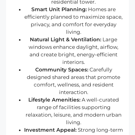
residential tower.
Smart Unit Planning:
Homes are
efficiently planned to maximize space,
privacy, and comfort for everyday
living.
Natural Light & Ventilation:
Large
windows enhance daylight, airflow,
and create bright, energy-efficient
interiors.
Community Spaces:
Carefully
designed shared areas that promote
comfort, wellness, and resident
interaction.
Lifestyle Amenities:
A well-curated
range of facilities supporting
relaxation, leisure, and modern urban
living.
Investment Appeal:
Strong long-term