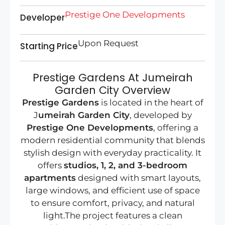
Prestige One Developments
Developer
Upon Request
Starting Price
Prestige Gardens At Jumeirah
Garden City Overview
Prestige Gardens
is located in the heart of
J
umeirah Garden City
, developed by
Prestige One Developments
, offering a
modern residential community that blends
stylish design with everyday practicality. It
offers
studios, 1, 2, and 3-bedroom
apartments
designed with smart layouts,
large windows, and efficient use of space
to ensure comfort, privacy, and natural
light.The project features a clean