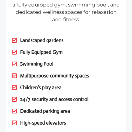
a fully equipped gym, swimming pool, and
dedicated wellness spaces for relaxation
and fitness.
Landscaped gardens
Fully Equipped Gym
Swimming Pool
Multipurpose community spaces
Children’s play area
24/7 security and access control
Dedicated parking area
High-speed elevators