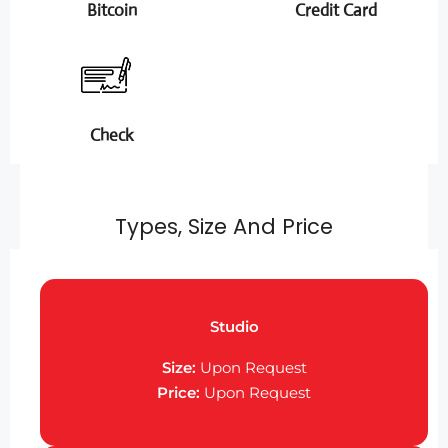
Bitcoin
Credit Card
Check
Types, Size And Price
Studio
Size:
Upon Request
Price:
Upon Request