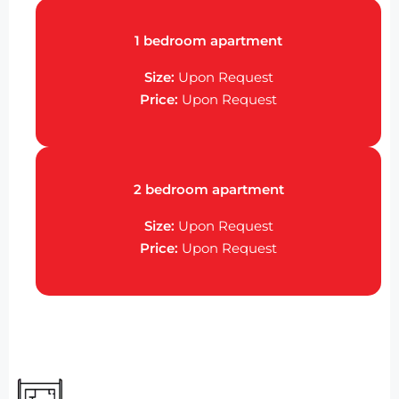
1 bedroom apartment
Size:
Upon Request
Price:
Upon Request
2 bedroom apartment
Size:
Upon Request
Price:
Upon Request