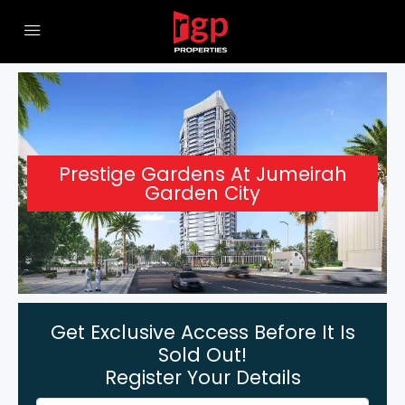
Prestige Gardens At Jumeirah
Garden City
Get Exclusive Access Before It Is
Sold Out!
Register Your Details