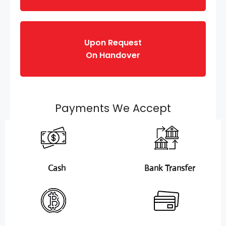
Upon Request
On Handover
Payments We Accept
Cash
Bank Transfer