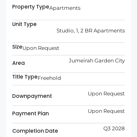
Property Type
Apartments
Unit Type
Studio, 1, 2 BR Apartments
Size
Upon Request
Jumeirah Garden City
Area
Title Type
Freehold
Upon Request
Downpayment
Upon Request
Payment Plan
Q3 2028
Completion Date