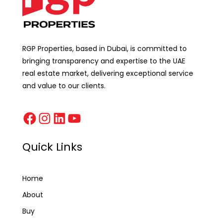
RGP Properties, based in Dubai, is committed to
bringing transparency and expertise to the UAE
real estate market, delivering exceptional service
and value to our clients.
Quick Links
Home
About
Buy