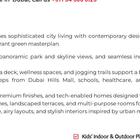
ines sophisticated city living with contemporary de
brant green masterplan.
, panoramic park and skyline views, and seamless i
 deck, wellness spaces, and jogging trails support a
eps from Dubai Hills Mall, schools, healthcare, 
, premium finishes, and tech-enabled homes designed
zones, landscaped terraces, and multi-purpose rooms f
e, airy layouts, and stylish interiors inspired by urban
Kids' Indoor & Outdoor P