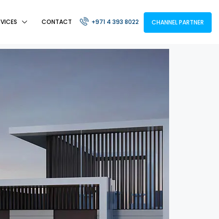
RVICES
CONTACT
+971 4 393 8022
CHANNEL PARTNER