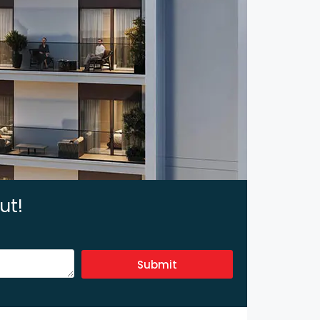
ut!
Submit