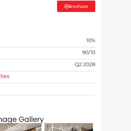
Brochure
10%
90/10
Q2 2028
ties
mage Gallery