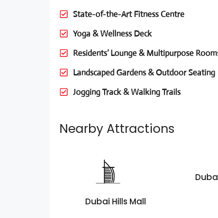
State-of-the-Art Fitness Centre
Yoga & Wellness Deck
Residents’ Lounge & Multipurpose Room
Landscaped Gardens & Outdoor Seating
Jogging Track & Walking Trails
Nearby Attractions
Dubai
Dubai Hills Mall