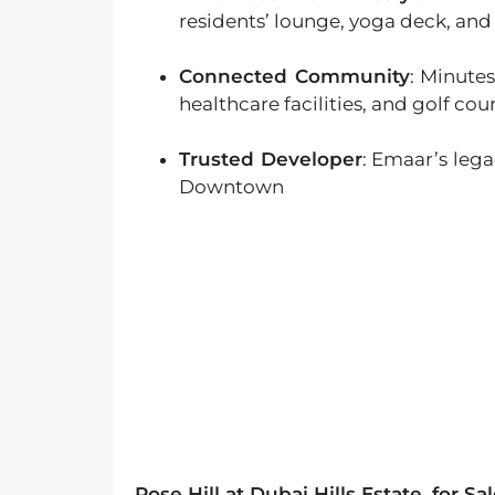
residents’ lounge, yoga deck, and 
Connected Community
: Minutes
healthcare facilities, and golf cou
Trusted Developer
: Emaar’s leg
Downtown
Rose Hill at Dubai Hills Estate
for Sa