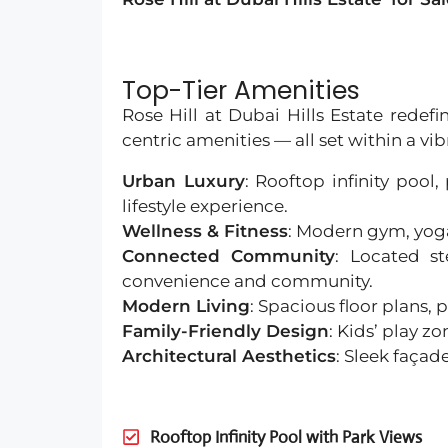
Top-Tier Amenities
Rose Hill at Dubai Hills Estate redef
centric amenities — all set within a vi
Urban Luxury
: Rooftop infinity pool
lifestyle experience.
Wellness & Fitness
: Modern gym, yoga
Connected Community
: Located st
convenience and community.
Modern Living
: Spacious floor plans
Family-Friendly Design
: Kids’ play 
Architectural Aesthetics
: Sleek façad
Rooftop Infinity Pool with Park Views