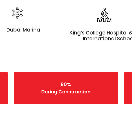
Dubai Marina
King’s College Hospital
International Scho
80%
During Construction