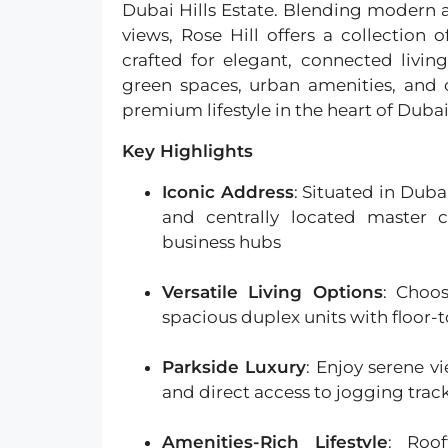
Dubai Hills Estate. Blending modern 
views, Rose Hill offers a collectio
crafted for elegant, connected livin
green spaces, urban amenities, and c
premium lifestyle in the heart of Dubai
Key Highlights
Iconic Address
: Situated in Duba
and centrally located master
business hubs
Versatile Living Options
: Choo
spacious duplex units with floor
Parkside Luxury
: Enjoy serene v
and direct access to jogging trac
Amenities-Rich Lifestyle
: Roof