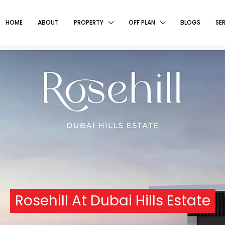
HOME
ABOUT
PROPERTY
OFF PLAN
BLOGS
SE
Rosehill At Dubai Hills Estate