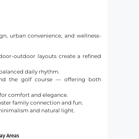
sign, urban convenience, and wellness-
ndoor-outdoor layouts create a refined
 balanced daily rhythm.
and the golf course — offering both
 for comfort and elegance.
oster family connection and fun.
 minimalism and natural light.
lay Areas