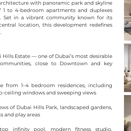
architecture with panoramic park and skyline
n of 1 to 4-bedroom apartments and duplexes
g. Set in a vibrant community known for its
entral location, this development redefines
.
i Hills Estate — one of Dubai’s most desirable
 communities, close to Downtown and key
se from 1–4 bedroom residences, including
-to-ceiling windows and sweeping views
iews of Dubai Hills Park, landscaped gardens,
ks and play areas
top infinity pool, modern fitness studio,