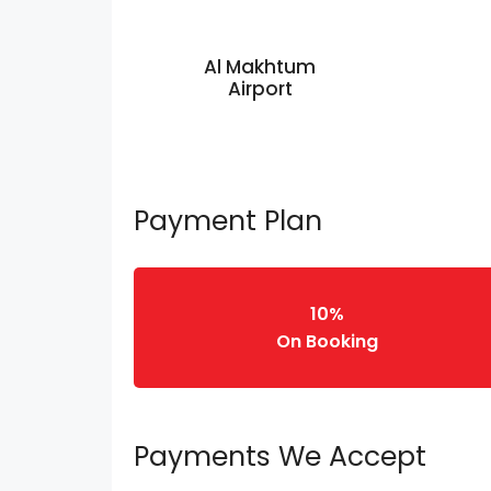
Al Makhtum
Airport
Payment Plan
10%
On Booking
Payments We Accept