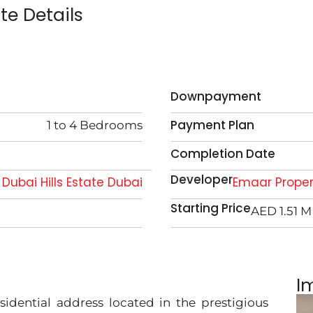
ate Details
Downpayment
Payment Plan
1 to 4 Bedrooms
Completion Date
Developer
Dubai Hills Estate Dubai
Emaar Proper
Starting Price
AED 1.51 M
I
sidential address located in the prestigious