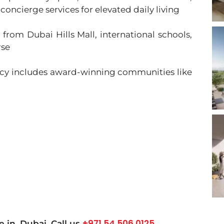
concierge services for elevated daily living
 from Dubai Hills Mall, international schools,
rse
acy includes award-winning communities like
+971 54 506 0125
le in
Dubai
, Call us