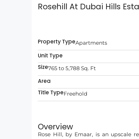
Rosehill At Dubai Hills Est
Property Type
Apartments
Unit Type
Size
765 to 5,788 Sq. Ft
Area
Title Type
Freehold
Overview
Rose Hill, by Emaar, is an upscale re