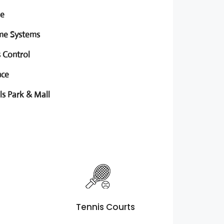
ge
me Systems
 Control
nce
ls Park & Mall
Tennis Courts