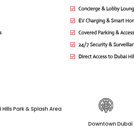
Concierge & Lobby Loun
EV Charging & Smart Ho
s
Covered Parking & Access
24/7 Security & Surveilla
Direct Access to Dubai Hil
 Hills Park & Splash Area
Downtown Dubai