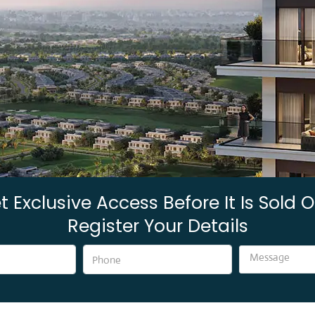
t Exclusive Access Before It Is Sold O
Register Your Details