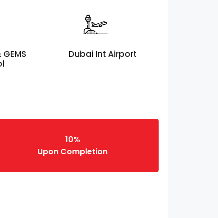
 & GEMS
Dubai Int Airport
ol
10%
Upon Completion