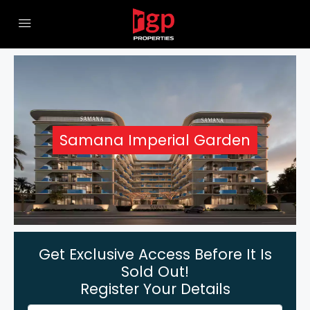
Samana Imperial Garden
Get Exclusive Access Before It Is
Sold Out!
Register Your Details