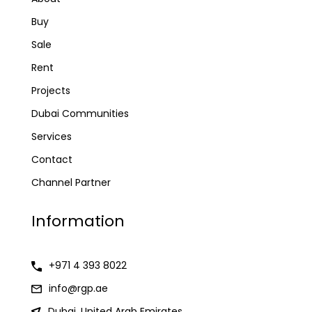
Buy
Sale
Rent
Projects
Dubai Communities
Services
Contact
Channel Partner
Information
+971 4 393 8022
info@rgp.ae
Dubai, United Arab Emirates