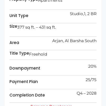
Apartments
Studio,1, 2 BR
Unit Type
Size
377 sq ft. – 431 sq ft.
Arjan, Al Barsha South
Area
Title Type
Freehold
20%
Downpayment
25/75
Payment Plan
Q4 – 2028
Completion Date