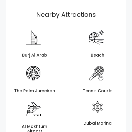
Nearby Attractions
Burj Al Arab
Beach
The Palm Jumeirah
Tennis Courts
Dubai Marina
Al Makhtum
Airport