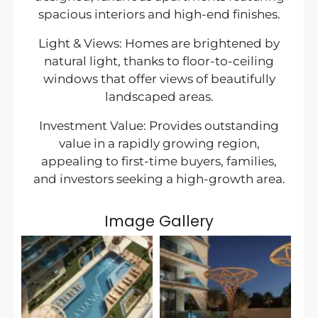
spacious interiors and high-end finishes.
Light & Views: Homes are brightened by
natural light, thanks to floor-to-ceiling
windows that offer views of beautifully
landscaped areas.
Investment Value: Provides outstanding
value in a rapidly growing region,
appealing to first-time buyers, families,
and investors seeking a high-growth area.
Image Gallery