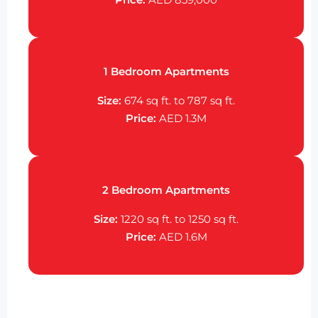
1 Bedroom Apartments
Size:
674 sq ft. to 787 sq ft.
Price:
AED 1.3M
2 Bedroom Apartments
Size:
1220 sq ft. to 1250 sq ft.
Price:
AED 1.6M