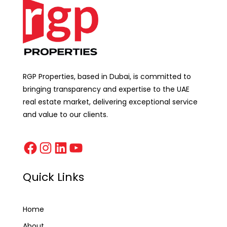
RGP Properties, based in Dubai, is committed to
bringing transparency and expertise to the UAE
real estate market, delivering exceptional service
and value to our clients.
Quick Links
Home
About