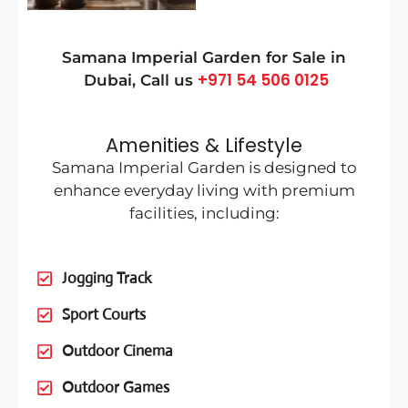
Samana Imperial Garden for Sale in
+971 54 506 0125
Dubai
, Call us
Amenities & Lifestyle
Samana Imperial Garden is designed to
enhance everyday living with premium
facilities, including:
Jogging Track
Sport Courts
Outdoor Cinema
Outdoor Games