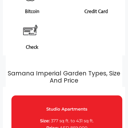
Bitcoin
Credit Card
Check
Samana Imperial Garden Types, Size
And Price
Studio Apartments
Size:
377 sq ft. to 431 sq ft.
Price:
AED 859,000