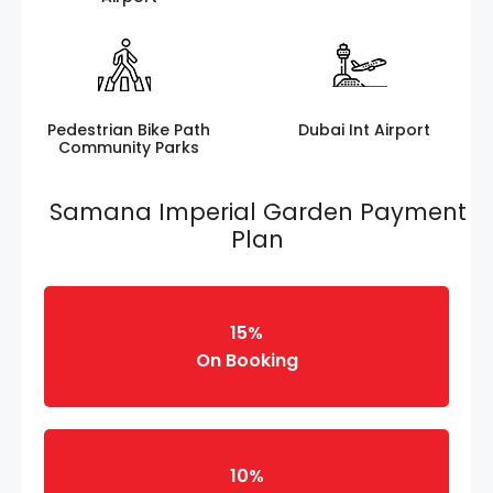
Pedestrian Bike Path
Dubai Int Airport
Community Parks
Samana Imperial Garden Payment
Plan
15%
On Booking
10%