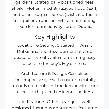
gardens. Strategically positioned near
Sheikh Mohammed Bin Zayed Road (E311)
and Umm Suqeim Street (D63), it offers a
tranquil environment while maintaining
excellent connectivity across Dubai..
Key Highlights
Location & Setting: Situated in Arjan,
Dubailand, the development offers a
peaceful retreat while maintaining easy
access to the city’s key centers.
Architecture & Design:
Combines
environmentally
contemporary style with
friendly elements
and modern architecture
to create a high-end residential address.
Unit Features: Offers a range of well-
designed, luxurious apartments featuring