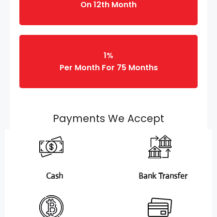
On 12th Month
1%
Per Month For 75 Months
Payments We Accept
Cash
Bank Transfer