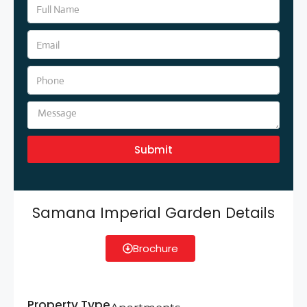
Submit
Samana Imperial Garden Details
Brochure
Property Type