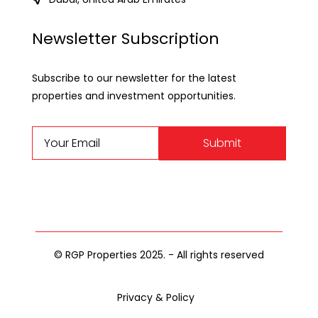
Newsletter Subscription
Subscribe to our newsletter for the latest
properties and investment opportunities.
Submit
© RGP Properties 2025. - All rights reserved
Privacy & Policy