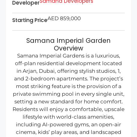
Samana Developers
Developer
AED 859,000
Starting Price
Samana Imperial Garden
Overview
Samana Imperial Gardens is a luxurious,
off-plan residential development located
in Arjan, Dubai, offering stylish studios, 1,
and 2-bedroom apartments. The project’s
most striking feature is the provision of a
private swimming pool in every single unit,
setting a new standard for home comfort.
Residents will enjoy a comfortable, upscale
lifestyle with world-class amenities,
including AI-powered gyms, an open-air
cinema, kids’ play areas, and landscaped