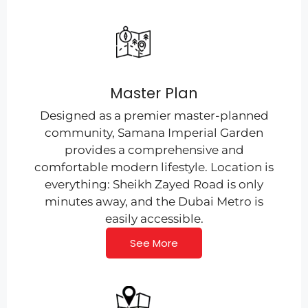
Master Plan
Designed as a premier master-planned
community, Samana Imperial Garden
provides a comprehensive and
comfortable modern lifestyle. Location is
everything: Sheikh Zayed Road is only
minutes away, and the Dubai Metro is
easily accessible.
See More