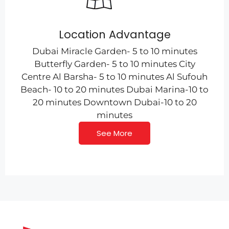
Location Advantage
Dubai Miracle Garden- 5 to 10 minutes
Butterfly Garden- 5 to 10 minutes City
Centre Al Barsha- 5 to 10 minutes Al Sufouh
Beach- 10 to 20 minutes Dubai Marina-10 to
20 minutes Downtown Dubai-10 to 20
minutes
See More