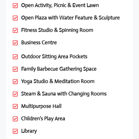
Open Activity, Picnic & Event Lawn
Open Plaza with Water Feature & Sculpture
Fitness Studio & Spinning Room
Business Centre
Outdoor Sitting Area Pockets
Family Barbecue Gathering Space
Yoga Studio & Meditation Room
Steam & Sauna with Changing Rooms
Multipurpose Hall
Children’s Play Area
Library