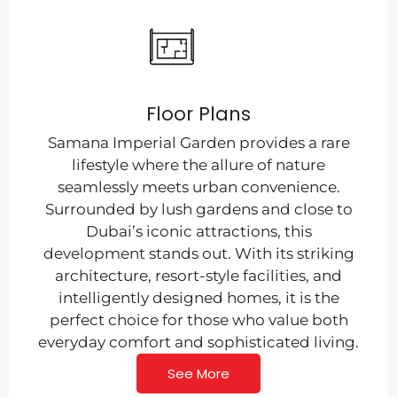
Floor Plans
Samana Imperial Garden provides a rare
lifestyle where the allure of nature
seamlessly meets urban convenience.
Surrounded by lush gardens and close to
Dubai’s iconic attractions, this
development stands out. With its striking
architecture, resort-style facilities, and
intelligently designed homes, it is the
perfect choice for those who value both
everyday comfort and sophisticated living.
See More