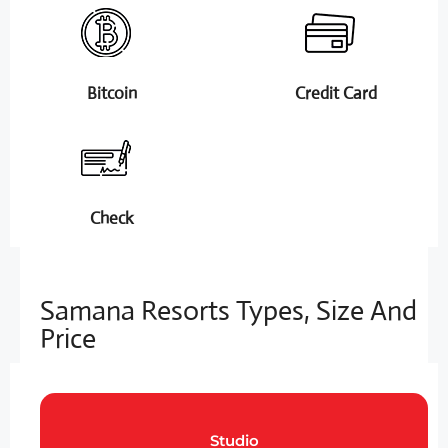
Bitcoin
Credit Card
Check
Samana Resorts Types, Size And
Price
Studio