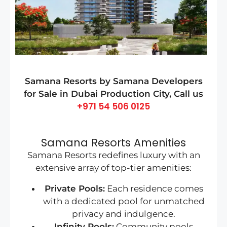
Samana Resorts by Samana Developers
for Sale in Dubai Production City
, Call us
+971 54 506 0125
Samana Resorts Amenities
Samana Resorts redefines luxury with an
extensive array of top-tier amenities:
Private Pools:
Each residence comes
with a dedicated pool for unmatched
privacy and indulgence.
Infinity Pools:
Community pools