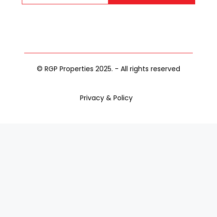
© RGP Properties 2025. - All rights reserved
Privacy & Policy