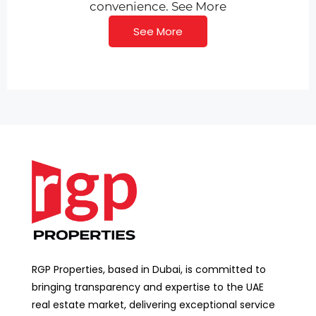
convenience. See More
See More
RGP Properties, based in Dubai, is committed to
bringing transparency and expertise to the UAE
real estate market, delivering exceptional service