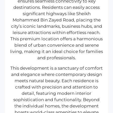
ensures seamless connectivity to key
destinations. Residents can easily access
significant highways like Sheikh
Mohammed Bin Zayed Road, placing the
city’s iconic landmarks, business hubs, and
leisure attractions within effortless reach.
This premium location offers a harmonious
blend of urban convenience and serene
living, making it an ideal choice for families
and professionals.
This development is a sanctuary of comfort
and elegance where contemporary design
meets natural beauty. Each residence is
crafted with precision and attention to
detail, featuring modern interior
sophistication and functionality. Beyond
the individual homes, the development
boasts world-class amenities to elevate