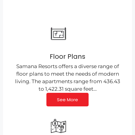
Floor Plans
Samana Resorts offers a diverse range of
floor plans to meet the needs of modern
living. The apartments range from 436.43
to 1,422.31 square feet…
See More