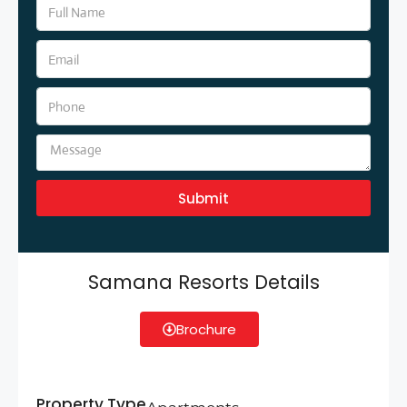
Submit
Samana Resorts Details
Brochure
Property Type