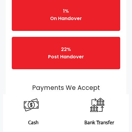
1%
On Handover
22%
Post Handover
Payments We Accept
Cash
Bank Transfer