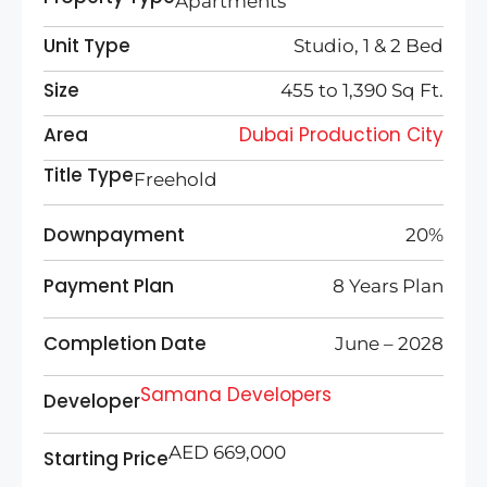
Apartments
Unit Type
Studio, 1 & 2 Bed
Size
455 to 1,390 Sq Ft.
Area
Dubai Production City
Title Type
Freehold
Downpayment
20%
Payment Plan
8 Years Plan
Completion Date
June – 2028
Samana Developers
Developer
AED 669,000
Starting Price