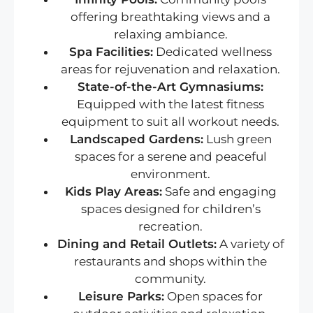
offering breathtaking views and a
relaxing ambiance.
Spa Facilities:
Dedicated wellness
areas for rejuvenation and relaxation.
State-of-the-Art Gymnasiums:
Equipped with the latest fitness
equipment to suit all workout needs.
Landscaped Gardens:
Lush green
spaces for a serene and peaceful
environment.
Kids Play Areas:
Safe and engaging
spaces designed for children’s
recreation.
Dining and Retail Outlets:
A variety of
restaurants and shops within the
community.
Leisure Parks:
Open spaces for