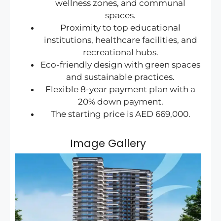
wellness zones, and communal
spaces.
Proximity to top educational
institutions, healthcare facilities, and
recreational hubs.
Eco-friendly design with green spaces
and sustainable practices.
Flexible 8-year payment plan with a
20% down payment.
The starting price is AED 669,000.
Image Gallery