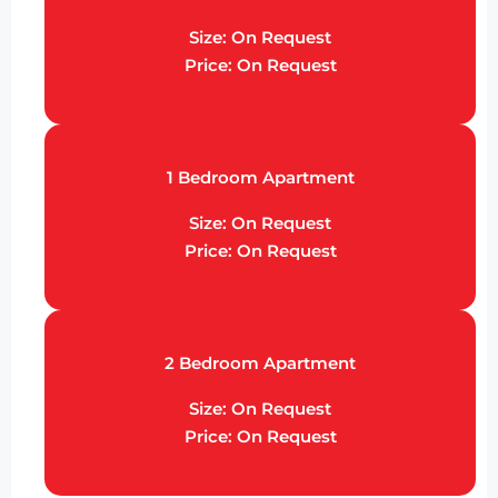
Size: On Request
Price: On Request
1 Bedroom Apartment
Size: On Request
Price: On Request
2 Bedroom Apartment
Size: On Request
Price: On Request