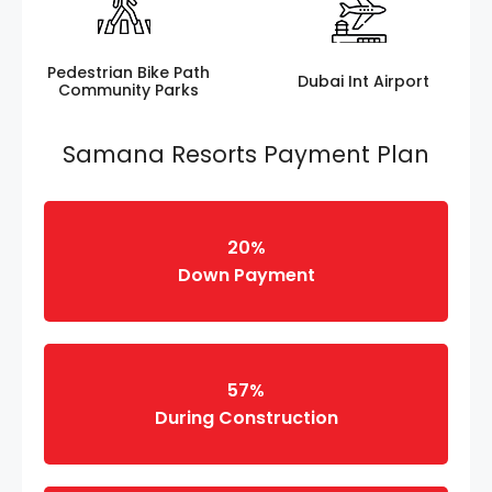
Pedestrian Bike Path
Dubai Int Airport
Community Parks
Samana Resorts Payment Plan
20%
Down Payment
57%
During Construction