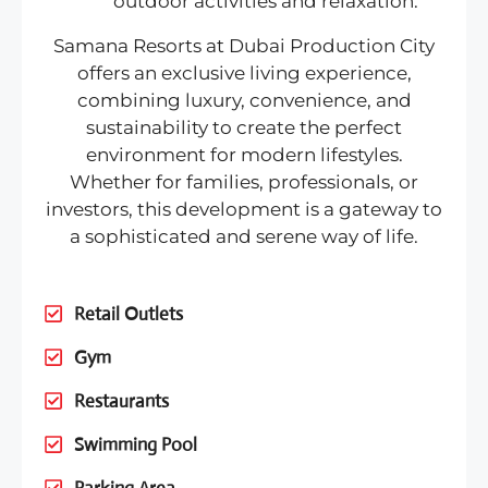
outdoor activities and relaxation.
Samana Resorts at Dubai Production City
offers an exclusive living experience,
combining luxury, convenience, and
sustainability to create the perfect
environment for modern lifestyles.
Whether for families, professionals, or
investors, this development is a gateway to
a sophisticated and serene way of life.
Retail Outlets
Gym
Restaurants
Swimming Pool