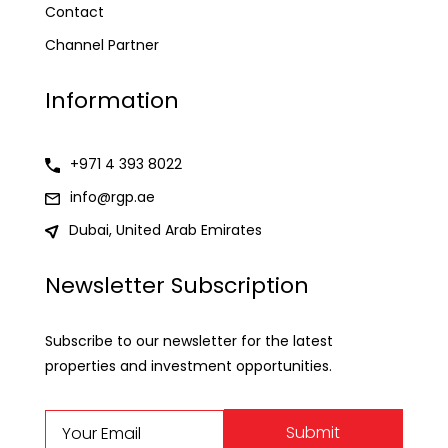
Contact
Channel Partner
Information
+971 4 393 8022
info@rgp.ae
Dubai, United Arab Emirates
Newsletter Subscription
Subscribe to our newsletter for the latest
properties and investment opportunities.
Submit