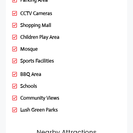
Parking Area
CCTV Cameras
Shopping Mall
Children Play Area
Mosque
Sports Facilities
BBQ Area
Schools
Community Views
Lush Green Parks
Nearby Attractions