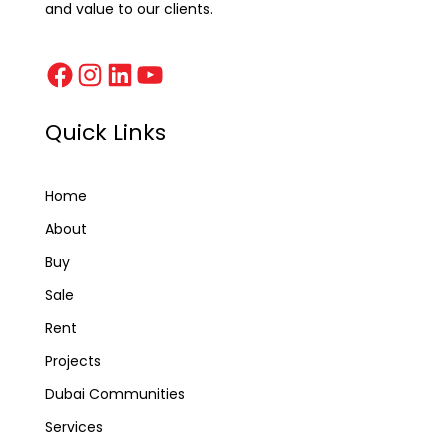
and value to our clients.
Quick Links
Home
About
Buy
Sale
Rent
Projects
Dubai Communities
Services