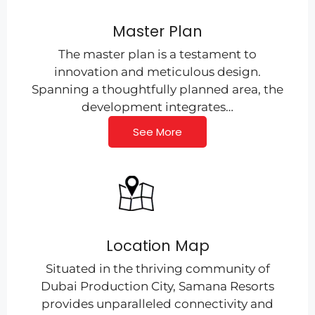
Master Plan
The master plan is a testament to
innovation and meticulous design.
Spanning a thoughtfully planned area, the
development integrates…
See More
Location Map
Situated in the thriving community of
Dubai Production City, Samana Resorts
provides unparalleled connectivity and