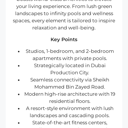
your living experience. From lush green
landscapes to infinity pools and wellness
spaces, every element is tailored to inspire
relaxation and well-being.
Key Points
Studios, 1-bedroom, and 2-bedroom
apartments with private pools.
Strategically located in Dubai
Production City.
Seamless connectivity via Sheikh
Mohammed Bin Zayed Road.
Modern high-rise architecture with 19
residential floors.
A resort-style environment with lush
landscapes and cascading pools.
State-of-the-art fitness centers,