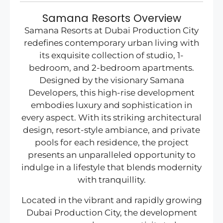
Samana Resorts Overview
Samana Resorts at Dubai Production City
redefines contemporary urban living with
its exquisite collection of studio, 1-
bedroom, and 2-bedroom apartments.
Designed by the visionary Samana
Developers, this high-rise development
embodies luxury and sophistication in
every aspect. With its striking architectural
design, resort-style ambiance, and private
pools for each residence, the project
presents an unparalleled opportunity to
indulge in a lifestyle that blends modernity
with tranquillity.
Located in the vibrant and rapidly growing
Dubai Production City, the development