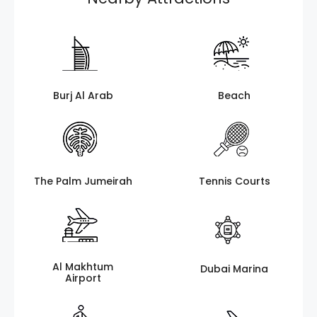
Burj Al Arab
Beach
The Palm Jumeirah
Tennis Courts
Al Makhtum
Dubai Marina
Airport