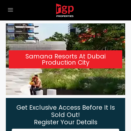
Samana Resorts At Dubai
Production City
Get Exclusive Access Before It Is
Sold Out!
Register Your Details