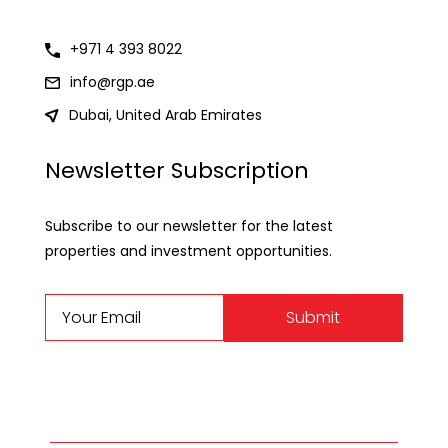
+971 4 393 8022
info@rgp.ae
Dubai, United Arab Emirates
Newsletter Subscription
Subscribe to our newsletter for the latest
properties and investment opportunities.
Submit