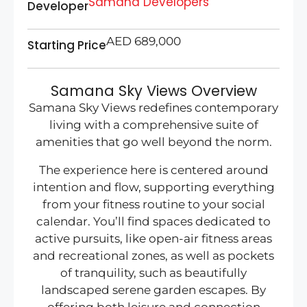
Samana Developers
Developer
AED 689,000
Starting Price
Samana Sky Views Overview
Samana Sky Views redefines contemporary
living with a comprehensive suite of
amenities that go well beyond the norm.
The experience here is centered around
intention and flow, supporting everything
from your fitness routine to your social
calendar. You’ll find spaces dedicated to
active pursuits, like open-air fitness areas
and recreational zones, as well as pockets
of tranquility, such as beautifully
landscaped serene garden escapes. By