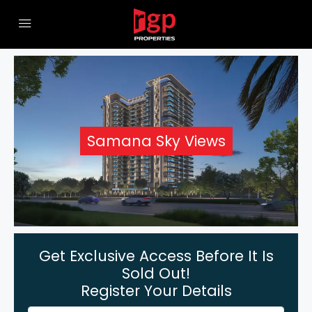
Samana Sky Views
Get Exclusive Access Before It Is
Sold Out!
Register Your Details