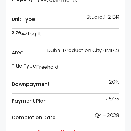
Apartments
Studio,1, 2 BR
Unit Type
Size
421 sq.ft
Dubai Production City (IMPZ)
Area
Title Type
Freehold
20%
Downpayment
25/75
Payment Plan
Q4 – 2028
Completion Date