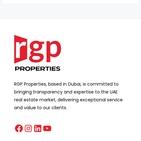
RGP Properties, based in Dubai, is committed to
bringing transparency and expertise to the UAE
real estate market, delivering exceptional service
and value to our clients.