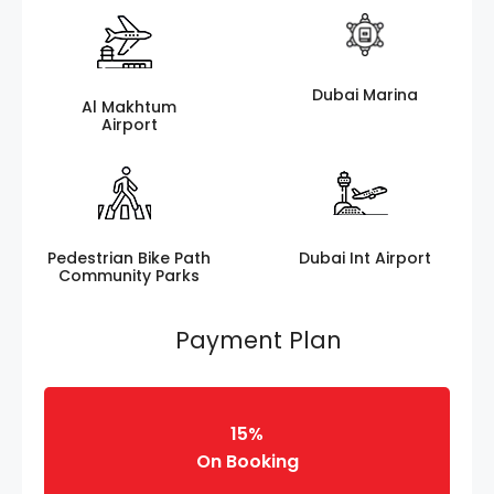
Dubai Marina
Al Makhtum
Airport
Pedestrian Bike Path
Dubai Int Airport
Community Parks
Payment Plan
15%
On Booking