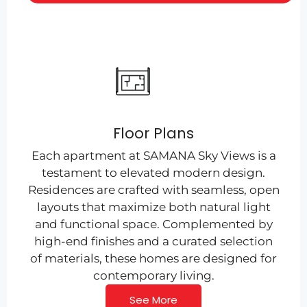
Floor Plans
Each apartment at SAMANA Sky Views is a
testament to elevated modern design.
Residences are crafted with seamless, open
layouts that maximize both natural light
and functional space. Complemented by
high-end finishes and a curated selection
of materials, these homes are designed for
contemporary living.
See More