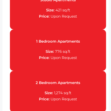
Size:
421 sq.ft
Price:
Upon Request
1 Bedroom Apartments
Size:
776 sq.ft
Price:
Upon Request
2 Bedroom Apartments
Size:
1,274 sq.ft
Price:
Upon Request