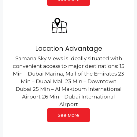
Location Advantage
Samana Sky Views is ideally situated with
convenient access to major destinations: 15
Min – Dubai Marina, Mall of the Emirates 23
Min – Dubai Mall 23 Min – Downtown
Dubai 25 Min – Al Maktoum International
Airport 26 Min – Dubai International
Airport
See More