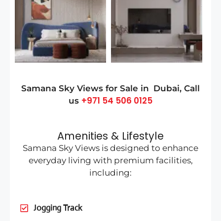
Samana Sky Views for Sale in
Dubai
, Call
+971 54 506 0125
us
Amenities & Lifestyle
Samana Sky Views is designed to enhance
everyday living with premium facilities,
including:
Jogging Track