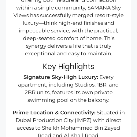
offering both leisure and connection
within a single community, SAMANA Sky
Views has successfully merged resort-style
luxury—think high-end finishes and
impeccable service, with the practical,
deep-seated comfort of home. This
synergy delivers a life that is truly
exceptional and easy to maintain.
Key Highlights
Signature Sky-High Luxury:
Every
apartment, including Studios, 1BR, and
2BR units, features its own private
swimming pool on the balcony.
Prime Location & Connectivity:
Situated in
Dubai Production City (IMPZ) with direct
access to Sheikh Mohammed Bin Zayed
Road and Al Khail Road.