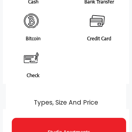
Cash
Bank Transfer
Bitcoin
Credit Card
Check
Types, Size And Price
Studio Apartments