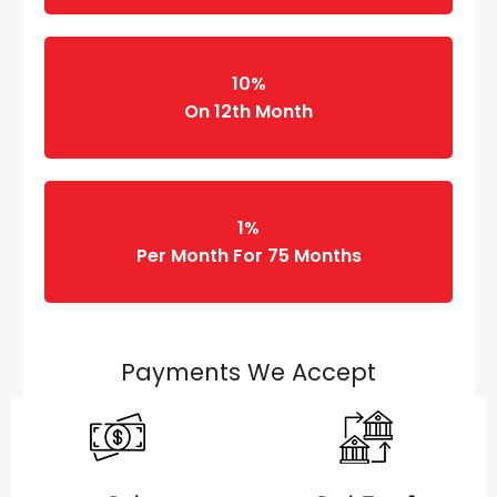
10%
On 12th Month
1%
Per Month For 75 Months
Payments We Accept