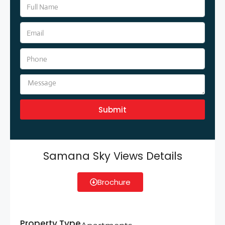
Submit
Samana Sky Views Details
Brochure
Property Type