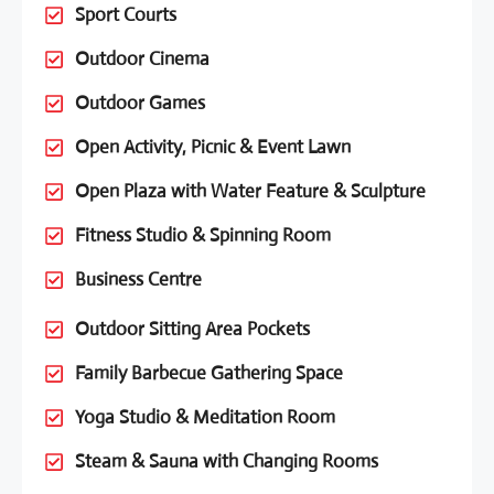
Sport Courts
Outdoor Cinema
Outdoor Games
Open Activity, Picnic & Event Lawn
Open Plaza with Water Feature & Sculpture
Fitness Studio & Spinning Room
Business Centre
Outdoor Sitting Area Pockets
Family Barbecue Gathering Space
Yoga Studio & Meditation Room
Steam & Sauna with Changing Rooms