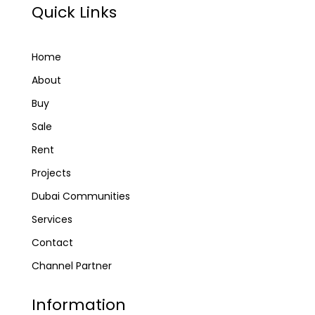
Quick Links
Home
About
Buy
Sale
Rent
Projects
Dubai Communities
Services
Contact
Channel Partner
Information