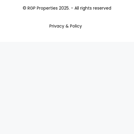
© RGP Properties 2025. - All rights reserved
Privacy & Policy