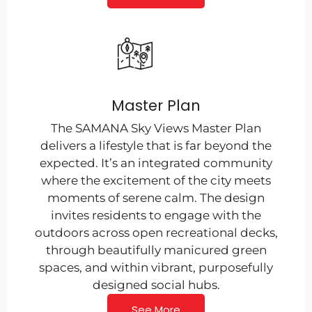
Master Plan
The SAMANA Sky Views Master Plan
delivers a lifestyle that is far beyond the
expected. It’s an integrated community
where the excitement of the city meets
moments of serene calm. The design
invites residents to engage with the
outdoors across open recreational decks,
through beautifully manicured green
spaces, and within vibrant, purposefully
designed social hubs.
See More