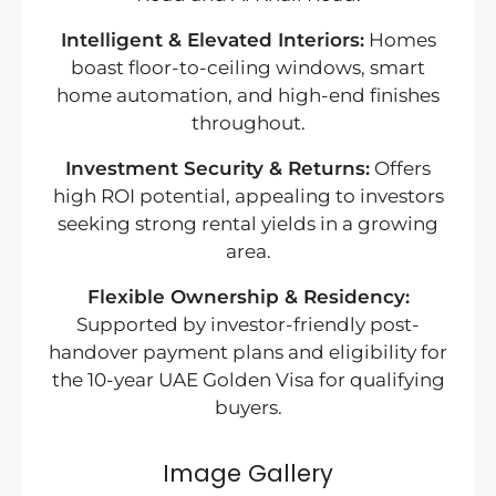
Intelligent & Elevated Interiors:
Homes
boast floor-to-ceiling windows, smart
home automation, and high-end finishes
throughout.
Investment Security & Returns:
Offers
high ROI potential, appealing to investors
seeking strong rental yields in a growing
area.
Flexible Ownership & Residency:
Supported by investor-friendly post-
handover payment plans and eligibility for
the 10-year UAE Golden Visa for qualifying
buyers.
Image Gallery