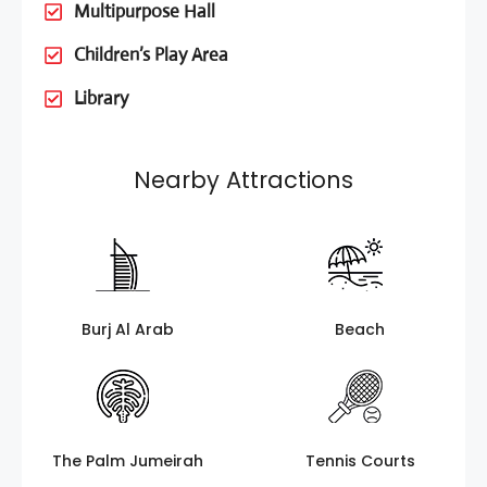
Multipurpose Hall
Children’s Play Area
Library
Nearby Attractions
Burj Al Arab
Beach
The Palm Jumeirah
Tennis Courts