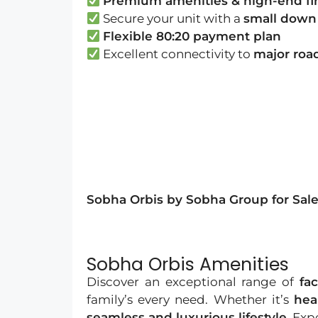
Premium amenities & high-end fi
Secure your unit with a
small down
Flexible 80:20 payment plan
Excellent connectivity to
major road
Sobha Orbis by Sobha Group for Sale 
Sobha Orbis Amenities
Discover an exceptional range of
fac
family’s every need. Whether it’s
hea
seamless and luxurious lifestyle
. Exp