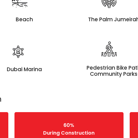
Beach
The Palm Jumeira
Pedestrian Bike Pa
Dubai Marina
Community Parks
n
60%
During Construction