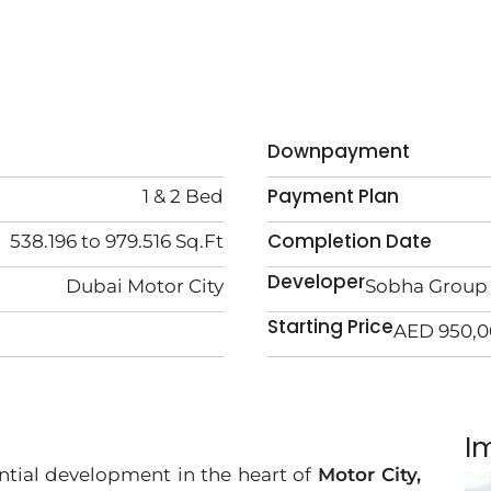
Downpayment
Payment Plan
1 & 2 Bed
Completion Date
538.196 to 979.516 Sq.Ft
Developer
Dubai Motor City
Sobha Group
Starting Price
AED 950,
I
ntial development in the heart of
Motor City,