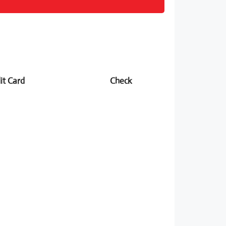
it Card
Check