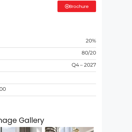
Brochure
20%
80/20
Q4 – 2027
000
mage Gallery