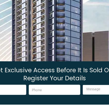
t Exclusive Access Before It Is Sold O
Register Your Details