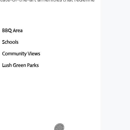
BBQ Area
Schools
Community Views
Lush Green Parks