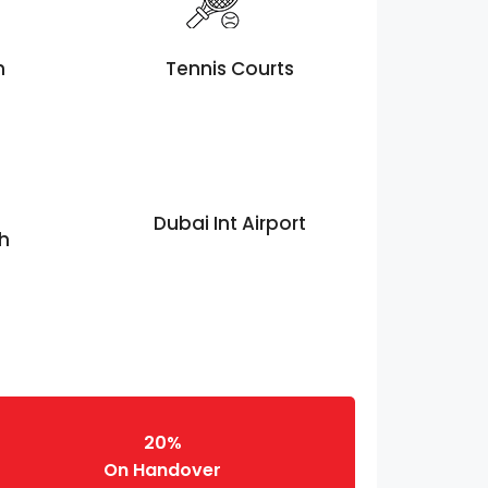
h
Tennis Courts
Dubai Int Airport
th
20%
On Handover