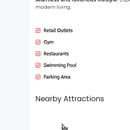
modern living.
Retail Outlets
Gym
Restaurants
Swimming Pool
Parking Area
Nearby Attractions