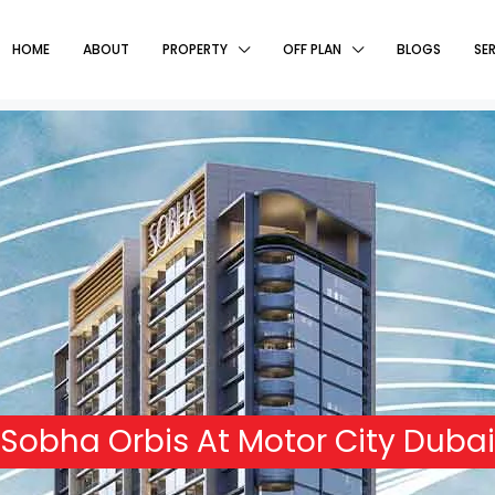
HOME
ABOUT
PROPERTY
OFF PLAN
BLOGS
SE
Sobha Orbis At Motor City Dubai