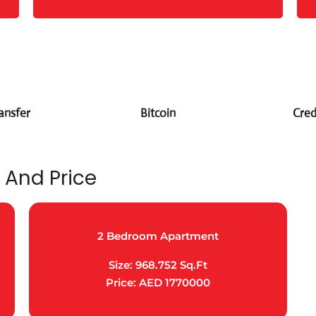
ansfer
Bitcoin
Cred
 And Price
2 Bedroom Apartment
Size: 968.752 Sq.Ft
Price: AED 1770000