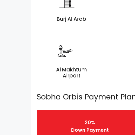
Burj Al Arab
Al Makhtum
Airport
Sobha Orbis Payment Pla
20%
Down Payment