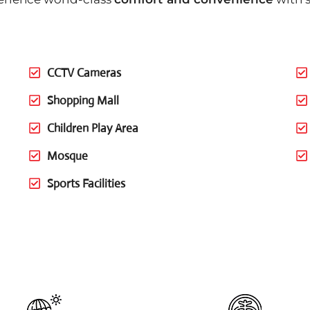
CCTV Cameras
Shopping Mall
Children Play Area
Mosque
Sports Facilities