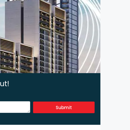
ut!
Submit