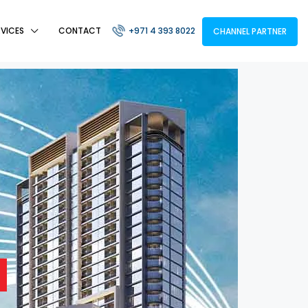
RVICES
CONTACT
+971 4 393 8022
CHANNEL PARTNER