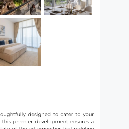
houghtfully designed to cater to your
, this premier development ensures a
tate-of-the-art amenities that redefine