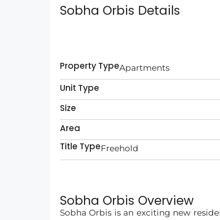
Sobha Orbis Details
Property Type
Apartments
Unit Type
Size
Area
Title Type
Freehold
Sobha Orbis Overview
Sobha Orbis is an exciting new reside