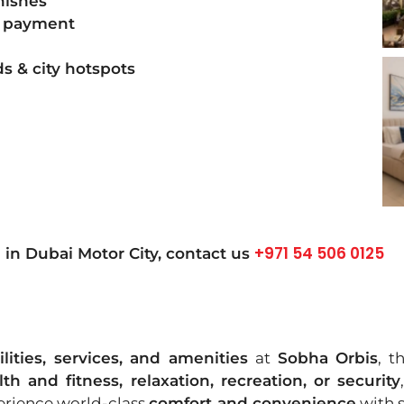
nishes
 payment
s & city hotspots
+971 54 506 0125
in Dubai Motor City, contact us
ilities, services, and amenities
at
Sobha Orbis
, t
lth and fitness, relaxation, recreation, or security
erience world-class
comfort and convenience
with s