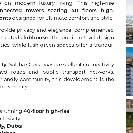
e on modern luxury living. This high-rise
onnected towers soaring 40 floors high
,
ments
designed for ultimate comfort and style.
o provide privacy and elegance, complemented
sticated
clubhouse
. The podium-level design
ies, while lush green spaces offer a tranquil
ity
, Sobha Orbis boasts excellent connectivity
shed roads and public transport networks.
friendly community, this development is the
nd serenity.
 stunning
40-floor high-rise
clusivity
ty, Dubai