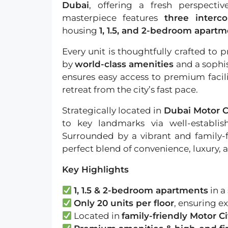
Dubai
, offering a fresh perspectiv
masterpiece features
three interc
housing
1, 1.5, and 2-bedroom apart
Every unit is thoughtfully crafted t
by
world-class amenities
and a sophi
ensures easy access to premium facilit
retreat from the city’s fast pace.
Strategically located in
Dubai Motor C
to key landmarks via well-establi
Surrounded by a vibrant and family-
perfect blend of convenience, luxury, a
Key Highlights
1, 1.5 & 2-bedroom apartments
in a
Only 20 units per floor
, ensuring ex
Located in
family-friendly Motor Ci