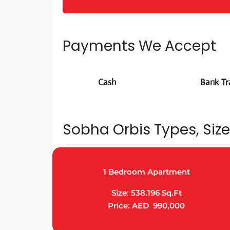
Payments We Accept
Cash
Bank Tr
Sobha Orbis Types, Size
1 Bedroom Apartment
Size: 538.196 Sq.Ft
Price: AED 990,000