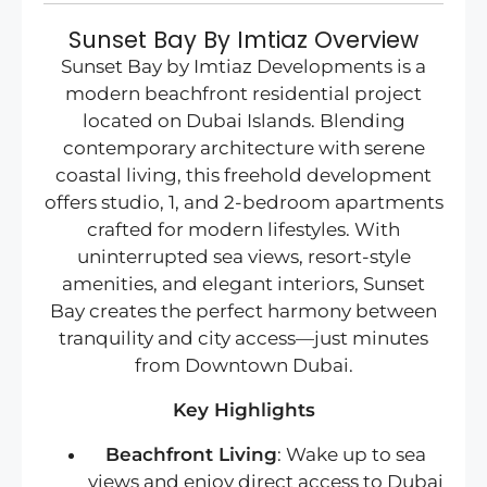
Sunset Bay By Imtiaz Overview
Sunset Bay by Imtiaz Developments is a
modern beachfront residential project
located on Dubai Islands. Blending
contemporary architecture with serene
coastal living, this freehold development
offers studio, 1, and 2-bedroom apartments
crafted for modern lifestyles. With
uninterrupted sea views, resort-style
amenities, and elegant interiors, Sunset
Bay creates the perfect harmony between
tranquility and city access—just minutes
from Downtown Dubai.
Key Highlights
Beachfront Living
: Wake up to sea
views and enjoy direct access to Dubai