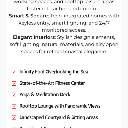
working spaces, and rooftop leisure areas
foster interaction and comfort.
Smart & Secure
: Tech-integrated homes with
keyless entry, smart lighting, and 24/7
monitored access.
Elegant Interiors
: Stylish design elements,
soft lighting, natural materials, and airy open
spaces for refined coastal elegance.
Infinity Pool Overlooking the Sea
State-of-the-Art Fitness Center
Yoga & Meditation Deck
Rooftop Lounge with Panoramic Views
Landscaped Courtyard & Sitting Areas