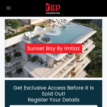
Sunset Bay By Imtiaz
Get Exclusive Access Before It Is
Sold Out!
Register Your Details