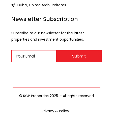
Dubai, United Arab Emirates
Newsletter Subscription
Subscribe to our newsletter for the latest
properties and investment opportunities.
Submit
© RGP Properties 2025. - All rights reserved
Privacy & Policy