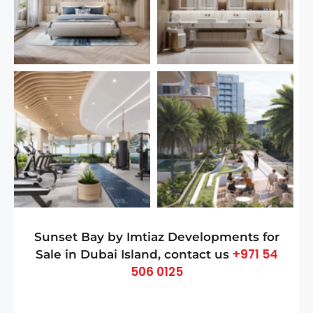
Sunset Bay by Imtiaz Developments for
+971 54
Sale in Dubai Island, contact us
506 0125