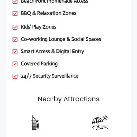
Beachfront Promenade Access
BBQ & Relaxation Zones
Kids’ Play Zones
Co-working Lounge & Social Spaces
Smart Access & Digital Entry
Covered Parking
24/7 Security Surveillance
Nearby Attractions