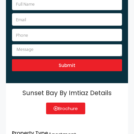
Submit
Sunset Bay By Imtiaz Details
Brochure
Property Type