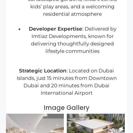
kids’ play areas, and a welcoming
residential atmosphere
Developer Expertise
: Delivered by
Imtiaz Developments, known for
delivering thoughtfully designed
lifestyle communities
Strategic Location
: Located on Dubai
Islands, just 15 minutes from Downtown
Dubai and 20 minutes from Dubai
International Airport
Image Gallery