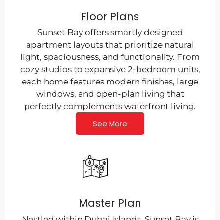
Floor Plans
Sunset Bay offers smartly designed
apartment layouts that prioritize natural
light, spaciousness, and functionality. From
cozy studios to expansive 2-bedroom units,
each home features modern finishes, large
windows, and open-plan living that
perfectly complements waterfront living.
See More
Master Plan
Nestled within Dubai Islands, Sunset Bay is