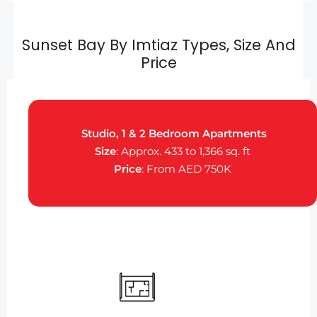
Sunset Bay By Imtiaz Types, Size And
Price
Studio, 1 & 2 Bedroom Apartments
Size
: Approx. 433 to 1,366 sq. ft
Price
: From AED 750K