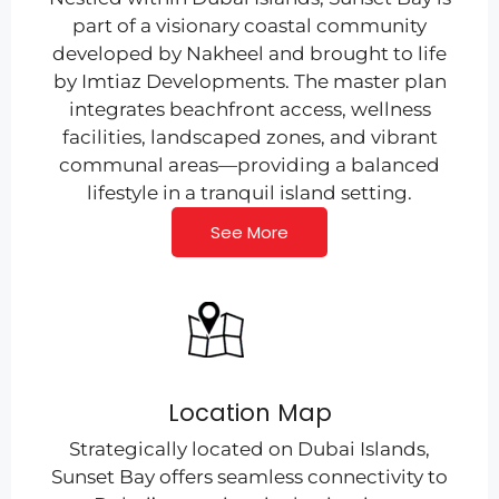
part of a visionary coastal community
developed by Nakheel and brought to life
by Imtiaz Developments. The master plan
integrates beachfront access, wellness
facilities, landscaped zones, and vibrant
communal areas—providing a balanced
lifestyle in a tranquil island setting.
See More
Location Map
Strategically located on Dubai Islands,
Sunset Bay offers seamless connectivity to