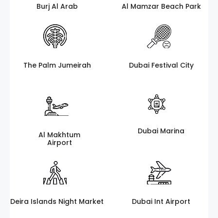
Burj Al Arab
Al Mamzar Beach Park
The Palm Jumeirah
Dubai Festival City
Dubai Marina
Al Makhtum
Airport
Deira Islands Night Market
Dubai Int Airport