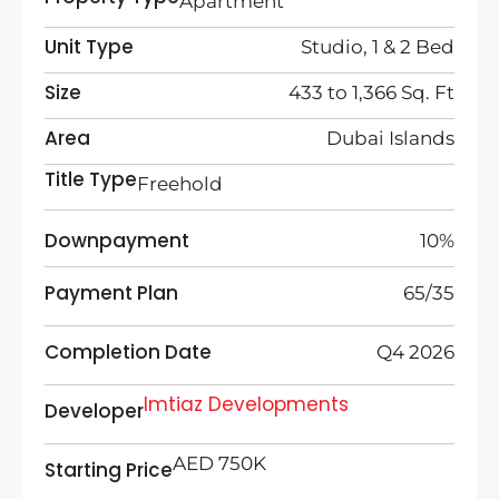
Apartment
Unit Type
Studio, 1 & 2 Bed
Size
433 to 1,366 Sq. Ft
Area
Dubai Islands
Title Type
Freehold
Downpayment
10%
Payment Plan
65/35
Completion Date
Q4 2026
Imtiaz Developments
Developer
AED 750K
Starting Price