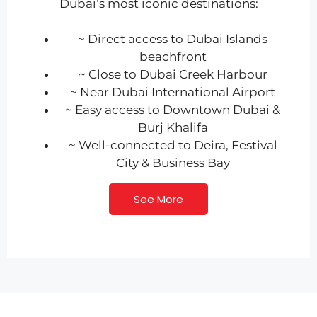
Dubai’s most iconic destinations:
~ Direct access to Dubai Islands
beachfront
~ Close to Dubai Creek Harbour
~ Near Dubai International Airport
~ Easy access to Downtown Dubai &
Burj Khalifa
~ Well-connected to Deira, Festival
City & Business Bay
See More