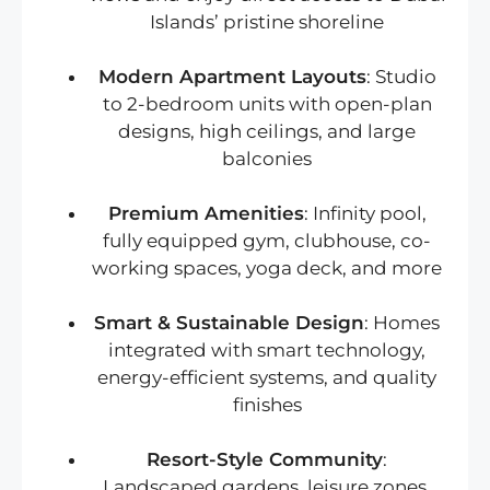
Islands’ pristine shoreline
Modern Apartment Layouts
: Studio
to 2-bedroom units with open-plan
designs, high ceilings, and large
balconies
Premium Amenities
: Infinity pool,
fully equipped gym, clubhouse, co-
working spaces, yoga deck, and more
Smart & Sustainable Design
: Homes
integrated with smart technology,
energy-efficient systems, and quality
finishes
Resort-Style Community
:
Landscaped gardens, leisure zones,