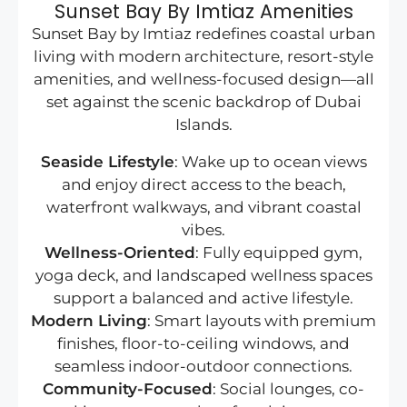
Sunset Bay By Imtiaz Amenities
Sunset Bay by Imtiaz redefines coastal urban
living with modern architecture, resort-style
amenities, and wellness-focused design—all
set against the scenic backdrop of Dubai
Islands.
Seaside Lifestyle
: Wake up to ocean views
and enjoy direct access to the beach,
waterfront walkways, and vibrant coastal
vibes.
Wellness-Oriented
: Fully equipped gym,
yoga deck, and landscaped wellness spaces
support a balanced and active lifestyle.
Modern Living
: Smart layouts with premium
finishes, floor-to-ceiling windows, and
seamless indoor-outdoor connections.
Community-Focused
: Social lounges, co-