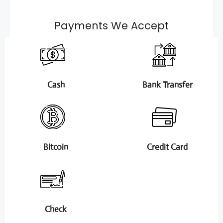
Payments We Accept
Cash
Bank Transfer
Bitcoin
Credit Card
Check