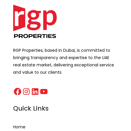
RGP Properties, based in Dubai, is committed to
bringing transparency and expertise to the UAE
real estate market, delivering exceptional service
and value to our clients.
Quick Links
Home