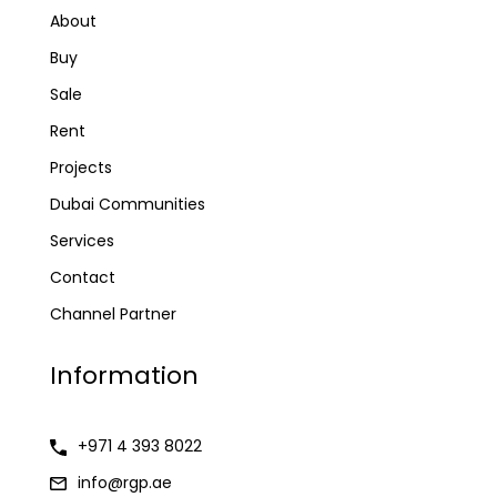
About
Buy
Sale
Rent
Projects
Dubai Communities
Services
Contact
Channel Partner
Information
+971 4 393 8022
info@rgp.ae