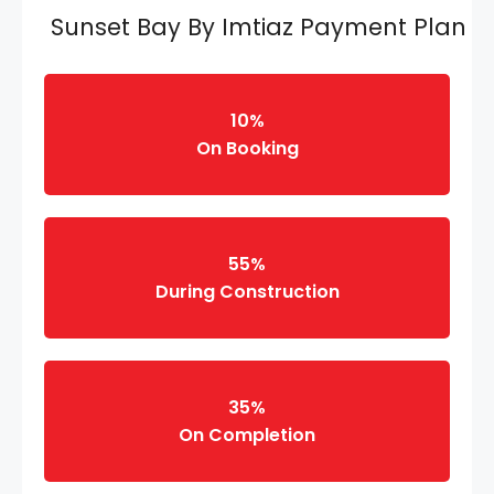
Sunset Bay By Imtiaz Payment Plan
10%
On Booking
55%
During Construction
35%
On Completion