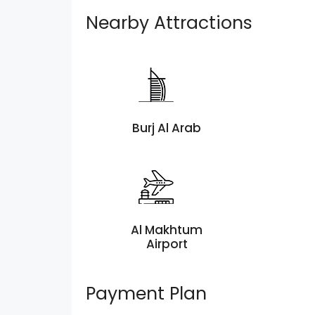
Nearby Attractions
Burj Al Arab
Al Makhtum
Airport
Payment Plan