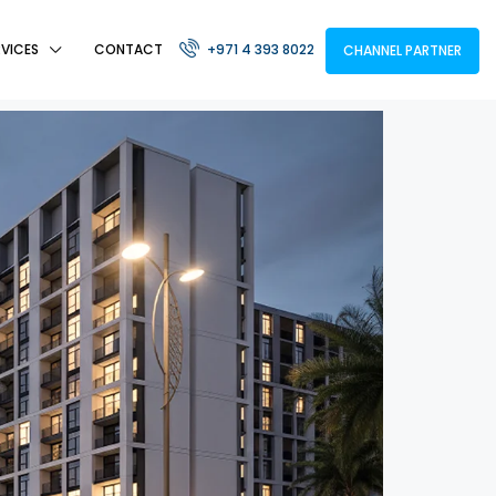
RVICES
CONTACT
+971 4 393 8022
CHANNEL PARTNER