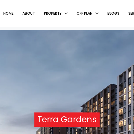
HOME
ABOUT
PROPERTY
OFF PLAN
BLOGS
SE
Terra Gardens