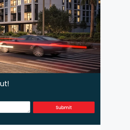
ut!
Submit