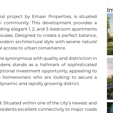
I
ial project by Emaar Properties, is situated
ai community. This development provides a
cluding elegant 1, 2, and 3-bedroom apartments
uses. Designed to create a perfect balance,
odern architectural style with serene natural
l access to urban convenience.
e synonymous with quality and distinction in
rdens stands as a hallmark of sophisticated
ceptional investment opportunity, appealing to
ve homeowners who are looking to secure a
 dynamic and rapidly growing district.
i:
Situated within one of the city’s newest and
esidents excellent connectivity to major roads