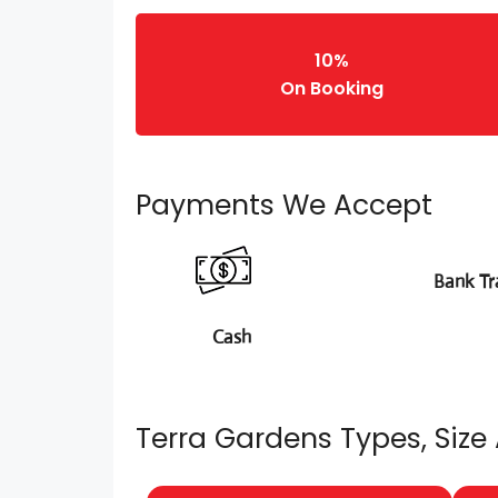
10%
On Booking
Payments We Accept
Bank Tr
Cash
Terra Gardens Types, Size