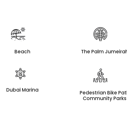
Beach
The Palm Jumeira
Dubai Marina
Pedestrian Bike Pa
Community Parks