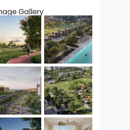
mage Gallery