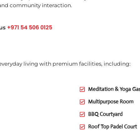
 and community interaction.
+971 54 506 0125
 us
veryday living with premium facilities, including:
Meditation & Yoga Ga
Multipurpose Room
BBQ Courtyard
Roof Top Padel Court