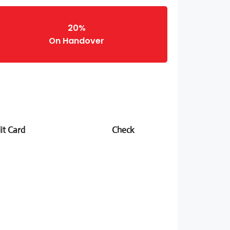
20%
On Handover
it Card
Check