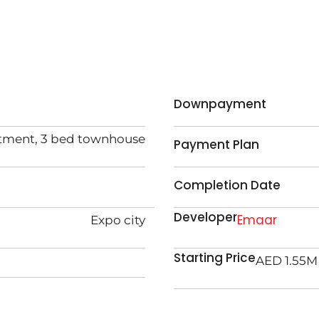
Downpayment
rtment, 3 bed townhouse
Payment Plan
Completion Date
Developer
Emaar
Expo city
Starting Price
AED 1.55M