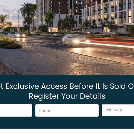
t Exclusive Access Before It Is Sold O
Register Your Details