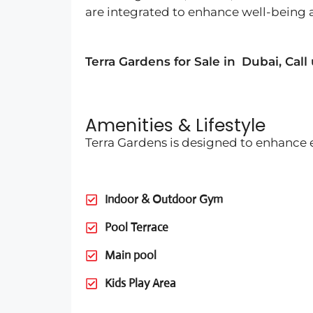
are integrated to enhance well-being
Terra Gardens for Sale in
Dubai
, Call
Amenities & Lifestyle
Terra Gardens is designed to enhance e
Indoor & Outdoor Gym
Pool Terrace
Main pool
Kids Play Area