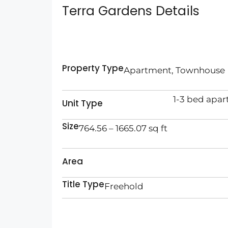
Terra Gardens Details
Property Type
Apartment, Townhouse
1-3 bed apa
Unit Type
Size
764.56 – 1665.07 sq ft
Area
Title Type
Freehold