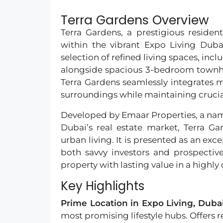
Terra Gardens Overview
Terra Gardens, a prestigious resident
within the vibrant Expo Living Dub
selection of refined living spaces, in
alongside spacious 3-bedroom townho
Terra Gardens seamlessly integrates m
surroundings while maintaining crucia
Developed by Emaar Properties, a nam
Dubai’s real estate market, Terra Ga
urban living. It is presented as an ex
both savvy investors and prospecti
property with lasting value in a highly
Key Highlights
Prime Location in Expo Living, Duba
most promising lifestyle hubs. Offers r