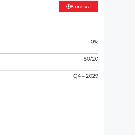
Brochure
10%
80/20
Q4 – 2029