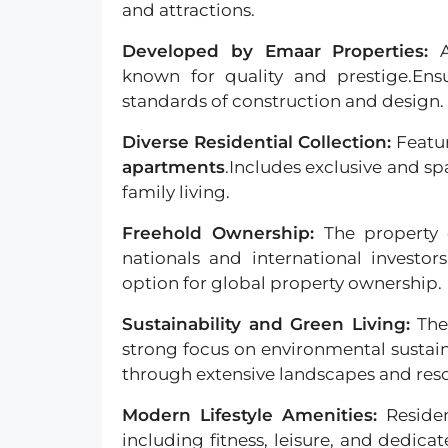
and attractions.
Developed by Emaar Properties:
known for quality and prestige.Ens
standards of construction and design.
Diverse Residential Collection:
Featur
apartments
.Includes exclusive and s
family living.
Freehold Ownership:
The property 
nationals and international investor
option for global property ownership.
Sustainability and Green Living:
The
strong focus on environmental sustaina
through extensive landscapes and resou
Modern Lifestyle Amenities:
Residen
including fitness, leisure, and dedica