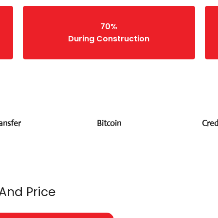
70%
During Construction
ansfer
Bitcoin
Cred
 And Price