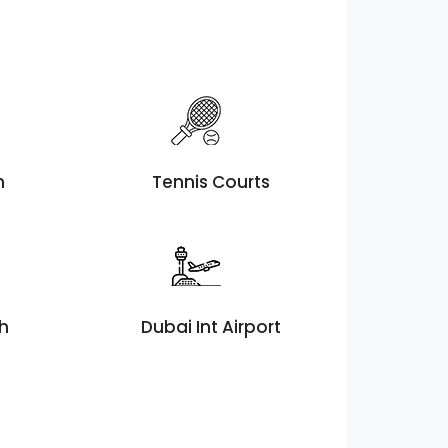
h
Tennis Courts
th
Dubai Int Airport