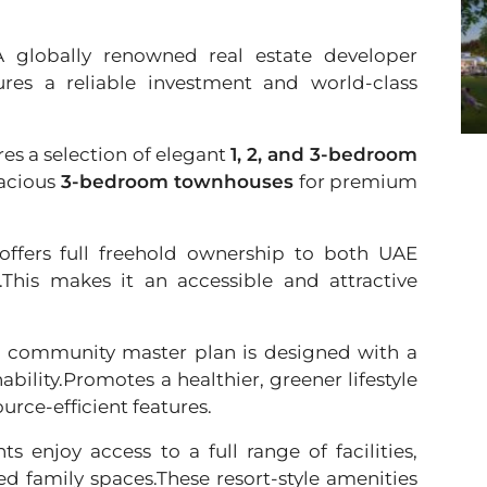
A globally renowned real estate developer
ures a reliable investment and world-class
es a selection of elegant
1, 2, and 3-bedroom
pacious
3-bedroom townhouses
for premium
offers full freehold ownership to both UAE
s.This makes it an accessible and attractive
 community master plan is designed with a
bility.Promotes a healthier, greener lifestyle
rce-efficient features.
ts enjoy access to a full range of facilities,
ted family spaces.These resort-style amenities