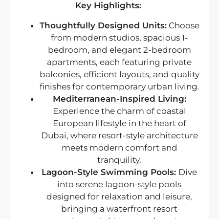
Key Highlights:
Thoughtfully Designed Units:
Choose
from modern studios, spacious 1-
bedroom, and elegant 2-bedroom
apartments, each featuring private
balconies, efficient layouts, and quality
finishes for contemporary urban living.
Mediterranean-Inspired Living:
Experience the charm of coastal
European lifestyle in the heart of
Dubai, where resort-style architecture
meets modern comfort and
tranquility.
Lagoon-Style Swimming Pools:
Dive
into serene lagoon-style pools
designed for relaxation and leisure,
bringing a waterfront resort