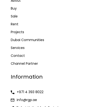
About
Buy
Sale
Rent
Projects
Dubai Communities
Services
Contact
Channel Partner
Information
+971 4 393 8022
info@rgp.ae