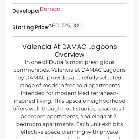
Damac
Developer
AED 725,000
Starting Price
Valencia At DAMAC Lagoons
Overview
In one of Dubai’s most prestigious
communities, Valencia at DAMAC Lagoons
by DAMAC provides a carefully selected
range of modern freehold apartments
intended for modern Mediterranean-
inspired living. This upscale neighborhood
offers well-thought-out studios, spacious 1-
bedroom apartments, and elegant 2-
bedroom apartments. Each unit exhibits
effective space planning with private