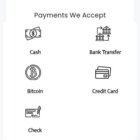
Payments We Accept
Cash
Bank Transfer
Bitcoin
Credit Card
Check