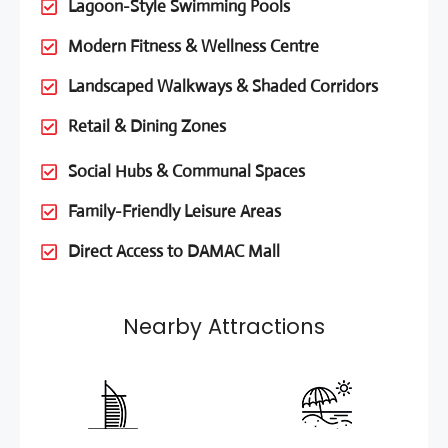
Lagoon-Style Swimming Pools
Modern Fitness & Wellness Centre
Landscaped Walkways & Shaded Corridors
Retail & Dining Zones
Social Hubs & Communal Spaces
Family-Friendly Leisure Areas
Direct Access to DAMAC Mall
Nearby Attractions