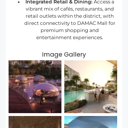
Integrated Retail & Dining:
Access a
vibrant mix of cafés, restaurants, and
retail outlets within the district, with
direct connectivity to DAMAC Mall for
premium shopping and
entertainment experiences.
Image Gallery