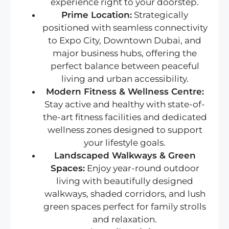
experience right to your doorstep.
Prime Location:
Strategically
positioned with seamless connectivity
to Expo City, Downtown Dubai, and
major business hubs, offering the
perfect balance between peaceful
living and urban accessibility.
Modern Fitness & Wellness Centre:
Stay active and healthy with state-of-
the-art fitness facilities and dedicated
wellness zones designed to support
your lifestyle goals.
Landscaped Walkways & Green
Spaces:
Enjoy year-round outdoor
living with beautifully designed
walkways, shaded corridors, and lush
green spaces perfect for family strolls
and relaxation.