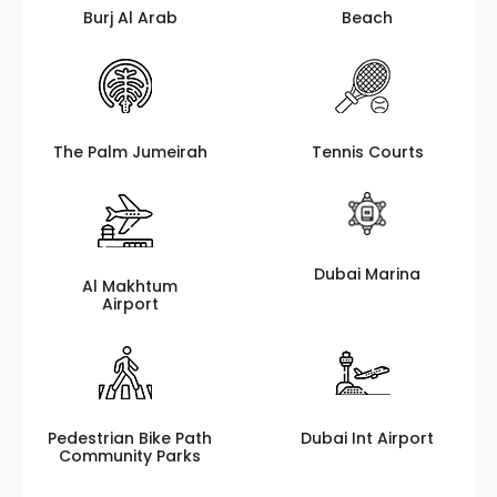
Burj Al Arab
Beach
The Palm Jumeirah
Tennis Courts
Dubai Marina
Al Makhtum
Airport
Pedestrian Bike Path
Dubai Int Airport
Community Parks