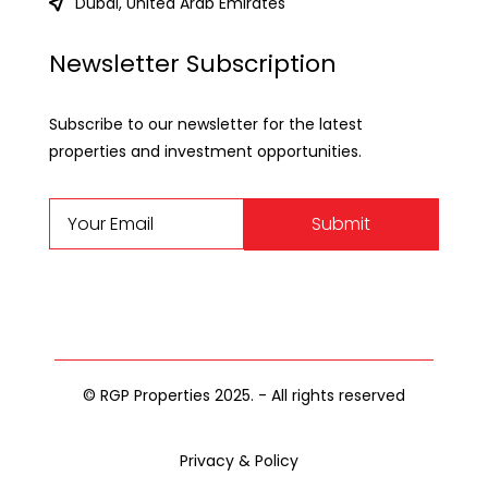
Dubai, United Arab Emirates
Newsletter Subscription
Subscribe to our newsletter for the latest
properties and investment opportunities.
Submit
© RGP Properties 2025. - All rights reserved
Privacy & Policy