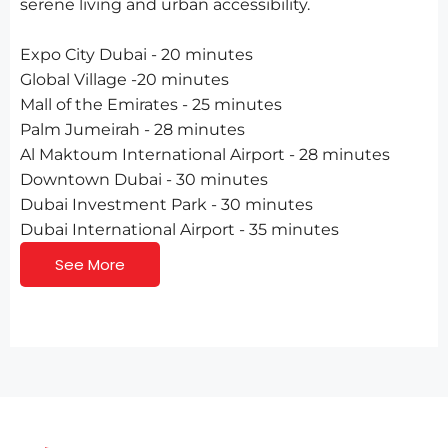
serene living and urban accessibility.
Expo City Dubai - 20 minutes
Global Village -20 minutes
Mall of the Emirates - 25 minutes
Palm Jumeirah - 28 minutes
Al Maktoum International Airport - 28 minutes
Downtown Dubai - 30 minutes
Dubai Investment Park - 30 minutes
Dubai International Airport - 35 minutes
See More