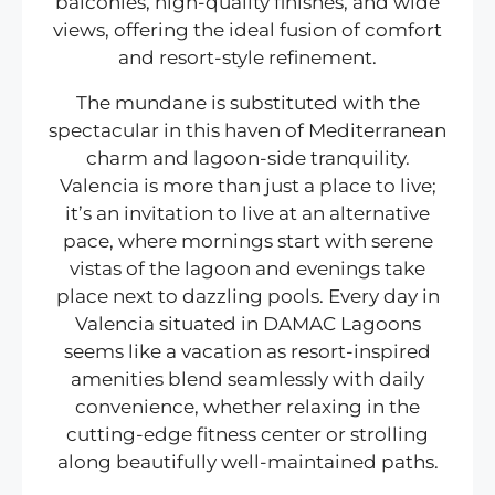
balconies, high-quality finishes, and wide
views, offering the ideal fusion of comfort
and resort-style refinement.
The mundane is substituted with the
spectacular in this haven of Mediterranean
charm and lagoon-side tranquility.
Valencia is more than just a place to live;
it’s an invitation to live at an alternative
pace, where mornings start with serene
vistas of the lagoon and evenings take
place next to dazzling pools. Every day in
Valencia situated in DAMAC Lagoons
seems like a vacation as resort-inspired
amenities blend seamlessly with daily
convenience, whether relaxing in the
cutting-edge fitness center or strolling
along beautifully well-maintained paths.