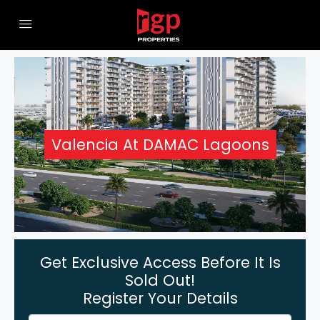
Valencia At DAMAC Lagoons
Get Exclusive Access Before It Is
Sold Out!
Register Your Details