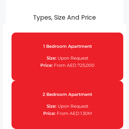
Types, Size And Price
1 Bedroom Apartment
Size:
Upon Request
Price:
From AED 725,000
2 Bedroom Apartment
Size:
Upon Request
Price:
From AED 1.30M