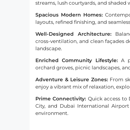
streams, lush courtyards, and shaded 
Spacious Modern Homes:
Contempo
layouts, refined finishing, and seamles
Well-Designed Architecture:
Balan
cross-ventilation, and clean façades d
landscape.
Enriched Community Lifestyle:
A p
orchard groves, picnic landscapes, a
Adventure & Leisure Zones:
From sk
enjoy a vibrant mix of relaxation, explo
Prime Connectivity:
Quick access to
City, and Dubai International Airport
environment.