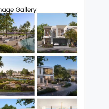
mage Gallery