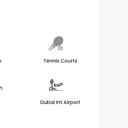
h
Tennis Courts
th
Dubai Int Airport