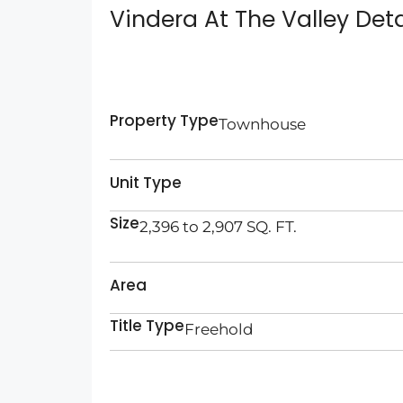
Vindera At The Valley Deta
Property Type
Townhouse
Unit Type
Size
2,396 to 2,907 SQ. FT.
Area
Title Type
Freehold