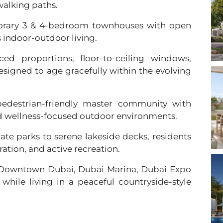
walking paths.
rary 3 & 4-bedroom townhouses with open
s indoor-outdoor living.
ced proportions, floor-to-ceiling windows,
esigned to age gracefully within the evolving
edestrian-friendly master community with
nd wellness-focused outdoor environments.
ate parks to serene lakeside decks, residents
ration, and active recreation.
 Downtown Dubai, Dubai Marina, Dubai Expo
 while living in a peaceful countryside-style