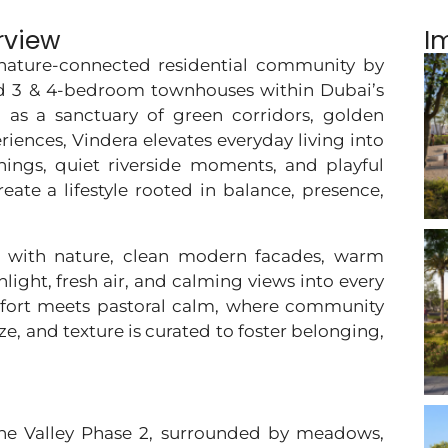
rview
I
, nature-connected residential community by
ed 3 & 4-bedroom townhouses within Dubai’s
 as a sanctuary of green corridors, golden
ences, Vindera elevates everyday living into
ings, quiet riverside moments, and playful
ate a lifestyle rooted in balance, presence,
ly with nature, clean modern facades, warm
light, fresh air, and calming views into every
fort meets pastoral calm, where community
eze, and texture is curated to foster belonging,
The Valley Phase 2, surrounded by meadows,