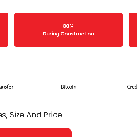
80%
During Construction
ansfer
Bitcoin
Cred
s, Size And Price