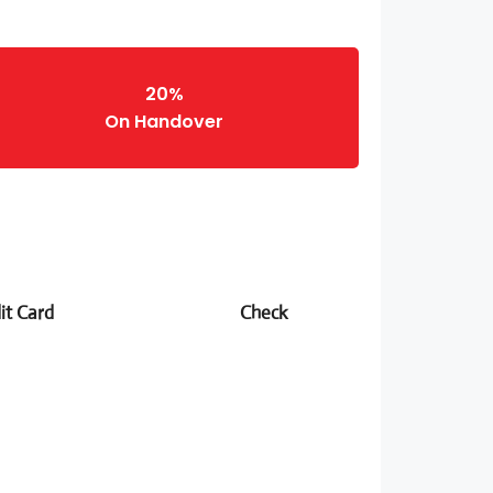
20%
On Handover
it Card
Check