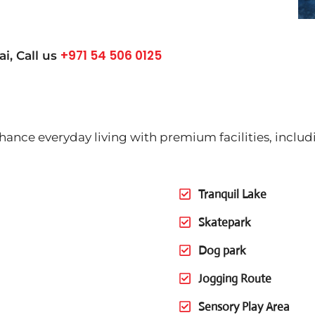
+971 54 506 0125
ai
, Call us
nhance everyday living with premium facilities, includ
Tranquil Lake
Skatepark
Dog park
Jogging Route
Sensory Play Area