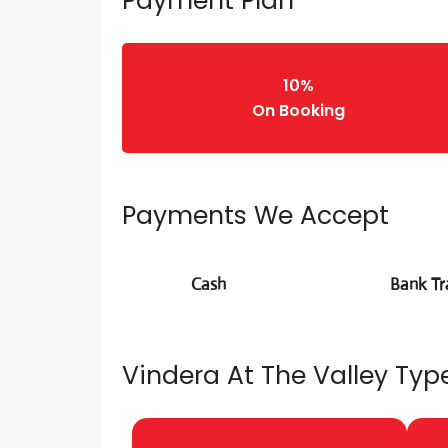
Payment Plan
10%
On Booking
Payments We Accept
Cash
Bank Tr
Vindera At The Valley Type