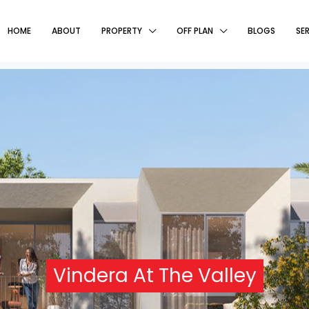
HOME
ABOUT
PROPERTY
OFF PLAN
BLOGS
SE
Vindera At The Valley