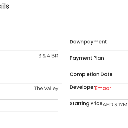
ils
Downpayment
3 & 4 BR
Payment Plan
Completion Date
Developer
Emaar
The Valley
Starting Price
AED 3.17M