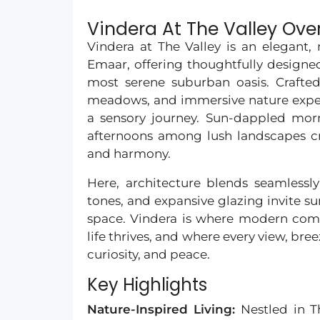
Vindera At The Valley Ove
Vindera at The Valley is an elegant
Emaar, offering thoughtfully design
most serene suburban oasis. Crafted
meadows, and immersive nature experi
a sensory journey. Sun-dappled morn
afternoons among lush landscapes cre
and harmony.
Here, architecture blends seamless
tones, and expansive glazing invite sun
space. Vindera is where modern com
life thrives, and where every view, bre
curiosity, and peace.
Key Highlights
Nature-Inspired Living:
Nestled in 