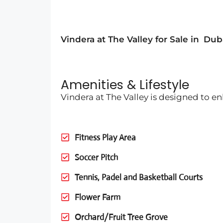
Vindera at The Valley for Sale in
Dub
Amenities & Lifestyle
Vindera at The Valley is designed to e
Fitness Play Area
Soccer Pitch
Tennis, Padel and Basketball Courts
Flower Farm
Orchard/Fruit Tree Grove