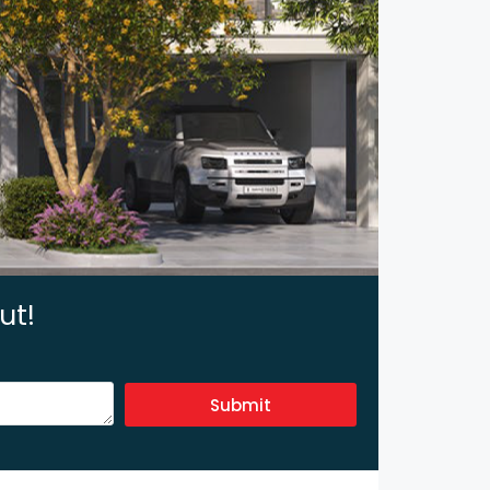
ut!
Submit