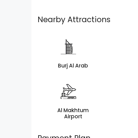
Nearby Attractions
Burj Al Arab
Al Makhtum
Airport