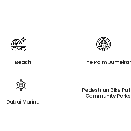
Beach
The Palm Jumeira
Pedestrian Bike Pa
Community Parks
Dubai Marina