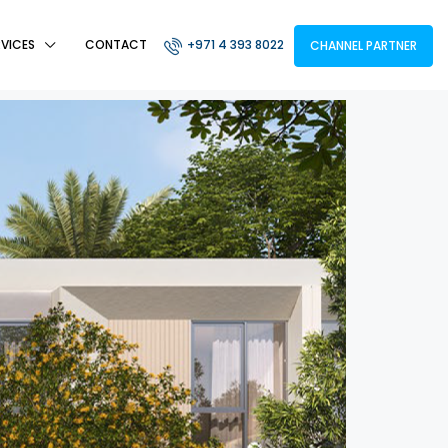
RVICES
CONTACT
+971 4 393 8022
CHANNEL PARTNER