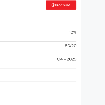
Brochure
10%
80/20
Q4 – 2029