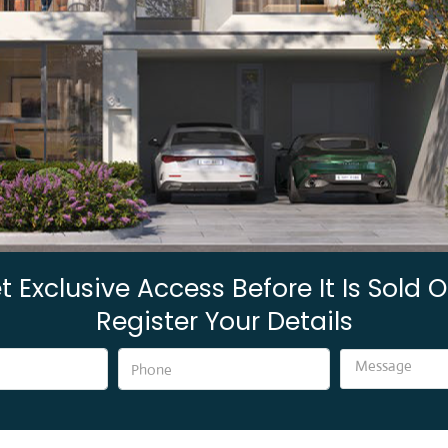
t Exclusive Access Before It Is Sold O
Register Your Details