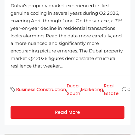
Dubai's property market experienced its first
genuine cooling in several years during Q2 2026,
covering April through June. On the surface, a 31%
year-on-year decline in residential transactions
looks alarming. Read the data more carefully, and
a more nuanced and significantly more
encouraging picture emerges. The Dubai property
market Q2 2026 figures demonstrate structural
resilience that weaker...
Dubai
Real
Business
Construction
Marketing
,
,
,
,
0
South
Estate
Read More