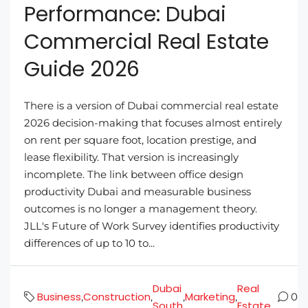
Performance: Dubai
Commercial Real Estate
Guide 2026
There is a version of Dubai commercial real estate
2026 decision-making that focuses almost entirely
on rent per square foot, location prestige, and
lease flexibility. That version is increasingly
incomplete. The link between office design
productivity Dubai and measurable business
outcomes is no longer a management theory.
JLL's Future of Work Survey identifies productivity
differences of up to 10 to...
Dubai
Real
Business
Construction
Marketing
,
,
,
,
0
South
Estate