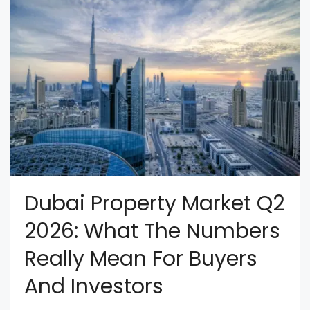
Dubai Property Market Q2
2026: What The Numbers
Really Mean For Buyers
And Investors