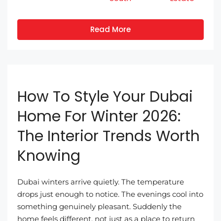
Read More
How To Style Your Dubai
Home For Winter 2026:
The Interior Trends Worth
Knowing
Dubai winters arrive quietly. The temperature
drops just enough to notice. The evenings cool into
something genuinely pleasant. Suddenly the
home feels different, not just as a place to return