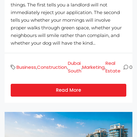
things. The first tells you a landlord will not
immediately reject your application. The second
tells you whether your mornings will involve
proper walks through green space, whether your
neighbours will smile rather than complain, and
whether your dog will have the kind...
Dubai
Real
Business
Construction
Marketing
,
,
,
,
0
South
Estate
Read More