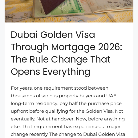
Dubai Golden Visa
Through Mortgage 2026:
The Rule Change That
Opens Everything
For years, one requirement stood between
thousands of serious property buyers and UAE
long-term residency: pay half the purchase price
upfront before qualifying for the Golden Visa. Not
eventually. Not at handover. Now, before anything
else. That requirement has experienced a major
change recently The change to Dubai Golden Visa