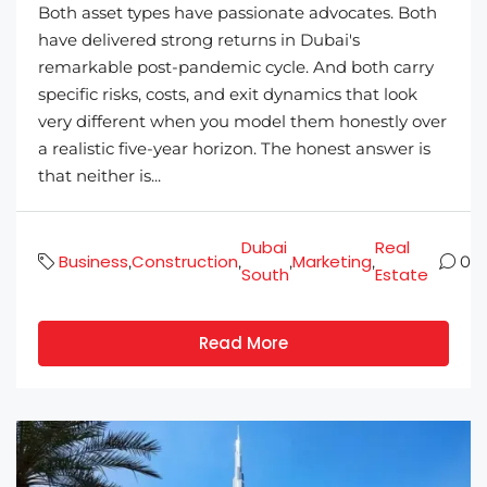
Both asset types have passionate advocates. Both
have delivered strong returns in Dubai's
remarkable post-pandemic cycle. And both carry
specific risks, costs, and exit dynamics that look
very different when you model them honestly over
a realistic five-year horizon. The honest answer is
that neither is...
Dubai
Real
Business
Construction
Marketing
,
,
,
,
0
South
Estate
Read More