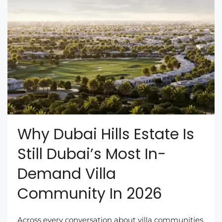
Why Dubai Hills Estate Is
Still Dubai’s Most In-
Demand Villa
Community In 2026
Across every conversation about villa communities