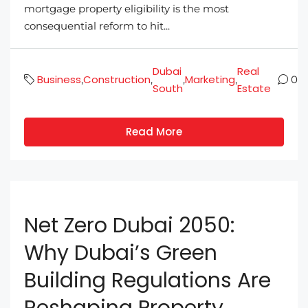
mortgage property eligibility is the most
consequential reform to hit...
Dubai
Real
Business
Construction
Marketing
,
,
,
,
0
South
Estate
Read More
Net Zero Dubai 2050:
Why Dubai’s Green
Building Regulations Are
Reshaping Property