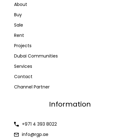
About
Buy
Sale
Rent
Projects
Dubai Communities
Services
Contact
Channel Partner
Information
+971 4 393 8022
info@rgp.ae