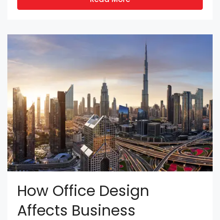
How Office Design
Affects Business