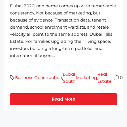
Dubai 2026, one name comes up with remarkable
consistency. Not because of marketing, but
because of evidence. Transaction data, tenant
demand, school enrolment waitlists, and resale
velocity all point to the same address: Dubai Hills
Estate. For families upgrading their living space,
investors building a long-term portfolio, and
international buyers...
Dubai
Real
Business
Construction
Marketing
,
,
,
,
0
South
Estate
Read More