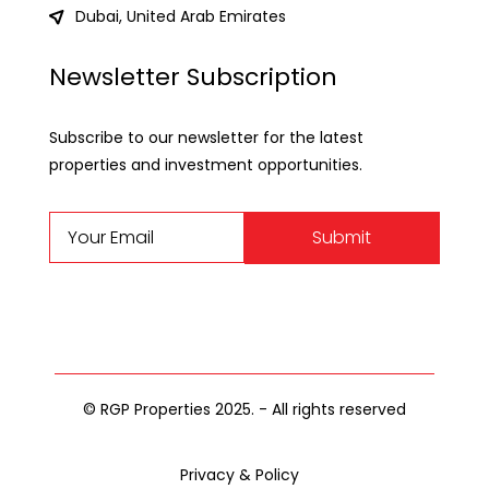
Dubai, United Arab Emirates
Newsletter Subscription
Subscribe to our newsletter for the latest
properties and investment opportunities.
Submit
© RGP Properties 2025. - All rights reserved
Privacy & Policy