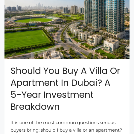
Should You Buy A Villa Or
Apartment In Dubai? A
5-Year Investment
Breakdown
It is one of the most common questions serious
buyers bring: should I buy a villa or an apartment?