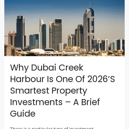
Why Dubai Creek
Harbour Is One Of 2026’s
Smartest Property
Investments – A Brief
Guide
There is a particular type of investment