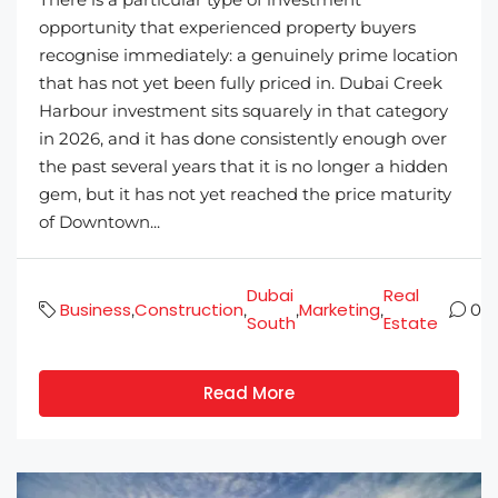
opportunity that experienced property buyers
recognise immediately: a genuinely prime location
that has not yet been fully priced in. Dubai Creek
Harbour investment sits squarely in that category
in 2026, and it has done consistently enough over
the past several years that it is no longer a hidden
gem, but it has not yet reached the price maturity
of Downtown...
Dubai
Real
Business
Construction
Marketing
,
,
,
,
0
South
Estate
Read More