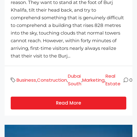
reason. They want to stand at the foot of Burj
Khalifa, tilt their head back, and try to
comprehend something that is genuinely difficult
to comprehend: a building that rises 828 metres
into the sky, touching clouds that normal towers
cannot reach. However, within forty minutes of
arriving, first-time visitors nearly always realize
that their visit to the Burj...
Dubai
Real
Business
Construction
Marketing
,
,
,
,
0
South
Estate
Read More