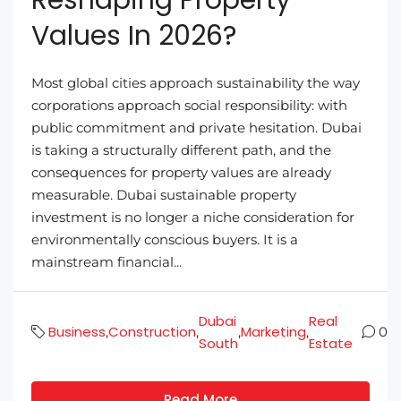
Values In 2026?
Most global cities approach sustainability the way
corporations approach social responsibility: with
public commitment and private hesitation. Dubai
is taking a structurally different path, and the
consequences for property values are already
measurable. Dubai sustainable property
investment is no longer a niche consideration for
environmentally conscious buyers. It is a
mainstream financial...
Dubai
Real
Business
Construction
Marketing
,
,
,
,
0
South
Estate
Read More