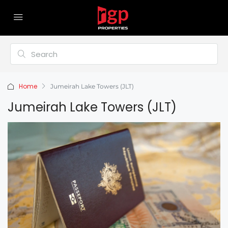
Home
Jumeirah Lake Towers (JLT)
Jumeirah Lake Towers (JLT)