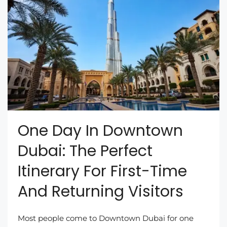
One Day In Downtown
Dubai: The Perfect
Itinerary For First-Time
And Returning Visitors
Most people come to Downtown Dubai for one