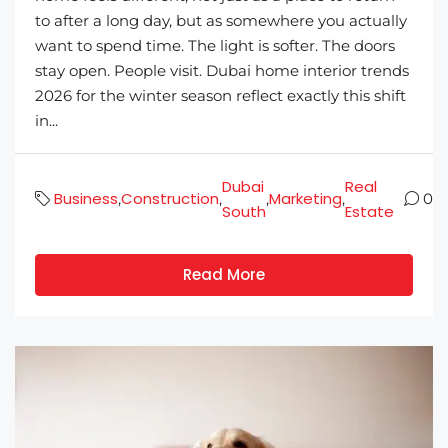
to after a long day, but as somewhere you actually
want to spend time. The light is softer. The doors
stay open. People visit. Dubai home interior trends
2026 for the winter season reflect exactly this shift
in...
Dubai
Real
Business
Construction
Marketing
,
,
,
,
0
South
Estate
Read More