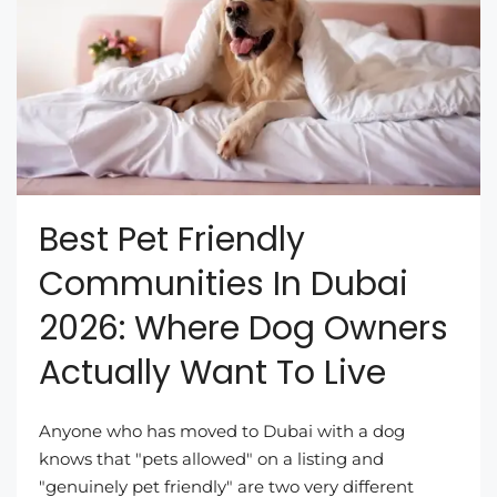
Best Pet Friendly
Communities In Dubai
2026: Where Dog Owners
Actually Want To Live
Anyone who has moved to Dubai with a dog
knows that "pets allowed" on a listing and
"genuinely pet friendly" are two very different