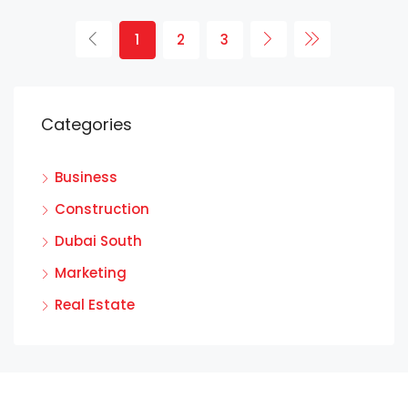
1
2
3
Categories
Business
Construction
Dubai South
Marketing
Real Estate