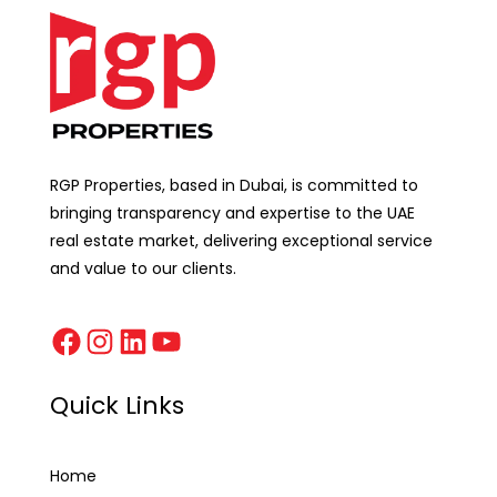
RGP Properties, based in Dubai, is committed to
bringing transparency and expertise to the UAE
real estate market, delivering exceptional service
and value to our clients.
Quick Links
Home