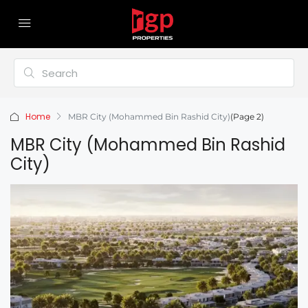
Home
MBR City (Mohammed Bin Rashid City)
(Page 2)
MBR City (Mohammed Bin Rashid
City)