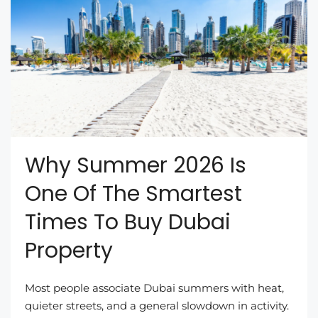
Why Summer 2026 Is
One Of The Smartest
Times To Buy Dubai
Property
Most people associate Dubai summers with heat,
quieter streets, and a general slowdown in activity.