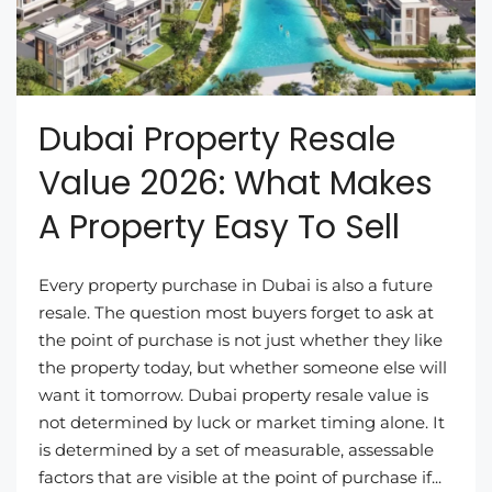
Dubai Property Resale
Value 2026: What Makes
A Property Easy To Sell
Every property purchase in Dubai is also a future
resale. The question most buyers forget to ask at
the point of purchase is not just whether they like
the property today, but whether someone else will
want it tomorrow. Dubai property resale value is
not determined by luck or market timing alone. It
is determined by a set of measurable, assessable
factors that are visible at the point of purchase if...