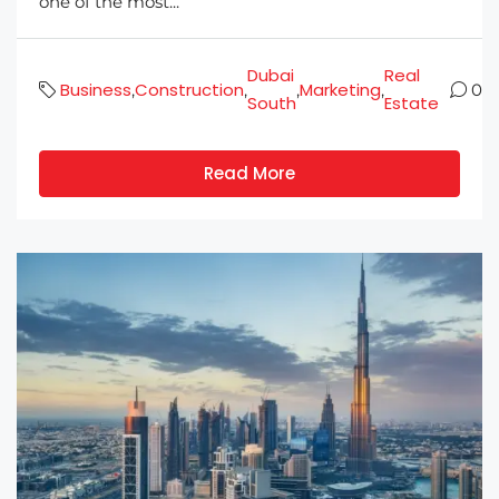
one of the most...
Dubai
Real
Business
Construction
Marketing
,
,
,
,
0
South
Estate
Read More