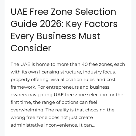
UAE Free Zone Selection
Guide 2026: Key Factors
Every Business Must
Consider
The UAE is home to more than 40 free zones, each
with its own licensing structure, industry focus,
property offering, visa allocation rules, and cost
framework. For entrepreneurs and business
owners navigating UAE free zone selection for the
first time, the range of options can feel
overwhelming. The reality is that choosing the
wrong free zone does not just create
administrative inconvenience. It can...