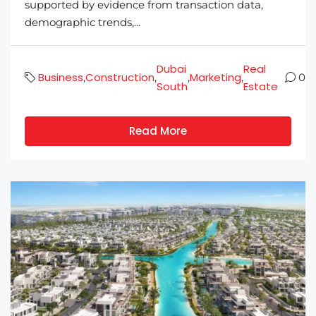
supported by evidence from transaction data,
demographic trends,...
Dubai
Real
Business
Construction
Marketing
,
,
,
,
0
South
Estate
Read More