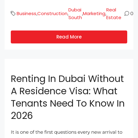
Dubai
Real
Business
Construction
Marketing
,
,
,
,
0
South
Estate
Read More
Renting In Dubai Without
A Residence Visa: What
Tenants Need To Know In
2026
It is one of the first questions every new arrival to