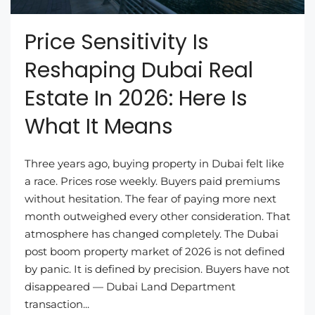
Price Sensitivity Is
Reshaping Dubai Real
Estate In 2026: Here Is
What It Means
Three years ago, buying property in Dubai felt like
a race. Prices rose weekly. Buyers paid premiums
without hesitation. The fear of paying more next
month outweighed every other consideration. That
atmosphere has changed completely. The Dubai
post boom property market of 2026 is not defined
by panic. It is defined by precision. Buyers have not
disappeared — Dubai Land Department
transaction...