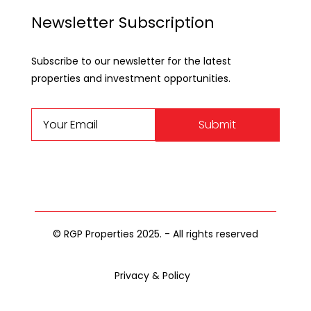
Newsletter Subscription
Subscribe to our newsletter for the latest
properties and investment opportunities.
Submit
© RGP Properties 2025. - All rights reserved
Privacy & Policy