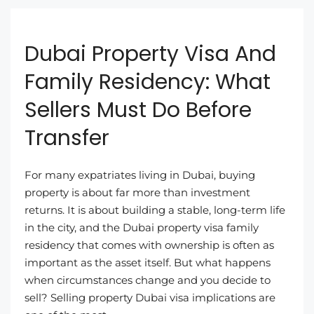
Dubai Property Visa And
Family Residency: What
Sellers Must Do Before
Transfer
For many expatriates living in Dubai, buying
property is about far more than investment
returns. It is about building a stable, long-term life
in the city, and the Dubai property visa family
residency that comes with ownership is often as
important as the asset itself. But what happens
when circumstances change and you decide to
sell? Selling property Dubai visa implications are