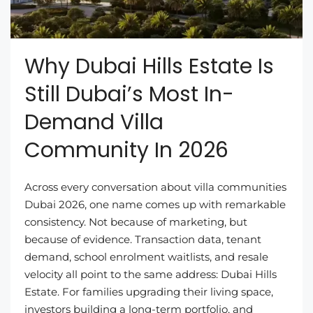
Why Dubai Hills Estate Is
Still Dubai’s Most In-
Demand Villa
Community In 2026
Across every conversation about villa communities
Dubai 2026, one name comes up with remarkable
consistency. Not because of marketing, but
because of evidence. Transaction data, tenant
demand, school enrolment waitlists, and resale
velocity all point to the same address: Dubai Hills
Estate. For families upgrading their living space,
investors building a long-term portfolio, and