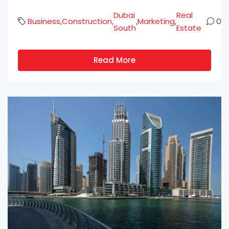
Dubai
Real
Business
Construction
Marketing
,
,
,
,
0
South
Estate
Read More