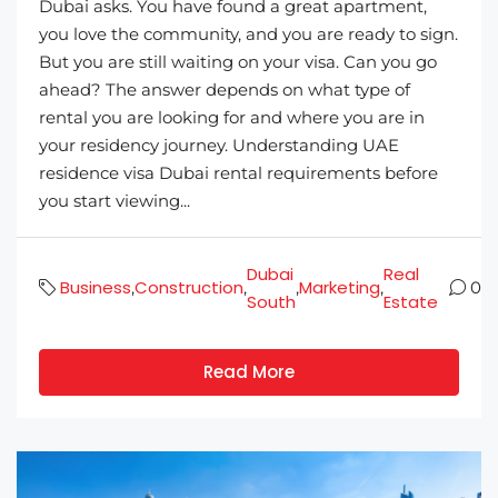
Dubai asks. You have found a great apartment,
you love the community, and you are ready to sign.
But you are still waiting on your visa. Can you go
ahead? The answer depends on what type of
rental you are looking for and where you are in
your residency journey. Understanding UAE
residence visa Dubai rental requirements before
you start viewing...
Dubai
Real
Business
Construction
Marketing
,
,
,
,
0
South
Estate
Read More