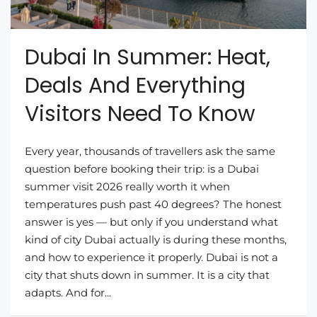
Dubai In Summer: Heat,
Deals And Everything
Visitors Need To Know
Every year, thousands of travellers ask the same
question before booking their trip: is a Dubai
summer visit 2026 really worth it when
temperatures push past 40 degrees? The honest
answer is yes — but only if you understand what
kind of city Dubai actually is during these months,
and how to experience it properly. Dubai is not a
city that shuts down in summer. It is a city that
adapts. And for...