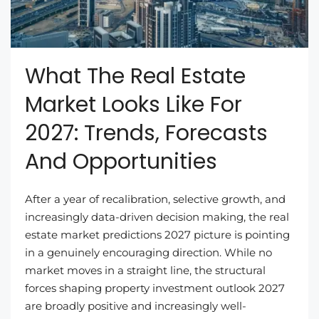
What The Real Estate
Market Looks Like For
2027: Trends, Forecasts
And Opportunities
After a year of recalibration, selective growth, and
increasingly data-driven decision making, the real
estate market predictions 2027 picture is pointing
in a genuinely encouraging direction. While no
market moves in a straight line, the structural
forces shaping property investment outlook 2027
are broadly positive and increasingly well-