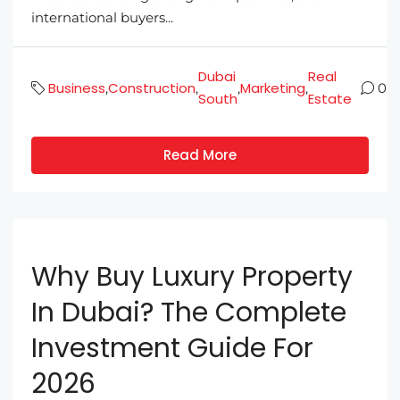
international buyers...
Dubai
Real
Business
Construction
Marketing
,
,
,
,
0
South
Estate
Read More
Why Buy Luxury Property
In Dubai? The Complete
Investment Guide For
2026