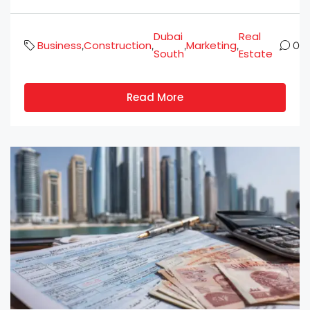
Dubai
Real
Business
Construction
Marketing
,
,
,
,
0
South
Estate
Read More