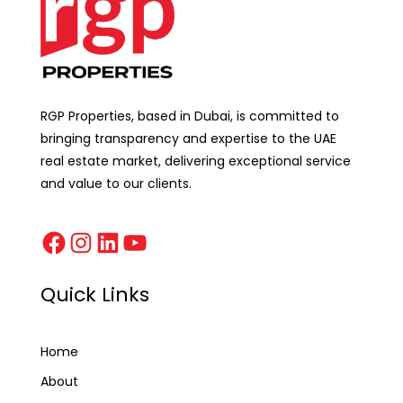
RGP Properties, based in Dubai, is committed to
bringing transparency and expertise to the UAE
real estate market, delivering exceptional service
and value to our clients.
Quick Links
Home
About