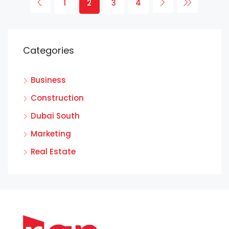
1
2
3
4
Categories
Business
Construction
Dubai South
Marketing
Real Estate