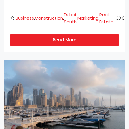
Dubai
Real
Business
Construction
Marketing
,
,
,
,
0
South
Estate
Read More