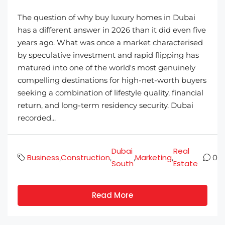
The question of why buy luxury homes in Dubai
has a different answer in 2026 than it did even five
years ago. What was once a market characterised
by speculative investment and rapid flipping has
matured into one of the world's most genuinely
compelling destinations for high-net-worth buyers
seeking a combination of lifestyle quality, financial
return, and long-term residency security. Dubai
recorded...
Dubai
Real
Business
Construction
Marketing
,
,
,
,
0
South
Estate
Read More