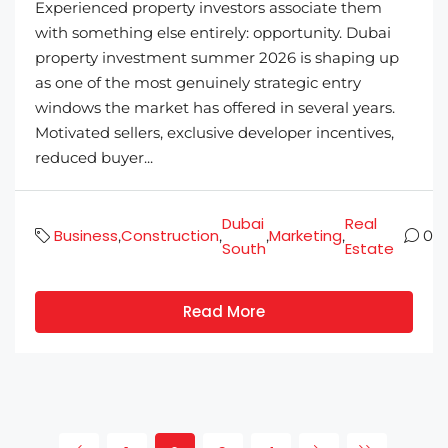
Experienced property investors associate them
with something else entirely: opportunity. Dubai
property investment summer 2026 is shaping up
as one of the most genuinely strategic entry
windows the market has offered in several years.
Motivated sellers, exclusive developer incentives,
reduced buyer...
Dubai
Real
Business
Construction
Marketing
,
,
,
,
0
South
Estate
Read More