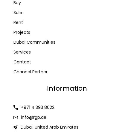
Buy
Sale
Rent
Projects
Dubai Communities
Services
Contact
Channel Partner
Information
+971 4 393 8022
info@rgp.ae
Dubai, United Arab Emirates