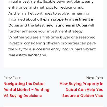
initial investments, flexible payment plans, early
entry price, and methods for reducing risk.
As the market continues to evolve, remaining
informed about
off-plan property investment in
Dubai
and the latest
new launches in Dubai
will
further enhance your investment strategy.
Whether you are a first-time buyer or a seasoned
investor, considering off-plan properties can pave
the way for a successful entry into Dubai’s vibrant
real estate landscape.
Prev Post
Next Post
Navigating the Dubai
How Buying Property in
Rental Market – Renting
Dubai Can Help You
VS Buying Decisions
Secure a Golden Visa