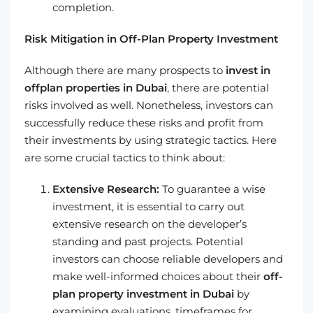
completion.
Risk Mitigation in Off-Plan Property Investment
Although there are many prospects to
invest in
offplan properties in Dubai
, there are potential
risks involved as well. Nonetheless, investors can
successfully reduce these risks and profit from
their investments by using strategic tactics. Here
are some crucial tactics to think about:
Extensive Research:
To guarantee a wise
investment, it is essential to carry out
extensive research on the developer’s
standing and past projects. Potential
investors can choose reliable developers and
make well-informed choices about their
off-
plan property investment in Dubai
by
examining evaluations, timeframes for