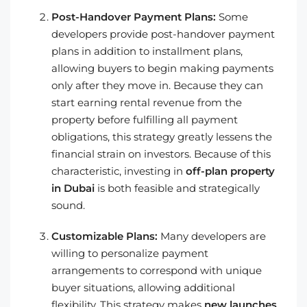
Post-Handover Payment Plans:
Some
developers provide post-handover payment
plans in addition to installment plans,
allowing buyers to begin making payments
only after they move in. Because they can
start earning rental revenue from the
property before fulfilling all payment
obligations, this strategy greatly lessens the
financial strain on investors. Because of this
characteristic, investing in
off-plan property
in Dubai
is both feasible and strategically
sound.
Customizable Plans:
Many developers are
willing to personalize payment
arrangements to correspond with unique
buyer situations, allowing additional
flexibility. This strategy makes
new launches