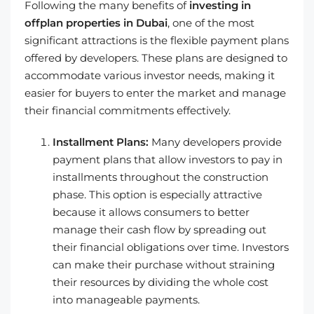
Following the many benefits of
investing in
offplan properties in Dubai
, one of the most
significant attractions is the flexible payment plans
offered by developers. These plans are designed to
accommodate various investor needs, making it
easier for buyers to enter the market and manage
their financial commitments effectively.
Installment Plans:
Many developers provide
payment plans that allow investors to pay in
installments throughout the construction
phase. This option is especially attractive
because it allows consumers to better
manage their cash flow by spreading out
their financial obligations over time. Investors
can make their purchase without straining
their resources by dividing the whole cost
into manageable payments.