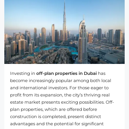
Investing in
off-plan properties in Dubai
has
become increasingly popular among both local
and international investors. For those eager to
profit from its expansion, the city’s thriving real
estate market presents exciting possibilities. Off-
plan properties, which are offered before
construction is completed, present distinct
advantages and the potential for significant