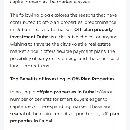
capital growth as the market evolves.
The following blog explores the reasons that have
contributed to off-plan properties’ predominance
in Dubai’s real estate market.
Off-plan property
investment Dubai
is a desirable choice for anyone
wishing to traverse the city’s volatile real estate
market since it offers flexible payment plans, the
possibility of early entry pricing, and the promise of
long-term returns.
Top Benefits of Investing in Off-Plan Properties
Investing in
offplan properties in Dubai
offers a
number of benefits for smart buyers eager to
capitalize on the expanding market. These are
several of the main benefits of purchasing
off-plan
properties in Dubai
: