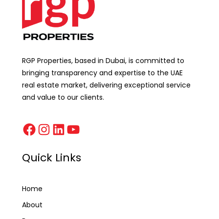
RGP Properties, based in Dubai, is committed to
bringing transparency and expertise to the UAE
real estate market, delivering exceptional service
and value to our clients.
Quick Links
Home
About