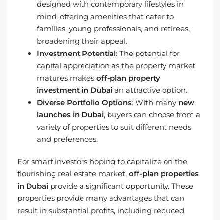
designed with contemporary lifestyles in
mind, offering amenities that cater to
families, young professionals, and retirees,
broadening their appeal.
Investment Potential
: The potential for
capital appreciation as the property market
matures makes
off-plan property
investment in Dubai
an attractive option.
Diverse Portfolio Options
: With many
new
launches in Dubai
, buyers can choose from a
variety of properties to suit different needs
and preferences.
For smart investors hoping to capitalize on the
flourishing real estate market,
off-plan properties
in Dubai
provide a significant opportunity. These
properties provide many advantages that can
result in substantial profits, including reduced