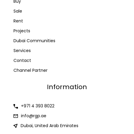
Buy
Sale
Rent
Projects
Dubai Communities
Services
Contact
Channel Partner
Information
+971 4 393 8022
info@rgp.ae
Dubai, United Arab Emirates