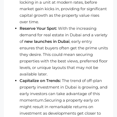
locking in a unit at modern rates, before
market gain kicks in, providing for significant
capital growth as the property value rises
over time.
Reserve Your Spot:
With the increasing
demand for real estate in Dubai and a variety
of
new launches in Dubai
, early entry
ensures that buyers often get the prime units
they desire. This could mean securing
properties with the best views, preferred floor
levels, or unique layouts that may not be
available later.
Capitalize on Trends:
The trend of off-plan
property investment in Dubai is growing, and
early investors can take advantage of this
momentum.Securing a property early on
might result in remarkable returns on
investment as developments get closer to