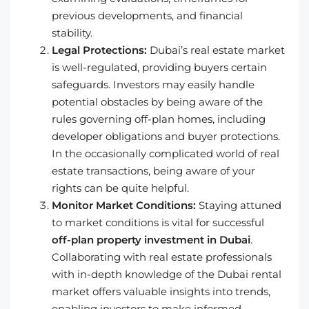
previous developments, and financial
stability.
Legal Protections:
Dubai’s real estate market
is well-regulated, providing buyers certain
safeguards. Investors may easily handle
potential obstacles by being aware of the
rules governing off-plan homes, including
developer obligations and buyer protections.
In the occasionally complicated world of real
estate transactions, being aware of your
rights can be quite helpful.
Monitor Market Conditions:
Staying attuned
to market conditions is vital for successful
off-plan property investment in Dubai
.
Collaborating with real estate professionals
with in-depth knowledge of the Dubai rental
market offers valuable insights into trends,
enabling investors to make informed