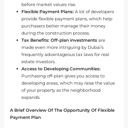
before market values rise.
Flexible Payment Plans:
A lot of developers
provide flexible payment plans, which help
purchasers better manage their money
during the construction process.
Tax Benefits:
Off-plan investments
are
made even more intriguing by Dubai’s
frequently advantageous tax laws for real
estate investors.
Access to Developing Communities:
Purchasing off-plan gives you access to
developing areas, which may raise the value
of your property as the neighborhood
expands.
A Brief Overview Of The Opportunity Of Flexible
Payment Plan