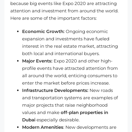
because big events like Expo 2020 are attracting
attention and investment from around the world.
Here are some of the important factors:
Economic Growth:
Ongoing economic
expansion and investments have fueled
interest in the real estate market, attracting
both local and international buyers.
Major Events:
Expo 2020 and other high-
profile events have attracted attention from
all around the world, enticing consumers to
enter the market before prices increase.
Infrastructure Developments:
New roads
and transportation systems are examples of
major projects that raise neighborhood
values and make
off-plan properties in
Dubai
especially desirable.
Modern Amenities
: New developments are