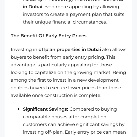
in Dubai
even more appealing by allowing
investors to create a payment plan that suits
their unique financial circumstances.
The Benefit Of Early Entry Prices
Investing in
offplan properties in Dubai
also allows
buyers to benefit from early entry pricing. This
advantage is particularly appealing for those
looking to capitalize on the growing market. Being
among the first to invest in a new development
enables buyers to secure lower prices than those
available once construction is complete.
Significant Savings:
Compared to buying
comparable houses after completion,
customers can achieve significant savings by
investing off-plan. Early entry price can mean