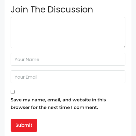
Join The Discussion
Save my name, email, and website in this
browser for the next time I comment.