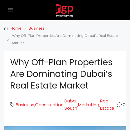
Home
Business
Why Off-Plan Properties Are Dominating Dubai’s Real Estate
Market
Why Off-Plan Properties
Are Dominating Dubai’s
Real Estate Market
Dubai
Real
Business
Construction
Marketing
,
,
,
,
0
South
Estate