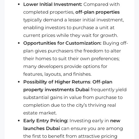
Lower Initial Investment:
Compared with
completed properties,
off-plan properties
typically demand a lesser initial investment,
enabling investors to purchase a unit at
current prices while they wait for growth.
Opportunities for Customization:
Buying off-
plan gives purchasers the freedom to alter
their homes to suit their own preferences;
many developers provide options for
features, layouts, and finishes.
Possibility of Higher Returns
:
Off-plan
property investments Dubai
frequently yield
substantial gains in value from purchase to
completion due to the city’s thriving real
estate market.
Early Entry Pricing:
Investing early in
new
launches Dubai
can ensure you are among
the first to benefit from attractive pricing