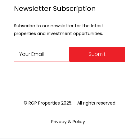
Newsletter Subscription
Subscribe to our newsletter for the latest
properties and investment opportunities.
Submit
© RGP Properties 2025. - All rights reserved
Privacy & Policy