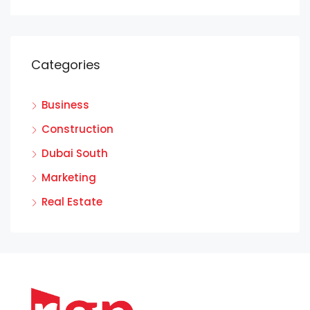
Categories
Business
Construction
Dubai South
Marketing
Real Estate