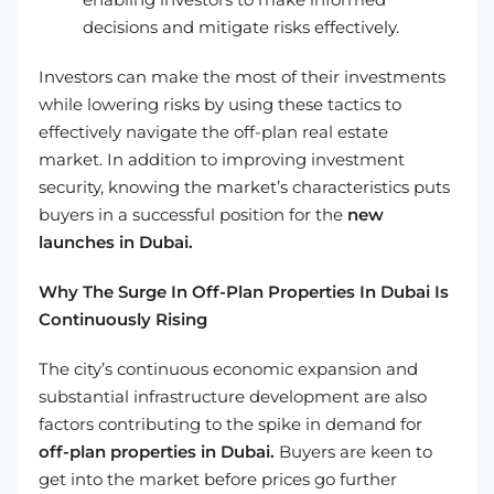
decisions and mitigate risks effectively.
Investors can make the most of their investments
while lowering risks by using these tactics to
effectively navigate the off-plan real estate
market. In addition to improving investment
security, knowing the market’s characteristics puts
buyers in a successful position for the
new
launches in Dubai.
Why The Surge In Off-Plan Properties In Dubai Is
Continuously Rising
The city’s continuous economic expansion and
substantial infrastructure development are also
factors contributing to the spike in demand for
off-plan properties in Dubai.
Buyers are keen to
get into the market before prices go further