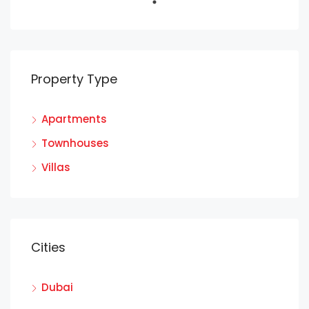
Property Type
Apartments
Townhouses
Villas
Cities
Dubai