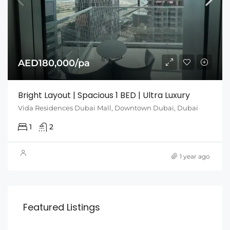
AED180,000/pa
Bright Layout | Spacious 1 BED | Ultra Luxury
Vida Residences Dubai Mall, Downtown Dubai, Dubai
1
2
1 year ago
Featured Listings