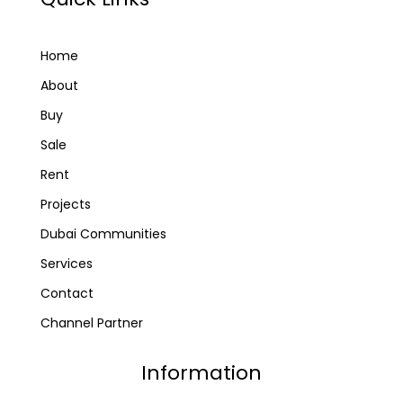
Home
About
Buy
Sale
Rent
Projects
Dubai Communities
Services
Contact
Channel Partner
Information