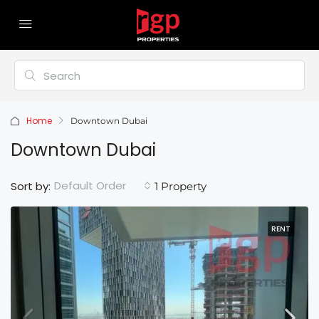
Home
Downtown Dubai
Downtown Dubai
Default Order
Sort by:
1 Property
RENT