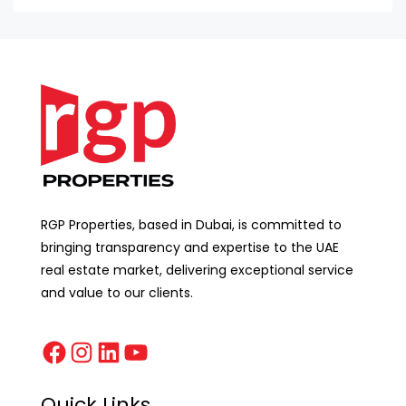
RGP Properties, based in Dubai, is committed to
bringing transparency and expertise to the UAE
real estate market, delivering exceptional service
and value to our clients.
Quick Links