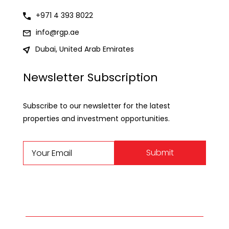
+971 4 393 8022
info@rgp.ae
Dubai, United Arab Emirates
Newsletter Subscription
Subscribe to our newsletter for the latest
properties and investment opportunities.
Submit