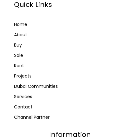
Quick Links
Home
About
Buy
Sale
Rent
Projects
Dubai Communities
Services
Contact
Channel Partner
Information