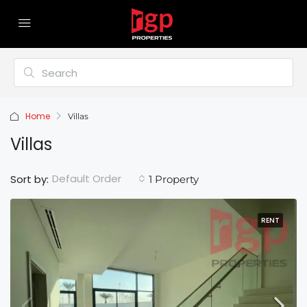
Home
Villas
Villas
Default Order
Sort by:
1 Property
RENT