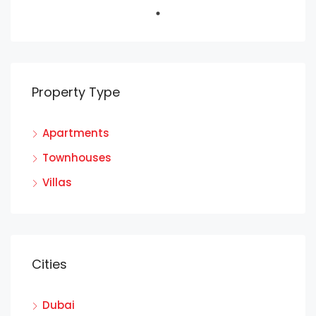
Property Type
Apartments
Townhouses
Villas
Cities
Dubai