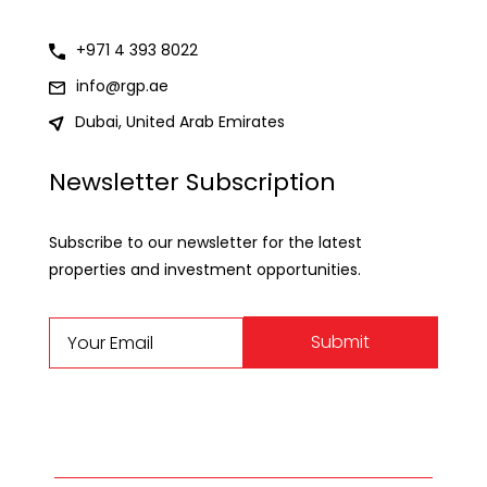
+971 4 393 8022
info@rgp.ae
Dubai, United Arab Emirates
Newsletter Subscription
Subscribe to our newsletter for the latest
properties and investment opportunities.
Submit