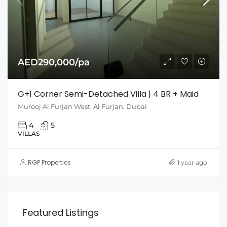
AED290,000/pa
G+1 Corner Semi-Detached Villa | 4 BR + Maid
Murooj Al Furjan West, Al Furjan, Dubai
4
5
VILLAS
RGP Properties
1 year ago
Featured Listings