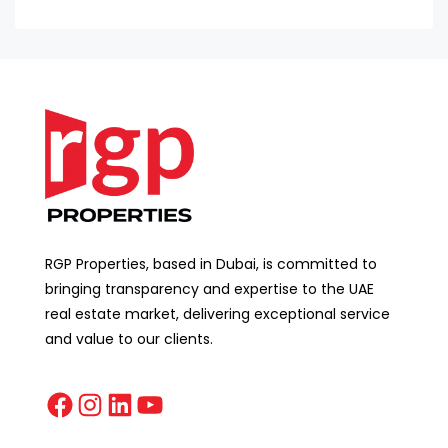
RGP Properties, based in Dubai, is committed to
bringing transparency and expertise to the UAE
real estate market, delivering exceptional service
and value to our clients.