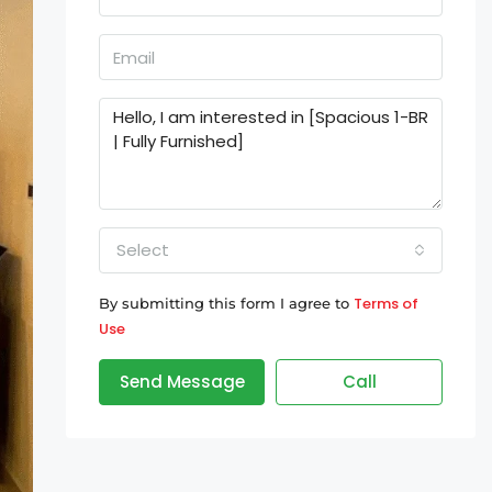
Select
Terms of
By submitting this form I agree to
Use
Send Message
Call