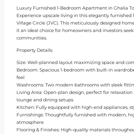
Luxury Furnished 1-Bedroom Apartment in Ghalia T
Experience upscale living in this elegantly furnish
Village Circle (JVC). This meticulously designed home 
it an ideal choice for homeowners and investors seek
communities.
Property Details:
Size: Well-planned layout maximizing space and com
Bedroom: Spacious 1-bedroom with built-in wardrobes
feel
Washrooms: Two modern bathrooms with sleek fittin
Living Area: Open-plan design, perfect for relaxatio
lounge and dining setups
Kitchen: Fully equipped with high-end appliances, s
Furnishings: Thoughtfully furnished with modern, high
atmosphere
Flooring & Finishes: High-quality materials througho