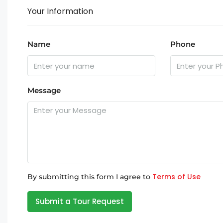
Your Information
Name
Phone
Message
Terms of Use
By submitting this form I agree to
Submit a Tour Request