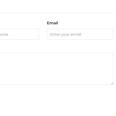
Email