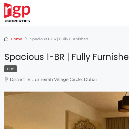
Home
Spacious 1-BR | Fully Furnished
Spacious 1-BR | Fully Furnish
BUY
District 18, Jumeirah Village Circle, Dubai