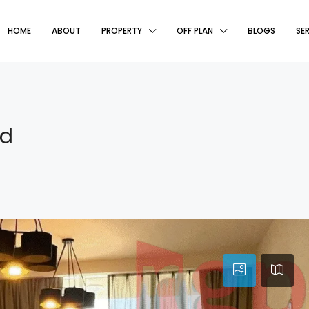
HOME
ABOUT
PROPERTY
OFF PLAN
BLOGS
SE
ed