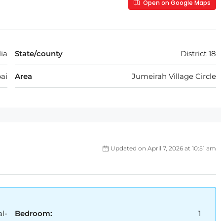
Open on Google Maps
ia
State/county
District 18
ai
Area
Jumeirah Village Circle
Updated on April 7, 2026 at 10:51 am
l-
Bedroom:
1