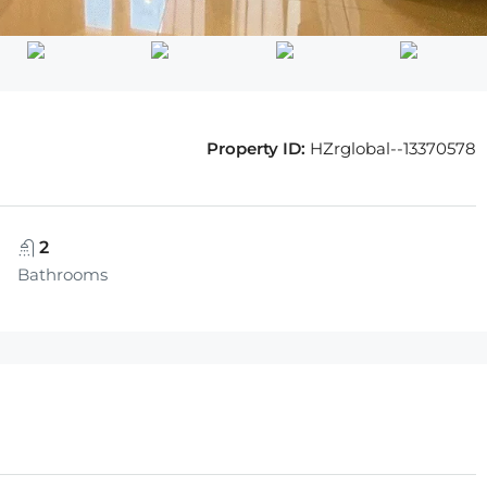
Property ID:
HZrglobal--13370578
2
Bathrooms