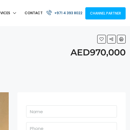
RVICES
CONTACT
+971 4 393 8022
CHANNEL PARTNER
AED970,000