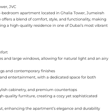
ower, JVC
ed 1-bedroom apartment located in Ghalia Tower, Jumeirah
offers a blend of comfort, style, and functionality, making
ing a high-quality residence in one of Dubai’s most vibrant
fort
 and large windows, allowing for natural light and an airy
gs and contemporary finishes
n and entertainment, with a dedicated space for both
tylish cabinetry, and premium countertops
-quality furniture, creating a cozy yet sophisticated
ut, enhancing the apartment’s elegance and durability