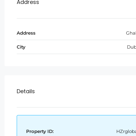
Address
Address
Ghal
City
Dub
Details
Property ID:
HZrgloba