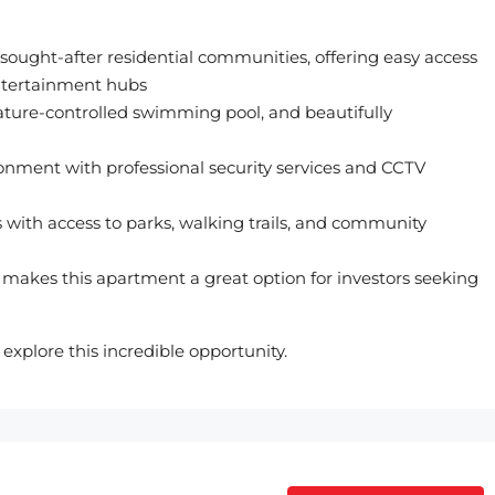
 sought-after residential communities, offering easy access
entertainment hubs
ture-controlled swimming pool, and beautifully
ronment with professional security services and CCTV
with access to parks, walking trails, and community
makes this apartment a great option for investors seeking
xplore this incredible opportunity.