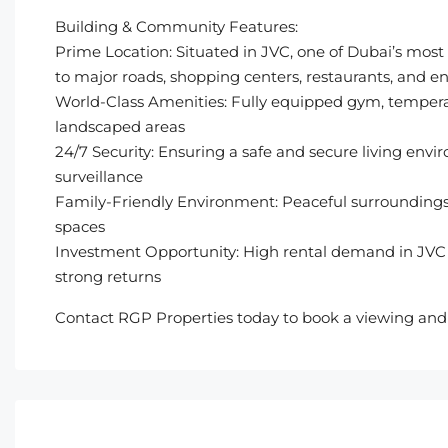
Building & Community Features:
Prime Location: Situated in JVC, one of Dubai’s most
to major roads, shopping centers, restaurants, and 
World-Class Amenities: Fully equipped gym, tempera
landscaped areas
24/7 Security: Ensuring a safe and secure living envi
surveillance
Family-Friendly Environment: Peaceful surroundings 
spaces
Investment Opportunity: High rental demand in JVC 
strong returns
Contact RGP Properties today to book a viewing and e