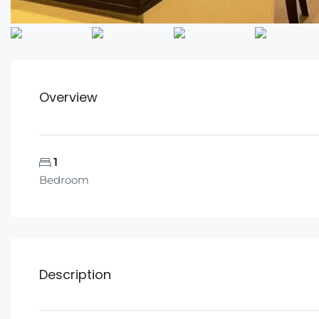
Overview
1
Bedroom
Description