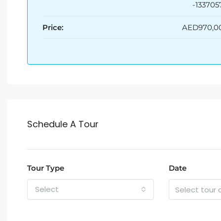
-133705
Price:
AED970,0
Schedule A Tour
Tour Type
Date
Select