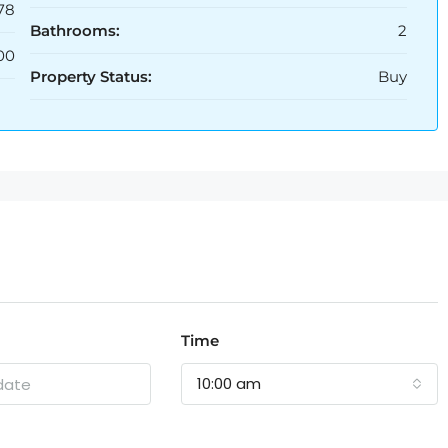
78
Bathrooms:
2
00
Property Status:
Buy
Time
10:00 am