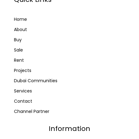
Home
About
Buy
Sale
Rent
Projects
Dubai Communities
Services
Contact
Channel Partner
Information