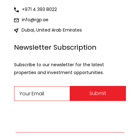
+971 4 393 8022
info@rgp.ae
Dubai, United Arab Emirates
Newsletter Subscription
Subscribe to our newsletter for the latest
properties and investment opportunities.
Submit