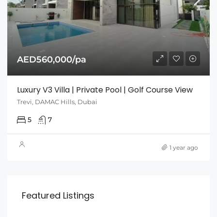
AED560,000/pa
Luxury V3 Villa | Private Pool | Golf Course View
Trevi, DAMAC Hills, Dubai
5
7
1 year ago
Featured Listings