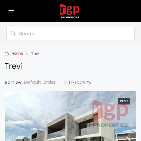
Home
Trevi
Trevi
Default Order
Sort by:
1 Property
RENT