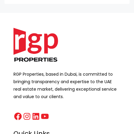
RGP Properties, based in Dubai, is committed to
bringing transparency and expertise to the UAE
real estate market, delivering exceptional service
and value to our clients.
Quick Links