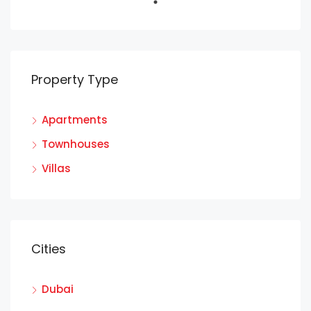
Property Type
Apartments
Townhouses
Villas
Cities
Dubai