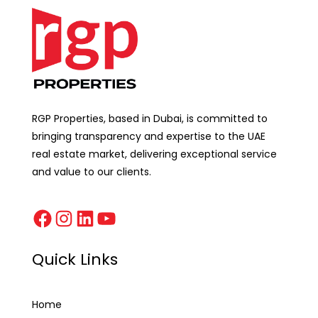
RGP Properties, based in Dubai, is committed to
bringing transparency and expertise to the UAE
real estate market, delivering exceptional service
and value to our clients.
Quick Links
Home