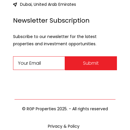
Dubai, United Arab Emirates
Newsletter Subscription
Subscribe to our newsletter for the latest
properties and investment opportunities.
Submit
© RGP Properties 2025. - All rights reserved
Privacy & Policy