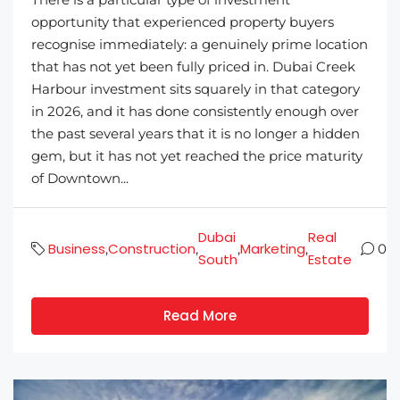
opportunity that experienced property buyers
recognise immediately: a genuinely prime location
that has not yet been fully priced in. Dubai Creek
Harbour investment sits squarely in that category
in 2026, and it has done consistently enough over
the past several years that it is no longer a hidden
gem, but it has not yet reached the price maturity
of Downtown...
Dubai
Real
Business
Construction
Marketing
,
,
,
,
0
South
Estate
Read More