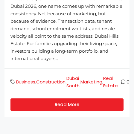
Dubai 2026, one name comes up with remarkable
consistency. Not because of marketing, but
because of evidence. Transaction data, tenant
demand, school enrolment waitlists, and resale
velocity all point to the same address: Dubai Hills
Estate. For families upgrading their living space,
investors building a long-term portfolio, and
international buyers...
Dubai
Real
Business
Construction
Marketing
,
,
,
,
0
South
Estate
Read More