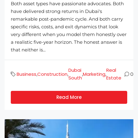
Both asset types have passionate advocates. Both
have delivered strong returns in Dubai's
remarkable post-pandemic cycle. And both carry
specific risks, costs, and exit dynamics that look
very different when you model them honestly over
a realistic five-year horizon. The honest answer is
that neither is...
Dubai
Real
Business
Construction
Marketing
,
,
,
,
0
South
Estate
Read More