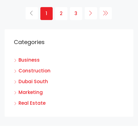
1
2
3
Categories
Business
Construction
Dubai South
Marketing
Real Estate