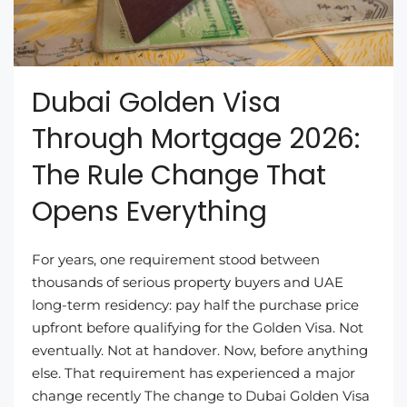
Dubai Golden Visa
Through Mortgage 2026:
The Rule Change That
Opens Everything
For years, one requirement stood between
thousands of serious property buyers and UAE
long-term residency: pay half the purchase price
upfront before qualifying for the Golden Visa. Not
eventually. Not at handover. Now, before anything
else. That requirement has experienced a major
change recently The change to Dubai Golden Visa