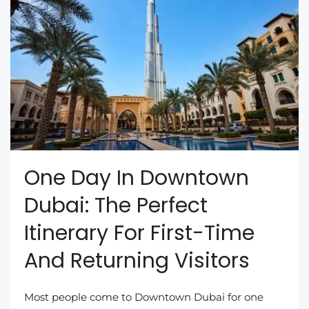
One Day In Downtown
Dubai: The Perfect
Itinerary For First-Time
And Returning Visitors
Most people come to Downtown Dubai for one