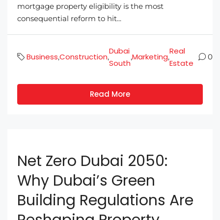
mortgage property eligibility is the most
consequential reform to hit...
Dubai
Real
Business
Construction
Marketing
,
,
,
,
0
South
Estate
Read More
Net Zero Dubai 2050:
Why Dubai’s Green
Building Regulations Are
Reshaping Property