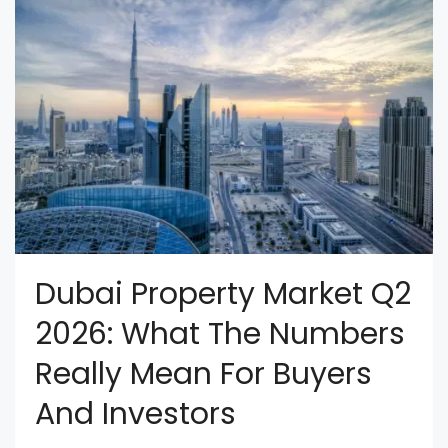
Dubai Property Market Q2
2026: What The Numbers
Really Mean For Buyers
And Investors