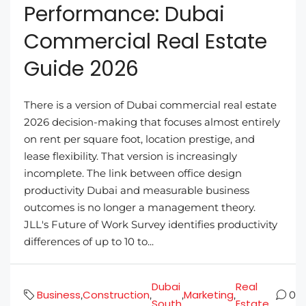
Performance: Dubai
Commercial Real Estate
Guide 2026
There is a version of Dubai commercial real estate
2026 decision-making that focuses almost entirely
on rent per square foot, location prestige, and
lease flexibility. That version is increasingly
incomplete. The link between office design
productivity Dubai and measurable business
outcomes is no longer a management theory.
JLL's Future of Work Survey identifies productivity
differences of up to 10 to...
Dubai
Real
Business
Construction
Marketing
,
,
,
,
0
South
Estate