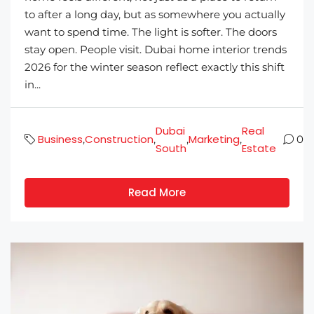
to after a long day, but as somewhere you actually
want to spend time. The light is softer. The doors
stay open. People visit. Dubai home interior trends
2026 for the winter season reflect exactly this shift
in...
Dubai
Real
Business
Construction
Marketing
,
,
,
,
0
South
Estate
Read More