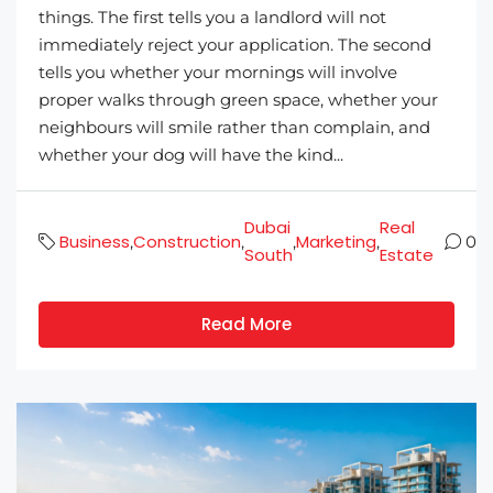
things. The first tells you a landlord will not
immediately reject your application. The second
tells you whether your mornings will involve
proper walks through green space, whether your
neighbours will smile rather than complain, and
whether your dog will have the kind...
Dubai
Real
Business
Construction
Marketing
,
,
,
,
0
South
Estate
Read More