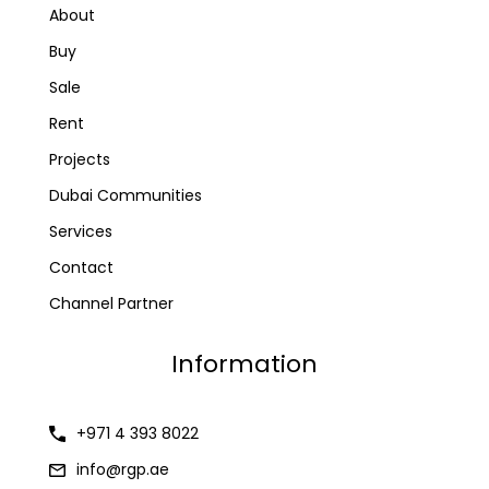
About
Buy
Sale
Rent
Projects
Dubai Communities
Services
Contact
Channel Partner
Information
+971 4 393 8022
info@rgp.ae