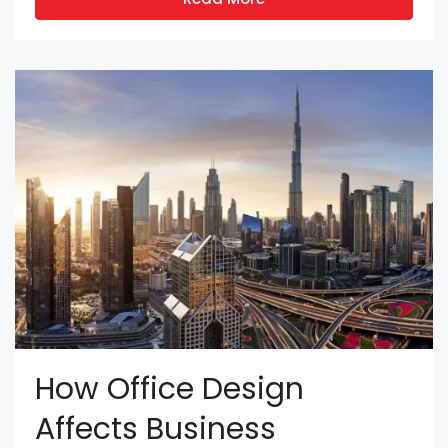
How Office Design
Affects Business