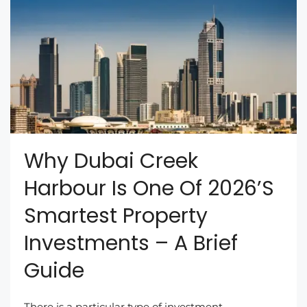
Why Dubai Creek
Harbour Is One Of 2026’s
Smartest Property
Investments – A Brief
Guide
There is a particular type of investment