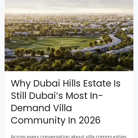
Why Dubai Hills Estate Is
Still Dubai’s Most In-
Demand Villa
Community In 2026
Across every conversation about villa communities