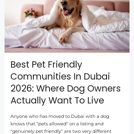
Best Pet Friendly
Communities In Dubai
2026: Where Dog Owners
Actually Want To Live
Anyone who has moved to Dubai with a dog
knows that "pets allowed" on a listing and
"genuinely pet friendly" are two very different