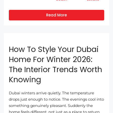
Read More
How To Style Your Dubai
Home For Winter 2026:
The Interior Trends Worth
Knowing
Dubai winters arrive quietly. The temperature
drops just enough to notice. The evenings cool into
something genuinely pleasant. Suddenly the
home feels different, not just as a place to return