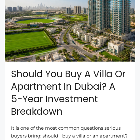
Should You Buy A Villa Or
Apartment In Dubai? A
5-Year Investment
Breakdown
It is one of the most common questions serious
buyers bring: should I buy a villa or an apartment?