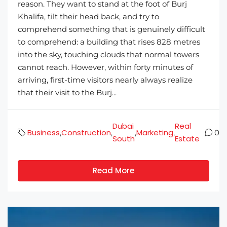
reason. They want to stand at the foot of Burj
Khalifa, tilt their head back, and try to
comprehend something that is genuinely difficult
to comprehend: a building that rises 828 metres
into the sky, touching clouds that normal towers
cannot reach. However, within forty minutes of
arriving, first-time visitors nearly always realize
that their visit to the Burj...
Dubai
Real
Business
Construction
Marketing
,
,
,
,
0
South
Estate
Read More