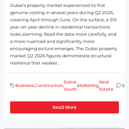
Dubai's property market experienced its first
genuine cooling in several years during Q2 2026,
covering April through June. On the surface, a 31%
year-on-year decline in residential transactions
looks alarming. Read the data more carefully, and
a more nuanced and significantly more
encouraging picture emerges. The Dubai property
market Q2 2026 figures demonstrate structural
resilience that weaker...
Dubai
Real
Business
Construction
Marketing
,
,
,
,
0
South
Estate
Read More