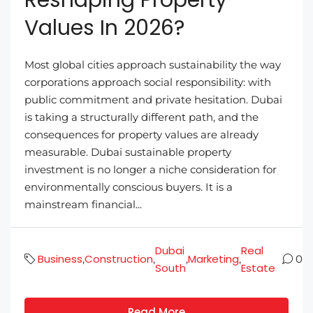
Values In 2026?
Most global cities approach sustainability the way
corporations approach social responsibility: with
public commitment and private hesitation. Dubai
is taking a structurally different path, and the
consequences for property values are already
measurable. Dubai sustainable property
investment is no longer a niche consideration for
environmentally conscious buyers. It is a
mainstream financial...
Dubai
Real
Business
Construction
Marketing
,
,
,
,
0
South
Estate
Read More