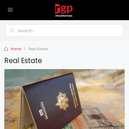
Home
Real Estate
Real Estate