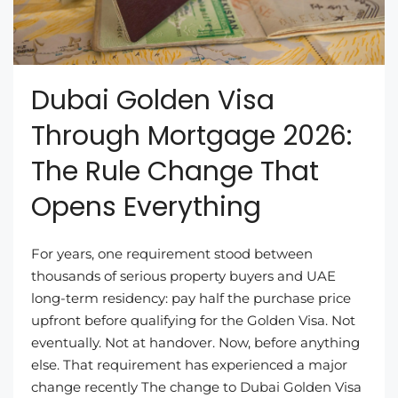
Dubai Golden Visa
Through Mortgage 2026:
The Rule Change That
Opens Everything
For years, one requirement stood between
thousands of serious property buyers and UAE
long-term residency: pay half the purchase price
upfront before qualifying for the Golden Visa. Not
eventually. Not at handover. Now, before anything
else. That requirement has experienced a major
change recently The change to Dubai Golden Visa