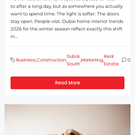
to after a long day, but as somewhere you actually
want to spend time. The light is softer. The doors
stay open. People visit. Dubai home interior trends
2026 for the winter season reflect exactly this shift
in...
Dubai
Real
Business
Construction
Marketing
,
,
,
,
0
South
Estate
Read More