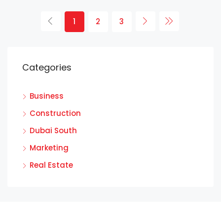
1
2
3
Categories
Business
Construction
Dubai South
Marketing
Real Estate