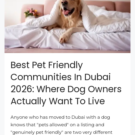
Best Pet Friendly
Communities In Dubai
2026: Where Dog Owners
Actually Want To Live
Anyone who has moved to Dubai with a dog
knows that "pets allowed" on a listing and
"genuinely pet friendly" are two very different