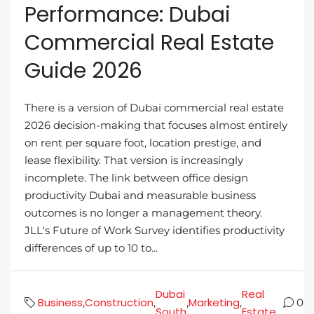
Performance: Dubai
Commercial Real Estate
Guide 2026
There is a version of Dubai commercial real estate
2026 decision-making that focuses almost entirely
on rent per square foot, location prestige, and
lease flexibility. That version is increasingly
incomplete. The link between office design
productivity Dubai and measurable business
outcomes is no longer a management theory.
JLL's Future of Work Survey identifies productivity
differences of up to 10 to...
Dubai
Real
Business
Construction
Marketing
,
,
,
,
0
South
Estate