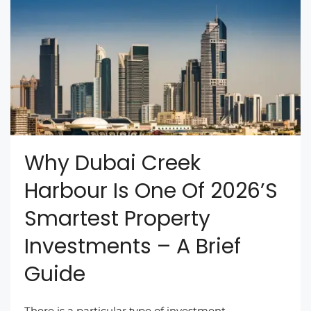
Why Dubai Creek
Harbour Is One Of 2026’s
Smartest Property
Investments – A Brief
Guide
There is a particular type of investment