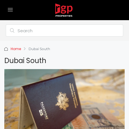
Home
Dubai South
Dubai South