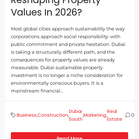
Values In 2026?
Most global cities approach sustainability the way
corporations approach social responsibility: with
public commitment and private hesitation. Dubai
is taking a structurally different path, and the
consequences for property values are already
measurable. Dubai sustainable property
investment is no longer a niche consideration for
environmentally conscious buyers. It is a
mainstream financial...
Dubai
Real
Business
Construction
Marketing
,
,
,
,
0
South
Estate
Read More