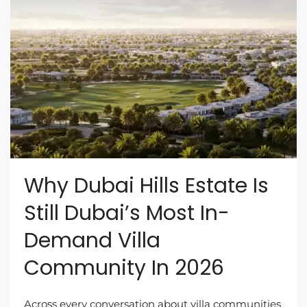
Why Dubai Hills Estate Is
Still Dubai’s Most In-
Demand Villa
Community In 2026
Across every conversation about villa communities