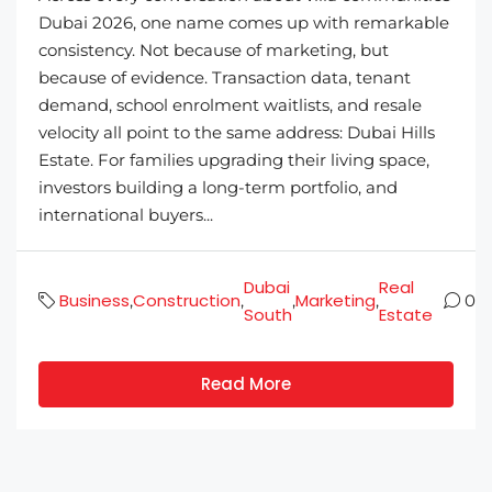
Dubai 2026, one name comes up with remarkable
consistency. Not because of marketing, but
because of evidence. Transaction data, tenant
demand, school enrolment waitlists, and resale
velocity all point to the same address: Dubai Hills
Estate. For families upgrading their living space,
investors building a long-term portfolio, and
international buyers...
Dubai
Real
Business
Construction
Marketing
,
,
,
,
0
South
Estate
Read More