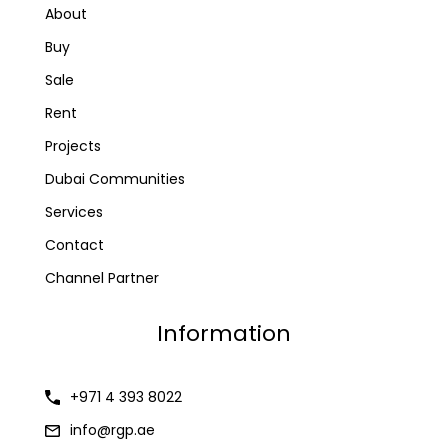
About
Buy
Sale
Rent
Projects
Dubai Communities
Services
Contact
Channel Partner
Information
+971 4 393 8022
info@rgp.ae