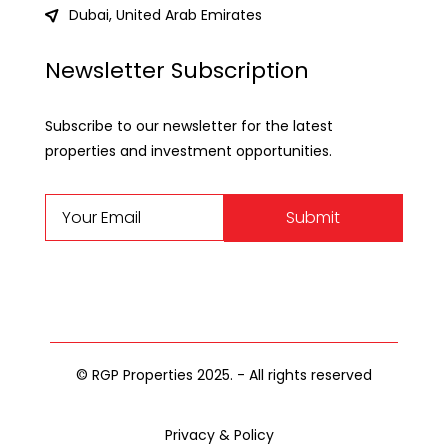
Dubai, United Arab Emirates
Newsletter Subscription
Subscribe to our newsletter for the latest
properties and investment opportunities.
Submit
© RGP Properties 2025. - All rights reserved
Privacy & Policy