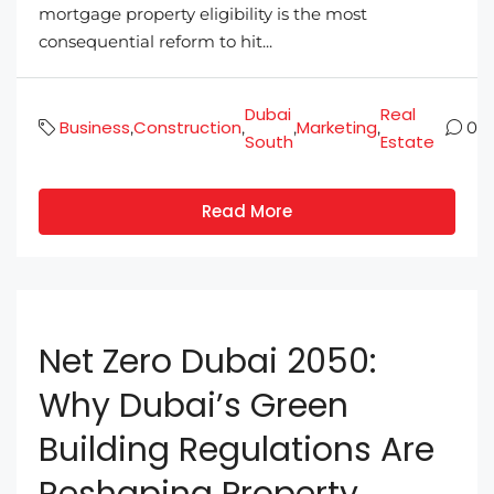
mortgage property eligibility is the most
consequential reform to hit...
Dubai
Real
Business
Construction
Marketing
,
,
,
,
0
South
Estate
Read More
Net Zero Dubai 2050:
Why Dubai’s Green
Building Regulations Are
Reshaping Property