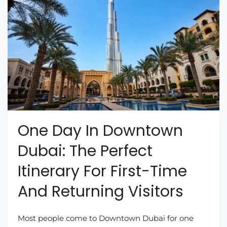
One Day In Downtown
Dubai: The Perfect
Itinerary For First-Time
And Returning Visitors
Most people come to Downtown Dubai for one