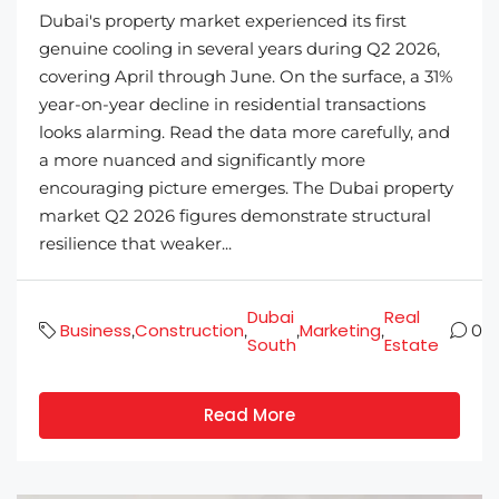
Dubai's property market experienced its first
genuine cooling in several years during Q2 2026,
covering April through June. On the surface, a 31%
year-on-year decline in residential transactions
looks alarming. Read the data more carefully, and
a more nuanced and significantly more
encouraging picture emerges. The Dubai property
market Q2 2026 figures demonstrate structural
resilience that weaker...
Dubai
Real
Business
Construction
Marketing
,
,
,
,
0
South
Estate
Read More