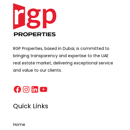
RGP Properties, based in Dubai, is committed to
bringing transparency and expertise to the UAE
real estate market, delivering exceptional service
and value to our clients.
Quick Links
Home