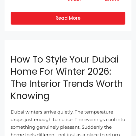
Read More
How To Style Your Dubai
Home For Winter 2026:
The Interior Trends Worth
Knowing
Dubai winters arrive quietly. The temperature
drops just enough to notice. The evenings cool into
something genuinely pleasant. Suddenly the
home feels different, not just as a place to return