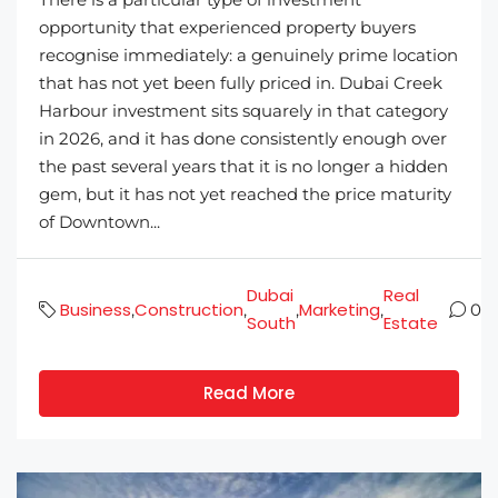
opportunity that experienced property buyers
recognise immediately: a genuinely prime location
that has not yet been fully priced in. Dubai Creek
Harbour investment sits squarely in that category
in 2026, and it has done consistently enough over
the past several years that it is no longer a hidden
gem, but it has not yet reached the price maturity
of Downtown...
Dubai
Real
Business
Construction
Marketing
,
,
,
,
0
South
Estate
Read More