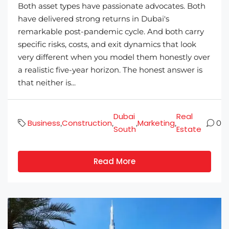
Both asset types have passionate advocates. Both
have delivered strong returns in Dubai's
remarkable post-pandemic cycle. And both carry
specific risks, costs, and exit dynamics that look
very different when you model them honestly over
a realistic five-year horizon. The honest answer is
that neither is...
Dubai
Real
Business
Construction
Marketing
,
,
,
,
0
South
Estate
Read More