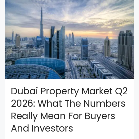
Dubai Property Market Q2
2026: What The Numbers
Really Mean For Buyers
And Investors