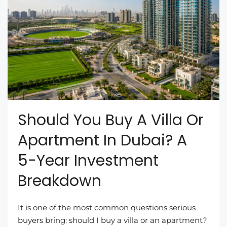
Should You Buy A Villa Or
Apartment In Dubai? A
5-Year Investment
Breakdown
It is one of the most common questions serious
buyers bring: should I buy a villa or an apartment?