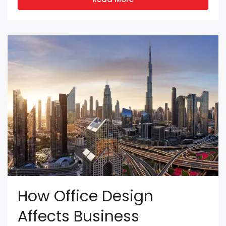
How Office Design
Affects Business