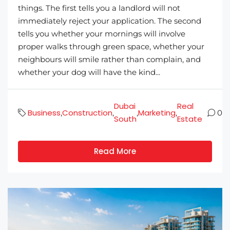
things. The first tells you a landlord will not
immediately reject your application. The second
tells you whether your mornings will involve
proper walks through green space, whether your
neighbours will smile rather than complain, and
whether your dog will have the kind...
Dubai
Real
Business
Construction
Marketing
,
,
,
,
0
South
Estate
Read More