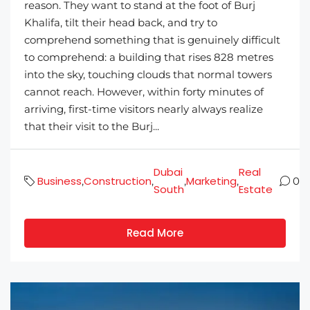
reason. They want to stand at the foot of Burj
Khalifa, tilt their head back, and try to
comprehend something that is genuinely difficult
to comprehend: a building that rises 828 metres
into the sky, touching clouds that normal towers
cannot reach. However, within forty minutes of
arriving, first-time visitors nearly always realize
that their visit to the Burj...
Dubai
Real
Business
Construction
Marketing
,
,
,
,
0
South
Estate
Read More