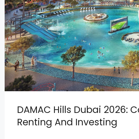
DAMAC Hills Dubai 2026: C
Renting And Investing