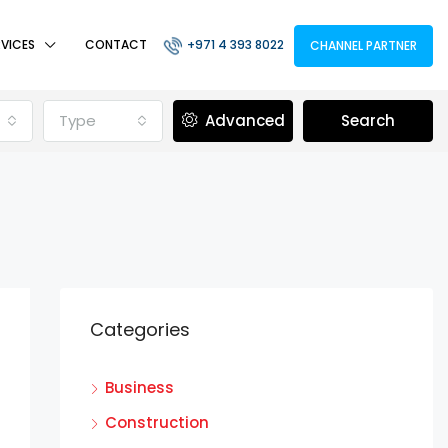
RVICES
CONTACT
+971 4 393 8022
CHANNEL PARTNER
Type
Advanced
Search
Categories
Business
Construction