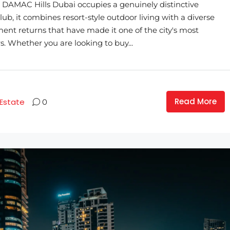
AMAC Hills Dubai occupies a genuinely distinctive
ub, it combines resort-style outdoor living with a diverse
ment returns that have made it one of the city's most
. Whether you are looking to buy...
Read More
 Estate
0