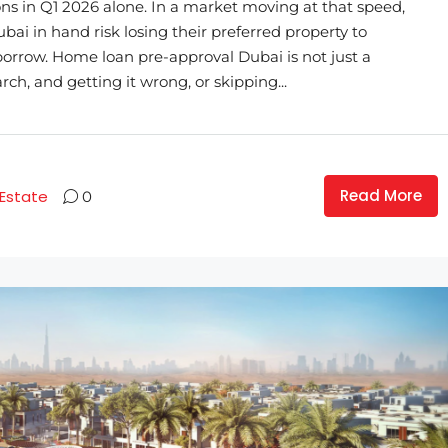
ons in Q1 2026 alone. In a market moving at that speed,
i in hand risk losing their preferred property to
rrow. Home loan pre-approval Dubai is not just a
arch, and getting it wrong, or skipping...
Read More
 Estate
0