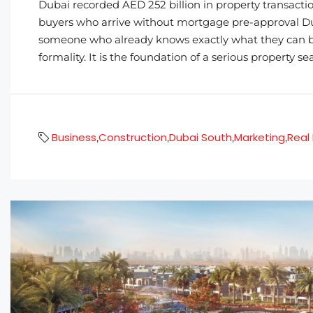
Dubai recorded AED 252 billion in property transacti
buyers who arrive without mortgage pre-approval Duba
someone who already knows exactly what they can bo
formality. It is the foundation of a serious property se
Business
Construction
Dubai South
Marketing
Real
,
,
,
,