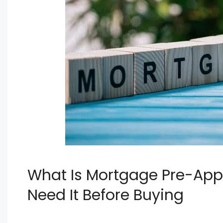
What Is Mortgage Pre-App
Need It Before Buying