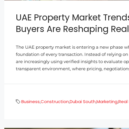
UAE Property Market Trend
Buyers Are Reshaping Real
The UAE property market is entering a new phase w
foundation of every transaction. Instead of relying on
are increasingly using verified insights to evaluate o
transparent environment, where pricing, negotiations
Business
Construction
Dubai South
Marketing
Real
,
,
,
,