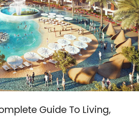
omplete Guide To Living,