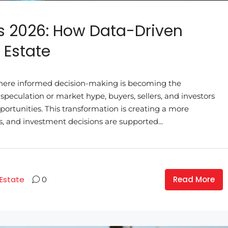
s 2026: How Data-Driven
 Estate
here informed decision-making is becoming the
 speculation or market hype, buyers, sellers, and investors
pportunities. This transformation is creating a more
, and investment decisions are supported...
Read More
 Estate
0