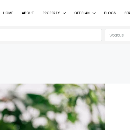
HOME
ABOUT
PROPERTY
OFF PLAN
BLOGS
SE
Status