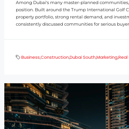
Among Dubai's many master-planned communities, D
position. Built around the Trump International Golf Cl
property portfolio, strong rental demand, and invest
consistently discussed communities for serious buyers
Business
Construction
Dubai South
Marketing
Real
,
,
,
,