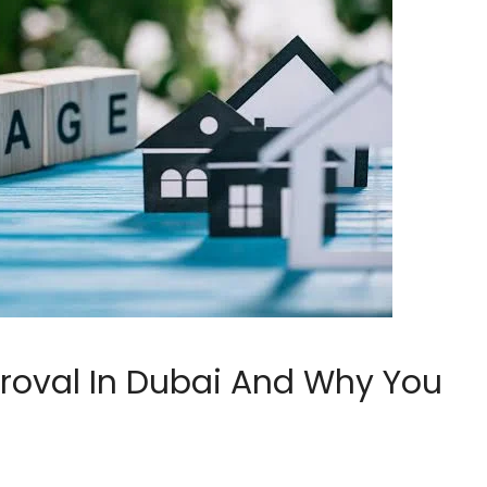
roval In Dubai And Why You