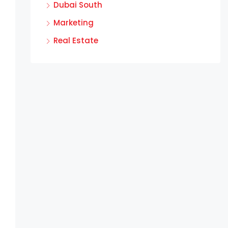
Dubai South
Marketing
Real Estate