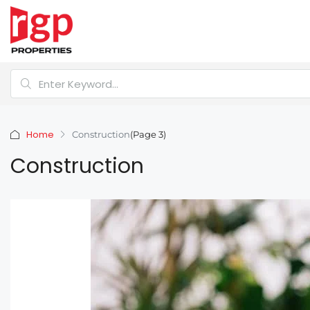
Home
Construction
(Page 3)
Construction