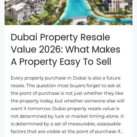
Dubai Property Resale
Value 2026: What Makes
A Property Easy To Sell
Every property purchase in Dubai is also a future
resale. The question most buyers forget to ask at
the point of purchase is not just whether they like
the property today, but whether someone else will
want it tomorrow. Dubai property resale value is
not determined by luck or market timing alone. It
is determined by a set of measurable, assessable
factors that are visible at the point of purchase if...