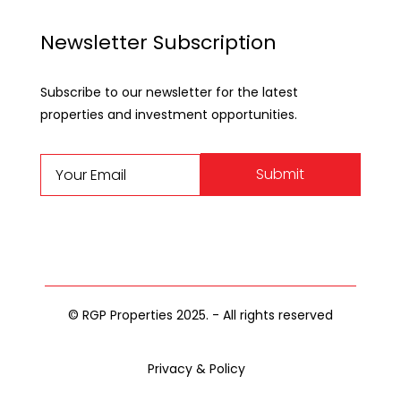
Newsletter Subscription
Subscribe to our newsletter for the latest
properties and investment opportunities.
Submit
© RGP Properties 2025. - All rights reserved
Privacy & Policy