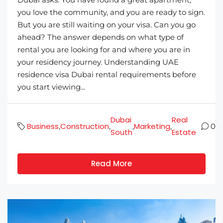
you love the community, and you are ready to sign.
But you are still waiting on your visa. Can you go
ahead? The answer depends on what type of
rental you are looking for and where you are in
your residency journey. Understanding UAE
residence visa Dubai rental requirements before
you start viewing...
Dubai
Real
Business
Construction
Marketing
,
,
,
,
0
South
Estate
Read More