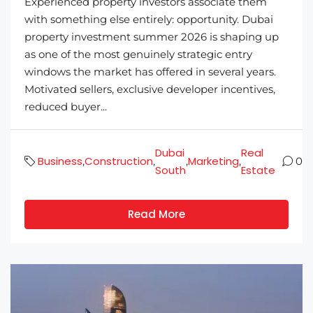
Experienced property investors associate them
with something else entirely: opportunity. Dubai
property investment summer 2026 is shaping up
as one of the most genuinely strategic entry
windows the market has offered in several years.
Motivated sellers, exclusive developer incentives,
reduced buyer...
Dubai
Real
Business
Construction
Marketing
,
,
,
,
0
South
Estate
Read More