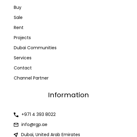
Buy
Sale
Rent
Projects
Dubai Communities
Services
Contact
Channel Partner
Information
+971 4 393 8022
info@rgp.ae
Dubai, United Arab Emirates