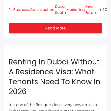
Dubai
Real
Business
Construction
Marketing
,
,
,
,
0
South
Estate
Read More
Renting In Dubai Without
A Residence Visa: What
Tenants Need To Know In
2026
It is one of the first questions every new arrival to
Dubai asks. You have found a great apartment,