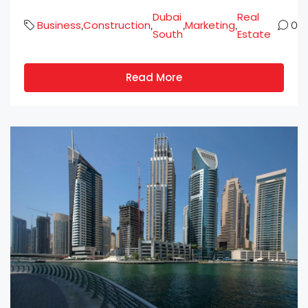
Dubai
Real
Business
Construction
Marketing
,
,
,
,
0
South
Estate
Read More