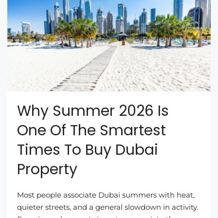
Why Summer 2026 Is
One Of The Smartest
Times To Buy Dubai
Property
Most people associate Dubai summers with heat,
quieter streets, and a general slowdown in activity.