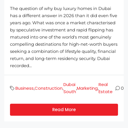
The question of why buy luxury homes in Dubai
has a different answer in 2026 than it did even five
years ago. What was once a market characterised
by speculative investment and rapid flipping has
matured into one of the world's most genuinely
compelling destinations for high-net-worth buyers
seeking a combination of lifestyle quality, financial
return, and long-term residency security. Dubai
recorded...
Dubai
Real
Business
Construction
Marketing
,
,
,
,
0
South
Estate
Read More