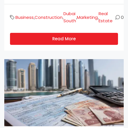
Dubai
Real
Business
Construction
Marketing
,
,
,
,
0
South
Estate
Read More