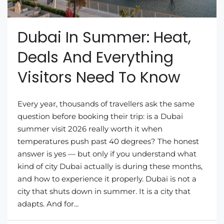
Dubai In Summer: Heat,
Deals And Everything
Visitors Need To Know
Every year, thousands of travellers ask the same
question before booking their trip: is a Dubai
summer visit 2026 really worth it when
temperatures push past 40 degrees? The honest
answer is yes — but only if you understand what
kind of city Dubai actually is during these months,
and how to experience it properly. Dubai is not a
city that shuts down in summer. It is a city that
adapts. And for...