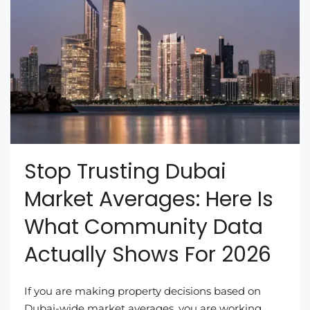
Stop Trusting Dubai
Market Averages: Here Is
What Community Data
Actually Shows For 2026
If you are making property decisions based on
Dubai-wide market averages, you are working