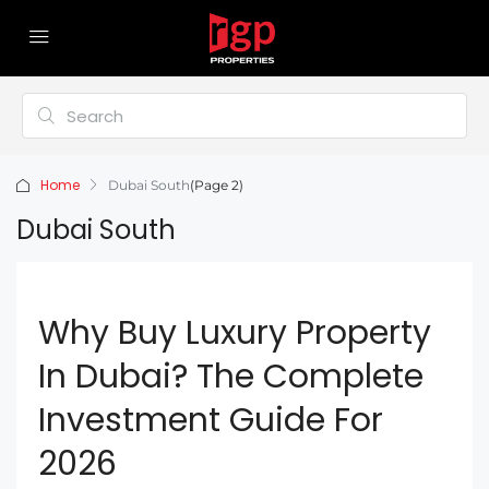
Home
Dubai South
(Page 2)
Dubai South
Why Buy Luxury Property
In Dubai? The Complete
Investment Guide For
2026