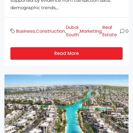
supported by evidence from transaction data,
demographic trends,...
Dubai
Real
Business
Construction
Marketing
,
,
,
,
0
South
Estate
Read More