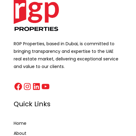
RGP Properties, based in Dubai, is committed to
bringing transparency and expertise to the UAE
real estate market, delivering exceptional service
and value to our clients.
Quick Links
Home
About