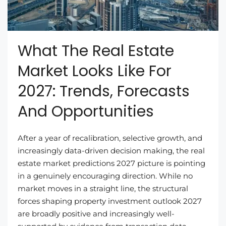
What The Real Estate
Market Looks Like For
2027: Trends, Forecasts
And Opportunities
After a year of recalibration, selective growth, and
increasingly data-driven decision making, the real
estate market predictions 2027 picture is pointing
in a genuinely encouraging direction. While no
market moves in a straight line, the structural
forces shaping property investment outlook 2027
are broadly positive and increasingly well-