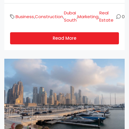
Dubai
Real
Business
Construction
Marketing
,
,
,
,
0
South
Estate
Read More