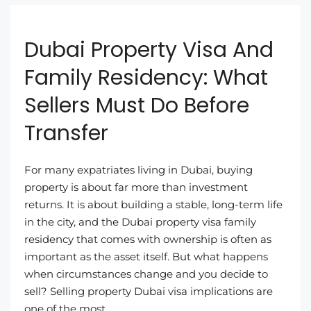
Dubai Property Visa And
Family Residency: What
Sellers Must Do Before
Transfer
For many expatriates living in Dubai, buying
property is about far more than investment
returns. It is about building a stable, long-term life
in the city, and the Dubai property visa family
residency that comes with ownership is often as
important as the asset itself. But what happens
when circumstances change and you decide to
sell? Selling property Dubai visa implications are
one of the most...