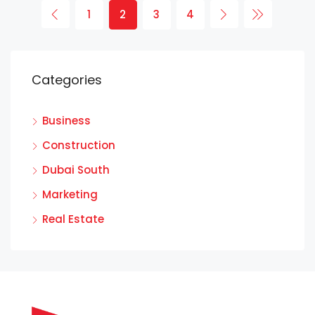
1
2
3
4
Categories
Business
Construction
Dubai South
Marketing
Real Estate