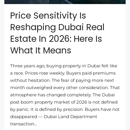
Price Sensitivity Is
Reshaping Dubai Real
Estate In 2026: Here Is
What It Means
Three years ago, buying property in Dubai felt like
a race. Prices rose weekly. Buyers paid premiums
without hesitation. The fear of paying more next
month outweighed every other consideration. That
atmosphere has changed completely. The Dubai
post boom property market of 2026 is not defined
by panic. It is defined by precision. Buyers have not
disappeared — Dubai Land Department
transaction...