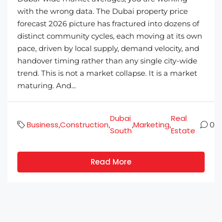
with the wrong data. The Dubai property price
forecast 2026 picture has fractured into dozens of
distinct community cycles, each moving at its own
pace, driven by local supply, demand velocity, and
handover timing rather than any single city-wide
trend. This is not a market collapse. It is a market
maturing. And...
Dubai
Real
Business
Construction
Marketing
,
,
,
,
0
South
Estate
Read More