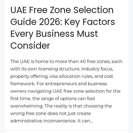
UAE Free Zone Selection
Guide 2026: Key Factors
Every Business Must
Consider
The UAE is home to more than 40 free zones, each
with its own licensing structure, industry focus,
property offering, visa allocation rules, and cost
framework. For entrepreneurs and business
owners navigating UAE free zone selection for the
first time, the range of options can feel
overwhelming. The reality is that choosing the
wrong free zone does not just create
administrative inconvenience. It can...