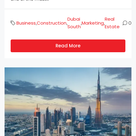
Dubai
Real
Business
Construction
Marketing
,
,
,
,
0
South
Estate
Read More