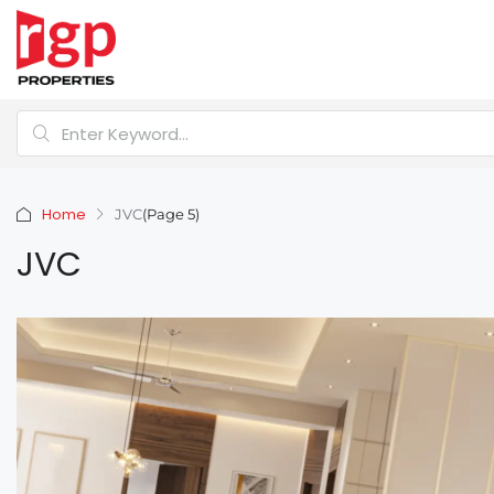
Home
JVC
(Page 5)
JVC