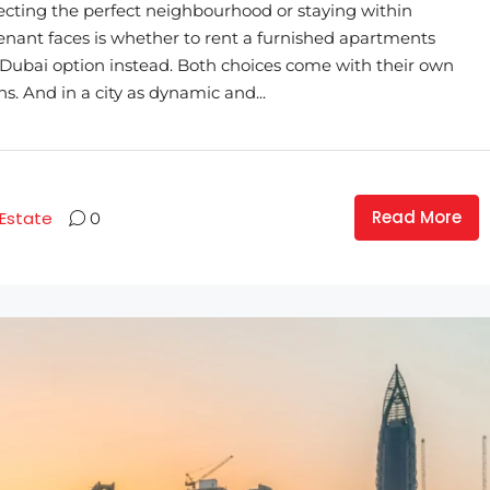
ecting the perfect neighbourhood or staying within
enant faces is whether to rent a furnished apartments
Dubai option instead. Both choices come with their own
ns. And in a city as dynamic and...
Read More
 Estate
0