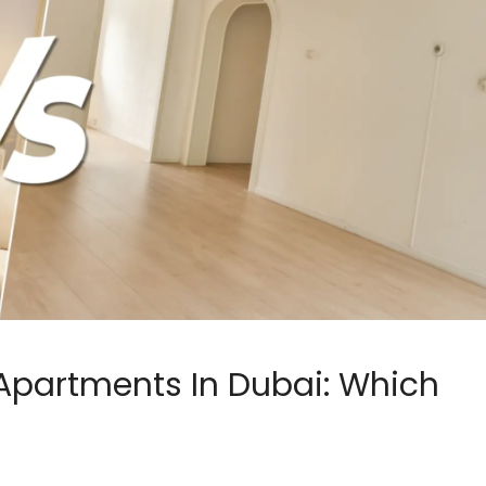
Apartments In Dubai: Which