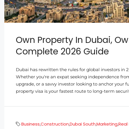
Own Property In Dubai, Ow
Complete 2026 Guide
Dubai has rewritten the rules for global investors i
Whether you're an expat seeking independence from e
upgrade, or a savvy investor looking to anchor your f
property visa is your fastest route to long-term security
Business
Construction
Dubai South
Marketing
Real
,
,
,
,