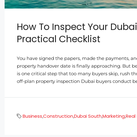
How To Inspect Your Dubai
Practical Checklist
You have signed the papers, made the payments, and
property handover date is finally approaching. But 
is one critical step that too many buyers skip, rush 
off-plan property inspection Dubai buyers conduct be
Business
Construction
Dubai South
Marketing
Real
,
,
,
,