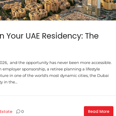
n Your UAE Residency: The
n 2026, and the opportunity has never been more accessible.
mployer sponsorship, a retiree planning a lifestyle
uture in one of the world's most dynamic cities, the Dubai
 in the...
Read More
 Estate
0