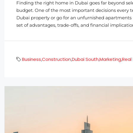
Finding the right home in Dubai goes far beyond sel
budget. One of the most important decisions every t
Dubai property or go for an unfurnished apartments 
set of advantages, trade-offs, and financial implicatio
Business
Construction
Dubai South
Marketing
Real
,
,
,
,