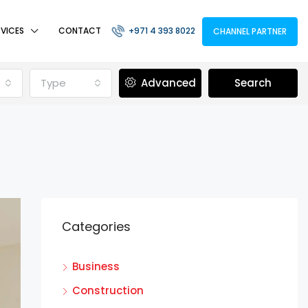
RVICES
CONTACT
+971 4 393 8022
CHANNEL PARTNER
Type
Advanced
Search
Categories
Business
Construction