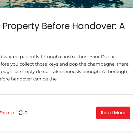
 Property Before Handover: A
 waited patiently through construction. Your Dubai
before you collect those keys and pop the champagne, there
through, or simply do not take seriously enough. A thorough
fore handover can be the...
Read More
 Estate
0