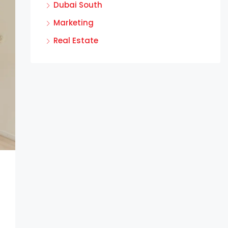
Dubai South
Marketing
Real Estate