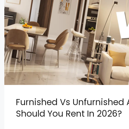
Furnished Vs Unfurnished 
Should You Rent In 2026?