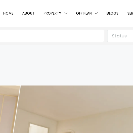
HOME
ABOUT
PROPERTY
OFF PLAN
BLOGS
SE
Status