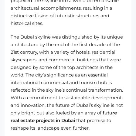
propelled the skyline into a world of remarkable
architectural accomplishments, resulting in a
distinctive fusion of futuristic structures and
historical sites.
The Dubai skyline was distinguished by its unique
architecture by the end of the first decade of the
21st century, with a variety of hotels, residential
skyscrapers, and commercial buildings that were
designed by some of the top architects in the
world. The city’s significance as an essential
international commercial and tourism hub is
reflected in the skyline’s continual transformation.
With a commitment to sustainable development
and innovation, the future of Dubai’s skyline is not
only bright but also fueled by an array of
future
real estate projects in Dubai
that promise to
reshape its landscape even further.