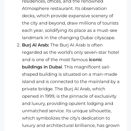
residences, offices, and the renowned
Atmosphere restaurant. Its observation
decks, which provide expansive scenery of
the city and beyond, draw millions of tourists
each year, solidifying its place as a must-see
landmark in the changing Dubai cityscape.
Burj Al Arab:
The Burj Al Arab is often
regarded as the world’s only seven-star hotel
and is one of the most famous
iconic
buildings in Dubai
. This magnificent sail-
shaped building is situated on a man-made
island and is connected to the mainland by a
private bridge. The Burj Al Arab, which
opened in 1999, is the pinnacle of exclusivity
and luxury, providing opulent lodging and
unmatched service. Its unique silhouette,
which symbolizes the city’s dedication to
luxury and architectural brilliance, has grown