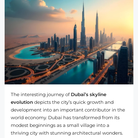
The interesting journey of
Dubai’s skyline
evolution
depicts the city’s quick growth and
development into an important contributor in the
world economy. Dubai has transformed from its
modest beginnings as a small village into a
thriving city with stunning architectural wonders.