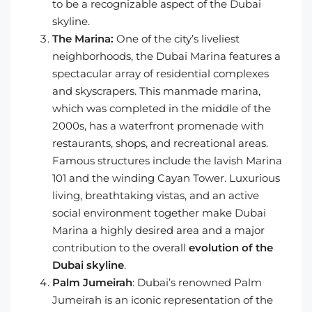
to be a recognizable aspect of the Dubai
skyline.
The Marina:
One of the city’s liveliest
neighborhoods, the Dubai Marina features a
spectacular array of residential complexes
and skyscrapers. This manmade marina,
which was completed in the middle of the
2000s, has a waterfront promenade with
restaurants, shops, and recreational areas.
Famous structures include the lavish Marina
101 and the winding Cayan Tower. Luxurious
living, breathtaking vistas, and an active
social environment together make Dubai
Marina a highly desired area and a major
contribution to the overall
evolution of the
Dubai skyline
.
Palm Jumeirah
: Dubai’s renowned Palm
Jumeirah is an iconic representation of the