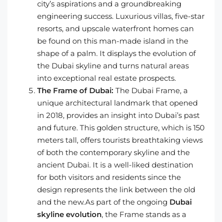
city’s aspirations and a groundbreaking
engineering success. Luxurious villas, five-star
resorts, and upscale waterfront homes can
be found on this man-made island in the
shape of a palm. It displays the evolution of
the Dubai skyline and turns natural areas
into exceptional real estate prospects.
The Frame of Dubai:
The Dubai Frame, a
unique architectural landmark that opened
in 2018, provides an insight into Dubai’s past
and future. This golden structure, which is 150
meters tall, offers tourists breathtaking views
of both the contemporary skyline and the
ancient Dubai. It is a well-liked destination
for both visitors and residents since the
design represents the link between the old
and the new.As part of the ongoing
Dubai
skyline evolution
, the Frame stands as a