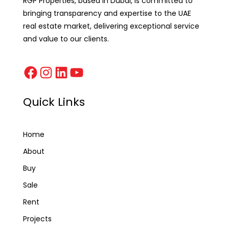
RGP Properties, based in Dubai, is committed to
bringing transparency and expertise to the UAE
real estate market, delivering exceptional service
and value to our clients.
Quick Links
Home
About
Buy
Sale
Rent
Projects