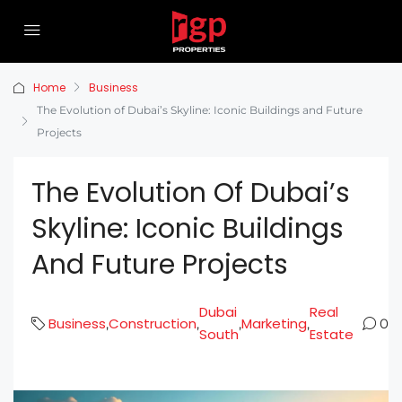
Home
Business
The Evolution of Dubai’s Skyline: Iconic Buildings and Future
Projects
The Evolution Of Dubai’s
Skyline: Iconic Buildings
And Future Projects
Dubai
Real
Business
Construction
Marketing
,
,
,
,
0
South
Estate