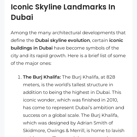
Iconic Skyline Landmarks In
Dubai
Among the many architectural developments that
define the
Dubai skyline evolution
, certain
iconic
buildings in Dubai
have become symbols of the
city and its rapid growth. Here is a brief list of some
of the major ones:
The Burj Khalifa:
The Burj Khalifa, at 828
meters, is the world’s tallest structure in
addition to being the highest in Dubai. This
iconic wonder, which was finished in 2010,
has come to represent Dubai’s ambition and
success on a global scale. The Burj Khalifa,
which was designed by Adrian Smith of
Skidmore, Owings & Merrill, is home to lavish