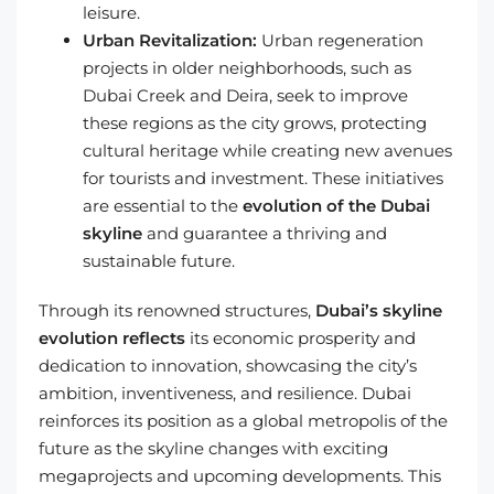
leisure.
Urban Revitalization:
Urban regeneration
projects in older neighborhoods, such as
Dubai Creek and Deira, seek to improve
these regions as the city grows, protecting
cultural heritage while creating new avenues
for tourists and investment. These initiatives
are essential to the
evolution of the Dubai
skyline
and guarantee a thriving and
sustainable future.
Through its renowned structures,
Dubai’s skyline
evolution reflects
its economic prosperity and
dedication to innovation, showcasing the city’s
ambition, inventiveness, and resilience. Dubai
reinforces its position as a global metropolis of the
future as the skyline changes with exciting
megaprojects and upcoming developments. This