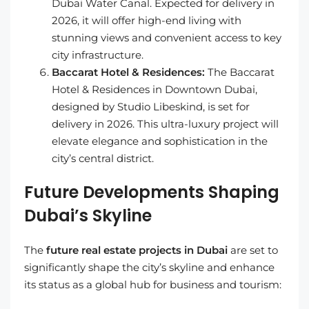
Dubai Water Canal. Expected for delivery in
2026, it will offer high-end living with
stunning views and convenient access to key
city infrastructure.
Baccarat Hotel & Residences:
The Baccarat
Hotel & Residences in Downtown Dubai,
designed by Studio Libeskind, is set for
delivery in 2026. This ultra-luxury project will
elevate elegance and sophistication in the
city’s central district.
Future Developments Shaping
Dubai’s Skyline
The
future real estate projects in Dubai
are set to
significantly shape the city’s skyline and enhance
its status as a global hub for business and tourism: