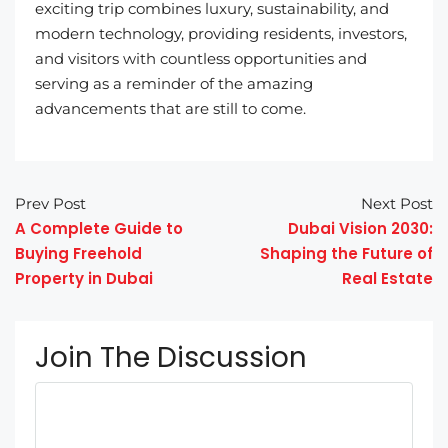
exciting trip combines luxury, sustainability, and
modern technology, providing residents, investors,
and visitors with countless opportunities and
serving as a reminder of the amazing
advancements that are still to come.
Prev Post
Next Post
A Complete Guide to
Dubai Vision 2030:
Buying Freehold
Shaping the Future of
Property in Dubai
Real Estate
Join The Discussion