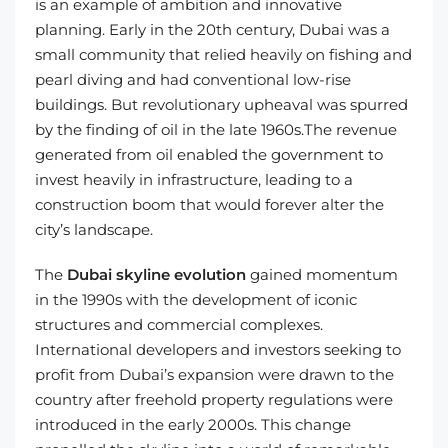
is an example of ambition and innovative
planning. Early in the 20th century, Dubai was a
small community that relied heavily on fishing and
pearl diving and had conventional low-rise
buildings. But revolutionary upheaval was spurred
by the finding of oil in the late 1960s.The revenue
generated from oil enabled the government to
invest heavily in infrastructure, leading to a
construction boom that would forever alter the
city’s landscape.
The
Dubai skyline evolution
gained momentum
in the 1990s with the development of iconic
structures and commercial complexes.
International developers and investors seeking to
profit from Dubai’s expansion were drawn to the
country after freehold property regulations were
introduced in the early 2000s. This change