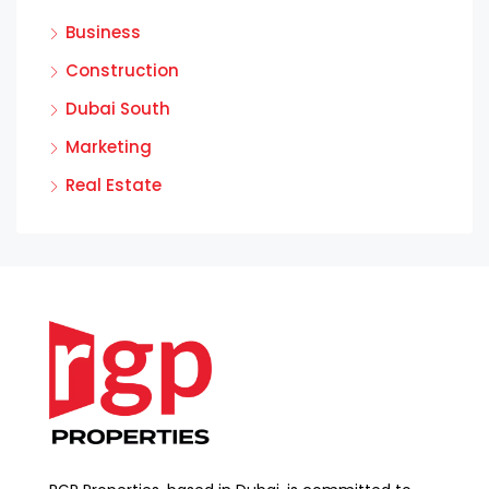
Business
Construction
Dubai South
Marketing
Real Estate