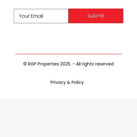
Submit
© RGP Properties 2025. - All rights reserved
Privacy & Policy