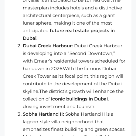
of villas is anticipated to be turned over.The
masterplan includes hotels and a distinctive
architectural centerpiece, such as a giant
lunar sphere, making it one of the most
anticipated
future real estate projects in
Dubai.
Dubai Creek Harbour:
Dubai Creek Harbour
is developing into a “Second Downtown,”
with Emaar’s residential towers scheduled for
handover in 2026.With the famous Dubai
Creek Tower as its focal point, this region will
contribute to the development of the Dubai
skyline.The district’s growth will enhance the
collection of
iconic buildings in Dubai
,
driving investment and tourism.
Sobha Hartland II:
Sobha Hartland II is a
lagoon-style villa neighborhood that
emphasizes finest building and green spaces.