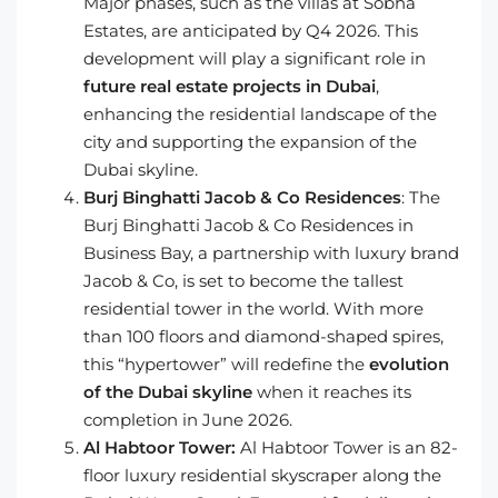
Major phases, such as the villas at Sobha
Estates, are anticipated by Q4 2026. This
development will play a significant role in
future real estate projects in Dubai
,
enhancing the residential landscape of the
city and supporting the expansion of the
Dubai skyline.
Burj Binghatti Jacob & Co Residences
: The
Burj Binghatti Jacob & Co Residences in
Business Bay, a partnership with luxury brand
Jacob & Co, is set to become the tallest
residential tower in the world. With more
than 100 floors and diamond-shaped spires,
this “hypertower” will redefine the
evolution
of the Dubai skyline
when it reaches its
completion in June 2026.
Al Habtoor Tower:
Al Habtoor Tower is an 82-
floor luxury residential skyscraper along the