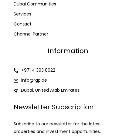
Dubai Communities
Services
Contact
Channel Partner
Information
+971 4 393 8022
info@rgp.ae
Dubai, United Arab Emirates
Newsletter Subscription
Subscribe to our newsletter for the latest
properties and investment opportunities.