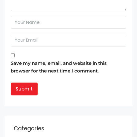
Save my name, email, and website in this
browser for the next time I comment.
Categories