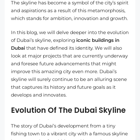
The skyline has become a symbol of the city’s spirit
and aspirations as a result of this metamorphosis,
which stands for ambition, innovation and growth.
In this blog, we will delve deeper into the evolution
of Dubai’s skyline, exploring
iconic buildings in
Dubai
that have defined its identity. We will also
look at major projects that are currently underway
and foresee future advancements that might
improve this amazing city even more. Dubai’s
skyline will surely continue to be an alluring scene
that captures its history and future goals as it
develops and innovates.
Evolution Of The Dubai Skyline
The story of Dubai’s development from a tiny
fishing town to a vibrant city with a famous skyline