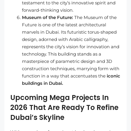
testament to the city’s innovative spirit and
forward-thinking vision.
Museum of the Future:
The Museum of the
Future is one of the latest architectural
marvels in Dubai. Its futuristic torus-shaped
design, adorned with Arabic calligraphy,
represents the city’s vision for innovation and
technology. This building stands as a
masterpiece of parametric design and 3D
construction techniques, marrying form with
function in a way that accentuates the
iconic
buildings in Dubai.
Upcoming Mega Projects In
2026 That Are Ready To Refine
Dubai’s Skyline