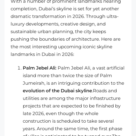
With a number of prominent landmarks nearing
completion, Dubai’s skyline is set for yet another
dramatic transformation in 2026. Through ultra-
luxury developments, creative design, and
sustainable urban planning, the city keeps
pushing the boundaries of architecture. Here are
the most interesting upcoming iconic skyline
landmarks in Dubai in 2026:
Palm Jebel Ali:
Palm Jebel Ali, a vast artificial
island more than twice the size of Palm
Jumeirah, is an intriguing contribution to the
evolution of the Dubai skyline
.Roads and
utilities are among the major infrastructure
projects that are expected to be finished by
late 2026, even though the whole
construction is scheduled to take several
years. Around the same time, the first phase