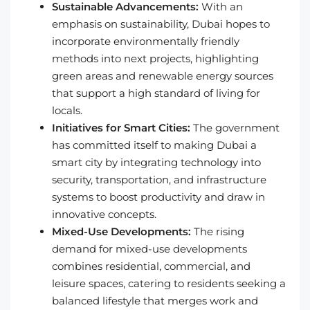
Sustainable Advancements:
With an
emphasis on sustainability, Dubai hopes to
incorporate environmentally friendly
methods into next projects, highlighting
green areas and renewable energy sources
that support a high standard of living for
locals.
Initiatives for Smart Cities:
The government
has committed itself to making Dubai a
smart city by integrating technology into
security, transportation, and infrastructure
systems to boost productivity and draw in
innovative concepts.
Mixed-Use Developments:
The rising
demand for mixed-use developments
combines residential, commercial, and
leisure spaces, catering to residents seeking a
balanced lifestyle that merges work and