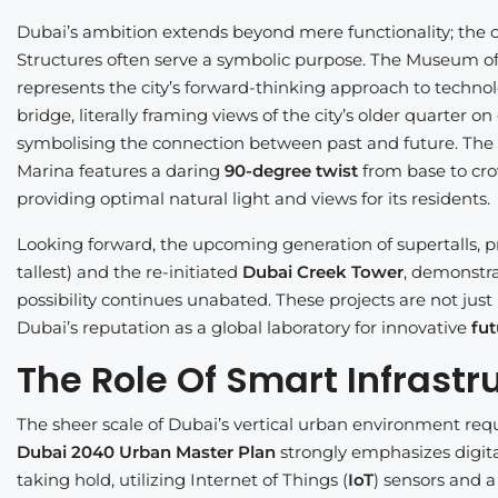
Dubai’s ambition extends beyond mere functionality; the c
Structures often serve a symbolic purpose. The Museum of t
represents the city’s forward-thinking approach to technol
bridge, literally framing views of the city’s older quarter 
symbolising the connection between past and future. The C
Marina features a daring
90-degree twist
from base to cro
providing optimal natural light and views for its residents.
Looking forward, the upcoming generation of supertalls, pr
tallest) and the re-initiated
Dubai Creek Tower
, demonstra
possibility continues unabated. These projects are not just 
Dubai’s reputation as a global laboratory for innovative
fut
The Role Of Smart Infrastr
The sheer scale of Dubai’s vertical urban environment re
Dubai 2040 Urban Master Plan
strongly emphasizes digital
taking hold, utilizing Internet of Things (
IoT
) sensors and 