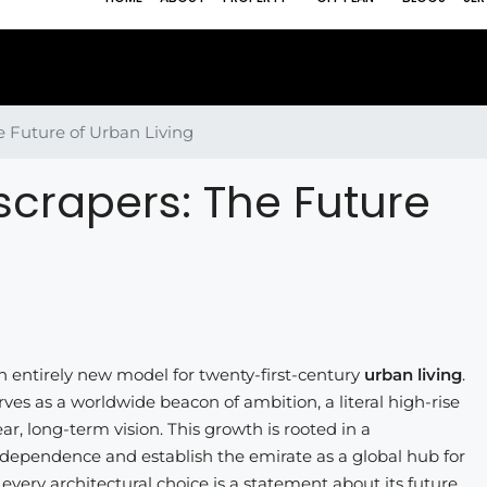
e Future of Urban Living
scrapers: The Future
 an entirely new model for twenty-first-century
urban living
.
erves as a worldwide beacon of ambition, a literal high-rise
r, long-term vision. This growth is rooted in a
dependence and establish the emirate as a global hub for
 every architectural choice is a statement about its future,