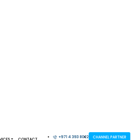
+971 4 393 8022
CHANNEL PARTNER
VICES
CONTACT