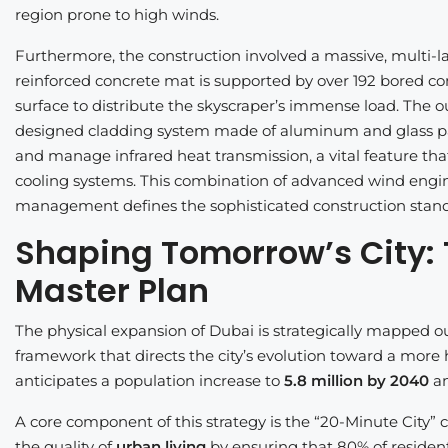
region prone to high winds.
Furthermore, the construction involved a massive, multi-l
reinforced concrete mat is supported by over 192 bored co
surface to distribute the skyscraper’s immense load. The ou
designed cladding system made of aluminum and glass panel
and manage infrared heat transmission, a vital feature that
cooling systems. This combination of advanced wind engi
management defines the sophisticated construction stan
Shaping Tomorrow’s City:
Master Plan
The physical expansion of Dubai is strategically mapped o
framework that directs the city’s evolution toward a mor
anticipates a population increase to
5.8 million by 2040
an
A core component of this strategy is the “20-Minute City” co
the quality of
urban living
by ensuring that 80% of resident