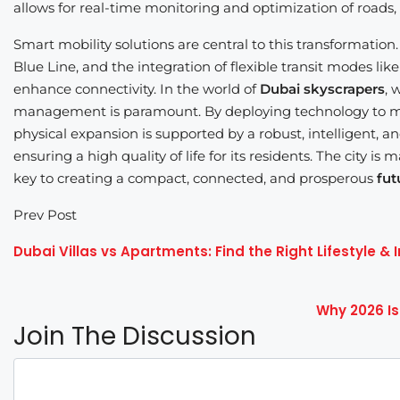
allows for real-time monitoring and optimization of roads, pu
Smart mobility solutions are central to this transformatio
Blue Line, and the integration of flexible transit modes like
enhance connectivity. In the world of
Dubai skyscrapers
, 
management is paramount. By deploying technology to man
physical expansion is supported by a robust, intelligent, a
ensuring a high quality of life for its residents. The city is
key to creating a compact, connected, and prosperous
fut
Prev Post
Dubai Villas vs Apartments: Find the Right Lifestyle &
Why 2026 Is
Join The Discussion