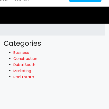
Categories
Business
Construction
Dubai South
Marketing
Real Estate