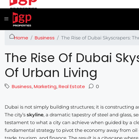
Home
Business
The Rise of Dubai Skyscrapers: Th
The Rise Of Dubai Sky
Of Urban Living
Business
Marketing
Real Estate
,
,
0
Dubai is not simply building structures; it is constructing
The city’s
skyline
, a dramatic tapestry of steel and glass, s
testament to what a city can achieve when guided by a clea
fundamental strategy to pivot the economy away from oil 
trade, tourism, and finance. The result is a cityscape where