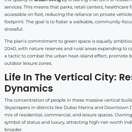
services. This means that parks, retail centers, healthcare fa
accessible on foot, reducing the reliance on private vehicl
footprint. The goal is to foster a walkable, community-foc
stressful.
The plan’s commitment to green space is equally ambitio
2040, with nature reserves and rural areas expanding to cove
a tactic to combat the urban heat-island effect, promote b
outdoor leisure zones.
Life In The Vertical City:
Dynamics
The concentration of people in these massive vertical buil
Skyscrapers in districts like Dubai Marina and Downtown D
mix of residential, commercial, and leisure spaces. Owning 
symbol of status and luxury, attracting high-net-worth in
broader.