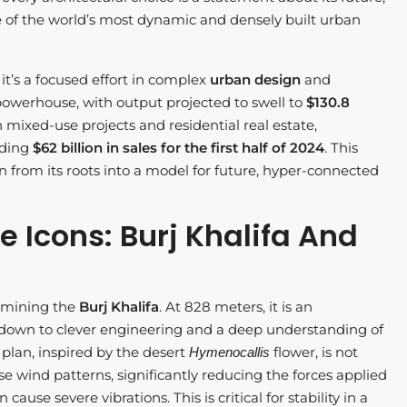
e of the world’s most dynamic and densely built urban
 it’s a focused effort in complex
urban design
and
 powerhouse, with output projected to swell to
$130.8
 mixed-use projects and residential real estate,
rding
$62 billion in sales for the first half of 2024
. This
 from its roots into a model for future, hyper-connected
 Icons: Burj Khalifa And
amining the
Burj Khalifa
. At 828 meters, it is an
 down to clever engineering and a deep understanding of
 plan, inspired by the desert
flower, is not
Hymenocallis
se wind patterns, significantly reducing the forces applied
use severe vibrations. This is critical for stability in a