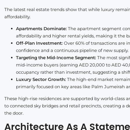
The latest real estate trends show that while luxury remai
affordability.
Apartments Dominate:
The apartment segment contri
affordability and higher rental yields, making it the 
Off-Plan Investment:
Over 60% of transactions are in
confidence and a continuous pipeline of new supply.
Targeting the Mid-Income Segment:
The most signif
mid-income buyers (earning AED 20,000 to AED 40,0
occupancy rather than investment, suggesting a shif
Luxury Sector Growth:
The high-end market remains 
primarily focused on key areas like Palm Jumeirah an
These high-rise residences are supported by world-class a
to connected sky bridges and retail precincts, creating a den
the door.
Architecture As A Stateme