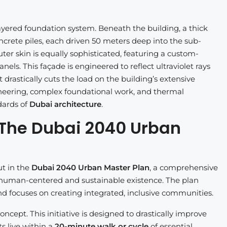
ayered foundation system. Beneath the building, a thick
ncrete piles, each driven 50 meters deep into the sub-
ter skin is equally sophisticated, featuring a custom-
s. This façade is engineered to reflect ultraviolet rays
 drastically cuts the load on the building’s extensive
neering, complex foundational work, and thermal
dards of
Dubai architecture
.
 The Dubai 2040 Urban
ut in the
Dubai 2040 Urban Master Plan
, a comprehensive
e human-centered and sustainable existence. The plan
d focuses on creating integrated, inclusive communities.
ncept. This initiative is designed to drastically improve
s live within a
20-minute walk or cycle
of essential