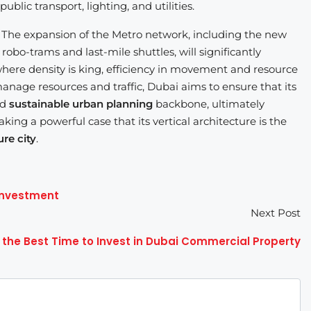
blic transport, lighting, and utilities.
n. The expansion of the Metro network, including the new
 robo-trams and last-mile shuttles, will significantly
where density is king, efficiency in movement and resource
age resources and traffic, Dubai aims to ensure that its
nd
sustainable urban planning
backbone, ultimately
 making a powerful case that its vertical architecture is the
ure city
.
 Investment
Next Post
 the Best Time to Invest in Dubai Commercial Property