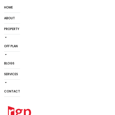
HOME
ABOUT
PROPERTY
OFF PLAN
BLOGS
SERVICES
CONTACT