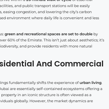
cilities, and public transport stations will be easily
es, easing congestion, and lowering the city’s carbon
used environment where daily life is convenient and less
us:
green and recreational spaces are set to double
by
r 60% of the Emirate. This isn’t just about aesthetics; it’s
iodiversity, and provide residents with more natural
 Residential And Commercial
dings fundamentally shifts the experience of
urban living
.
ubai are essentially self-contained ecosystems offering a
property in an iconic structure is often viewed as a
dividuals globally. However, the market dynamics are