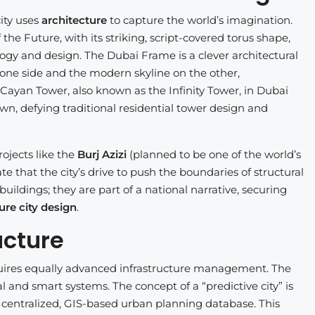
ity uses
architecture
to capture the world’s imagination.
he Future, with its striking, script-covered torus shape,
ogy and design. The Dubai Frame is a clever architectural
on one side and the modern skyline on the other,
ayan Tower, also known as the Infinity Tower, in Dubai
wn, defying traditional residential tower design and
ojects like the
Burj Azizi
(planned to be one of the world’s
te that the city’s drive to push the boundaries of structural
buildings; they are part of a national narrative, securing
ure city design
.
ucture
quires equally advanced infrastructure management. The
 and smart systems. The concept of a “predictive city” is
a centralized, GIS-based urban planning database. This