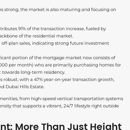
ns strong, the market is also maturing and focusing on
butes 91% of the transaction increase, fueled by
backbone of the residential market.
 off-plan sales, indicating strong future investment
icant portion of the mortgage market now consists of
00 per month) who are primarily purchasing homes for
t towards long-term residency.
robust, with a 47% year-on-year transaction growth,
d Dubai Hills Estate.
menities, from high-speed vertical transportation systems
sity that supports a vibrant, 24/7 lifestyle right outside
nt: More Than Just Height