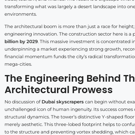
transforming what was largely a desert landscape into on
environments.
The architectural boom is more than just a race for height;
engineering innovation. The construction sector here is a
billion by 2029
. This massive investment is concentrated in
underpinning a market experiencing strong growth, reco
financial momentum funds the city’s radical transformation
mega-cities.
The Engineering Behind The
Architectural Prowess
No discussion of
Dubai skyscrapers
can begin without ex
unchallenged icon of human ingenuity. Its success comes
structural dynamics. The tower’s distinctive Y-shaped floor
merely aesthetic. This three-lobed footprint helps to confu
to the structure and preventing vortex shedding, which can ca