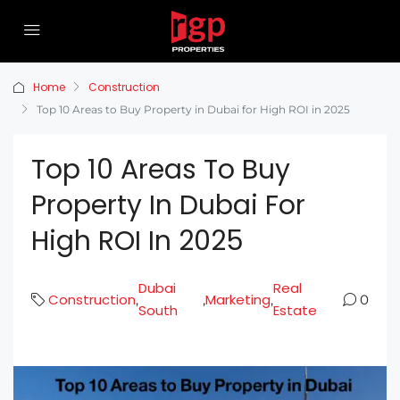
Home
Construction
Top 10 Areas to Buy Property in Dubai for High ROI in 2025
Top 10 Areas To Buy
Property In Dubai For
High ROI In 2025
Dubai
Real
Construction
Marketing
,
,
,
0
South
Estate