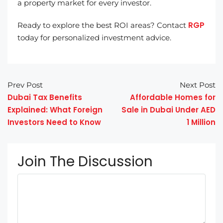
a property market for every investor.
RGP
Ready to explore the best ROI areas? Contact
today for personalized investment advice.
Prev Post
Next Post
Dubai Tax Benefits
Affordable Homes for
Explained: What Foreign
Sale in Dubai Under AED
Investors Need to Know
1 Million
Join The Discussion