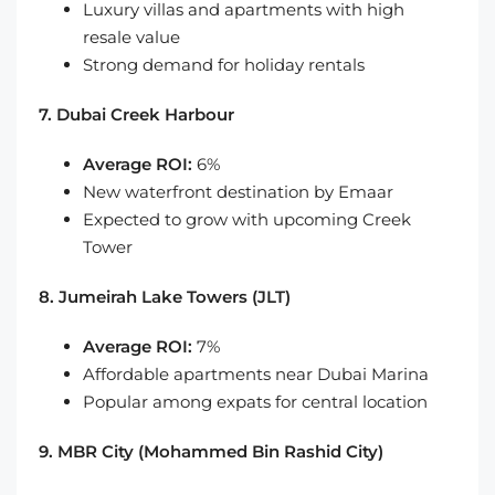
Luxury villas and apartments with high
resale value
Strong demand for holiday rentals
7. Dubai Creek Harbour
Average ROI:
6%
New waterfront destination by Emaar
Expected to grow with upcoming Creek
Tower
8. Jumeirah Lake Towers (JLT)
Average ROI:
7%
Affordable apartments near Dubai Marina
Popular among expats for central location
9. MBR City (Mohammed Bin Rashid City)