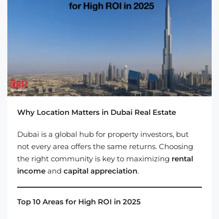
Why Location Matters in Dubai Real Estate
Dubai is a global hub for property investors, but
not every area offers the same returns. Choosing
the right community is key to maximizing
rental
income
and
capital appreciation
.
Top 10 Areas for High ROI in 2025