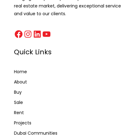
real estate market, delivering exceptional service
and value to our clients.
Quick Links
Home
About
Buy
Sale
Rent
Projects
Dubai Communities