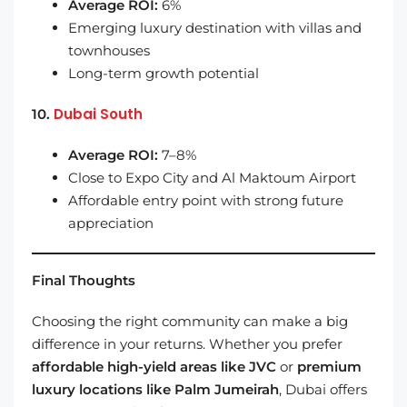
Average ROI:
6%
Emerging luxury destination with villas and
townhouses
Long-term growth potential
Dubai South
10.
Average ROI:
7–8%
Close to Expo City and Al Maktoum Airport
Affordable entry point with strong future
appreciation
Final Thoughts
Choosing the right community can make a big
difference in your returns. Whether you prefer
affordable high-yield areas like JVC
or
premium
luxury locations like Palm Jumeirah
, Dubai offers