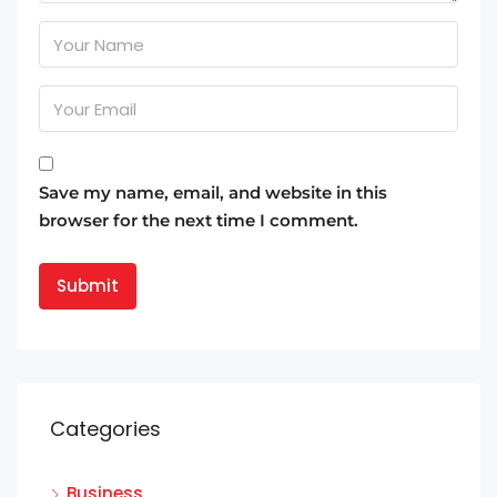
Save my name, email, and website in this
browser for the next time I comment.
Categories
Business