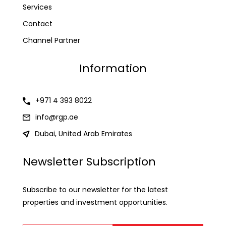
Services
Contact
Channel Partner
Information
+971 4 393 8022
info@rgp.ae
Dubai, United Arab Emirates
Newsletter Subscription
Subscribe to our newsletter for the latest
properties and investment opportunities.