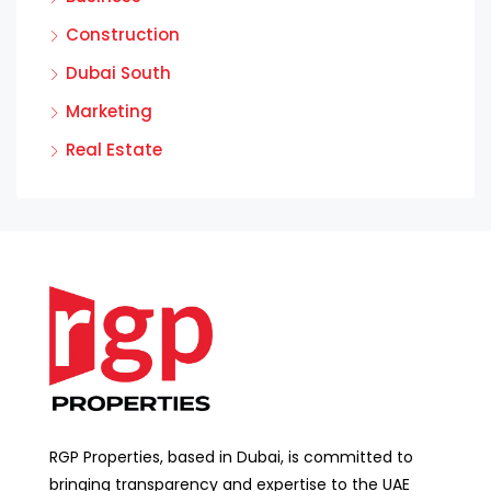
Construction
Dubai South
Marketing
Real Estate
RGP Properties, based in Dubai, is committed to
bringing transparency and expertise to the UAE