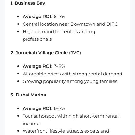
1. Business Bay
Average ROI:
6–7%
Central location near Downtown and DIFC
High demand for rentals among
professionals
2. Jumeirah Village Circle (JVC)
Average ROI:
7–8%
Affordable prices with strong rental demand
Growing popularity among young families
3. Dubai Marina
Average ROI:
6–7%
Tourist hotspot with high short-term rental
income
Waterfront lifestyle attracts expats and