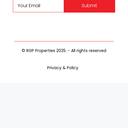
Submit
© RGP Properties 2025. - All rights reserved
Privacy & Policy