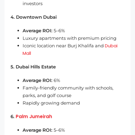
investors
4. Downtown Dubai
Average ROI:
5–6%
Luxury apartments with premium pricing
Dubai
Iconic location near Burj Khalifa and
Mall
5. Dubai Hills Estate
Average ROI:
6%
Family-friendly community with schools,
parks, and golf course
Rapidly growing demand
Palm Jumeirah
6.
Average ROI:
5–6%