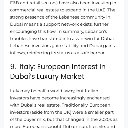
F&B and retail sectors) have also been investing in
commercial real estate to expand in the UAE. The
strong presence of the Lebanese community in
Dubai means a support network exists, further
encouraging this flow. In summary, Lebanon’s
troubles have translated into a win-win for Dubai:
Lebanese investors gain stability and Dubai gains
inflows, reinforcing its status as a safe harbor.
9. Italy: European Interest In
Dubai’s Luxury Market
Italy may be half a world away, but Italian
investors have become increasingly enchanted
with Dubai’s real estate. Traditionally, European
investors (aside from the UK) were a smaller part
of the buyer mix, but that changed in the 2020s as
more Europeans sought Dubai’s sun, lifestyle, and