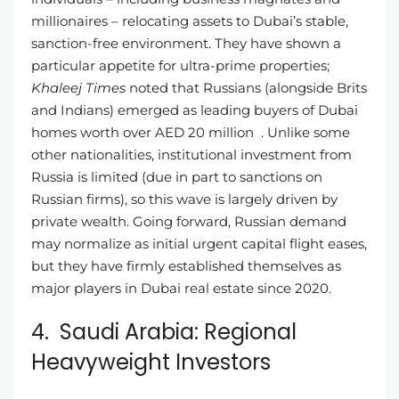
millionaires – relocating assets to Dubai’s stable,
sanction-free environment. They have shown a
particular appetite for ultra-prime properties;
Khaleej Times
noted that Russians (alongside Brits
and Indians) emerged as leading buyers of Dubai
homes worth over AED 20 million . Unlike some
other nationalities, institutional investment from
Russia is limited (due in part to sanctions on
Russian firms), so this wave is largely driven by
private wealth. Going forward, Russian demand
may normalize as initial urgent capital flight eases,
but they have firmly established themselves as
major players in Dubai real estate since 2020.
4. Saudi Arabia: Regional
Heavyweight Investors