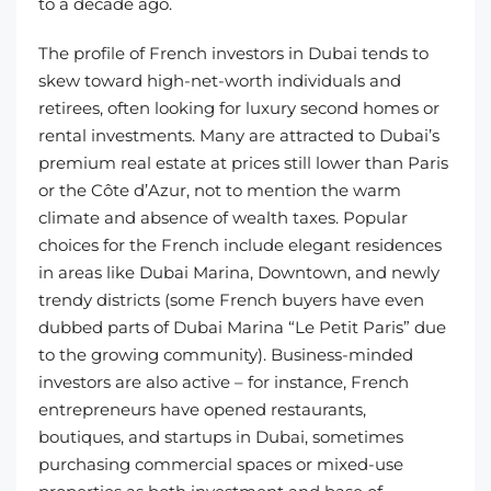
to a decade ago.
The profile of French investors in Dubai tends to
skew toward high-net-worth individuals and
retirees, often looking for luxury second homes or
rental investments. Many are attracted to Dubai’s
premium real estate at prices still lower than Paris
or the Côte d’Azur, not to mention the warm
climate and absence of wealth taxes. Popular
choices for the French include elegant residences
in areas like Dubai Marina, Downtown, and newly
trendy districts (some French buyers have even
dubbed parts of Dubai Marina “Le Petit Paris” due
to the growing community). Business-minded
investors are also active – for instance, French
entrepreneurs have opened restaurants,
boutiques, and startups in Dubai, sometimes
purchasing commercial spaces or mixed-use