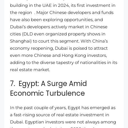
building in the UAE in 2024, its first investment in
the region . Major Chinese developers and funds
have also been exploring opportunities, and
Dubai’s developers actively market in Chinese
cities (DLD even organized property shows in
Shanghai) to court this segment. With China’s
economy reopening, Dubai is poised to attract
even more Chinese and Hong Kong investors,
adding to the diverse tapestry of nationalities in its
real estate market.
7. Egypt: A Surge Amid
Economic Turbulence
In the past couple of years, Egypt has emerged as
a fast-rising source of real estate investment in
Dubai. Egyptian investors were not always among