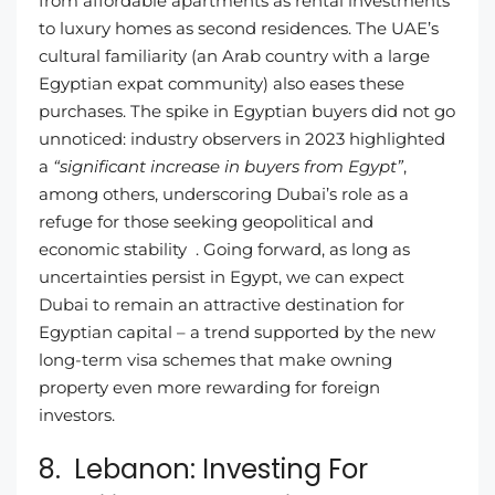
from affordable apartments as rental investments
to luxury homes as second residences. The UAE’s
cultural familiarity (an Arab country with a large
Egyptian expat community) also eases these
purchases. The spike in Egyptian buyers did not go
unnoticed: industry observers in 2023 highlighted
a
“significant increase in buyers from Egypt”
,
among others, underscoring Dubai’s role as a
refuge for those seeking geopolitical and
economic stability . Going forward, as long as
uncertainties persist in Egypt, we can expect
Dubai to remain an attractive destination for
Egyptian capital – a trend supported by the new
long-term visa schemes that make owning
property even more rewarding for foreign
investors.
8. Lebanon: Investing For