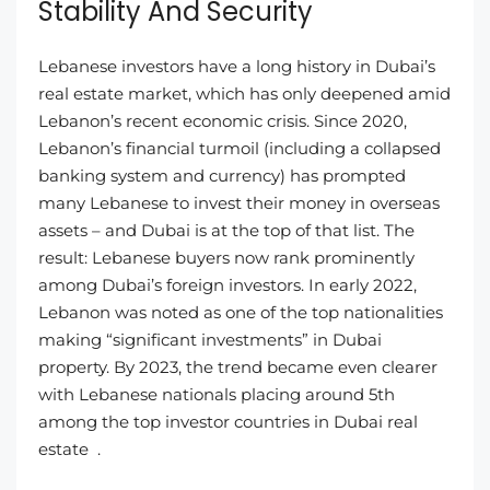
Stability And Security
Lebanese investors have a long history in Dubai’s
real estate market, which has only deepened amid
Lebanon’s recent economic crisis. Since 2020,
Lebanon’s financial turmoil (including a collapsed
banking system and currency) has prompted
many Lebanese to invest their money in overseas
assets – and Dubai is at the top of that list. The
result: Lebanese buyers now rank prominently
among Dubai’s foreign investors. In early 2022,
Lebanon was noted as one of the top nationalities
making “significant investments” in Dubai
property. By 2023, the trend became even clearer
with Lebanese nationals placing around 5th
among the top investor countries in Dubai real
estate .