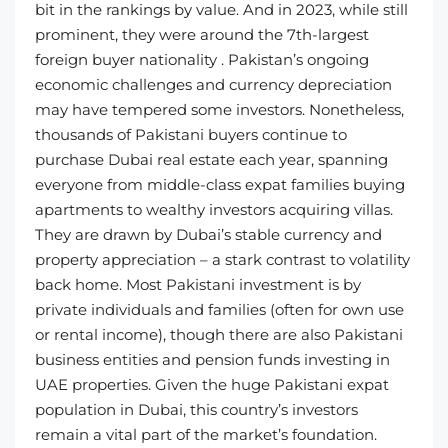
bit in the rankings by value. And in 2023, while still
prominent, they were around the 7th-largest
foreign buyer nationality . Pakistan’s ongoing
economic challenges and currency depreciation
may have tempered some investors. Nonetheless,
thousands of Pakistani buyers continue to
purchase Dubai real estate each year, spanning
everyone from middle-class expat families buying
apartments to wealthy investors acquiring villas.
They are drawn by Dubai’s stable currency and
property appreciation – a stark contrast to volatility
back home. Most Pakistani investment is by
private individuals and families (often for own use
or rental income), though there are also Pakistani
business entities and pension funds investing in
UAE properties. Given the huge Pakistani expat
population in Dubai, this country’s investors
remain a vital part of the market’s foundation.