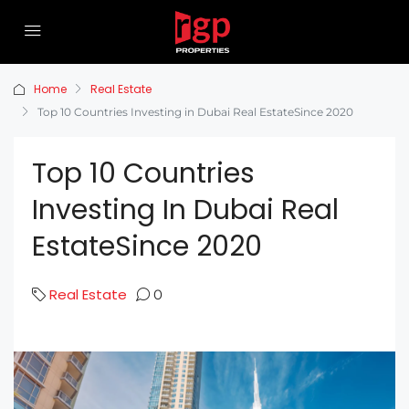
Home
Real Estate
Top 10 Countries Investing in Dubai Real EstateSince 2020
Top 10 Countries
Investing In Dubai Real
EstateSince 2020
Real Estate
0