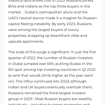
industry data shows that in 2022 Russians joined
Brits and Indians as the top three buyers in the
market . Dubai’s cosmopolitan allure and the
UAE’s neutral stance made it a magnet for Russian
capital fleeing instability. By early 2023, Russians
were among the largest buyers of luxury
properties, snapping up beachfront villas and
upscale apartments.
The scale of this surge is significant. In just the first
quarter of 2022, the number of Russian investors
in Dubai jumped over 65%, putting Russia in the
5th spot among top investing countries in Q1 2022
(a rank that would climb higher as the year went
on). This influx continued into 2023; although
Indian and UK buyers eventually overtook them,
Russians remained the third-largest investor
group in 2023 . Most Russian buyers are wealthy
individuals – including business magnates and