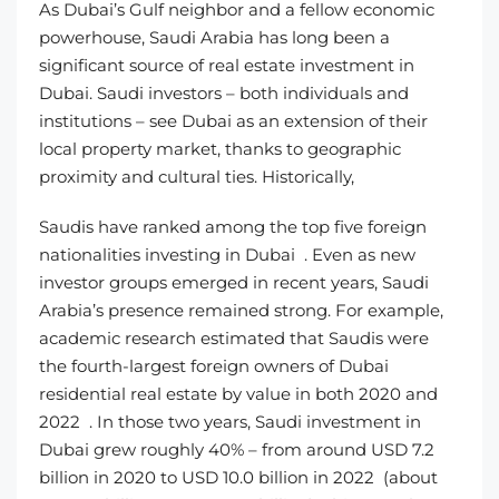
As Dubai’s Gulf neighbor and a fellow economic
powerhouse, Saudi Arabia has long been a
significant source of real estate investment in
Dubai. Saudi investors – both individuals and
institutions – see Dubai as an extension of their
local property market, thanks to geographic
proximity and cultural ties. Historically,
Saudis have ranked among the top five foreign
nationalities investing in Dubai . Even as new
investor groups emerged in recent years, Saudi
Arabia’s presence remained strong. For example,
academic research estimated that Saudis were
the fourth-largest foreign owners of Dubai
residential real estate by value in both 2020 and
2022 . In those two years, Saudi investment in
Dubai grew roughly 40% – from around USD 7.2
billion in 2020 to USD 10.0 billion in 2022 (about