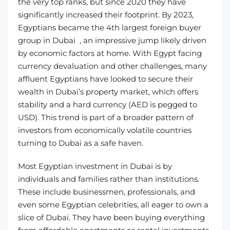
the very top ranks, but since 2020 they have
significantly increased their footprint. By 2023,
Egyptians became the 4th largest foreign buyer
group in Dubai , an impressive jump likely driven
by economic factors at home. With Egypt facing
currency devaluation and other challenges, many
affluent Egyptians have looked to secure their
wealth in Dubai’s property market, which offers
stability and a hard currency (AED is pegged to
USD). This trend is part of a broader pattern of
investors from economically volatile countries
turning to Dubai as a safe haven.
Most Egyptian investment in Dubai is by
individuals and families rather than institutions.
These include businessmen, professionals, and
even some Egyptian celebrities, all eager to own a
slice of Dubai. They have been buying everything