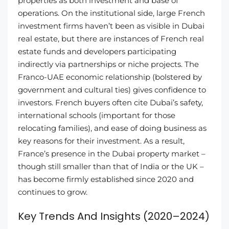
properties as both investment and base of
operations. On the institutional side, large French
investment firms haven’t been as visible in Dubai
real estate, but there are instances of French real
estate funds and developers participating
indirectly via partnerships or niche projects. The
Franco-UAE economic relationship (bolstered by
government and cultural ties) gives confidence to
investors. French buyers often cite Dubai’s safety,
international schools (important for those
relocating families), and ease of doing business as
key reasons for their investment. As a result,
France’s presence in the Dubai property market –
though still smaller than that of India or the UK –
has become firmly established since 2020 and
continues to grow.
Key Trends And Insights (2020–2024)