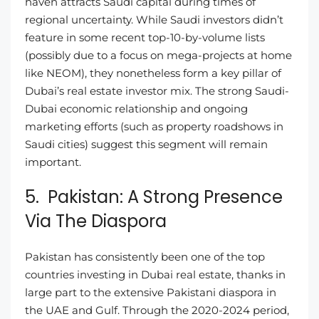
haven attracts Saudi capital during times of
regional uncertainty. While Saudi investors didn’t
feature in some recent top-10-by-volume lists
(possibly due to a focus on mega-projects at home
like NEOM), they nonetheless form a key pillar of
Dubai’s real estate investor mix. The strong Saudi-
Dubai economic relationship and ongoing
marketing efforts (such as property roadshows in
Saudi cities) suggest this segment will remain
important.
5. Pakistan: A Strong Presence
Via The Diaspora
Pakistan has consistently been one of the top
countries investing in Dubai real estate, thanks in
large part to the extensive Pakistani diaspora in
the UAE and Gulf. Through the 2020-2024 period,