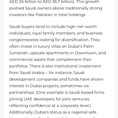
AED 26 billion to AED 36.7 billion). This growth
pushed Saudi owners above traditionally strong
investors like Pakistan in total holdings .
Saudi buyers tend to include high-net-worth
individuals, royal family members, and business
conglomerates looking for diversification. They
often invest in luxury villas on Dubai’s Palm
Jumeirah, upscale apartments in Downtown, and
commercial assets that complement their
portfolios. There is also institutional investment
from Saudi Arabia – for instance, Saudi
development companies and funds have shown
interest in Dubai projects, sometimes via
partnerships. (One example is Saudi-based firms
joining UAE developers for joint ventures,
reflecting confidence at a corporate level.)
Additionally, Dubai’s status as a regional safe