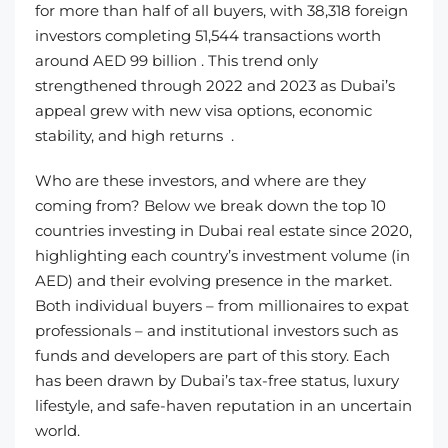
for more than half of all buyers, with 38,318 foreign
investors completing 51,544 transactions worth
around AED 99 billion . This trend only
strengthened through 2022 and 2023 as Dubai’s
appeal grew with new visa options, economic
stability, and high returns .
Who are these investors, and where are they
coming from? Below we break down the top 10
countries investing in Dubai real estate since 2020,
highlighting each country’s investment volume (in
AED) and their evolving presence in the market.
Both individual buyers – from millionaires to expat
professionals – and institutional investors such as
funds and developers are part of this story. Each
has been drawn by Dubai’s tax-free status, luxury
lifestyle, and safe-haven reputation in an uncertain
world.