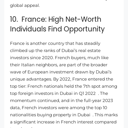
global appeal.
10. France: High Net-Worth
Individuals Find Opportunity
France is another country that has steadily
climbed up the ranks of Dubai’s real estate
investors since 2020. French buyers, much like
their Italian neighbors, are part of the broader
wave of European investment drawn by Dubai’s
unique advantages. By 2022, France entered the
top tier: French nationals held the 7th spot among
top foreign investors in Dubai in Q1 2022 . The
momentum continued, and in the full-year 2023
data, French investors were among the top 10
nationalities buying property in Dubai . This marks
a significant increase in French interest compared