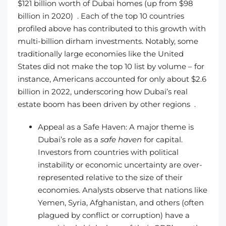
$121 billion worth of Dubai homes (up from $98
billion in 2020) . Each of the top 10 countries
profiled above has contributed to this growth with
multi-billion dirham investments. Notably, some
traditionally large economies like the United
States did not make the top 10 list by volume – for
instance, Americans accounted for only about $2.6
billion in 2022, underscoring how Dubai’s real
estate boom has been driven by other regions .
Appeal as a Safe Haven: A major theme is
Dubai’s role as a
safe haven
for capital.
Investors from countries with political
instability or economic uncertainty are over-
represented relative to the size of their
economies. Analysts observe that nations like
Yemen, Syria, Afghanistan, and others (often
plagued by conflict or corruption) have a