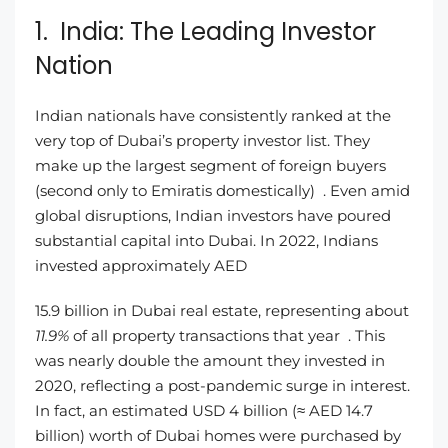
1. India: The Leading Investor
Nation
Indian nationals have consistently ranked at the
very top of Dubai’s property investor list. They
make up the largest segment of foreign buyers
(second only to Emiratis domestically) . Even amid
global disruptions, Indian investors have poured
substantial capital into Dubai. In 2022, Indians
invested approximately AED
15.9 billion in Dubai real estate, representing about
11.9%
of all property transactions that year . This
was nearly double the amount they invested in
2020, reflecting a post-pandemic surge in interest.
In fact, an estimated USD 4 billion (≈ AED 14.7
billion) worth of Dubai homes were purchased by