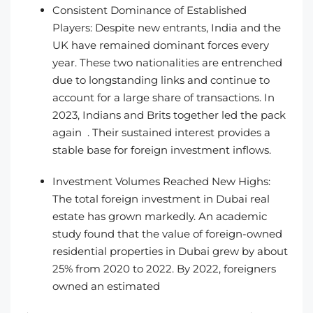
Consistent Dominance of Established
Players: Despite new entrants, India and the
UK have remained dominant forces every
year. These two nationalities are entrenched
due to longstanding links and continue to
account for a large share of transactions. In
2023, Indians and Brits together led the pack
again . Their sustained interest provides a
stable base for foreign investment inflows.
Investment Volumes Reached New Highs:
The total foreign investment in Dubai real
estate has grown markedly. An academic
study found that the value of foreign-owned
residential properties in Dubai grew by about
25% from 2020 to 2022. By 2022, foreigners
owned an estimated