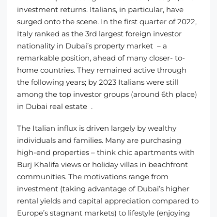
investment returns. Italians, in particular, have
surged onto the scene. In the first quarter of 2022,
Italy ranked as the 3rd largest foreign investor
nationality in Dubai’s property market – a
remarkable position, ahead of many closer- to-
home countries. They remained active through
the following years; by 2023 Italians were still
among the top investor groups (around 6th place)
in Dubai real estate .
The Italian influx is driven largely by wealthy
individuals and families. Many are purchasing
high-end properties – think chic apartments with
Burj Khalifa views or holiday villas in beachfront
communities. The motivations range from
investment (taking advantage of Dubai’s higher
rental yields and capital appreciation compared to
Europe’s stagnant markets) to lifestyle (enjoying