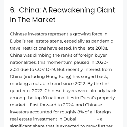
6. China: A Reawakening Giant
In The Market
Chinese investors represent a growing force in
Dubai’s real estate scene, especially as pandemic
travel restrictions have eased. In the late 2010s,
China was climbing the ranks of foreign buyer
nationalities, this momentum paused in 2020-
2021 due to COVID-19. But recently, interest from
China (including Hong Kong) has surged back,
marking a notable trend since 2022. By the first
quarter of 2022, Chinese buyers were already back
among the top 10 nationalities in Dubai’s property
market . Fast forward to 2024, and Chinese
investors accounted for roughly 8% of all foreign
real estate investment in Dubai – a
significant share that is expected to grow further