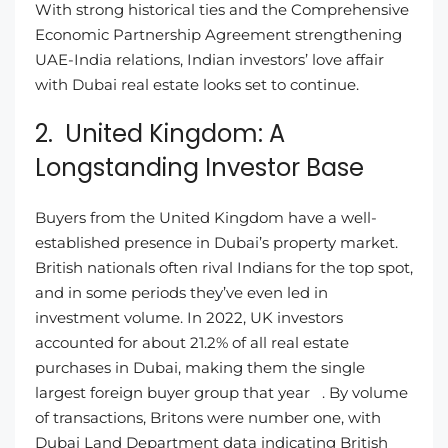
With strong historical ties and the Comprehensive
Economic Partnership Agreement strengthening
UAE-India relations, Indian investors’ love affair
with Dubai real estate looks set to continue.
2. United Kingdom: A
Longstanding Investor Base
Buyers from the United Kingdom have a well-
established presence in Dubai’s property market.
British nationals often rival Indians for the top spot,
and in some periods they’ve even led in
investment volume. In 2022, UK investors
accounted for about 21.2% of all real estate
purchases in Dubai, making them the single
largest foreign buyer group that year . By volume
of transactions, Britons were number one, with
Dubai Land Department data indicating British