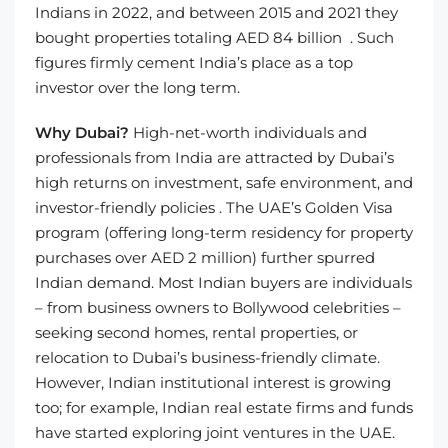
Indians in 2022, and between 2015 and 2021 they
bought properties totaling AED 84 billion . Such
figures firmly cement India’s place as a top
investor over the long term.
Why Dubai?
High-net-worth individuals and
professionals from India are attracted by Dubai’s
high returns on investment, safe environment, and
investor-friendly policies . The UAE’s Golden Visa
program (offering long-term residency for property
purchases over AED 2 million) further spurred
Indian demand. Most Indian buyers are individuals
– from business owners to Bollywood celebrities –
seeking second homes, rental properties, or
relocation to Dubai’s business-friendly climate.
However, Indian institutional interest is growing
too; for example, Indian real estate firms and funds
have started exploring joint ventures in the UAE.