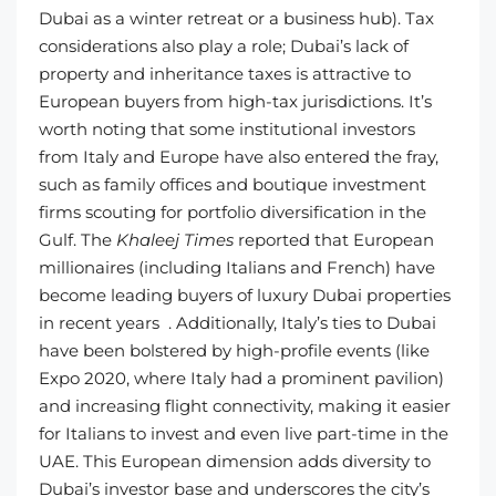
Dubai as a winter retreat or a business hub). Tax
considerations also play a role; Dubai’s lack of
property and inheritance taxes is attractive to
European buyers from high-tax jurisdictions. It’s
worth noting that some institutional investors
from Italy and Europe have also entered the fray,
such as family offices and boutique investment
firms scouting for portfolio diversification in the
Gulf. The
Khaleej Times
reported that European
millionaires (including Italians and French) have
become leading buyers of luxury Dubai properties
in recent years . Additionally, Italy’s ties to Dubai
have been bolstered by high-profile events (like
Expo 2020, where Italy had a prominent pavilion)
and increasing flight connectivity, making it easier
for Italians to invest and even live part-time in the
UAE. This European dimension adds diversity to
Dubai’s investor base and underscores the city’s