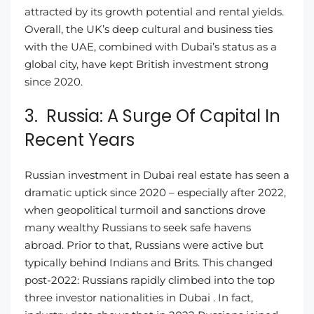
attracted by its growth potential and rental yields.
Overall, the UK’s deep cultural and business ties
with the UAE, combined with Dubai’s status as a
global city, have kept British investment strong
since 2020.
3. Russia: A Surge Of Capital In
Recent Years
Russian investment in Dubai real estate has seen a
dramatic uptick since 2020 – especially after 2022,
when geopolitical turmoil and sanctions drove
many wealthy Russians to seek safe havens
abroad. Prior to that, Russians were active but
typically behind Indians and Brits. This changed
post-2022: Russians rapidly climbed into the top
three investor nationalities in Dubai . In fact,