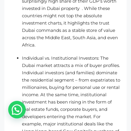
surprisingly high share of their GDP’s worth
invested in Dubai property . While these
countries might not top the absolute
investment charts, it highlights the trust
Dubai commands as a stable store of value
across the Middle East, South Asia, and even
Africa.
Individual vs. Institutional Investors: The
Dubai market attracts a mix of buyer profiles.
Individual investors (and families) dominate
the residential segment – from expatriates to
millionaires, buying for personal use or rental
income. At the same time, institutional
investment has been rising in the form of
real estate funds, corporate buyers, and
developers entering the market. For
example, major institutional deals like the