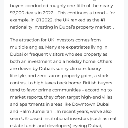
buyers conducted roughly one-fifth of the nearly
97,000 deals in 2022 . This continues a trend – for
example, in Q1 2022, the UK ranked as the #1
nationality investing in Dubai’s property market .
The attraction for UK investors comes from
multiple angles. Many are expatriates living in
Dubai or frequent visitors who see property as
both an investment and a holiday home. Others
are drawn by Dubai’s sunny climate, luxury
lifestyle, and zero tax on property gains, a stark
contrast to high taxes back home. British buyers
tend to favor prime communities – according to
market reports, they often target high-end villas
and apartments in areas like Downtown Dubai
and Palm Jumeirah . In recent years, we’ve also
seen UK-based institutional investors (such as real
estate funds and developers) eyeing Dubai,