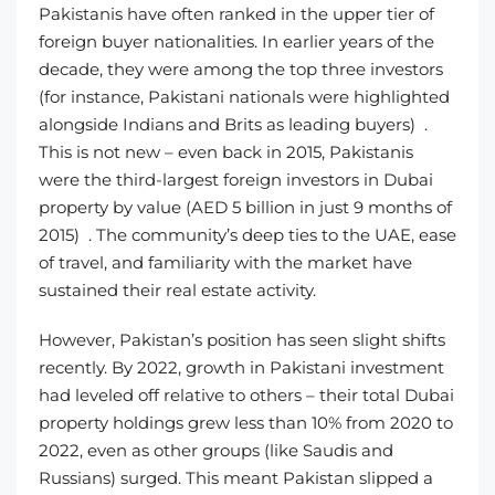
Pakistanis have often ranked in the upper tier of
foreign buyer nationalities. In earlier years of the
decade, they were among the top three investors
(for instance, Pakistani nationals were highlighted
alongside Indians and Brits as leading buyers) .
This is not new – even back in 2015, Pakistanis
were the third-largest foreign investors in Dubai
property by value (AED 5 billion in just 9 months of
2015) . The community’s deep ties to the UAE, ease
of travel, and familiarity with the market have
sustained their real estate activity.
However, Pakistan’s position has seen slight shifts
recently. By 2022, growth in Pakistani investment
had leveled off relative to others – their total Dubai
property holdings grew less than 10% from 2020 to
2022, even as other groups (like Saudis and
Russians) surged. This meant Pakistan slipped a