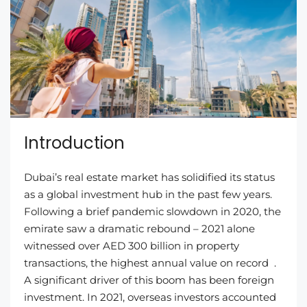
Introduction
Dubai’s real estate market has solidified its status
as a global investment hub in the past few years.
Following a brief pandemic slowdown in 2020, the
emirate saw a dramatic rebound – 2021 alone
witnessed over AED 300 billion in property
transactions, the highest annual value on record .
A significant driver of this boom has been foreign
investment. In 2021, overseas investors accounted