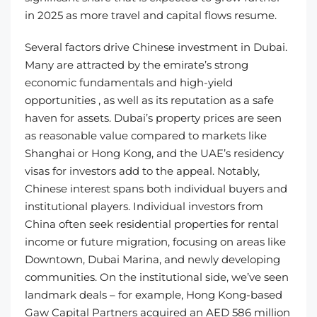
in 2025 as more travel and capital flows resume.
Several factors drive Chinese investment in Dubai.
Many are attracted by the emirate’s strong
economic fundamentals and high-yield
opportunities , as well as its reputation as a safe
haven for assets. Dubai’s property prices are seen
as reasonable value compared to markets like
Shanghai or Hong Kong, and the UAE’s residency
visas for investors add to the appeal. Notably,
Chinese interest spans both individual buyers and
institutional players. Individual investors from
China often seek residential properties for rental
income or future migration, focusing on areas like
Downtown, Dubai Marina, and newly developing
communities. On the institutional side, we’ve seen
landmark deals – for example, Hong Kong-based
Gaw Capital Partners acquired an AED 586 million