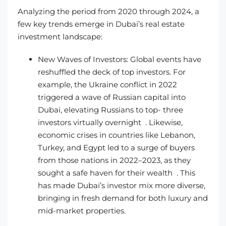
Analyzing the period from 2020 through 2024, a
few key trends emerge in Dubai’s real estate
investment landscape:
New Waves of Investors: Global events have
reshuffled the deck of top investors. For
example, the Ukraine conflict in 2022
triggered a wave of Russian capital into
Dubai, elevating Russians to top- three
investors virtually overnight . Likewise,
economic crises in countries like Lebanon,
Turkey, and Egypt led to a surge of buyers
from those nations in 2022–2023, as they
sought a safe haven for their wealth . This
has made Dubai’s investor mix more diverse,
bringing in fresh demand for both luxury and
mid-market properties.