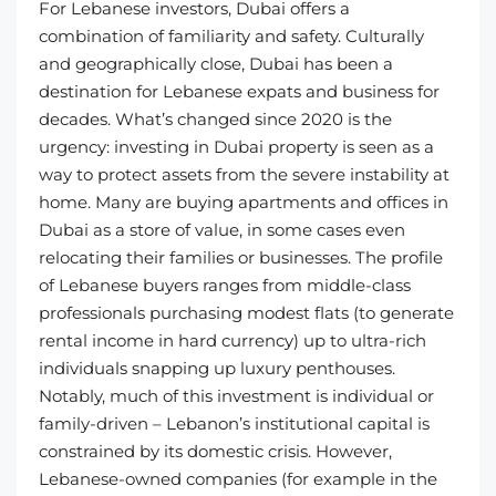
For Lebanese investors, Dubai offers a
combination of familiarity and safety. Culturally
and geographically close, Dubai has been a
destination for Lebanese expats and business for
decades. What’s changed since 2020 is the
urgency: investing in Dubai property is seen as a
way to protect assets from the severe instability at
home. Many are buying apartments and offices in
Dubai as a store of value, in some cases even
relocating their families or businesses. The profile
of Lebanese buyers ranges from middle-class
professionals purchasing modest flats (to generate
rental income in hard currency) up to ultra-rich
individuals snapping up luxury penthouses.
Notably, much of this investment is individual or
family-driven – Lebanon’s institutional capital is
constrained by its domestic crisis. However,
Lebanese-owned companies (for example in the