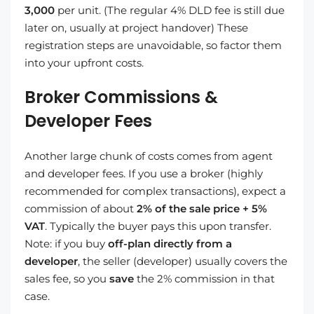
3,000
per unit. (The regular 4% DLD fee is still due
later on, usually at project handover) These
registration steps are unavoidable, so factor them
into your upfront costs.
Broker Commissions &
Developer Fees
Another large chunk of costs comes from agent
and developer fees. If you use a broker (highly
recommended for complex transactions), expect a
commission of about
2% of the sale price + 5%
VAT
. Typically the buyer pays this upon transfer.
Note: if you buy
off-plan directly from a
developer
, the seller (developer) usually covers the
sales fee, so you
save
the 2% commission in that
case.