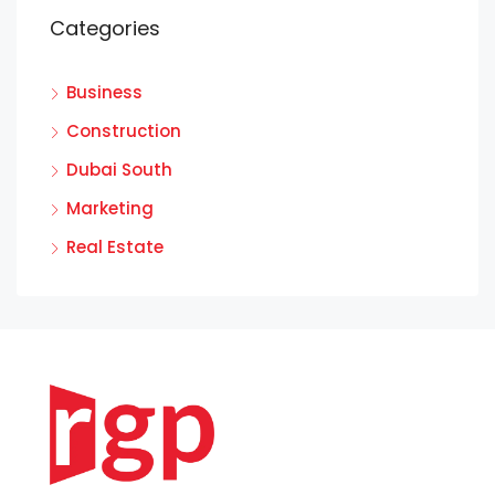
Categories
Business
Construction
Dubai South
Marketing
Real Estate