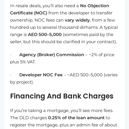
In resale deals, you’ll also need a
No Objection
Certificate (NOC)
from the developer to transfer
ownership. NOC fees can
vary widely
, from a few
hundred up to several thousand dirhams. A typical
range is
AED 500–5,000
(sometimes paid by the
seller, but this should be clarified in your contract).
·
Agency (Broker) Commission
– ~2% of price
plus 5% VAT.
·
Developer NOC Fee
– ~AED 500–5,000 (varies
by project).
Financing And Bank Charges
If you’re taking a mortgage, you’ll see more fees.
The DLD charges
0.25% of the loan amount
to
register the mortgage, plus an admin fee of about