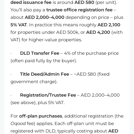
deed issuance fee
is around
AED 580
(per unit).
You’ll also pay a
trustee office registration fee
–
about
AED 2,000–4,000
depending on price – plus
5% VAT
. In practice this means roughly
AED 2,100
for properties under AED 500k, or
AED 4,200
(with
VAT) for higher-value properties.
·
DLD Transfer Fee
– 4% of the purchase price
(often paid fully by the buyer).
·
Title Deed/Admin Fee
– ~AED 580 (fixed
government charge).
·
Registration/Trustee Fee
– AED 2,000–4,000
(see above), plus 5% VAT.
For
off-plan purchases
, additional registration (the
Oqood
fee) applies. Each off-plan unit must be
registered with DLD, typically costing about
AED