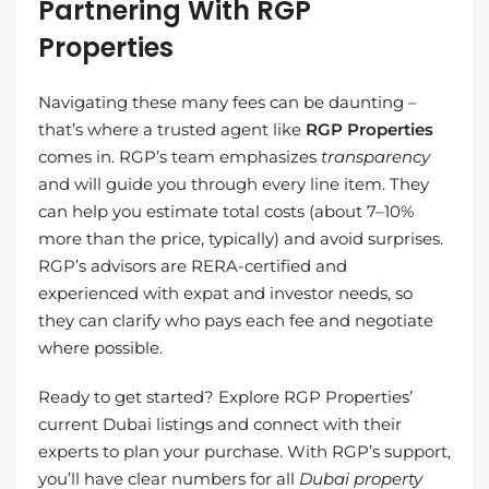
Partnering With RGP
Properties
Navigating these many fees can be daunting –
that’s where a trusted agent like
RGP Properties
comes in. RGP’s team emphasizes
transparency
and will guide you through every line item. They
can help you estimate total costs (about 7–10%
more than the price, typically) and avoid surprises.
RGP’s advisors are RERA-certified and
experienced with expat and investor needs, so
they can clarify who pays each fee and negotiate
where possible.
Ready to get started? Explore RGP Properties’
current Dubai listings and connect with their
experts to plan your purchase. With RGP’s support,
you’ll have clear numbers for all
Dubai property