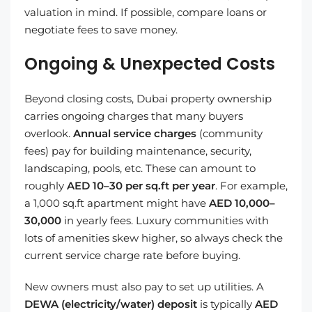
valuation in mind. If possible, compare loans or
negotiate fees to save money.
Ongoing & Unexpected Costs
Beyond closing costs, Dubai property ownership
carries ongoing charges that many buyers
overlook.
Annual service charges
(community
fees) pay for building maintenance, security,
landscaping, pools, etc. These can amount to
roughly
AED 10–30 per sq.ft per year
. For example,
a 1,000 sq.ft apartment might have
AED 10,000–
30,000
in yearly fees. Luxury communities with
lots of amenities skew higher, so always check the
current service charge rate before buying.
New owners must also pay to set up utilities. A
DEWA (electricity/water) deposit
is typically
AED