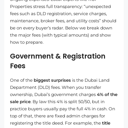
Properties stress full transparency: “unexpected
fees such as DLD registration, service charges,
maintenance, broker fees, and utility costs” should
be on every buyer’s radar. Below we break down
the major fees (with typical amounts) and show
how to prepare.
Government & Registration
Fees
One of the
biggest surprises
is the Dubai Land
Department (DLD) fees. When you transfer
ownership, Dubai’s government charges
4% of the
sale price
. By law this 4% is split 50/50, but in
practice buyers usually pay the full 4% in cash. On
top of that, there are fixed admin charges for
registering the title deed. For example, the
title