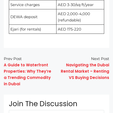
Service charges
AED 3-30/sq ft/year
AED 2,000-4,000
DEWA deposit
(refundable)
Ejari (for rentals)
AED 175-220
Prev Post
Next Post
A Guide to Waterfront
Navigating the Dubai
Properties: Why They’re
Rental Market – Renting
a Trending Commodity
VS Buying Decisions
in Dubai
Join The Discussion