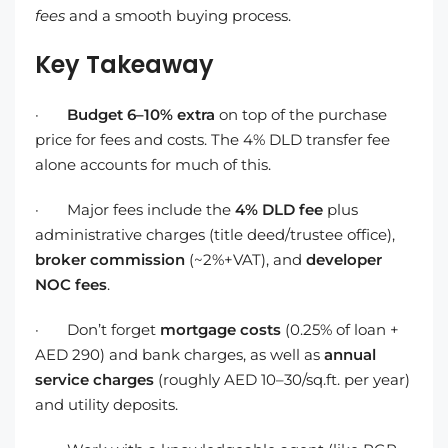
fees
and a smooth buying process.
Key Takeaway
·
Budget 6–10% extra
on top of the purchase
price for fees and costs. The 4% DLD transfer fee
alone accounts for much of this.
· Major fees include the
4% DLD fee
plus
administrative charges (title deed/trustee office),
broker commission
(~2%+VAT), and
developer
NOC fees
.
· Don’t forget
mortgage costs
(0.25% of loan +
AED 290) and bank charges, as well as
annual
service charges
(roughly AED 10–30/sq.ft. per year)
and utility deposits.