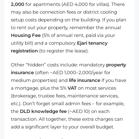
2,000
for apartments (AED 4,000 for villas). There
may also be connection fees or district cooling
setup costs depending on the building. If you plan
to rent out your property, remember the annual
Housing Fee
(5% of annual rent, paid via your
utility bill) and a compulsory
Ejari tenancy
registration
(to register the lease).
Other “hidden” costs include: mandatory
property
insurance
(often ~AED 1,000–2,000/year for
medium properties) and
life insurance
if you have
a mortgage, plus the 5%
VAT
on most services
(brokerage, trustee fees, maintenance services,
etc.). Don’t forget small admin fees – for example,
the
DLD knowledge fee
(~AED 10) on each
transaction. All together, these extra charges can
add a significant layer to your overall budget.