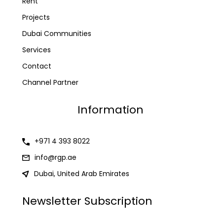
Rent
Projects
Dubai Communities
Services
Contact
Channel Partner
Information
+971 4 393 8022
info@rgp.ae
Dubai, United Arab Emirates
Newsletter Subscription