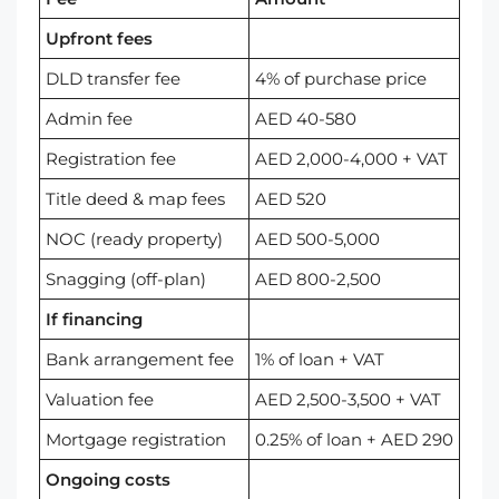
Upfront fees
DLD transfer fee
4% of purchase price
Admin fee
AED 40-580
Registration fee
AED 2,000-4,000 + VAT
Title deed & map fees
AED 520
NOC (ready property)
AED 500-5,000
Snagging (off-plan)
AED 800-2,500
If financing
Bank arrangement fee
1% of loan + VAT
Valuation fee
AED 2,500-3,500 + VAT
Mortgage registration
0.25% of loan + AED 290
Ongoing costs