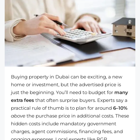
Buying property in Dubai can be exciting, a new
home or investment, but the advertised price is
just the beginning. You’ll need to budget for
many
extra fees
that often surprise buyers. Experts say a
practical rule of thumb is to plan for around
6–10%
above
the purchase price in additional costs. These
hidden costs include mandatory government
charges, agent commissions, financing fees, and
ongoing expenses. Local experts like RGP