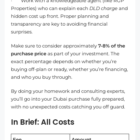
· Work with a knowledgeable agent (like RGP
Properties) who can explain each
DLD charge
and
hidden cost up front. Proper planning and
transparency are key to avoiding financial
surprises.
Make sure to consider approximately
7-8% of the
purchase price
as part of your investment. The
exact percentage depends on whether you’re
buying off-plan or ready, whether you’re financing,
and who you buy through.
By doing your homework and consulting experts,
you’ll go into your Dubai purchase fully prepared,
with no unexpected costs catching you off guard.
In Brief: All Costs
Fee
Amount