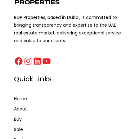
RGP Properties, based in Dubai, is committed to
bringing transparency and expertise to the UAE
real estate market, delivering exceptional service
and value to our clients.
Quick Links
Home
About
Buy
Sale