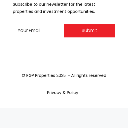
Subscribe to our newsletter for the latest
properties and investment opportunities.
Submit
© RGP Properties 2025. - All rights reserved
Privacy & Policy