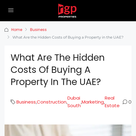
Home
Business
What Are the Hidden Costs of Buying a Property in the UAE?
What Are The Hidden
Costs Of Buying A
Property In The UAE?
Dubai
Real
Business
Construction
Marketing
,
,
,
,
0
South
Estate