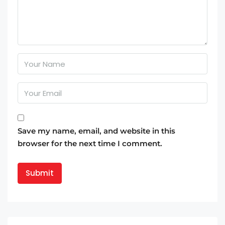
Save my name, email, and website in this
browser for the next time I comment.