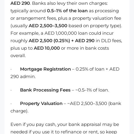
AED 290
. Banks also levy their own charges:
typically around
0.5–1% of the loan
as processing
or arrangement fees, plus a property valuation fee
(usually
AED 2,500–3,500
based on property type).
For example, a AED 1,000,000 loan could incur
roughly
AED 2,500 (0.25%) + AED 290
in DLD fees,
plus up to
AED 10,000
or more in bank costs
overall.
·
Mortgage Registration
– 0.25% of loan + AED
290 admin.
·
Bank Processing Fees
– ~0.5–1% of loan.
·
Property Valuation
– ~AED 2,500–3,500 (bank
charge).
Even if you pay cash, your bank appraisal may be
needed if you use it to refinance or rent, so keep