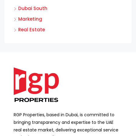
Dubai South
Marketing
Real Estate
RGP Properties, based in Dubai, is committed to
bringing transparency and expertise to the UAE
real estate market, delivering exceptional service