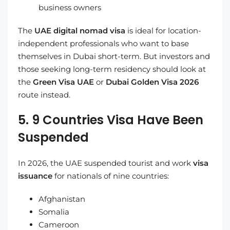
business owners
The
UAE digital nomad visa
is ideal for location-
independent professionals who want to base
themselves in Dubai short-term. But investors and
those seeking long-term residency should look at
the
Green Visa UAE
or
Dubai Golden Visa 2026
route instead.
5. 9 Countries Visa Have Been
Suspended
In 2026, the UAE suspended tourist and work
visa
issuance
for nationals of nine countries:
Afghanistan
Somalia
Cameroon