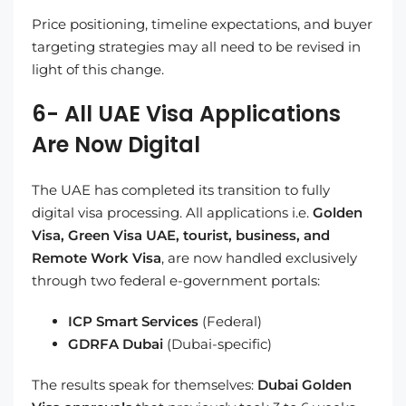
Price positioning, timeline expectations, and buyer
targeting strategies may all need to be revised in
light of this change.
6- All UAE Visa Applications
Are Now Digital
The UAE has completed its transition to fully
digital visa processing. All applications i.e.
Golden
Visa, Green Visa UAE, tourist, business, and
Remote Work Visa
, are now handled exclusively
through two federal e-government portals:
ICP Smart Services
(Federal)
GDRFA Dubai
(Dubai-specific)
The results speak for themselves:
Dubai Golden