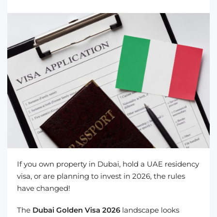
If you own property in Dubai, hold a UAE residency
visa, or are planning to invest in 2026, the rules
have changed!
The
Dubai Golden Visa 2026
landscape looks