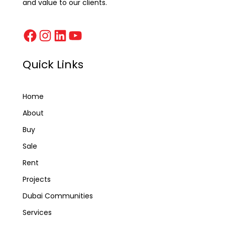
and value to our clients.
Quick Links
Home
About
Buy
Sale
Rent
Projects
Dubai Communities
Services