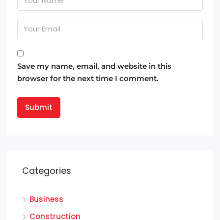
Save my name, email, and website in this
browser for the next time I comment.
Categories
Business
Construction