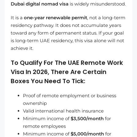
Dubai digital nomad visa
is widely misunderstood.
It is a
one-year renewable permit
, not a long-term
residency pathway. It does not accumulate years
toward any form of permanent status. If your goal
is long-term UAE residency, this visa alone will not
achieve it.
To Qualify For The UAE Remote Work
Visa In 2026, There Are Certain
Boxes You Need To Tick:
Proof of remote employment or business
ownership
Valid international health insurance
Minimum income of
$3,500/month
for
remote employees
Minimum income of
$5,000/month
for