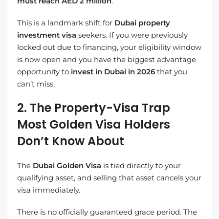
must reach AED 2 million
.
This is a landmark shift for
Dubai property
investment visa
seekers. If you were previously
locked out due to financing, your eligibility window
is now open and you have the biggest advantage
opportunity to
invest in Dubai in 2026
that you
can’t miss.
2. The Property-Visa Trap
Most Golden Visa Holders
Don’t Know About
The
Dubai Golden Visa
is tied directly to your
qualifying asset, and selling that asset cancels your
visa immediately.
There is no officially guaranteed grace period. The