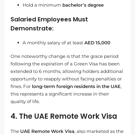
Hold a minimum
bachelor’s degree
Salaried Employees Must
Demonstrate:
A monthly salary of at least
AED 15,000
One noteworthy change is that the grace period
following the expiration of a Green Visa has been
extended to 6 months, allowing holders additional
opportunity to reapply without facing penalties or
fines. For
long-term foreign residents in the UAE
,
this represents a significant increase in their
quality of life.
4. The UAE Remote Work Visa
The
UAE Remote Work Visa
, also marketed as the