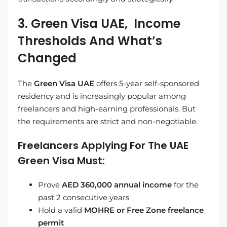
3. Green Visa UAE, Income
Thresholds And What’s
Changed
The
Green Visa UAE
offers 5-year self-sponsored
residency and is increasingly popular among
freelancers and high-earning professionals. But
the requirements are strict and non-negotiable.
Freelancers Applying For The UAE
Green Visa Must:
Prove
AED 360,000 annual income
for the
past 2 consecutive years
Hold a valid
MOHRE or Free Zone freelance
permit