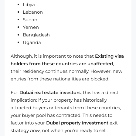
Libya
Lebanon
Sudan
Yemen
Bangladesh
Uganda
Although, it is important to note that
Existing visa
holders from these countries are unaffected
,
their residency continues normally. However, new
entries from these nationalities are blocked.
For
Dubai real estate investors
, this has a direct
implication: if your property has historically
attracted buyers or tenants from these countries,
your buyer pool has contracted. This needs to
factor into your
Dubai property investment
exit
strategy
now
, not when you’re ready to sell.