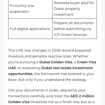
Reassess buyer pool for
9-country visa
Dubai property
suspension
investment
Prepare all documents
Full digital applications
before submitting via
ICP Smart Services
The UAE visa changes in 2026 reward prepared
investors and penalize reactive ones. Whether
you’re pursuing a
Dubai Golden Visa
, a
Green Visa
UAE
, or evaluating
Dubai real estate investment
opportunities,
the framework has evolved in your
favor, but only if you understand the strategy.
Get your documents in order, sequence your
transactions carefully, and treat the
AED 2 million
Golden Visa
threshold not as a finish line, but as a