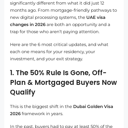
significantly different from what it did just 12
months ago. From mortgage-friendly pathways to
new digital processing systems, the
UAE visa
changes in 2026
are both an opportunity and a
trap for those who aren’t paying attention.
Here are the 6 most critical updates, and what
each one means for your residency, your
investment, and your exit strategy.
1. The 50% Rule Is Gone, Off-
Plan & Mortgaged Buyers Now
Qualify
This is the biggest shift in the
Dubai Golden Visa
2026
framework in years.
In the past, buyers had to pay at least 50% of the