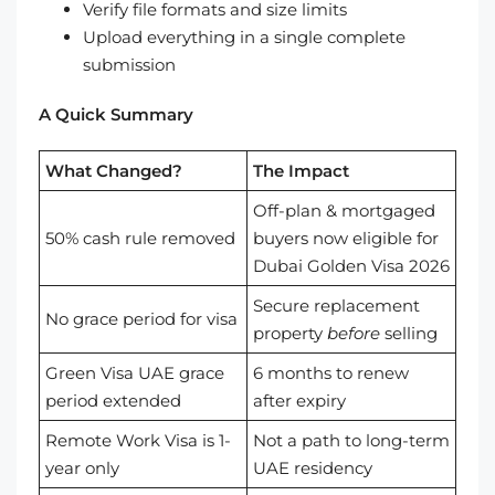
Verify file formats and size limits
Upload everything in a single complete
submission
A Quick Summary
What Changed?
The Impact
Off-plan & mortgaged
50% cash rule removed
buyers now eligible for
Dubai Golden Visa 2026
Secure replacement
No grace period for visa
property
before
selling
Green Visa UAE grace
6 months to renew
period extended
after expiry
Remote Work Visa is 1-
Not a path to long-term
year only
UAE residency