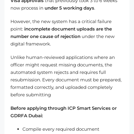
Visa approvals
that previously took 3 to 6 weeks
now process in
under 5 working days
.
However, the new system has a critical failure
point:
incomplete document uploads are the
number one cause of rejection
under the new
digital framework.
Unlike human-reviewed applications where an
officer might request missing documents, the
automated system rejects and requires full
resubmission. Every document must be prepared,
formatted correctly, and uploaded completely
before submitting
Before applying through ICP Smart Services or
GDRFA Dubai:
Compile every required document