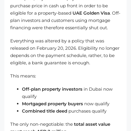
purchase price in cash up front in order to be
eligible for a property-based
UAE Golden Visa
. Off-
plan investors and customers using mortgage
financing were therefore essentially shut out.
Everything was altered by a policy that was
released on February 20, 2026. Eligibility no longer
depends on the payment schedule, rather, to be
eligible, a bank guarantee is enough.
This means:
Off-plan property investors
in Dubai now
qualify
Mortgaged property buyers
now qualify
Combined title deed
purchases qualify
The only non-negotiable: the
total asset value