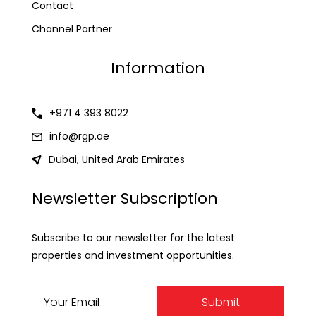
Contact
Channel Partner
Information
+971 4 393 8022
info@rgp.ae
Dubai, United Arab Emirates
Newsletter Subscription
Subscribe to our newsletter for the latest
properties and investment opportunities.
Submit