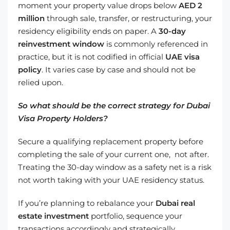
moment your property value drops below
AED 2
million
through sale, transfer, or restructuring, your
residency eligibility ends on paper. A
30-day
reinvestment window
is commonly referenced in
practice, but it is not codified in official
UAE visa
policy
. It varies case by case and should not be
relied upon.
So what should be the correct strategy for Dubai
Visa Property Holders?
Secure a qualifying replacement property before
completing the sale of your current one, not after.
Treating the 30-day window as a safety net is a risk
not worth taking with your UAE residency status.
If you’re planning to rebalance your
Dubai real
estate investment
portfolio, sequence your
transactions accordingly and strategically.