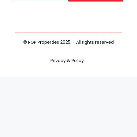
© RGP Properties 2025. - All rights reserved
Privacy & Policy