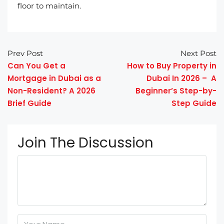
floor to maintain.
Prev Post
Next Post
Can You Get a
How to Buy Property in
Mortgage in Dubai as a
Dubai In 2026 – A
Non-Resident? A 2026
Beginner’s Step-by-
Brief Guide
Step Guide
Join The Discussion