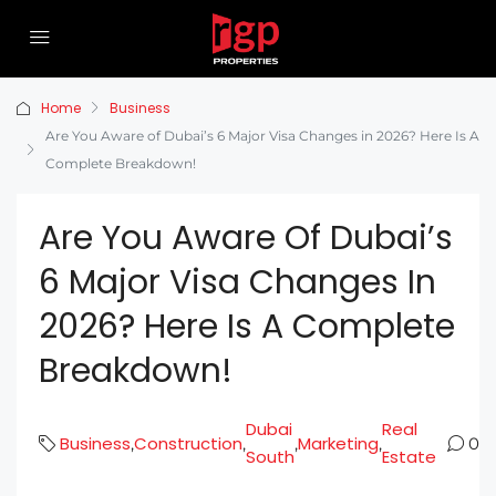
Home
Business
Are You Aware of Dubai’s 6 Major Visa Changes in 2026? Here Is A
Complete Breakdown!
Are You Aware Of Dubai’s
6 Major Visa Changes In
2026? Here Is A Complete
Breakdown!
Dubai
Real
Business
Construction
Marketing
,
,
,
,
0
South
Estate