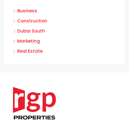
Business
Construction
Dubai South
Marketing
Real Estate