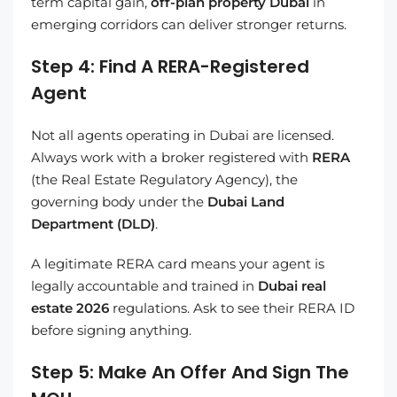
term capital gain,
off-plan property Dubai
in
emerging corridors can deliver stronger returns.
Step 4: Find A RERA-Registered
Agent
Not all agents operating in Dubai are licensed.
Always work with a broker registered with
RERA
(the Real Estate Regulatory Agency), the
governing body under the
Dubai Land
Department (DLD)
.
A legitimate RERA card means your agent is
legally accountable and trained in
Dubai real
estate 2026
regulations. Ask to see their RERA ID
before signing anything.
Step 5: Make An Offer And Sign The