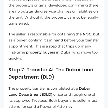
the property’s original developer, confirming there
are no outstanding service charges or liabilities on
the unit. Without it, the property cannot be legally
transferred.
The seller is responsible for obtaining the
NOC
, but
as a buyer, confirm it’s in hand before your transfer
appointment. This is a step that trips up many
first-time
property buyers in Dubai
who move too
quickly.
Step 7: Transfer At The Dubai Land
Department (DLD)
The property transfer is completed at a
Dubai
Land Department (DLD)
office or through one of
its approved Trustees. Both buyer and seller must
attend (or send a Power of Attorney