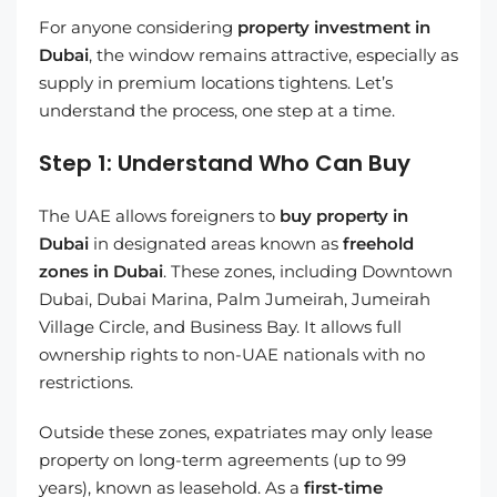
For anyone considering
property investment in
Dubai
, the window remains attractive, especially as
supply in premium locations tightens. Let’s
understand the process, one step at a time.
Step 1: Understand Who Can Buy
The UAE allows foreigners to
buy property in
Dubai
in designated areas known as
freehold
zones in Dubai
. These zones, including Downtown
Dubai, Dubai Marina, Palm Jumeirah, Jumeirah
Village Circle, and Business Bay. It allows full
ownership rights to non-UAE nationals with no
restrictions.
Outside these zones, expatriates may only lease
property on long-term agreements (up to 99
years), known as leasehold. As a
first-time