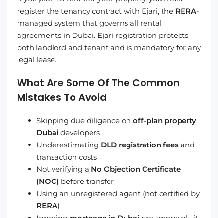
register the tenancy contract with Ejari, the
RERA
-
managed system that governs all rental
agreements in Dubai. Ejari registration protects
both landlord and tenant and is mandatory for any
legal lease.
What Are Some Of The Common
Mistakes To Avoid
Skipping due diligence on
off-plan property
Dubai
developers
Underestimating
DLD registration fees
and
transaction costs
Not verifying a
No Objection Certificate
(NOC)
before transfer
Using an unregistered agent (not certified by
RERA
)
Ignoring
mortgage in Dubai
pre-approval, it