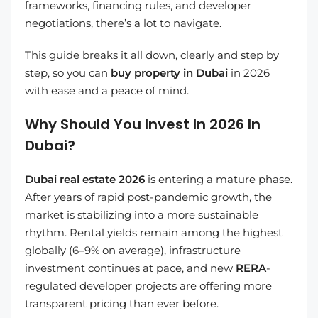
frameworks, financing rules, and developer
negotiations, there’s a lot to navigate.
This guide breaks it all down, clearly and step by
step, so you can
buy property in Dubai
in 2026
with ease and a peace of mind.
Why Should You Invest In 2026 In
Dubai?
Dubai real estate 2026
is entering a mature phase.
After years of rapid post-pandemic growth, the
market is stabilizing into a more sustainable
rhythm. Rental yields remain among the highest
globally (6–9% on average), infrastructure
investment continues at pace, and new
RERA
-
regulated developer projects are offering more
transparent pricing than ever before.