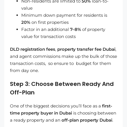
Non-residents are limited to
50%
loan-to-
value
Minimum down payment for residents is
20%
on first properties
Factor in an additional
7–8%
of property
value for transaction costs
DLD registration fees
,
property transfer fee Dubai
,
and agent commissions make up the bulk of those
transaction costs, so ensure to budget for them
from day one.
Step 3: Choose Between Ready And
Off-Plan
One of the biggest decisions you’ll face as a
first-
time property buyer in Dubai
is choosing between
a ready property and an
off-plan property Dubai
.