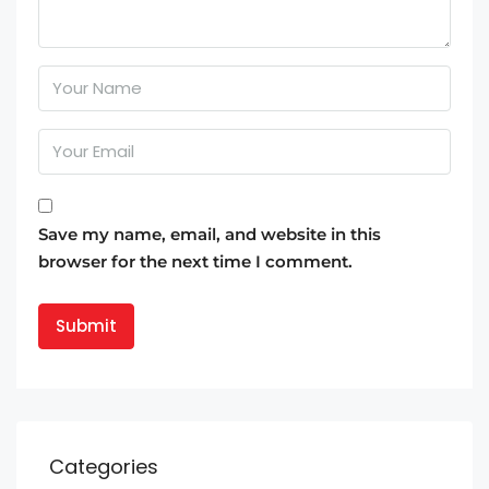
Save my name, email, and website in this
browser for the next time I comment.
Categories