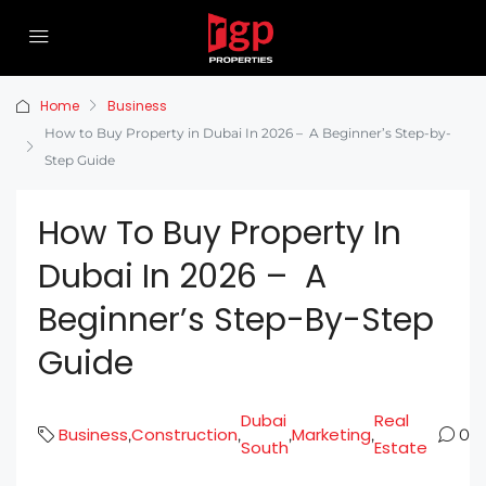
Home
Business
How to Buy Property in Dubai In 2026 – A Beginner’s Step-by-
Step Guide
How To Buy Property In
Dubai In 2026 – A
Beginner’s Step-By-Step
Guide
Dubai
Real
Business
Construction
Marketing
,
,
,
,
0
South
Estate