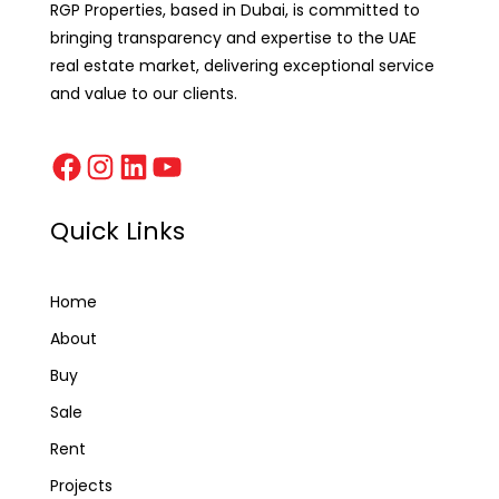
RGP Properties, based in Dubai, is committed to
bringing transparency and expertise to the UAE
real estate market, delivering exceptional service
and value to our clients.
Quick Links
Home
About
Buy
Sale
Rent
Projects