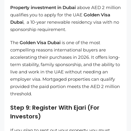
Property investment in Dubai
above AED 2 million
qualifies you to apply for the UAE
Golden Visa
Dubai
, a 10-year renewable residency visa with no
sponsorship requirement.
The
Golden Visa Dubai
is one of the most
compelling reasons international buyers are
accelerating their purchases in 2026. It offers long-
term stability, family sponsorship, and the ability to
live and work in the UAE without needing an
employer visa. Mortgaged properties can qualify
provided the paid portion meets the AED 2 million
threshold.
Step 9: Register With Ejari (For
Investors)
If you plan to rent out your property, you must