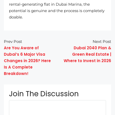
rental-generating flat in Dubai Marina, the
potential is genuine and the process is completely
doable.
Prev Post
Next Post
Are You Aware of
Dubai 2040 Plan &
Dubai’s 6 Major Visa
Green Real Estate |
Changes in 2026? Here
Where to Invest in 2026
Is A Complete
Breakdown!
Join The Discussion