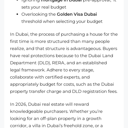
sets your real budget
Overlooking the
Golden Visa Dubai
threshold when selecting your budget
In Dubai, the process of purchasing a house for the
first time is more structured than many people
realize, and that structure is advantageous. Buyers
have real protections because to the Dubai Land
Department (DLD), RERA, and an established
legal framework. Adhere to every stage,
collaborate with certified experts, and
appropriately budget for costs, such as the Dubai
property transfer charge and DLD registration fees.
In 2026, Dubai real estate will reward
knowledgeable purchasers. Whether you’re
looking for an off-plan property in a growth
corridor, a villa in Dubai’s freehold zone, or a