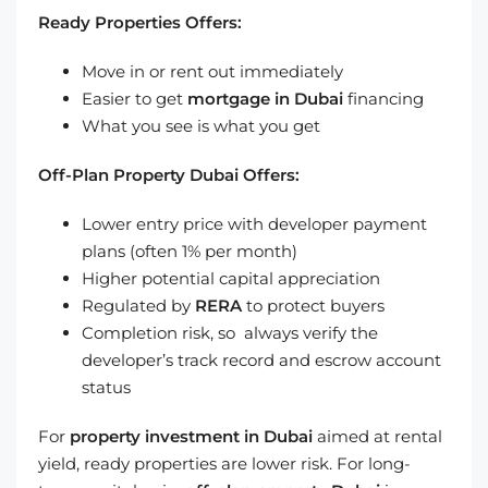
Ready Properties Offers:
Move in or rent out immediately
Easier to get
mortgage in Dubai
financing
What you see is what you get
Off-Plan Property Dubai Offers:
Lower entry price with developer payment
plans (often 1% per month)
Higher potential capital appreciation
Regulated by
RERA
to protect buyers
Completion risk, so always verify the
developer’s track record and escrow account
status
For
property investment in Dubai
aimed at rental
yield, ready properties are lower risk. For long-