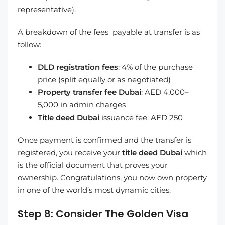
representative).
A breakdown of the fees payable at transfer is as
follow:
DLD registration fees
: 4% of the purchase
price (split equally or as negotiated)
Property transfer fee Dubai
: AED 4,000–
5,000 in admin charges
Title deed Dubai
issuance fee: AED 250
Once payment is confirmed and the transfer is
registered, you receive your
title deed Dubai
which
is the official document that proves your
ownership. Congratulations, you now own property
in one of the world’s most dynamic cities.
Step 8: Consider The Golden Visa