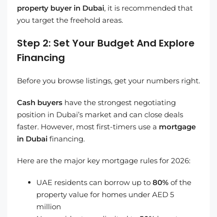
property buyer in Dubai
, it is recommended that
you target the freehold areas.
Step 2: Set Your Budget And Explore
Financing
Before you browse listings, get your numbers right.
Cash buyers
have the strongest negotiating
position in Dubai’s market and can close deals
faster. However, most first-timers use a
mortgage
in Dubai
financing.
Here are the major key mortgage rules for 2026:
UAE residents can borrow up to
80%
of the
property value for homes under AED 5
million