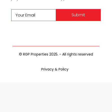
Submit
© RGP Properties 2025. - All rights reserved
Privacy & Policy