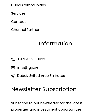
Dubai Communities
Services
Contact
Channel Partner
Information
+971 4 393 8022
info@rgp.ae
Dubai, United Arab Emirates
Newsletter Subscription
Subscribe to our newsletter for the latest
properties and investment opportunities.