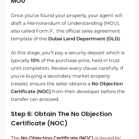
MOU
Once you’ve found your property, your agent will
draft a Memorandum of Understanding (MOU),
also called Form F, the official sales agreement
template of the
Dubai Land Department (DLD)
.
At this stage, you’ll pay a security deposit which is
typically
10%
of the purchase price, held in trust
until completion. Review every clause carefully. If
you’re buying a secondary market property
(resale), ensure the seller obtains a
No Objection
Certificate (NOC)
from their developer before the
transfer can proceed.
Step 6: Obtain The No Objection
Certificate (NOC)
The
No Objection Certificate (NOC)
is issued by