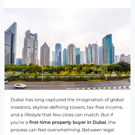
Dubai has long captured the imagination of global
investors, skyline-defining towers, tax-free income,
and a lifestyle that few cities can match. But if
you’re a
first-time property buyer in Dubai
, the
process can feel overwhelming. Between legal