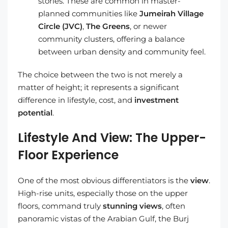
stories. These are common in master-
planned communities like
Jumeirah Village
Circle (JVC)
,
The Greens
, or newer
community clusters, offering a balance
between urban density and community feel.
The choice between the two is not merely a
matter of height; it represents a significant
difference in lifestyle, cost, and
investment
potential
.
Lifestyle And View: The Upper-
Floor Experience
One of the most obvious differentiators is the
view
.
High-rise units, especially those on the upper
floors, command truly
stunning views
, often
panoramic vistas of the Arabian Gulf, the Burj