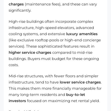
charges
(maintenance fees), and these can vary
significantly.
High-rise buildings often incorporate complex
infrastructure, high-speed elevators, advanced
cooling systems, and extensive
luxury amenities
(like exclusive rooftop pools or high-end concierge
services). These sophisticated features result in
higher service charges
compared to mid-rise
buildings. Buyers must budget for these ongoing
costs.
Mid-rise structures, with fewer floors and simpler
infrastructure, tend to have
lower service charges
.
This makes them more financially manageable for
many long-term residents and
buy-to-let
investors
focused on maximizing net rental yield.