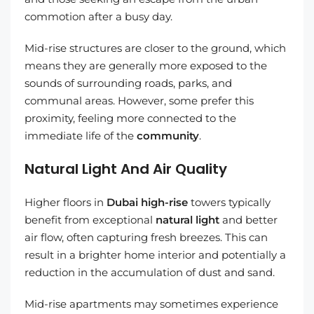
commotion after a busy day.
Mid-rise structures are closer to the ground, which
means they are generally more exposed to the
sounds of surrounding roads, parks, and
communal areas. However, some prefer this
proximity, feeling more connected to the
immediate life of the
community
.
Natural Light And Air Quality
Higher floors in
Dubai high-rise
towers typically
benefit from exceptional
natural light
and better
air flow, often capturing fresh breezes. This can
result in a brighter home interior and potentially a
reduction in the accumulation of dust and sand.
Mid-rise apartments may sometimes experience