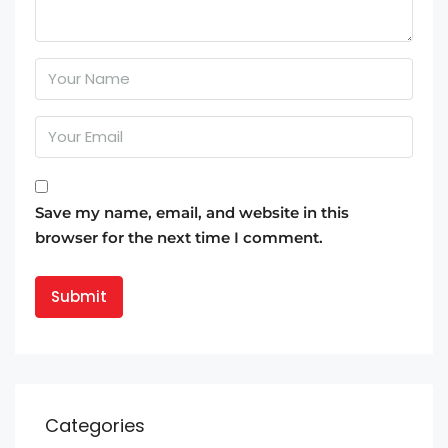
Save my name, email, and website in this
browser for the next time I comment.
Categories