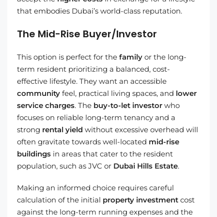
that embodies Dubai’s world-class reputation.
The Mid-Rise Buyer/Investor
This option is perfect for the
family
or the long-
term resident prioritizing a balanced, cost-
effective lifestyle. They want an accessible
community
feel, practical living spaces, and
lower
service charges
. The
buy-to-let investor
who
focuses on reliable long-term tenancy and a
strong
rental yield
without excessive overhead will
often gravitate towards well-located
mid-rise
buildings
in areas that cater to the resident
population, such as JVC or
Dubai Hills Estate
.
Making an informed choice requires careful
calculation of the initial
property investment
cost
against the long-term running expenses and the