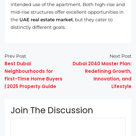
intended use of the apartment. Both high-rise and
mid-rise structures offer excellent opportunities in
the
UAE real estate market
, but they cater to
distinctly different goals.
Prev Post
Next Post
Best Dubai
Dubai 2040 Master Plan:
Neighbourhoods for
Redefining Growth,
First-Time Home Buyers
Innovation, and
| 2025 Property Guide
Lifestyle
Join The Discussion