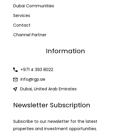
Dubai Communities
Services
Contact
Channel Partner
Information
+971 4 393 8022
info@rgp.ae
Dubai, United Arab Emirates
Newsletter Subscription
Subscribe to our newsletter for the latest
properties and investment opportunities.