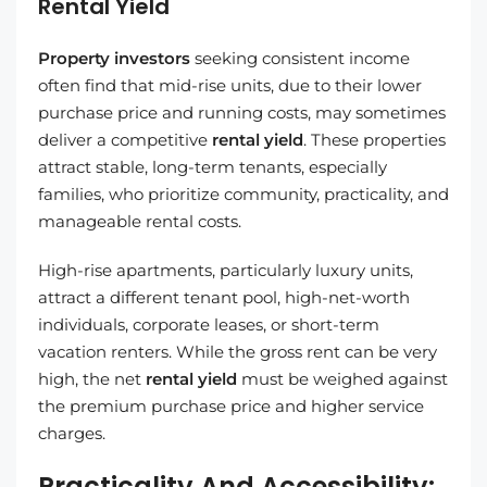
Rental Yield
Property investors
seeking consistent income
often find that mid-rise units, due to their lower
purchase price and running costs, may sometimes
deliver a competitive
rental yield
. These properties
attract stable, long-term tenants, especially
families, who prioritize community, practicality, and
manageable rental costs.
High-rise apartments, particularly luxury units,
attract a different tenant pool, high-net-worth
individuals, corporate leases, or short-term
vacation renters. While the gross rent can be very
high, the net
rental yield
must be weighed against
the premium purchase price and higher service
charges.
Practicality And Accessibility: