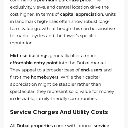
exclusivity, views, and central location drive the
cost higher. In terms of
capital appreciation
, units
in landmark high-rises often show robust long-
term value growth, although this can be sensitive
to market cycles and the tower’s specific
reputation.
Mid-rise buildings
generally offer a more
affordable entry point
into the Dubai market.
They appeal to a broader base of
end-users
and
first-time
homebuyers
. While their capital
appreciation might be steadier rather than
spectacular, they represent solid value for money
in desirable, family-friendly communities.
Service Charges And Utility Costs
All
Dubai properties
come with annual
service