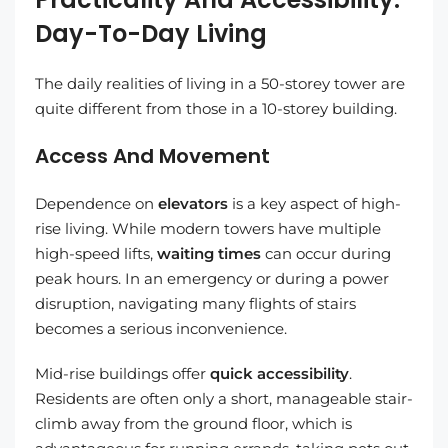
Day-To-Day Living
The daily realities of living in a 50-storey tower are
quite different from those in a 10-storey building.
Access And Movement
Dependence on
elevators
is a key aspect of high-
rise living. While modern towers have multiple
high-speed lifts,
waiting times
can occur during
peak hours. In an emergency or during a power
disruption, navigating many flights of stairs
becomes a serious inconvenience.
Mid-rise buildings offer
quick accessibility
.
Residents are often only a short, manageable stair-
climb away from the ground floor, which is