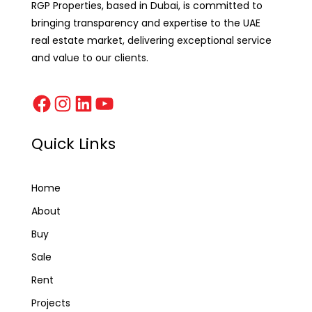
RGP Properties, based in Dubai, is committed to
bringing transparency and expertise to the UAE
real estate market, delivering exceptional service
and value to our clients.
Quick Links
Home
About
Buy
Sale
Rent
Projects