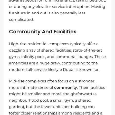
advantageous for running errands, taking pets out,
or during any elevator service interruption. Moving
furniture in and out is also generally less
complicated.
Community And Facilities
High-rise residential complexes typically offer a
dazzling array of shared facilities: state-of-the-art
gyms, infinity pools, and communal lounges. These
amenities are a huge draw, contributing to the
modern, full-service lifestyle Dubai is known for.
Mid-rise complexes often focus on a stronger,
more intimate sense of
community
. Their facilities
might be smaller and more straightforward (a
neighbourhood pool, a small gym, a shared
garden), but the fewer units per building can
foster closer relationships among residents and a