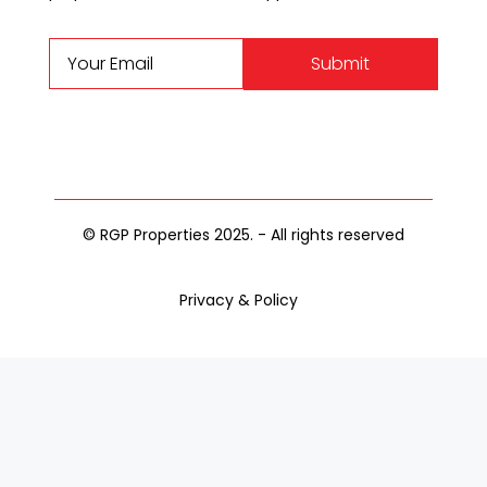
Submit
© RGP Properties 2025. - All rights reserved
Privacy & Policy