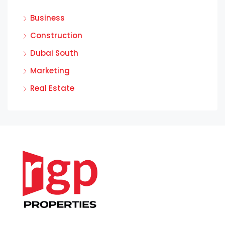
Business
Construction
Dubai South
Marketing
Real Estate