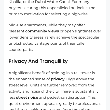
Khalifa, or the Dubai Water Canal. For many
buyers, securing this unparalleled outlook is the
primary motivation for selecting a high-rise.
Mid-rise apartments, while they may offer
pleasant
community views
or open sightlines over
lower density areas, rarely achieve the spectacular,
unobstructed vantage points of their taller
counterparts.
Privacy And Tranquillity
A significant benefit of residing in a tall tower is
the enhanced sense of
privacy
. High above the
street level, units are further removed from the
activity and noise of the city. There is substantially
less
street noise
and pedestrian disruption. This
quiet environment appeals greatly to professionals
and those seeking an escape from the urban