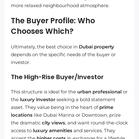
more relaxed neighbourhood atmosphere.
The Buyer Profile: Who
Chooses Which?
Ultimately, the best choice in
Dubai property
depends on the specific needs of the buyer or
investor.
The High-Rise Buyer/Investor
This structure is ideal for the
urban professional
or
the
luxury investor
seeking a bold statement
asset. They value being in the heart of
prime
locations
like Dubai Marina or Downtown, prize
the dramatic
city views
, and want round-the-clock
access to
luxury amenities
and services. They
accept the
higher costs
in exchange for a lifestyle