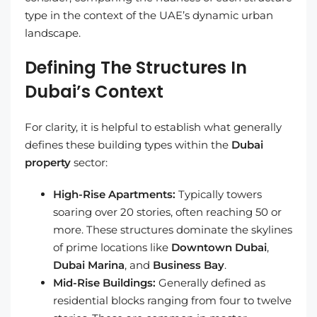
type in the context of the UAE’s dynamic urban
landscape.
Defining The Structures In
Dubai’s Context
For clarity, it is helpful to establish what generally
defines these building types within the
Dubai
property
sector:
High-Rise Apartments:
Typically towers
soaring over 20 stories, often reaching 50 or
more. These structures dominate the skylines
of prime locations like
Downtown Dubai
,
Dubai Marina
, and
Business Bay
.
Mid-Rise Buildings:
Generally defined as
residential blocks ranging from four to twelve