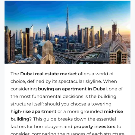
The
Dubai real estate market
offers a world of
choice, defined by its spectacular skyline. When
considering
buying an apartment in Dubai
, one of
the most fundamental decisions is the building
structure itself: should you choose a towering
high-rise apartment
or a more grounded
mid-rise
building
? This guide breaks down the essential
factors for homebuyers and
property investors
to
consider, comparing the nuances of each structure