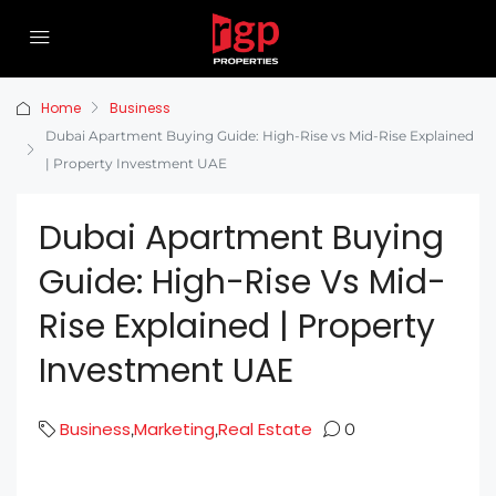
Home
Business
Dubai Apartment Buying Guide: High-Rise vs Mid-Rise Explained
| Property Investment UAE
Dubai Apartment Buying
Guide: High-Rise Vs Mid-
Rise Explained | Property
Investment UAE
Business
Marketing
Real Estate
,
,
0