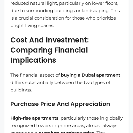
reduced natural light, particularly on lower floors,
due to surrounding buildings or landscaping. This
is a crucial consideration for those who prioritize
bright living spaces.
Cost And Investment:
Comparing Financial
Implications
The financial aspect of
buying a Dubai apartment
differs substantially between the two types of
buildings.
Purchase Price And Appreciation
High-rise apartments
, particularly those in globally
recognized towers in prime areas, almost always
command a
premium purchase price
. The