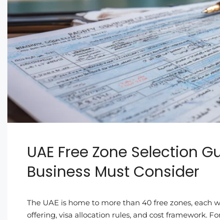
UAE Free Zone Selection Gu
Business Must Consider
The UAE is home to more than 40 free zones, each wit
offering, visa allocation rules, and cost framework.