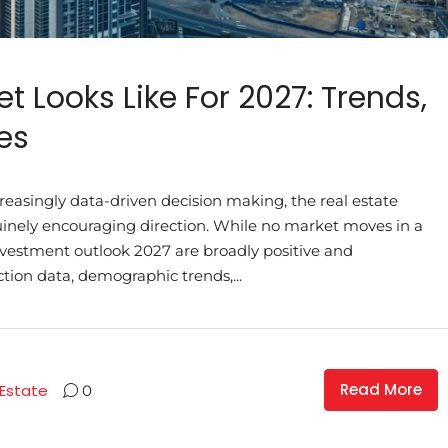
t Looks Like For 2027: Trends,
es
ncreasingly data-driven decision making, the real estate
uinely encouraging direction. While no market moves in a
 investment outlook 2027 are broadly positive and
tion data, demographic trends,...
Read More
 Estate
0