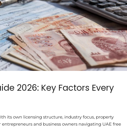
ide 2026: Key Factors Every
h its own licensing structure, industry focus, property
 For entrepreneurs and business owners navigating UAE free