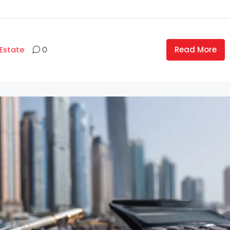
Read More
 Estate
0