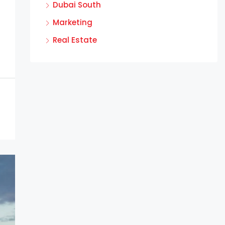
Dubai South
Marketing
Real Estate