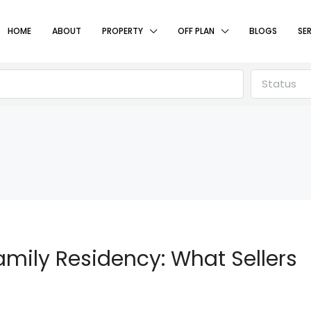
HOME
ABOUT
PROPERTY
OFF PLAN
BLOGS
SE
Status
amily Residency: What Sellers