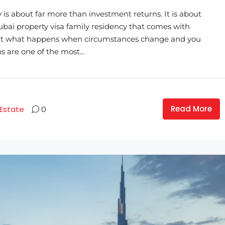
 is about far more than investment returns. It is about
 Dubai property visa family residency that comes with
. But what happens when circumstances change and you
s are one of the most...
Read More
 Estate
0