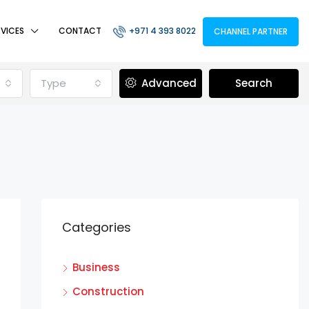
RVICES
CONTACT
+971 4 393 8022
CHANNEL PARTNER
Type
Advanced
Search
Categories
Business
Construction