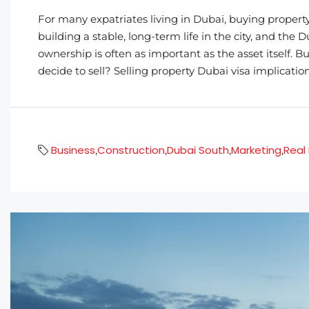
For many expatriates living in Dubai, buying property
building a stable, long-term life in the city, and the
ownership is often as important as the asset itself
decide to sell? Selling property Dubai visa implication
Business
Construction
Dubai South
Marketing
Real
,
,
,
,