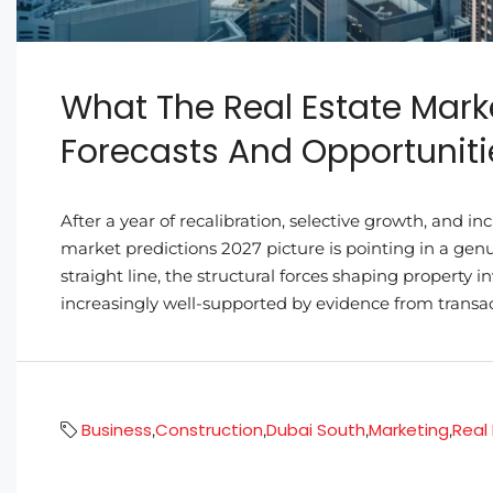
What The Real Estate Marke
Forecasts And Opportuniti
After a year of recalibration, selective growth, and i
market predictions 2027 picture is pointing in a gen
straight line, the structural forces shaping property
increasingly well-supported by evidence from transac
Business
Construction
Dubai South
Marketing
Real
,
,
,
,