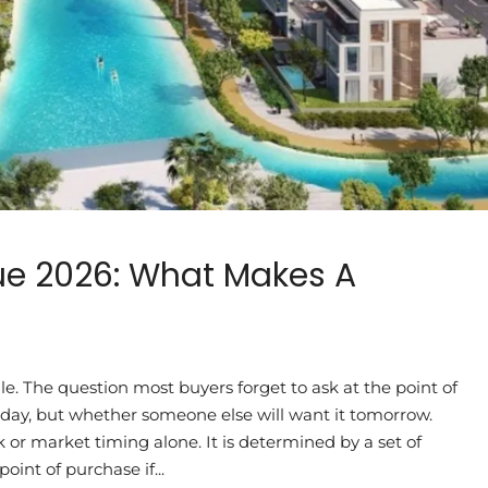
ue 2026: What Makes A
le. The question most buyers forget to ask at the point of
today, but whether someone else will want it tomorrow.
 or market timing alone. It is determined by a set of
oint of purchase if...