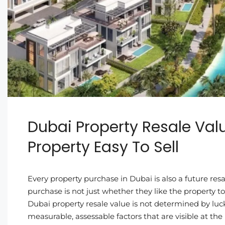
Dubai Property Resale Val
Property Easy To Sell
Every property purchase in Dubai is also a future resa
purchase is not just whether they like the property 
Dubai property resale value is not determined by luck
measurable, assessable factors that are visible at the p