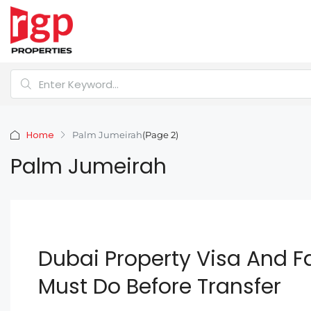
Home
Palm Jumeirah
(Page 2)
Palm Jumeirah
Dubai Property Visa And F
Must Do Before Transfer