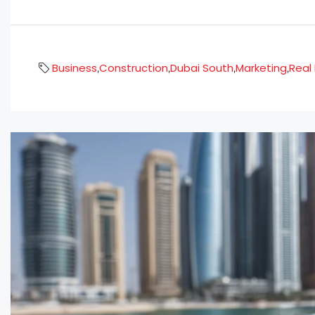
Business
Construction
Dubai South
Marketing
Real
,
,
,
,