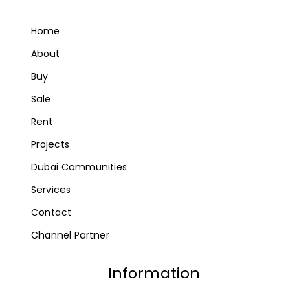
Home
About
Buy
Sale
Rent
Projects
Dubai Communities
Services
Contact
Channel Partner
Information