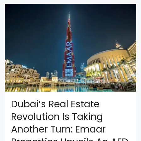
Dubai’s Real Estate
Revolution Is Taking
Another Turn: Emaar