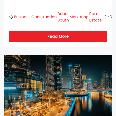
Dubai
Real
Business
Construction
Marketing
,
,
,
,
0
South
Estate
Read More