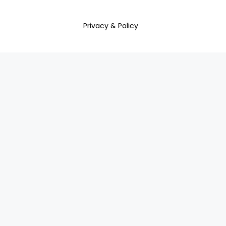
Privacy & Policy