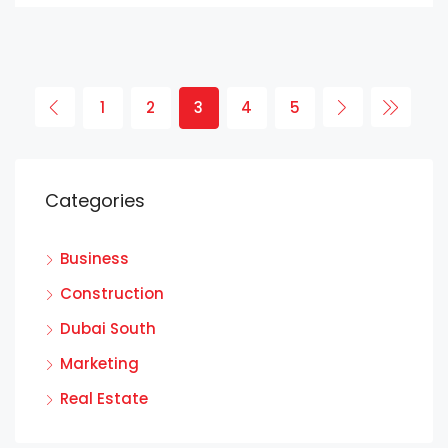
1
2
3
4
5
Categories
Business
Construction
Dubai South
Marketing
Real Estate