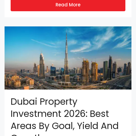
Read More
Dubai Property
Investment 2026: Best
Areas By Goal, Yield And