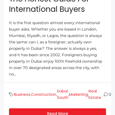
International Buyers
It is the first question almost every international
buyer asks. Whether you are based in London,
Mumbai, Riyadh, or Lagos, the question is always
the same: can I, as a foreigner, actually own
property in Dubai? The answer is always a yes,
and it has been since 2002. Foreigners buying
property in Dubai enjoy 100% freehold ownership
in over 70 designated areas across the city, with
no...
Dubai
Real
Business
Construction
Marketing
,
,
,
,
0
South
Estate
Read More