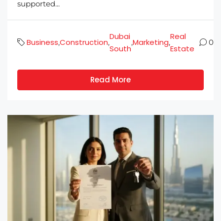
supported...
Dubai
Real
Business
Construction
Marketing
,
,
,
,
0
South
Estate
Read More