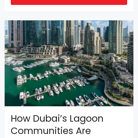
How Dubai’s Lagoon
Communities Are