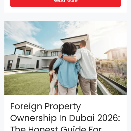
Read More
Foreign Property
Ownership In Dubai 2026:
The Honest Guide For