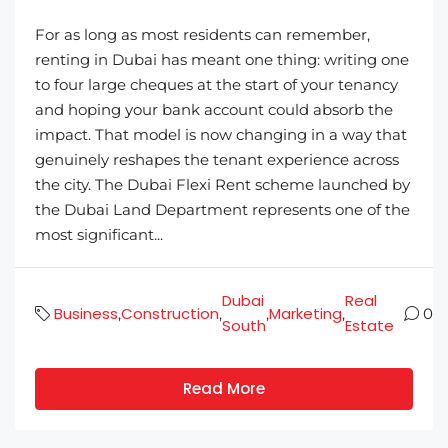
For as long as most residents can remember,
renting in Dubai has meant one thing: writing one
to four large cheques at the start of your tenancy
and hoping your bank account could absorb the
impact. That model is now changing in a way that
genuinely reshapes the tenant experience across
the city. The Dubai Flexi Rent scheme launched by
the Dubai Land Department represents one of the
most significant...
Dubai
Real
Business
Construction
Marketing
,
,
,
,
0
South
Estate
Read More