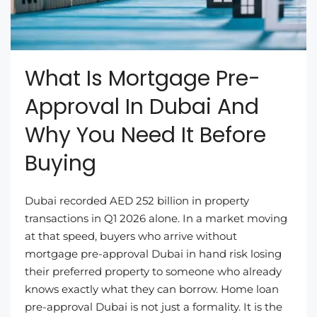
What Is Mortgage Pre-
Approval In Dubai And
Why You Need It Before
Buying
Dubai recorded AED 252 billion in property
transactions in Q1 2026 alone. In a market moving
at that speed, buyers who arrive without
mortgage pre-approval Dubai in hand risk losing
their preferred property to someone who already
knows exactly what they can borrow. Home loan
pre-approval Dubai is not just a formality. It is the