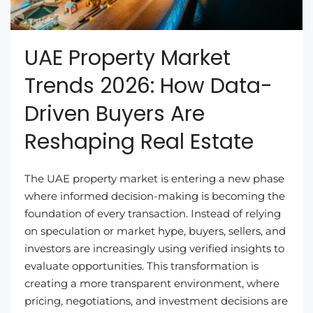
UAE Property Market
Trends 2026: How Data-
Driven Buyers Are
Reshaping Real Estate
The UAE property market is entering a new phase
where informed decision-making is becoming the
foundation of every transaction. Instead of relying
on speculation or market hype, buyers, sellers, and
investors are increasingly using verified insights to
evaluate opportunities. This transformation is
creating a more transparent environment, where
pricing, negotiations, and investment decisions are