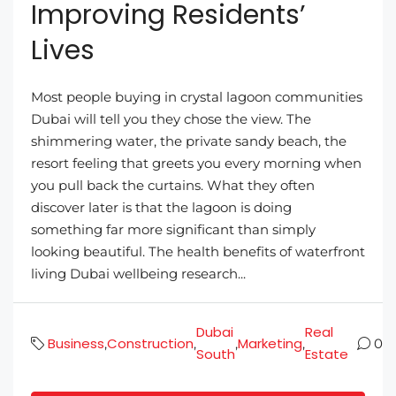
Improving Residents’
Lives
Most people buying in crystal lagoon communities
Dubai will tell you they chose the view. The
shimmering water, the private sandy beach, the
resort feeling that greets you every morning when
you pull back the curtains. What they often
discover later is that the lagoon is doing
something far more significant than simply
looking beautiful. The health benefits of waterfront
living Dubai wellbeing research...
Dubai
Real
Business
Construction
Marketing
,
,
,
,
0
South
Estate