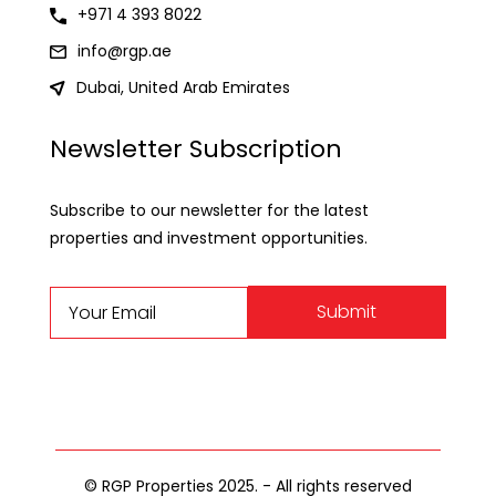
+971 4 393 8022
info@rgp.ae
Dubai, United Arab Emirates
Newsletter Subscription
Subscribe to our newsletter for the latest
properties and investment opportunities.
Submit
© RGP Properties 2025. - All rights reserved