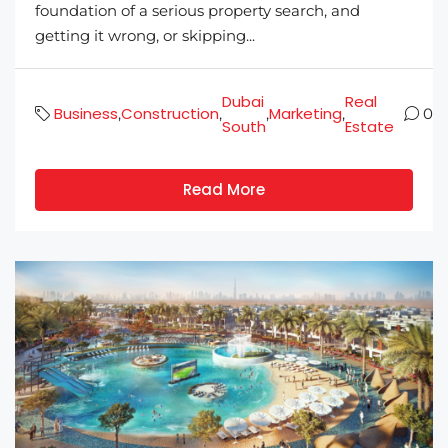
foundation of a serious property search, and
getting it wrong, or skipping...
Dubai
Real
Business
Construction
Marketing
,
,
,
,
0
South
Estate
Read More