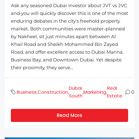
Ask any seasoned Dubai investor about JVT vs JVC
and you will quickly discover this is one of the most
enduring debates in the city's freehold property
market. Both communities were master-planned
by Nakheel, sit just minutes apart between Al
Khail Road and Sheikh Mohammed Bin Zayed
Road, and offer excellent access to Dubai Marina,
Business Bay, and Downtown Dubai. Yet despite
their proximity, they serve...
Dubai
Real
Business
Construction
Marketing
,
,
,
,
0
South
Estate
Read More