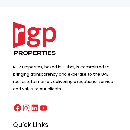
RGP Properties, based in Dubai, is committed to
bringing transparency and expertise to the UAE
real estate market, delivering exceptional service
and value to our clients.
Quick Links