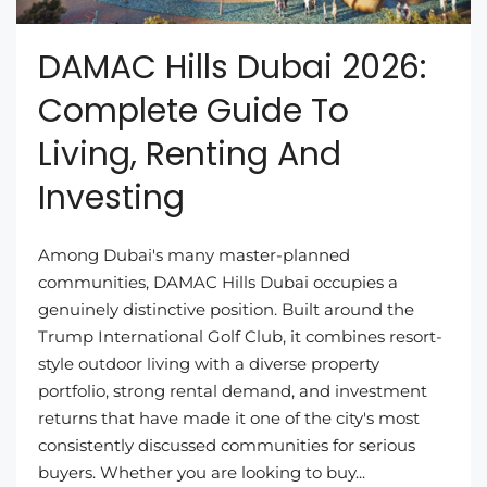
DAMAC Hills Dubai 2026:
Complete Guide To
Living, Renting And
Investing
Among Dubai's many master-planned
communities, DAMAC Hills Dubai occupies a
genuinely distinctive position. Built around the
Trump International Golf Club, it combines resort-
style outdoor living with a diverse property
portfolio, strong rental demand, and investment
returns that have made it one of the city's most
consistently discussed communities for serious
buyers. Whether you are looking to buy...