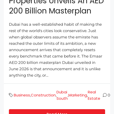
Properties Unveils An AED
200 Billion Masterplan
Dubai has a well-established habit of making the
rest of the world's cities look conservative. Just
when global observers assume the emirate has
reached the outer limits of its ambition, a new
announcement arrives that completely resets
every benchmark that came before it. The Emaar
AED 200 billion masterplan Dubai unveiled in
June 2026 is that announcement and it is unlike
anything the city, or...
Dubai
Real
Business
Construction
Marketing
,
,
,
,
0
South
Estate