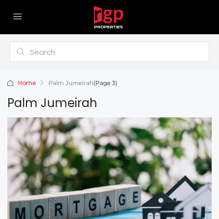
Home
Palm Jumeirah
(Page 3)
Palm Jumeirah