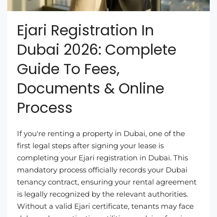
Ejari Registration In
Dubai 2026: Complete
Guide To Fees,
Documents & Online
Process
If you're renting a property in Dubai, one of the
first legal steps after signing your lease is
completing your Ejari registration in Dubai. This
mandatory process officially records your Dubai
tenancy contract, ensuring your rental agreement
is legally recognized by the relevant authorities.
Without a valid Ejari certificate, tenants may face