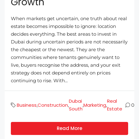
Growth
When markets get uncertain, one truth about real
estate becomes impossible to ignore: location
decides everything. The best areas to invest in
Dubai during uncertain periods are not necessarily
the cheapest or the newest. They are the
communities where tenants genuinely want to
live, buyers recognise the address, and your exit
strategy does not depend entirely on prices
continuing to rise. With...
Dubai
Real
Business
Construction
Marketing
,
,
,
,
0
South
Estate
Read More