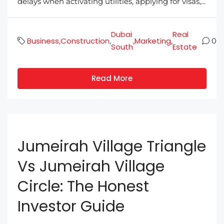
delays when activating utilities, applying for visas,...
Dubai
Real
Business
Construction
Marketing
,
,
,
,
0
South
Estate
Read More
Jumeirah Village Triangle
Vs Jumeirah Village
Circle: The Honest
Investor Guide