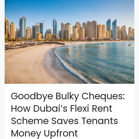
Goodbye Bulky Cheques:
How Dubai’s Flexi Rent
Scheme Saves Tenants
Money Upfront