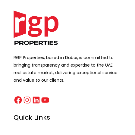
RGP Properties, based in Dubai, is committed to
bringing transparency and expertise to the UAE
real estate market, delivering exceptional service
and value to our clients.
Quick Links