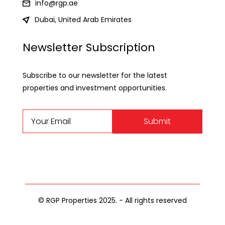
info@rgp.ae
Dubai, United Arab Emirates
Newsletter Subscription
Subscribe to our newsletter for the latest
properties and investment opportunities.
Submit
© RGP Properties 2025. - All rights reserved