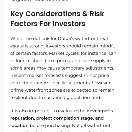
Key Considerations & Risk
Factors For Investors
While the outlook for Dubai’s waterfront real
estate is strong, investors should remain mindful
of certain factors. Market cycles, for instance, can
influence short-term prices, and oversupply in
some areas may cause temporary adjustments.
Recent market forecasts suggest minor price
corrections across specific segments; however,
prime waterfront zones are expected to remain
resilient due to sustained global demand.
It is also important to evaluate the
developer’s
reputation, project completion stage, and
location
before purchasing. Not all waterfront