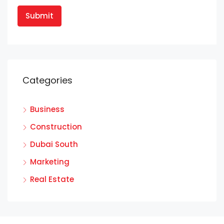
Categories
Business
Construction
Dubai South
Marketing
Real Estate