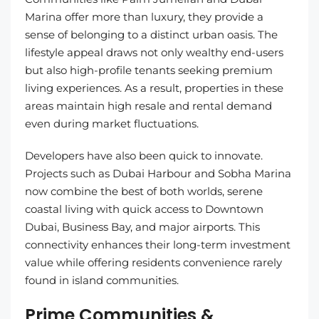
Marina offer more than luxury, they provide a
sense of belonging to a distinct urban oasis. The
lifestyle appeal draws not only wealthy end-users
but also high-profile tenants seeking premium
living experiences. As a result, properties in these
areas maintain high resale and rental demand
even during market fluctuations.
Developers have also been quick to innovate.
Projects such as Dubai Harbour and Sobha Marina
now combine the best of both worlds, serene
coastal living with quick access to Downtown
Dubai, Business Bay, and major airports. This
connectivity enhances their long-term investment
value while offering residents convenience rarely
found in island communities.
Prime Communities &