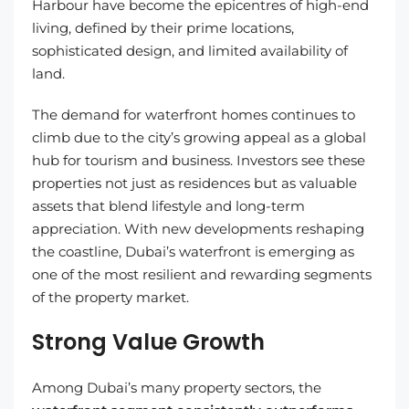
Harbour have become the epicentres of high-end
living, defined by their prime locations,
sophisticated design, and limited availability of
land.
The demand for waterfront homes continues to
climb due to the city’s growing appeal as a global
hub for tourism and business. Investors see these
properties not just as residences but as valuable
assets that blend lifestyle and long-term
appreciation. With new developments reshaping
the coastline, Dubai’s waterfront is emerging as
one of the most resilient and rewarding segments
of the property market.
Strong Value Growth
Among Dubai’s many property sectors, the