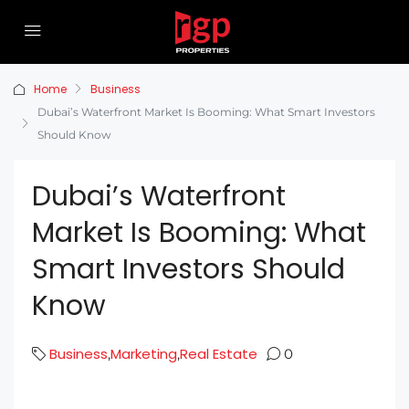
Home
Business
Dubai’s Waterfront Market Is Booming: What Smart Investors
Should Know
Dubai’s Waterfront
Market Is Booming: What
Smart Investors Should
Know
Business
Marketing
Real Estate
,
,
0