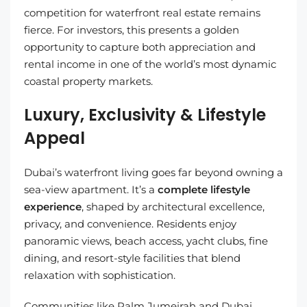
competition for waterfront real estate remains
fierce. For investors, this presents a golden
opportunity to capture both appreciation and
rental income in one of the world’s most dynamic
coastal property markets.
Luxury, Exclusivity & Lifestyle
Appeal
Dubai’s waterfront living goes far beyond owning a
sea-view apartment. It’s a
complete lifestyle
experience
, shaped by architectural excellence,
privacy, and convenience. Residents enjoy
panoramic views, beach access, yacht clubs, fine
dining, and resort-style facilities that blend
relaxation with sophistication.
Communities like Palm Jumeirah and Dubai