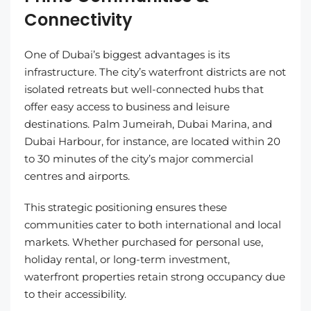
Connectivity
One of Dubai’s biggest advantages is its
infrastructure. The city’s waterfront districts are not
isolated retreats but well-connected hubs that
offer easy access to business and leisure
destinations. Palm Jumeirah, Dubai Marina, and
Dubai Harbour, for instance, are located within 20
to 30 minutes of the city’s major commercial
centres and airports.
This strategic positioning ensures these
communities cater to both international and local
markets. Whether purchased for personal use,
holiday rental, or long-term investment,
waterfront properties retain strong occupancy due
to their accessibility.