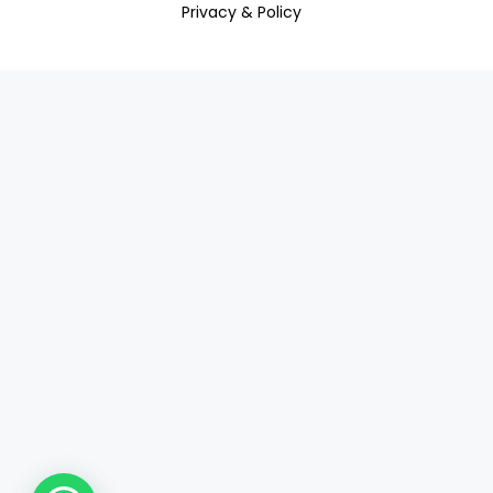
Privacy & Policy