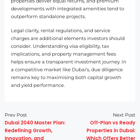
properties deliver equal returns, and premium
developments with integrated amenities tend to
outperform standalone projects.
Legal clarity, rental regulations, and service
charges are additional elements investors should
consider. Understanding visa eligibility, tax
implications, and property management fees
helps ensure a transparent investment journey. In
a competitive market like Dubai’s, due diligence
remains key to maximising both capital growth
and yield performance.
Prev Post
Next Post
Dubai 2040 Master Plan:
Off-Plan vs Ready
Redefining Growth,
Properties in Dubai:
Innovation, and
Which Offers Better