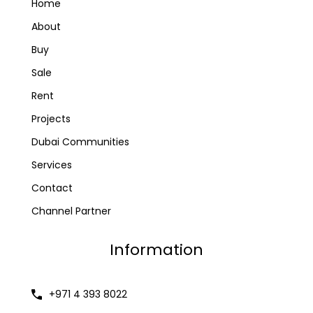
Home
About
Buy
Sale
Rent
Projects
Dubai Communities
Services
Contact
Channel Partner
Information
+971 4 393 8022