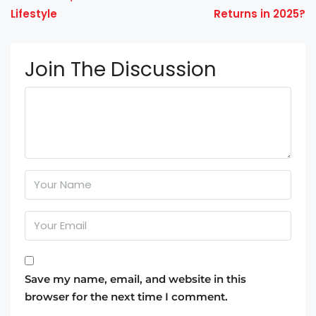
Lifestyle
Returns in 2025?
Join The Discussion
Save my name, email, and website in this
browser for the next time I comment.