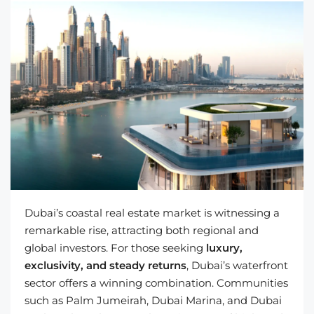
Dubai’s coastal real estate market is witnessing a
remarkable rise, attracting both regional and
global investors. For those seeking
luxury,
exclusivity, and steady returns
, Dubai’s waterfront
sector offers a winning combination. Communities
such as Palm Jumeirah, Dubai Marina, and Dubai