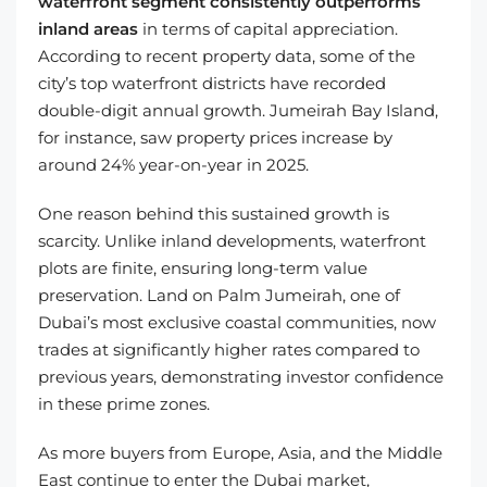
waterfront segment consistently outperforms
inland areas
in terms of capital appreciation.
According to recent property data, some of the
city’s top waterfront districts have recorded
double-digit annual growth. Jumeirah Bay Island,
for instance, saw property prices increase by
around 24% year-on-year in 2025.
One reason behind this sustained growth is
scarcity. Unlike inland developments, waterfront
plots are finite, ensuring long-term value
preservation. Land on Palm Jumeirah, one of
Dubai’s most exclusive coastal communities, now
trades at significantly higher rates compared to
previous years, demonstrating investor confidence
in these prime zones.
As more buyers from Europe, Asia, and the Middle
East continue to enter the Dubai market,