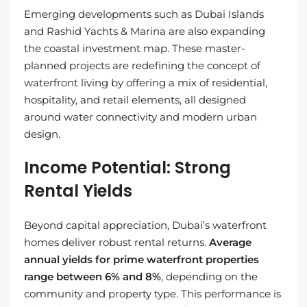
Emerging developments such as Dubai Islands
and Rashid Yachts & Marina are also expanding
the coastal investment map. These master-
planned projects are redefining the concept of
waterfront living by offering a mix of residential,
hospitality, and retail elements, all designed
around water connectivity and modern urban
design.
Income Potential: Strong
Rental Yields
Beyond capital appreciation, Dubai’s waterfront
homes deliver robust rental returns.
Average
annual yields for prime waterfront properties
range between 6% and 8%
, depending on the
community and property type. This performance is