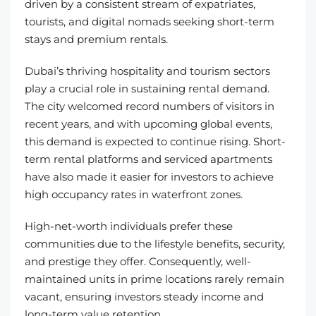
driven by a consistent stream of expatriates,
tourists, and digital nomads seeking short-term
stays and premium rentals.
Dubai’s thriving hospitality and tourism sectors
play a crucial role in sustaining rental demand.
The city welcomed record numbers of visitors in
recent years, and with upcoming global events,
this demand is expected to continue rising. Short-
term rental platforms and serviced apartments
have also made it easier for investors to achieve
high occupancy rates in waterfront zones.
High-net-worth individuals prefer these
communities due to the lifestyle benefits, security,
and prestige they offer. Consequently, well-
maintained units in prime locations rarely remain
vacant, ensuring investors steady income and
long-term value retention.